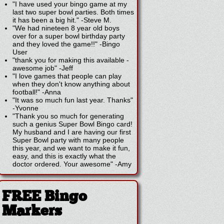
"I have used your bingo game at my
last two super bowl parties. Both times
it has been a big hit."
-
Steve M.
"We had nineteen 8 year old boys
over for a super bowl birthday party
and they loved the game!!"
-
Bingo
User
"thank you for making this available -
awesome job"
-
Jeff
"I love games that people can play
when they don't know anything about
football!"
-
Anna
"It was so much fun last year. Thanks"
-
Yvonne
"Thank you so much for generating
such a genius Super Bowl Bingo card!
My husband and I are having our first
Super Bowl party with many people
this year, and we want to make it fun,
easy, and this is exactly what the
doctor ordered. Your awesome"
-
Amy
FREE Bingo
Markers