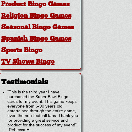
Product Bingo Games
Religion Bingo Games
Seasonal Bingo Games
Spanish Bingo Games
Sports Bingo
TV Shows Bingo
Testimonials
"This is the third year I have
purchased the Super Bowl Bingo
cards for my event. This game keeps
everyone from 6-90 years old
entertained through the entire game,
even the non-football fans. Thank you
for providing a great service and
product for the success of my event!"
-
Rebecca H.