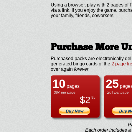
Using a browser, play with 2 pages of F
via a link. If you enjoy the game, pur
your family, friends, coworkers!
Purchase More Un
Purchased packs are electronically del
generated bingo cards of the
2 page fr
over again
forever
.
10
25
pages
page
30¢ per page
20¢ per page
$
2
.95
P
Each order includes a f