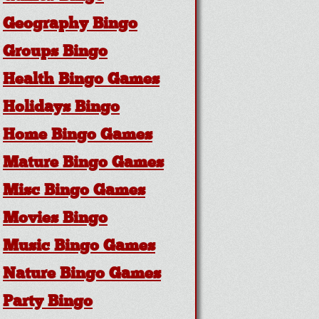
Geography Bingo
Groups Bingo
Health Bingo Games
Holidays Bingo
Home Bingo Games
Mature Bingo Games
Misc Bingo Games
Movies Bingo
Music Bingo Games
Nature Bingo Games
Party Bingo