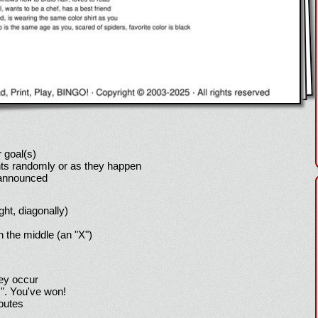
 goal(s)
ts randomly or as they happen
 announced
ight, diagonally)
h the middle (an "X")
hey occur
!". You've won!
sputes