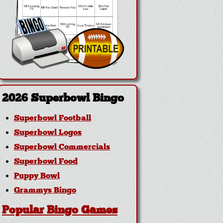
2026 Superbowl Bingo
Superbowl Football
Superbowl Logos
Superbowl Commercials
Superbowl Food
Puppy Bowl
Grammys Bingo
Popular Bingo Games