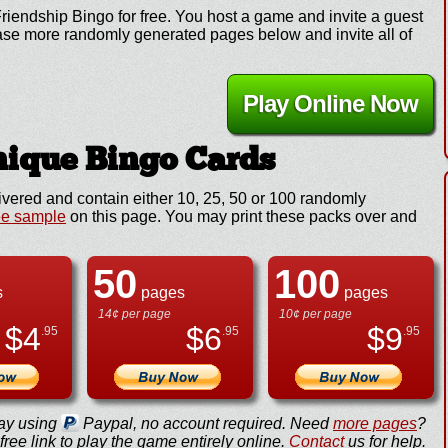
riendship Bingo for free. You host a game and invite a guest
chase more randomly generated pages below and invite all of
Play Online Now
ique Bingo Cards
ivered and contain either 10, 25, 50 or 100 randomly
ee sample
on this page. You may print these packs over and
50
100
s
pages
pages
14¢ per page
10¢ per page
$
4
$
6
$
9
.95
.95
.95
ay using
Paypal, no account required. Need
more pages
?
ree link to play the game entirely online.
Contact
us for help.