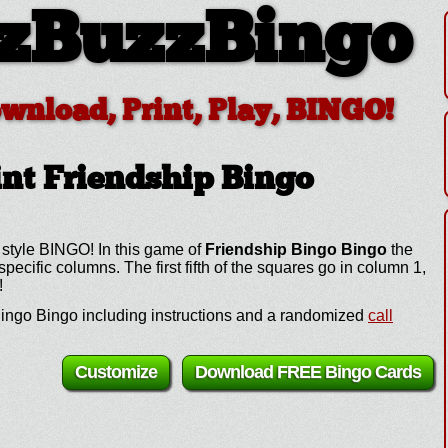
zBuzzBingo
ownload, Print, Play, BINGO!
nt Friendship Bingo
 style BINGO! In this game of
Friendship Bingo Bingo
the
cific columns. The first fifth of the squares go in column 1,
!
ingo Bingo including instructions and a randomized
call
Customize
Download FREE Bingo Cards