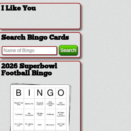
I Like You
Search Bingo Cards
2026 Superbowl
Football Bingo