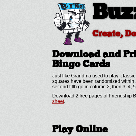
Buz
Create, D
Download and Pri
Bingo Cards
Just like Grandma used to play, classic
squares have been randomized within spe
second fifth go in column 2, then 3, 4, 5
Download 2 free pages of Friendship B
sheet
.
Play Online