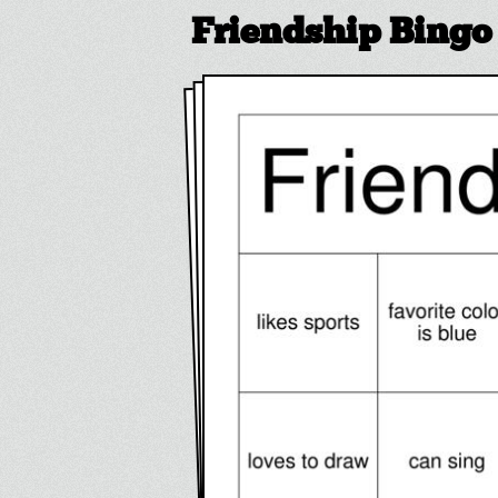
Friendship Bingo