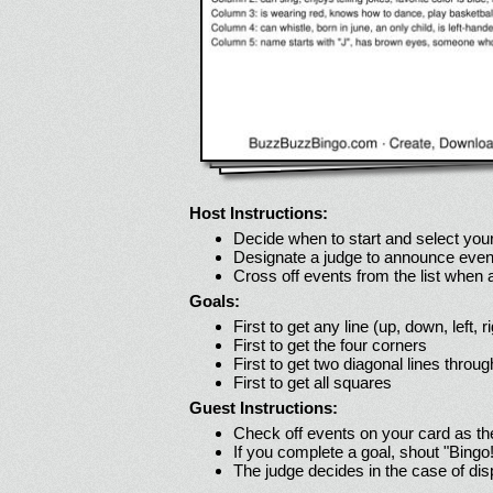
Host Instructions:
Decide when to start and select your
Designate a judge to announce even
Cross off events from the list when
Goals:
First to get any line (up, down, left, r
First to get the four corners
First to get two diagonal lines throug
First to get all squares
Guest Instructions:
Check off events on your card as t
If you complete a goal, shout "Bingo
The judge decides in the case of di