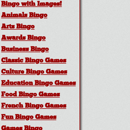
Bingo with Images!
Animals Bingo
Arts Bingo
Awards Bingo
Business Bingo
Classic Bingo Games
Culture Bingo Games
Education Bingo Games
Food Bingo Games
French Bingo Games
Fun Bingo Games
Games Bingo