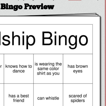
 Bingo Preview