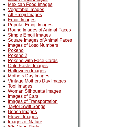
Mexican Food Images
Vegetable Images
All Emoji Images
Emoji Images
Popular Emoji Images
Round Images of Animal Faces
Simple Emoji Images
Square Images of Animal Faces
Images of Lotto Numbers
Pokeno
Pokeno 2
Pokeno with Face Cards
Cute Easter Images
Halloween Images
Mothers Day Images
Vintage Mothers Day Images
Tool Images
Woman Silhouette Images
Images of Cars
Images of Transportation
Taylor Swift Songs
Beach Images
Flower Images
Images of Nature
80s Neon Party