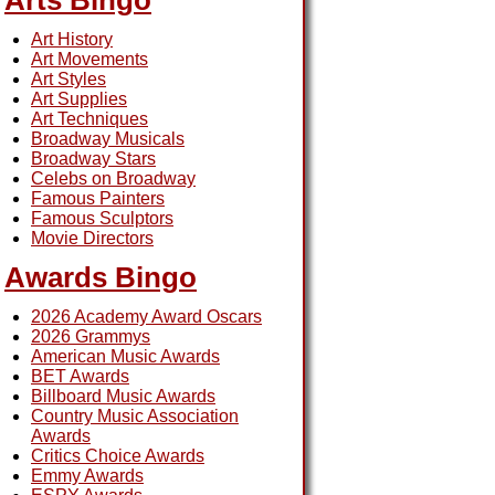
Arts Bingo
Art History
Art Movements
Art Styles
Art Supplies
Art Techniques
Broadway Musicals
Broadway Stars
Celebs on Broadway
Famous Painters
Famous Sculptors
Movie Directors
Awards Bingo
2026 Academy Award Oscars
2026 Grammys
American Music Awards
BET Awards
Billboard Music Awards
Country Music Association
Awards
Critics Choice Awards
Emmy Awards