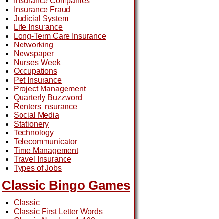
Insurance Companies
Insurance Fraud
Judicial System
Life Insurance
Long-Term Care Insurance
Networking
Newspaper
Nurses Week
Occupations
Pet Insurance
Project Management
Quarterly Buzzword
Renters Insurance
Social Media
Stationery
Technology
Telecommunicator
Time Management
Travel Insurance
Types of Jobs
Classic Bingo Games
Classic
Classic First Letter Words