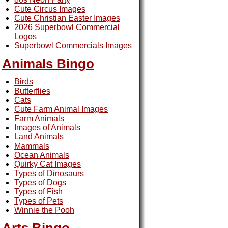
Cute Circus Images
Cute Christian Easter Images
2026 Superbowl Commercial
Logos
Superbowl Commercials Images
Animals Bingo
Birds
Butterflies
Cats
Cute Farm Animal Images
Farm Animals
Images of Animals
Land Animals
Mammals
Ocean Animals
Quirky Cat Images
Types of Dinosaurs
Types of Dogs
Types of Fish
Types of Pets
Winnie the Pooh