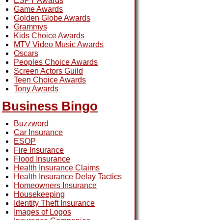
ESPY Awards
Game Awards
Golden Globe Awards
Grammys
Kids Choice Awards
MTV Video Music Awards
Oscars
Peoples Choice Awards
Screen Actors Guild
Teen Choice Awards
Tony Awards
Business Bingo
Buzzword
Car Insurance
ESOP
Fire Insurance
Flood Insurance
Health Insurance Claims
Health Insurance Delay Tactics
Homeowners Insurance
Housekeeping
Identity Theft Insurance
Images of Logos