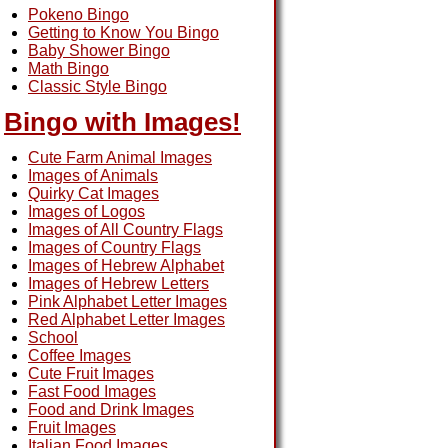
Pokeno Bingo
Getting to Know You Bingo
Baby Shower Bingo
Math Bingo
Classic Style Bingo
Bingo with Images!
Cute Farm Animal Images
Images of Animals
Quirky Cat Images
Images of Logos
Images of All Country Flags
Images of Country Flags
Images of Hebrew Alphabet
Images of Hebrew Letters
Pink Alphabet Letter Images
Red Alphabet Letter Images
School
Coffee Images
Cute Fruit Images
Fast Food Images
Food and Drink Images
Fruit Images
Italian Food Images