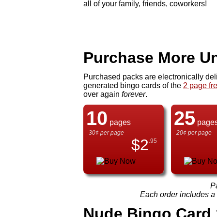
all of your family, friends, coworkers!
Purchase More Un
Purchased packs are electronically del
generated bingo cards of the
2 page fr
over again
forever
.
10
25
pages
page
30¢ per page
20¢ per page
$
2
.95
P
Each order includes a f
Nude Bingo Card 