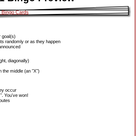
 goal(s)
ts randomly or as they happen
 announced
ight, diagonally)
h the middle (an "X")
hey occur
!". You've won!
sputes