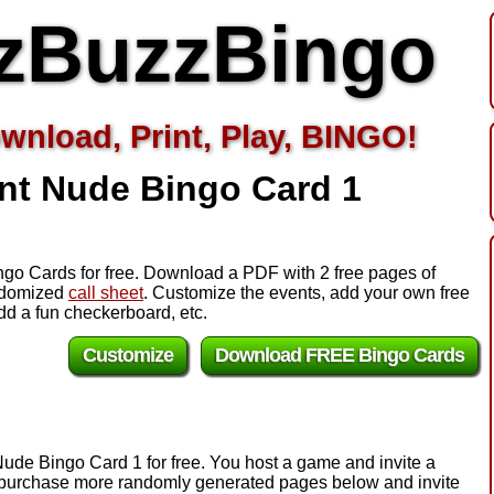
zBuzzBingo
wnload, Print, Play, BINGO!
nt Nude Bingo Card 1
ngo Cards for free. Download a PDF with 2 free pages of
andomized
call sheet
. Customize the events, add your own free
d a fun checkerboard, etc.
Customize
Download FREE Bingo Cards
Nude Bingo Card 1 for free. You host a game and invite a
e, purchase more randomly generated pages below and invite