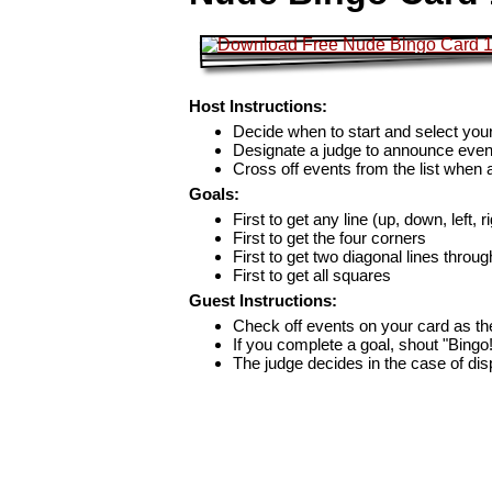
Host Instructions:
Decide when to start and select your
Designate a judge to announce even
Cross off events from the list when
Goals:
First to get any line (up, down, left, r
First to get the four corners
First to get two diagonal lines throug
First to get all squares
Guest Instructions:
Check off events on your card as t
If you complete a goal, shout "Bingo
The judge decides in the case of di