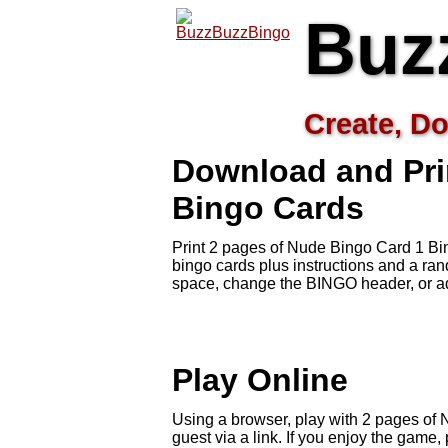
Buz
Create, Do
Download and Pri
Bingo Cards
Print 2 pages of Nude Bingo Card 1 Bi
bingo cards plus instructions and a r
space, change the BINGO header, or ad
Play Online
Using a browser, play with 2 pages of 
guest via a link. If you enjoy the gam