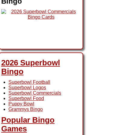
Bingo
2026 Superbowl
Bingo
Superbowl Football
Superbowl Logos
Superbowl Commercials
Superbowl Food
Puppy Bowl
Grammys Bingo
Popular Bingo
Games