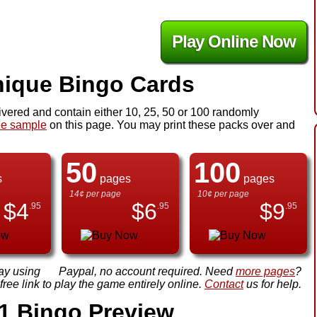
Play Online Now
ique Bingo Cards
ivered and contain either 10, 25, 50 or 100 randomly
ee sample
on this page. You may print these packs over and
50
100
s
pages
pages
14¢ per page
10¢ per page
$
4
$
6
$
9
.95
.95
.95
ay using
Paypal, no account required. Need
more pages
?
ree link to play the game entirely online.
Contact
us for help.
1 Bingo Preview