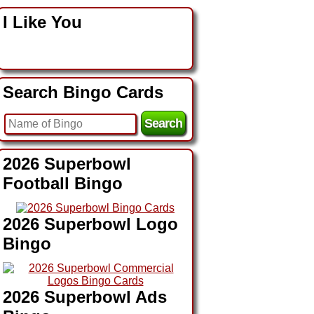
I Like You
Search Bingo Cards
2026 Superbowl
Football Bingo
2026 Superbowl Logo
Bingo
2026 Superbowl Ads