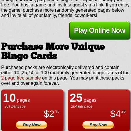
free. You host a game and invite a guest via a link. If you enjoy
the game, purchase more randomly generated pages below
and invite all of your family, friends, coworkers!
Play Online Now
Purchase More Unique
Bingo Cards
Purchased packs are electronically delivered and contain
either 10, 25, 50 or 100 randomly generated bingo cards of the
2 page free sample
on this page. You may print these packs
over and over again
forever
.
10
25
pages
pages
30¢ per page
20¢ per page
$
2
$
4
.95
.95