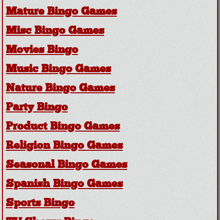
Mature Bingo Games
Misc Bingo Games
Movies Bingo
Music Bingo Games
Nature Bingo Games
Party Bingo
Product Bingo Games
Religion Bingo Games
Seasonal Bingo Games
Spanish Bingo Games
Sports Bingo