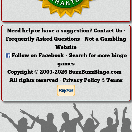
Need help or have a suggestion?
Contact Us
·
Frequently Asked Questions
·
Not a Gambling
Website
Follow on Facebook
·
Search for more bingo
games
Copyright © 2003-2026 BuzzBuzzBingo.com ·
All rights reserved ·
Privacy Policy & Terms