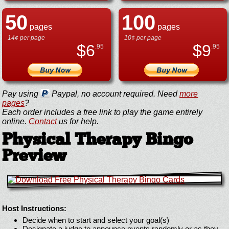
50
100
pages
pages
14¢ per page
10¢ per page
$
6
$
9
.95
.95
Pay using
Paypal, no account required. Need
more
pages
?
Each order includes a free link to play the game entirely
online.
Contact
us for help.
Physical Therapy Bingo
Preview
Host Instructions:
Decide when to start and select your goal(s)
Designate a judge to announce events randomly or as they