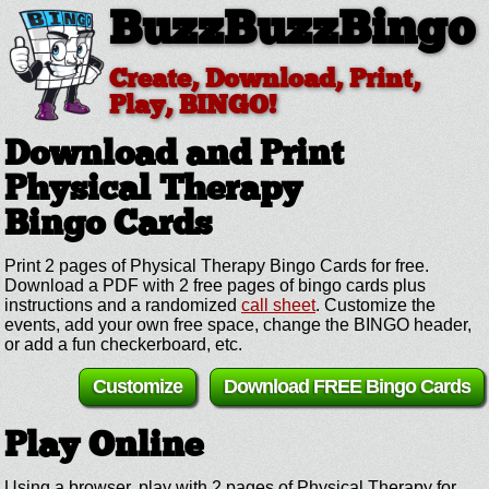
BuzzBuzzBingo
Create, Download, Print,
Play, BINGO!
Download and Print
Physical Therapy
Bingo Cards
Print 2 pages of Physical Therapy Bingo Cards for free.
Download a PDF with 2 free pages of bingo cards plus
instructions and a randomized
call sheet
. Customize the
events, add your own free space, change the BINGO header,
or add a fun checkerboard, etc.
Customize
Download FREE Bingo Cards
Play Online
Using a browser, play with 2 pages of Physical Therapy for