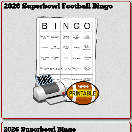
2026 Superbowl Football Bingo
2026 Superbowl Bingo