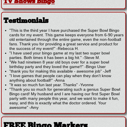
TV Shows Bingo
Testimonials
"This is the third year I have purchased the Super Bowl Bingo
cards for my event. This game keeps everyone from 6-90 years
old entertained through the entire game, even the non-football
fans. Thank you for providing a great service and product for
the success of my event!"
-
Rebecca H.
"I have used your bingo game at my last two super bowl
parties. Both times it has been a big hit."
-
Steve M.
"We had nineteen 8 year old boys over for a super bowl
birthday party and they loved the game!!"
-
Bingo User
"thank you for making this available - awesome job"
-
Jeff
"I love games that people can play when they don't know
anything about football!"
-
Anna
"It was so much fun last year. Thanks"
-
Yvonne
"Thank you so much for generating such a genius Super Bowl
Bingo card! My husband and I are having our first Super Bowl
party with many people this year, and we want to make it fun,
easy, and this is exactly what the doctor ordered. Your
awesome"
-
Amy
FREE Bingo Markers