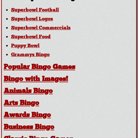
Superbowl Football
Superbowl Logos
Superbowl Commercials
Superbowl Food
Puppy Bowl
Grammys Bingo
Popular Bingo Games
Bingo with Images!
Animals Bingo
Arts Bingo
Awards Bingo
Business Bingo