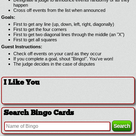
happen
Cross off events from the list when announced
Goals:
First to get any line (up, down, left, right, diagonally)
First to get the four corners
First to get two diagonal lines through the middle (an "X")
First to get all squares
Guest Instructions:
Check off events on your card as they occur
If you complete a goal, shout "Bingo!". You've won!
The judge decides in the case of disputes
I Like You
Search Bingo Cards