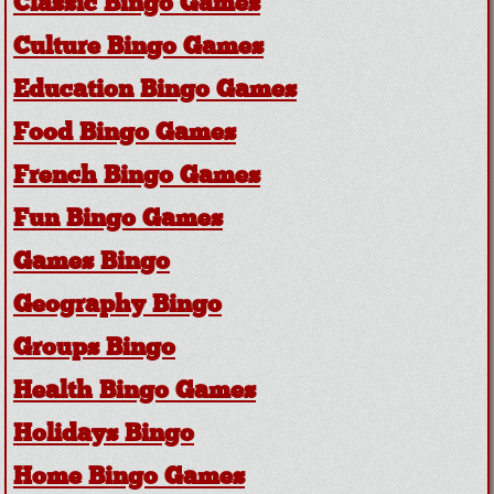
Classic Bingo Games
Culture Bingo Games
Education Bingo Games
Food Bingo Games
French Bingo Games
Fun Bingo Games
Games Bingo
Geography Bingo
Groups Bingo
Health Bingo Games
Holidays Bingo
Home Bingo Games