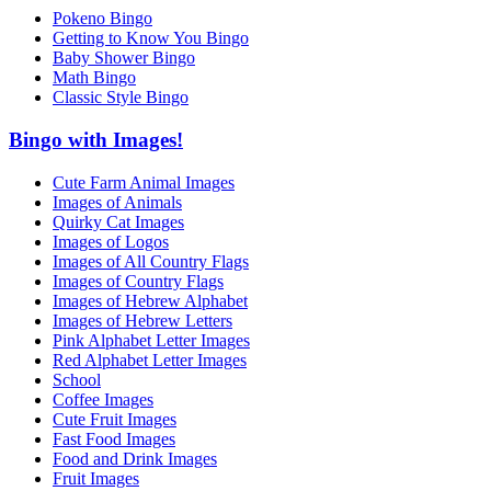
Pokeno Bingo
Getting to Know You Bingo
Baby Shower Bingo
Math Bingo
Classic Style Bingo
Bingo with Images!
Cute Farm Animal Images
Images of Animals
Quirky Cat Images
Images of Logos
Images of All Country Flags
Images of Country Flags
Images of Hebrew Alphabet
Images of Hebrew Letters
Pink Alphabet Letter Images
Red Alphabet Letter Images
School
Coffee Images
Cute Fruit Images
Fast Food Images
Food and Drink Images
Fruit Images