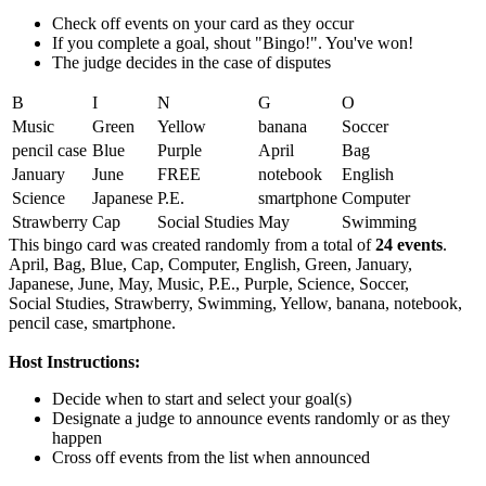
Check off events on your card as they occur
If you complete a goal, shout "Bingo!". You've won!
The judge decides in the case of disputes
B
I
N
G
O
Music
Green
Yellow
banana
Soccer
pencil case
Blue
Purple
April
Bag
January
June
FREE
notebook
English
Science
Japanese
P.E.
smartphone
Computer
Strawberry
Cap
Social Studies
May
Swimming
This bingo card was created randomly from a total of
24 events
.
April,
Bag,
Blue,
Cap,
Computer,
English,
Green,
January,
Japanese,
June,
May,
Music,
P.E.,
Purple,
Science,
Soccer,
Social Studies,
Strawberry,
Swimming,
Yellow,
banana,
notebook,
pencil case,
smartphone.
Host Instructions:
Decide when to start and select your goal(s)
Designate a judge to announce events randomly or as they
happen
Cross off events from the list when announced