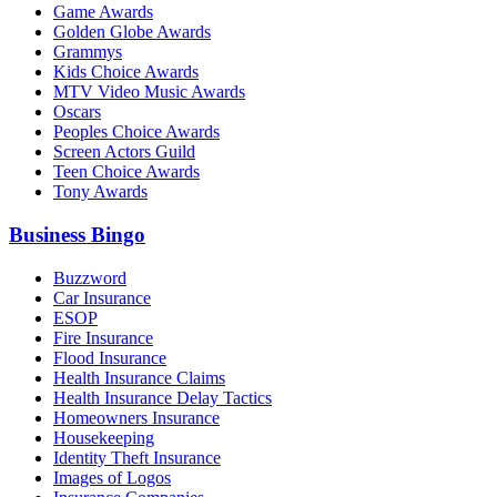
Game Awards
Golden Globe Awards
Grammys
Kids Choice Awards
MTV Video Music Awards
Oscars
Peoples Choice Awards
Screen Actors Guild
Teen Choice Awards
Tony Awards
Business Bingo
Buzzword
Car Insurance
ESOP
Fire Insurance
Flood Insurance
Health Insurance Claims
Health Insurance Delay Tactics
Homeowners Insurance
Housekeeping
Identity Theft Insurance
Images of Logos