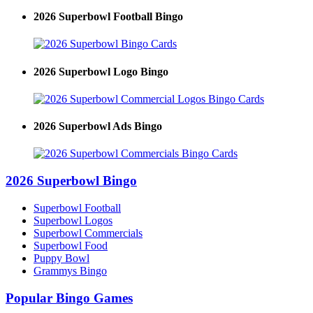
2026 Superbowl Football Bingo
2026 Superbowl Logo Bingo
2026 Superbowl Ads Bingo
2026 Superbowl Bingo
Superbowl Football
Superbowl Logos
Superbowl Commercials
Superbowl Food
Puppy Bowl
Grammys Bingo
Popular Bingo Games