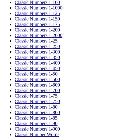
Classic Numbers 1-100
Classic Numbers 1-1000
Classic Numbers 1-125
Classic Numbers 1-150
Classic Numbers 1-175
Classic Numbers 1-200
Classic Numbers 1-2000
Classic Numbers 1-25
Classic Numbers 1-250
Classic Numbers 1-300
Classic Numbers 1-350
Classic Numbers 1-400
Classic Numbers 1-450
Classic Numbers 1-50
Classic Numbers 1-500
Classic Numbers 1-600
Classic Numbers 1-700
Classic Numbers 1-75
Classic Numbers 1-750
Classic Numbers 1-80
Classic Numbers 1-800
Classic Numbers 1-85
Classic Numbers 1-90
Classic Numbers 1-900
Classic Number Words