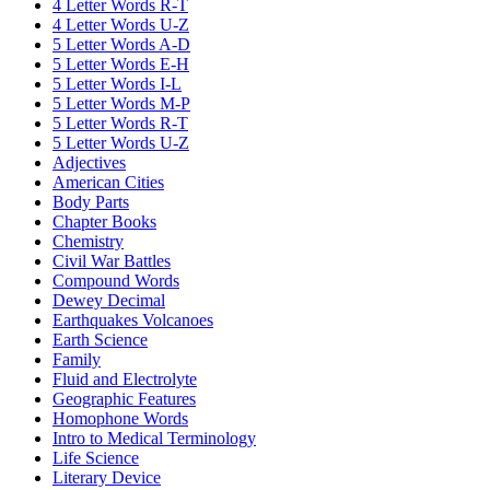
4 Letter Words R-T
4 Letter Words U-Z
5 Letter Words A-D
5 Letter Words E-H
5 Letter Words I-L
5 Letter Words M-P
5 Letter Words R-T
5 Letter Words U-Z
Adjectives
American Cities
Body Parts
Chapter Books
Chemistry
Civil War Battles
Compound Words
Dewey Decimal
Earthquakes Volcanoes
Earth Science
Family
Fluid and Electrolyte
Geographic Features
Homophone Words
Intro to Medical Terminology
Life Science
Literary Device