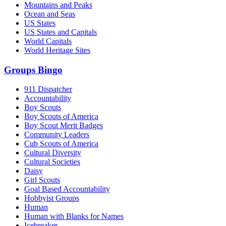
Mountains and Peaks
Ocean and Seas
US States
US States and Capitals
World Capitals
World Heritage Sites
Groups Bingo
911 Dispatcher
Accountability
Boy Scouts
Boy Scouts of America
Boy Scout Merit Badges
Community Leaders
Cub Scouts of America
Cultural Diversity
Cultural Societies
Daisy
Girl Scouts
Goal Based Accountability
Hobbyist Groups
Human
Human with Blanks for Names
Icebreaker