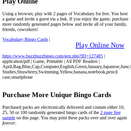
Play Online
Using a browser, play with 2 pages of Vocabulary for free. You host
a game and invite a guest via a link. If you enjoy the game, purchase
more randomly generated pages below and invite all of your family,
friends, coworkers!
Vocabulary Bingo Cards
|
Play Online Now
https://www.buzzbuzzbingo.com/gen.php?ID=127485
|
application/pdf
|
Game, Printable
|
All PDF Readers
|
April,Bag,Blue,Cap,Computer,English,Green,January,Japanese,June,M
Studies,Strawberry,Swimming,Yellow,banana,notebook,pencil
case,smartphone
Purchase More Unique Bingo Cards
Purchased packs are electronically delivered and contain either 10,
25, 50 or 100 randomly generated bingo cards of the
2 page free
sample
on this page. You may print these packs over and over again
forever
.