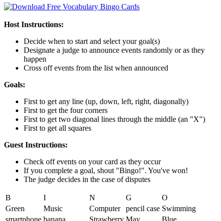
Host Instructions:
Decide when to start and select your goal(s)
Designate a judge to announce events randomly or as they
happen
Cross off events from the list when announced
Goals:
First to get any line (up, down, left, right, diagonally)
First to get the four corners
First to get two diagonal lines through the middle (an "X")
First to get all squares
Guest Instructions:
Check off events on your card as they occur
If you complete a goal, shout "Bingo!". You've won!
The judge decides in the case of disputes
B
I
N
G
O
Green
Music
Computer
pencil case
Swimming
smartphone
banana
Strawberry
May
Blue