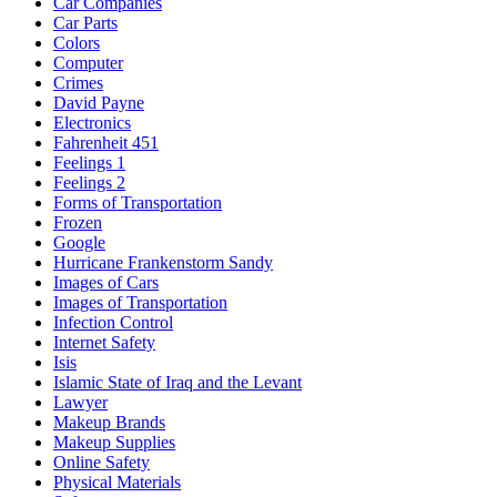
Car Companies
Car Parts
Colors
Computer
Crimes
David Payne
Electronics
Fahrenheit 451
Feelings 1
Feelings 2
Forms of Transportation
Frozen
Google
Hurricane Frankenstorm Sandy
Images of Cars
Images of Transportation
Infection Control
Internet Safety
Isis
Islamic State of Iraq and the Levant
Lawyer
Makeup Brands
Makeup Supplies
Online Safety
Physical Materials