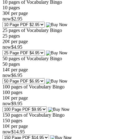
10 pages of Vocabulary Bingo
10
pages
30¢ per page
now
$
2
.95
25 pages of Vocabulary Bingo
25
pages
20¢ per page
now
$
4
.95
50 pages of Vocabulary Bingo
50
pages
14¢ per page
now
$
6
.95
100 pages of Vocabulary Bingo
100
pages
10¢ per page
now
$
9
.95
150 pages of Vocabulary Bingo
150
pages
10¢ per page
now
$
14
.95