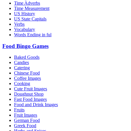
Time Adverbs
Time Measurement
US History
US State Capitals
Verbs
Vocabulary
Words Ending in ful
Food Bingo Games
Baked Goods
Candies
Catering
Chinese Food
Coffee Images
Cooking
Cute Fruit Images
Doughnut Shop
Fast Food Images
Food and Drink Images
Fruits
Fruit Images
German Food
Greek Food
Herbs and Spices