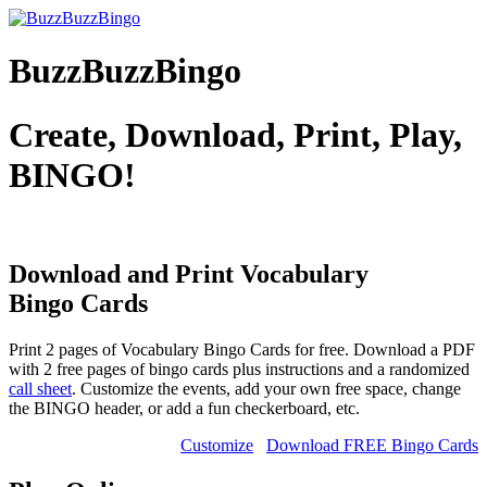
BuzzBuzzBingo
Create, Download, Print, Play,
BINGO!
Download and Print Vocabulary
Bingo Cards
Print 2 pages of Vocabulary Bingo Cards for free. Download a PDF
with 2 free pages of bingo cards plus instructions and a randomized
call sheet
. Customize the events, add your own free space, change
the BINGO header, or add a fun checkerboard, etc.
Customize
Download FREE Bingo Cards