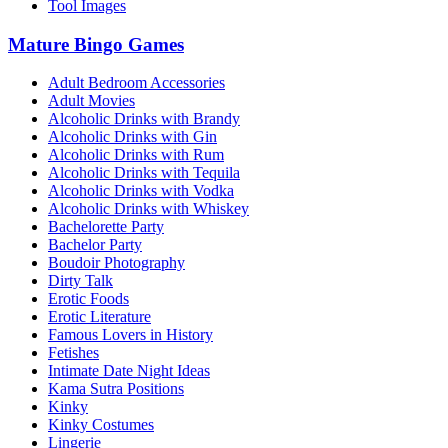
Tool Images
Mature Bingo Games
Adult Bedroom Accessories
Adult Movies
Alcoholic Drinks with Brandy
Alcoholic Drinks with Gin
Alcoholic Drinks with Rum
Alcoholic Drinks with Tequila
Alcoholic Drinks with Vodka
Alcoholic Drinks with Whiskey
Bachelorette Party
Bachelor Party
Boudoir Photography
Dirty Talk
Erotic Foods
Erotic Literature
Famous Lovers in History
Fetishes
Intimate Date Night Ideas
Kama Sutra Positions
Kinky
Kinky Costumes
Lingerie