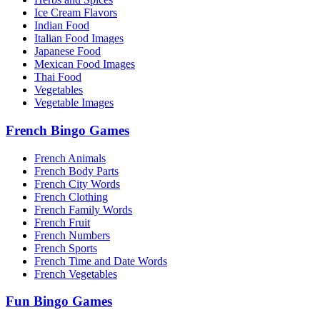
Ice Cream Flavors
Indian Food
Italian Food Images
Japanese Food
Mexican Food Images
Thai Food
Vegetables
Vegetable Images
French Bingo Games
French Animals
French Body Parts
French City Words
French Clothing
French Family Words
French Fruit
French Numbers
French Sports
French Time and Date Words
French Vegetables
Fun Bingo Games