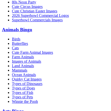
80s Neon Party
Cute Circus Images
Cute Christian Easter Images
2026 Superbowl Commercial Logos
Superbowl Commercials Images
Animals Bingo
Birds
Butterflies
Cats
Cute Farm Animal Images
Farm Animals
Images of Animals
Land Animals
Mammals
Ocean Animals
Quirky Cat Images
Types of Dinosaurs
Types of Dogs
Types of Fish
Types of Pets
Winnie the Pooh