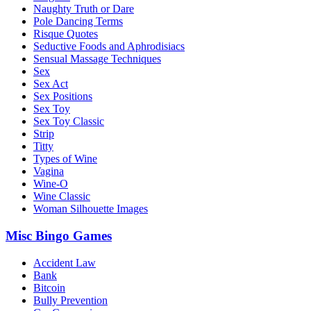
Naughty Truth or Dare
Pole Dancing Terms
Risque Quotes
Seductive Foods and Aphrodisiacs
Sensual Massage Techniques
Sex
Sex Act
Sex Positions
Sex Toy
Sex Toy Classic
Strip
Titty
Types of Wine
Vagina
Wine-O
Wine Classic
Woman Silhouette Images
Misc Bingo Games
Accident Law
Bank
Bitcoin
Bully Prevention