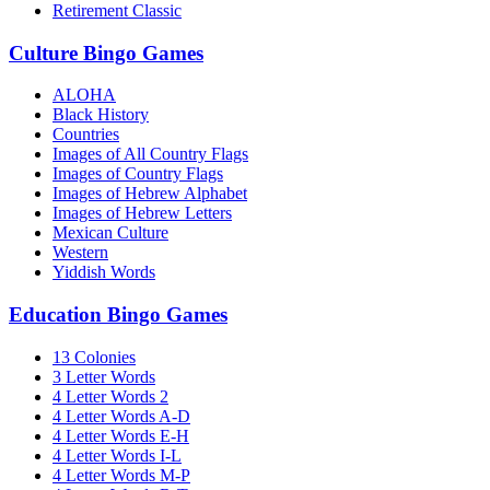
Retirement Classic
Culture Bingo Games
ALOHA
Black History
Countries
Images of All Country Flags
Images of Country Flags
Images of Hebrew Alphabet
Images of Hebrew Letters
Mexican Culture
Western
Yiddish Words
Education Bingo Games
13 Colonies
3 Letter Words
4 Letter Words 2
4 Letter Words A-D
4 Letter Words E-H
4 Letter Words I-L
4 Letter Words M-P