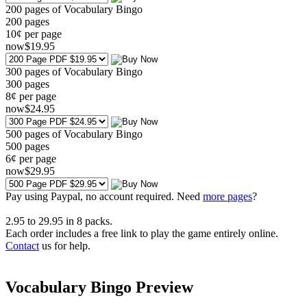
200 pages of Vocabulary Bingo
200
pages
10¢ per page
now
$
19
.95
300 pages of Vocabulary Bingo
300
pages
8¢ per page
now
$
24
.95
500 pages of Vocabulary Bingo
500
pages
6¢ per page
now
$
29
.95
Pay using
Paypal, no account required. Need
more pages
?
2.95
to
29.95
in
8
packs.
Each order includes a free link to play the game entirely online.
Contact
us for help.
Vocabulary Bingo Preview