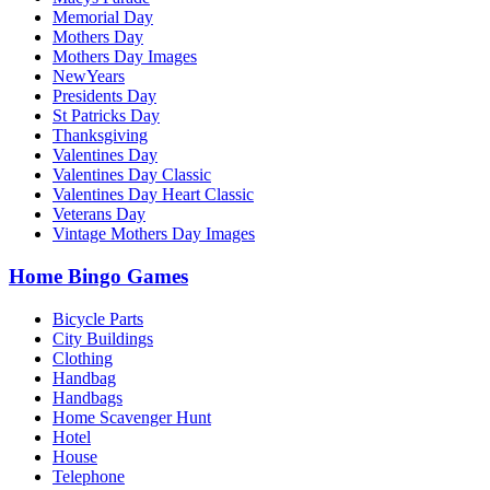
Memorial Day
Mothers Day
Mothers Day Images
NewYears
Presidents Day
St Patricks Day
Thanksgiving
Valentines Day
Valentines Day Classic
Valentines Day Heart Classic
Veterans Day
Vintage Mothers Day Images
Home Bingo Games
Bicycle Parts
City Buildings
Clothing
Handbag
Handbags
Home Scavenger Hunt
Hotel
House
Telephone