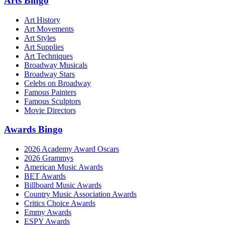
Arts Bingo
Art History
Art Movements
Art Styles
Art Supplies
Art Techniques
Broadway Musicals
Broadway Stars
Celebs on Broadway
Famous Painters
Famous Sculptors
Movie Directors
Awards Bingo
2026 Academy Award Oscars
2026 Grammys
American Music Awards
BET Awards
Billboard Music Awards
Country Music Association Awards
Critics Choice Awards
Emmy Awards
ESPY Awards