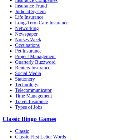
Insurance Companies
Insurance Fraud
Judicial System
Life Insurance
Long-Term Care Insurance
Networking
Newspaper
Nurses Week
Occupations
Pet Insurance
Project Management
Quarterly Buzzword
Renters Insurance
Social Media
Stationery
Technology
Telecommunicator
Time Management
Travel Insurance
Types of Jobs
Classic Bingo Games
Classic
Classic First Letter Words