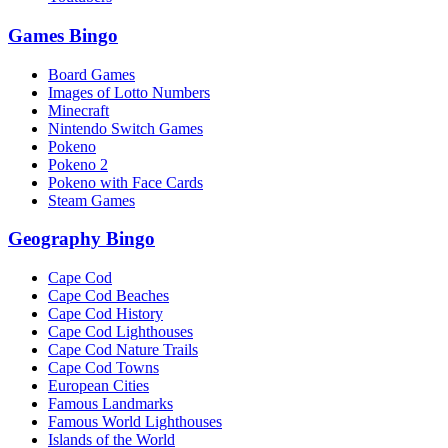
Games Bingo
Board Games
Images of Lotto Numbers
Minecraft
Nintendo Switch Games
Pokeno
Pokeno 2
Pokeno with Face Cards
Steam Games
Geography Bingo
Cape Cod
Cape Cod Beaches
Cape Cod History
Cape Cod Lighthouses
Cape Cod Nature Trails
Cape Cod Towns
European Cities
Famous Landmarks
Famous World Lighthouses
Islands of the World