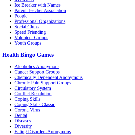
Ice Breaker with Names
Parent Teacher Association
People
Professional Organizations
Social Clubs
Speed Friending
Volunteer Groups
Youth Groups
Health Bingo Games
Alcoholics Anonymous
Cancer Support Groups
Chemically Dependent Anonymous
Chronic Pain Support Groups
Circulatory System
Conflict Resolution
Coping Skills
Coping Skills Classic
Corona Virus
Dental
Diseases
Diversity
Eating Disorders Anonymous