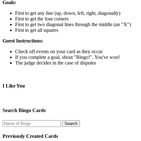
Goals:
First to get any line (up, down, left, right, diagonally)
First to get the four corners
First to get two diagonal lines through the middle (an "X")
First to get all squares
Guest Instructions:
Check off events on your card as they occur
If you complete a goal, shout "Bingo!". You've won!
The judge decides in the case of disputes
I Like You
Search Bingo Cards
Previously Created Cards