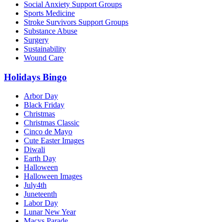
Social Anxiety Support Groups
Sports Medicine
Stroke Survivors Support Groups
Substance Abuse
Surgery
Sustainability
Wound Care
Holidays Bingo
Arbor Day
Black Friday
Christmas
Christmas Classic
Cinco de Mayo
Cute Easter Images
Diwali
Earth Day
Halloween
Halloween Images
July4th
Juneteenth
Labor Day
Lunar New Year
Macys Parade