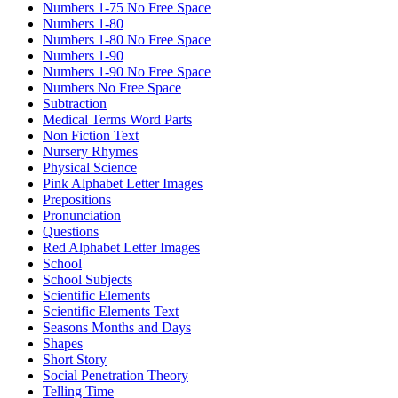
Numbers 1-75 No Free Space
Numbers 1-80
Numbers 1-80 No Free Space
Numbers 1-90
Numbers 1-90 No Free Space
Numbers No Free Space
Subtraction
Medical Terms Word Parts
Non Fiction Text
Nursery Rhymes
Physical Science
Pink Alphabet Letter Images
Prepositions
Pronunciation
Questions
Red Alphabet Letter Images
School
School Subjects
Scientific Elements
Scientific Elements Text
Seasons Months and Days
Shapes
Short Story
Social Penetration Theory
Telling Time