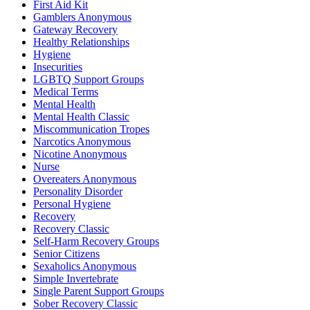
First Aid Kit
Gamblers Anonymous
Gateway Recovery
Healthy Relationships
Hygiene
Insecurities
LGBTQ Support Groups
Medical Terms
Mental Health
Mental Health Classic
Miscommunication Tropes
Narcotics Anonymous
Nicotine Anonymous
Nurse
Overeaters Anonymous
Personality Disorder
Personal Hygiene
Recovery
Recovery Classic
Self-Harm Recovery Groups
Senior Citizens
Sexaholics Anonymous
Simple Invertebrate
Single Parent Support Groups
Sober Recovery Classic