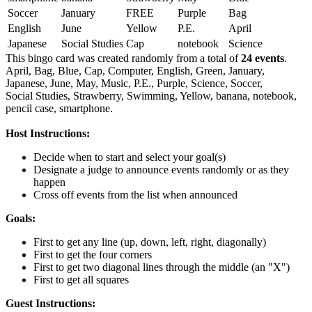
Soccer
January
FREE
Purple
Bag
English
June
Yellow
P.E.
April
Japanese
Social Studies
Cap
notebook
Science
This bingo card was created randomly from a total of
24 events
.
April,
Bag,
Blue,
Cap,
Computer,
English,
Green,
January,
Japanese,
June,
May,
Music,
P.E.,
Purple,
Science,
Soccer,
Social Studies,
Strawberry,
Swimming,
Yellow,
banana,
notebook,
pencil case,
smartphone.
Host Instructions:
Decide when to start and select your goal(s)
Designate a judge to announce events randomly or as they
happen
Cross off events from the list when announced
Goals:
First to get any line (up, down, left, right, diagonally)
First to get the four corners
First to get two diagonal lines through the middle (an "X")
First to get all squares
Guest Instructions: