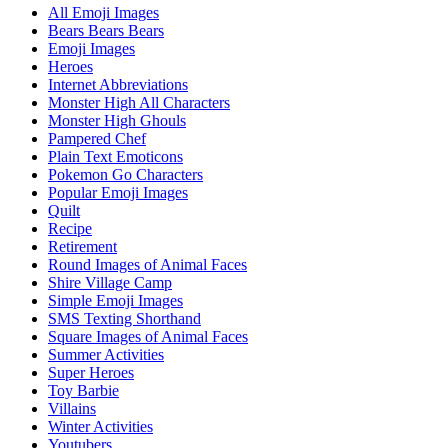
All Emoji Images
Bears Bears Bears
Emoji Images
Heroes
Internet Abbreviations
Monster High All Characters
Monster High Ghouls
Pampered Chef
Plain Text Emoticons
Pokemon Go Characters
Popular Emoji Images
Quilt
Recipe
Retirement
Round Images of Animal Faces
Shire Village Camp
Simple Emoji Images
SMS Texting Shorthand
Square Images of Animal Faces
Summer Activities
Super Heroes
Toy Barbie
Villains
Winter Activities
Youtubers