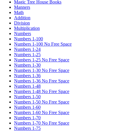
Magic Tree House Books
Manners
Math
Addition
Division
Multiplication
Numbers
Numbers 1-100
Numbers 1-100 No Free Space
Numbers 1-24
Numbers 1-25
Numbers 1-25 No Free Space
Numbers 1-30
Numbers 1-30 No Free Space
Numbers 1-36
Numbers 1-36 No Free Space
Numbers 1-48
Numbers 1-48 No Free Space
Numbers 1-50
Numbers 1-50 No Free Space
Numbers 1-60
Numbers 1-60 No Free Space
Numbers 1-70
Numbers 1-70 No Free Space
Numbers 1-75