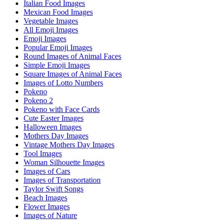
Italian Food Images
Mexican Food Images
Vegetable Images
All Emoji Images
Emoji Images
Popular Emoji Images
Round Images of Animal Faces
Simple Emoji Images
Square Images of Animal Faces
Images of Lotto Numbers
Pokeno
Pokeno 2
Pokeno with Face Cards
Cute Easter Images
Halloween Images
Mothers Day Images
Vintage Mothers Day Images
Tool Images
Woman Silhouette Images
Images of Cars
Images of Transportation
Taylor Swift Songs
Beach Images
Flower Images
Images of Nature