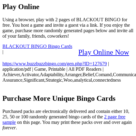
Play Online
Using a browser, play with 2 pages of BLACKOUT BINGO for
free. You host a game and invite a guest via a link. If you enjoy the
game, purchase more randomly generated pages below and invite all
of your family, friends, coworkers!
BLACKOUT BINGO Bingo Cards
Play Online Now
|
https://www.buzzbuzzbingo.com/gen.php?ID=127679
|
application/pdf
|
Game, Printable
|
All PDF Readers
|
Achiever,Activator,Adaptability,Arranger,Belief,Comand,Communicatio
Assurance,Significant,Strategic,Woo,analytical,connectedness
Purchase More Unique Bingo Cards
Purchased packs are electronically delivered and contain either 10,
25, 50 or 100 randomly generated bingo cards of the
2 page free
sample
on this page. You may print these packs over and over again
forever
.