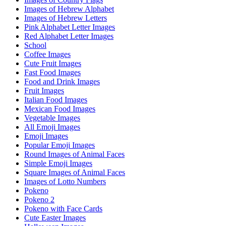
Images of Hebrew Alphabet
Images of Hebrew Letters
Pink Alphabet Letter Images
Red Alphabet Letter Images
School
Coffee Images
Cute Fruit Images
Fast Food Images
Food and Drink Images
Fruit Images
Italian Food Images
Mexican Food Images
Vegetable Images
All Emoji Images
Emoji Images
Popular Emoji Images
Round Images of Animal Faces
Simple Emoji Images
Square Images of Animal Faces
Images of Lotto Numbers
Pokeno
Pokeno 2
Pokeno with Face Cards
Cute Easter Images