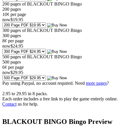
200 pages of BLACKOUT BINGO Bingo
200
pages
10¢ per page
now
$
19
.95
300 pages of BLACKOUT BINGO Bingo
300
pages
8¢ per page
now
$
24
.95
500 pages of BLACKOUT BINGO Bingo
500
pages
6¢ per page
now
$
29
.95
Pay using
Paypal, no account required. Need
more pages
?
2.95
to
29.95
in
8
packs.
Each order includes a free link to play the game entirely online.
Contact
us for help.
BLACKOUT BINGO Bingo Preview