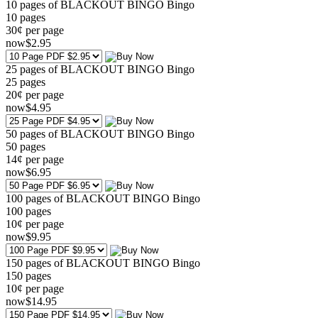
10 pages of BLACKOUT BINGO Bingo
10
pages
30¢ per page
now
$
2
.95
25 pages of BLACKOUT BINGO Bingo
25
pages
20¢ per page
now
$
4
.95
50 pages of BLACKOUT BINGO Bingo
50
pages
14¢ per page
now
$
6
.95
100 pages of BLACKOUT BINGO Bingo
100
pages
10¢ per page
now
$
9
.95
150 pages of BLACKOUT BINGO Bingo
150
pages
10¢ per page
now
$
14
.95