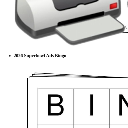
2026 Superbowl Ads Bingo