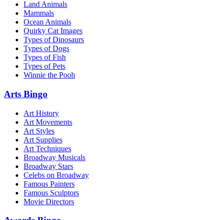
Land Animals
Mammals
Ocean Animals
Quirky Cat Images
Types of Dinosaurs
Types of Dogs
Types of Fish
Types of Pets
Winnie the Pooh
Arts Bingo
Art History
Art Movements
Art Styles
Art Supplies
Art Techniques
Broadway Musicals
Broadway Stars
Celebs on Broadway
Famous Painters
Famous Sculptors
Movie Directors