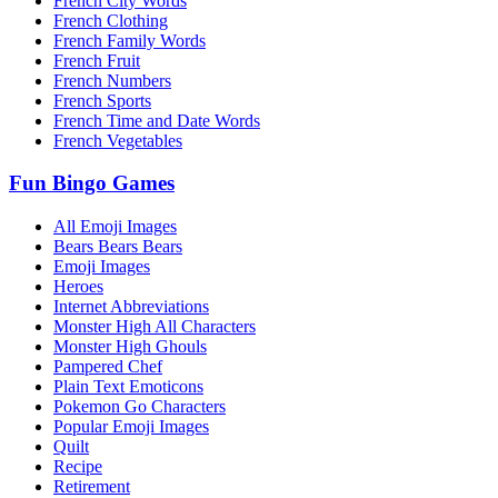
French City Words
French Clothing
French Family Words
French Fruit
French Numbers
French Sports
French Time and Date Words
French Vegetables
Fun Bingo Games
All Emoji Images
Bears Bears Bears
Emoji Images
Heroes
Internet Abbreviations
Monster High All Characters
Monster High Ghouls
Pampered Chef
Plain Text Emoticons
Pokemon Go Characters
Popular Emoji Images
Quilt
Recipe
Retirement