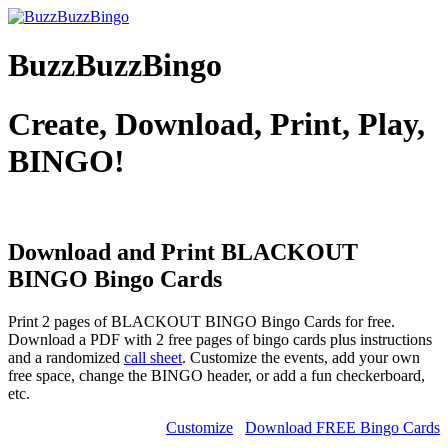
BuzzBuzzBingo
Create, Download, Print, Play,
BINGO!
Download and Print BLACKOUT
BINGO
Bingo Cards
Print 2 pages of BLACKOUT BINGO Bingo Cards for free.
Download a PDF with 2 free pages of bingo cards plus instructions
and a randomized
call sheet
. Customize the events, add your own
free space, change the BINGO header, or add a fun checkerboard,
etc.
Customize
Download FREE Bingo Cards