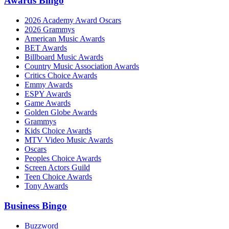
Awards Bingo
2026 Academy Award Oscars
2026 Grammys
American Music Awards
BET Awards
Billboard Music Awards
Country Music Association Awards
Critics Choice Awards
Emmy Awards
ESPY Awards
Game Awards
Golden Globe Awards
Grammys
Kids Choice Awards
MTV Video Music Awards
Oscars
Peoples Choice Awards
Screen Actors Guild
Teen Choice Awards
Tony Awards
Business Bingo
Buzzword