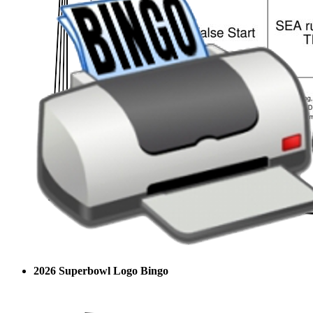
2026 Superbowl Logo Bingo