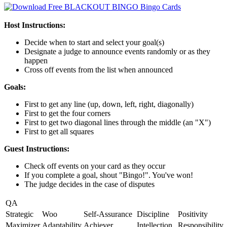
Host Instructions:
Decide when to start and select your goal(s)
Designate a judge to announce events randomly or as they
happen
Cross off events from the list when announced
Goals:
First to get any line (up, down, left, right, diagonally)
First to get the four corners
First to get two diagonal lines through the middle (an "X")
First to get all squares
Guest Instructions:
Check off events on your card as they occur
If you complete a goal, shout "Bingo!". You've won!
The judge decides in the case of disputes
QA
Strategic
Woo
Self-Assurance
Discipline
Positivity
Maximizer
Adaptability
Achiever
Intellection
Responsibility