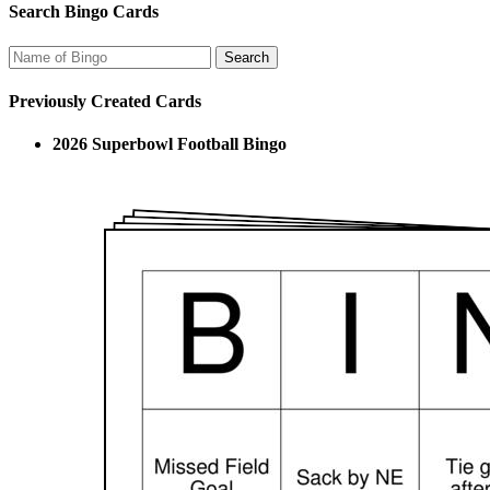
Search Bingo Cards
Previously Created Cards
2026 Superbowl Football Bingo