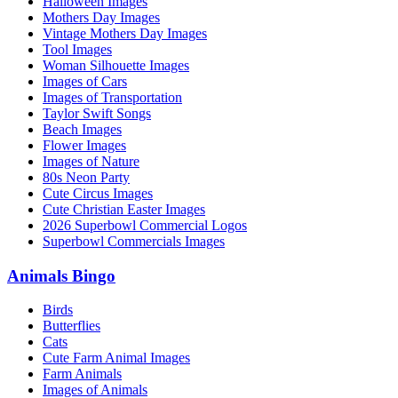
Halloween Images
Mothers Day Images
Vintage Mothers Day Images
Tool Images
Woman Silhouette Images
Images of Cars
Images of Transportation
Taylor Swift Songs
Beach Images
Flower Images
Images of Nature
80s Neon Party
Cute Circus Images
Cute Christian Easter Images
2026 Superbowl Commercial Logos
Superbowl Commercials Images
Animals Bingo
Birds
Butterflies
Cats
Cute Farm Animal Images
Farm Animals
Images of Animals