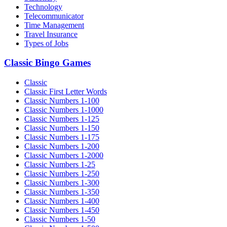
Technology
Telecommunicator
Time Management
Travel Insurance
Types of Jobs
Classic Bingo Games
Classic
Classic First Letter Words
Classic Numbers 1-100
Classic Numbers 1-1000
Classic Numbers 1-125
Classic Numbers 1-150
Classic Numbers 1-175
Classic Numbers 1-200
Classic Numbers 1-2000
Classic Numbers 1-25
Classic Numbers 1-250
Classic Numbers 1-300
Classic Numbers 1-350
Classic Numbers 1-400
Classic Numbers 1-450
Classic Numbers 1-50