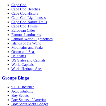
Cape Cod
Cape Cod Beaches
Cape Cod History
Cape Cod Lighthouses
Cape Cod Nature Trails
Cape Cod Towns
European Cities
Famous Landmarks
Famous World Lighthouses
Islands of the World
Mountains and Peaks
Ocean and Seas
US States
US States and Capitals
World Capitals
World Heritage Sites
Groups Bingo
911 Dispatcher
Accountability
Boy Scouts
Boy Scouts of America
Boy Scout Merit Badges