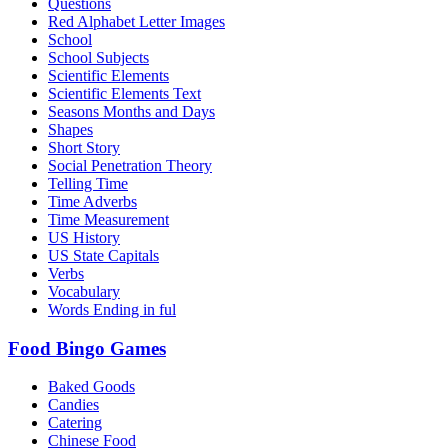
Questions
Red Alphabet Letter Images
School
School Subjects
Scientific Elements
Scientific Elements Text
Seasons Months and Days
Shapes
Short Story
Social Penetration Theory
Telling Time
Time Adverbs
Time Measurement
US History
US State Capitals
Verbs
Vocabulary
Words Ending in ful
Food Bingo Games
Baked Goods
Candies
Catering
Chinese Food