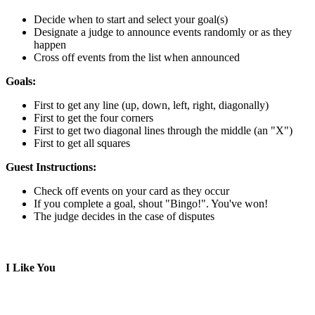
Decide when to start and select your goal(s)
Designate a judge to announce events randomly or as they
happen
Cross off events from the list when announced
Goals:
First to get any line (up, down, left, right, diagonally)
First to get the four corners
First to get two diagonal lines through the middle (an "X")
First to get all squares
Guest Instructions:
Check off events on your card as they occur
If you complete a goal, shout "Bingo!". You've won!
The judge decides in the case of disputes
I Like You