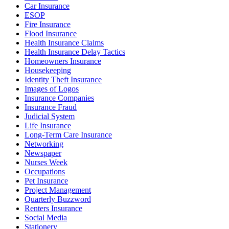
Car Insurance
ESOP
Fire Insurance
Flood Insurance
Health Insurance Claims
Health Insurance Delay Tactics
Homeowners Insurance
Housekeeping
Identity Theft Insurance
Images of Logos
Insurance Companies
Insurance Fraud
Judicial System
Life Insurance
Long-Term Care Insurance
Networking
Newspaper
Nurses Week
Occupations
Pet Insurance
Project Management
Quarterly Buzzword
Renters Insurance
Social Media
Stationery