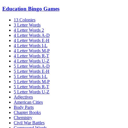
Education Bingo Games
13 Colonies
3 Letter Words
4 Letter Words 2
4 Letter Words A-D
4 Letter Words E-H
4 Letter Words I-L
4 Letter Words M-P
4 Letter Words R-T
4 Letter Words U-Z
5 Letter Words A-D
5 Letter Words E-H
5 Letter Words I-L
5 Letter Words M-P
5 Letter Words R-T
5 Letter Words U-Z
Adjectives
American Cities
Body Parts
Chapter Books
Chemistry
Civil War Battles
Compound Words