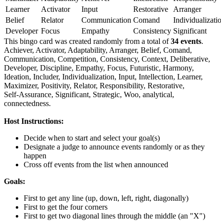
Learner
Activator
Input
Restorative
Arranger
Belief
Relator
Communication
Comand
Individualizati
Developer
Focus
Empathy
Consistency
Significant
This bingo card was created randomly from a total of
34 events
.
Achiever,
Activator,
Adaptability,
Arranger,
Belief,
Comand,
Communication,
Competition,
Consistency,
Context,
Deliberative,
Developer,
Discipline,
Empathy,
Focus,
Futuristic,
Harmony,
Ideation,
Includer,
Individualization,
Input,
Intellection,
Learner,
Maximizer,
Positivity,
Relator,
Responsibility,
Restorative,
Self-Assurance,
Significant,
Strategic,
Woo,
analytical,
connectedness.
Host Instructions:
Decide when to start and select your goal(s)
Designate a judge to announce events randomly or as they
happen
Cross off events from the list when announced
Goals:
First to get any line (up, down, left, right, diagonally)
First to get the four corners
First to get two diagonal lines through the middle (an "X")