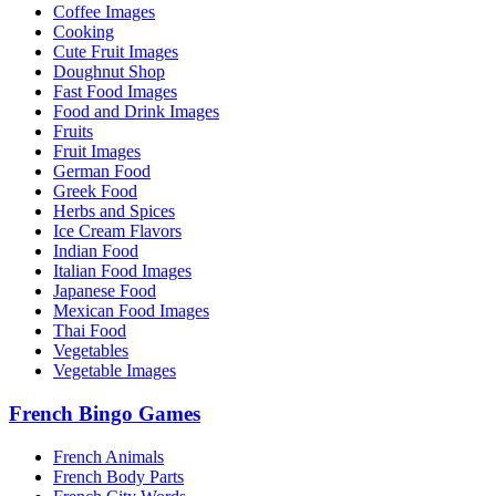
Coffee Images
Cooking
Cute Fruit Images
Doughnut Shop
Fast Food Images
Food and Drink Images
Fruits
Fruit Images
German Food
Greek Food
Herbs and Spices
Ice Cream Flavors
Indian Food
Italian Food Images
Japanese Food
Mexican Food Images
Thai Food
Vegetables
Vegetable Images
French Bingo Games
French Animals
French Body Parts