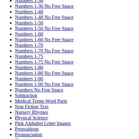
Numbers 1-36
Numbers 1-36 No Free Space
Numbers 1-48
Numbers 1-48 No Free Space
Numbers 1-50
Numbers 1-50 No Free Space
Numbers 1-60
Numbers 1-60 No Free Space
Numbers 1-70
Numbers 1-70 No Free Space
Numbers 1-75
Numbers 1-75 No Free Space
Numbers 1-80
Numbers 1-80 No Free Space
Numbers 1-90
Numbers 1-90 No Free Space
Numbers No Free Space
Subtraction
Medical Terms Word Parts
Non Fiction Text
Nursery Rhymes
Physical Science
Pink Alphabet Letter Images
Prepositions
Pronunciation