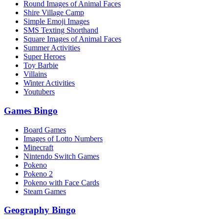
Round Images of Animal Faces
Shire Village Camp
Simple Emoji Images
SMS Texting Shorthand
Square Images of Animal Faces
Summer Activities
Super Heroes
Toy Barbie
Villains
Winter Activities
Youtubers
Games Bingo
Board Games
Images of Lotto Numbers
Minecraft
Nintendo Switch Games
Pokeno
Pokeno 2
Pokeno with Face Cards
Steam Games
Geography Bingo