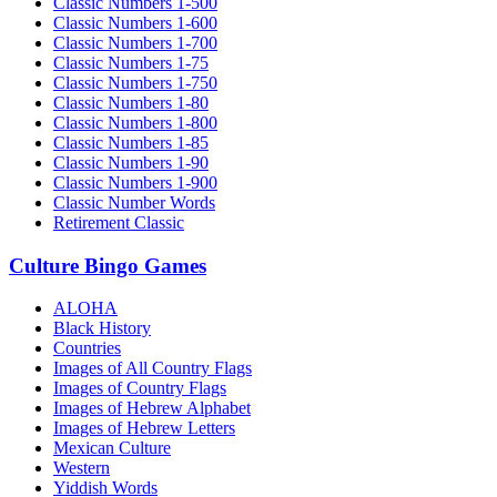
Classic Numbers 1-500
Classic Numbers 1-600
Classic Numbers 1-700
Classic Numbers 1-75
Classic Numbers 1-750
Classic Numbers 1-80
Classic Numbers 1-800
Classic Numbers 1-85
Classic Numbers 1-90
Classic Numbers 1-900
Classic Number Words
Retirement Classic
Culture Bingo Games
ALOHA
Black History
Countries
Images of All Country Flags
Images of Country Flags
Images of Hebrew Alphabet
Images of Hebrew Letters
Mexican Culture
Western
Yiddish Words