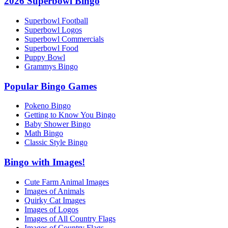
2026 Superbowl Bingo
Superbowl Football
Superbowl Logos
Superbowl Commercials
Superbowl Food
Puppy Bowl
Grammys Bingo
Popular Bingo Games
Pokeno Bingo
Getting to Know You Bingo
Baby Shower Bingo
Math Bingo
Classic Style Bingo
Bingo with Images!
Cute Farm Animal Images
Images of Animals
Quirky Cat Images
Images of Logos
Images of All Country Flags
Images of Country Flags