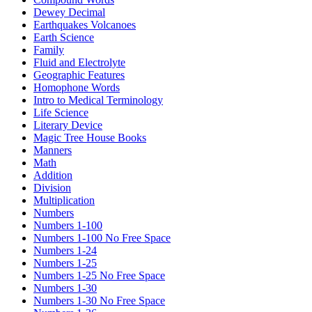
Dewey Decimal
Earthquakes Volcanoes
Earth Science
Family
Fluid and Electrolyte
Geographic Features
Homophone Words
Intro to Medical Terminology
Life Science
Literary Device
Magic Tree House Books
Manners
Math
Addition
Division
Multiplication
Numbers
Numbers 1-100
Numbers 1-100 No Free Space
Numbers 1-24
Numbers 1-25
Numbers 1-25 No Free Space
Numbers 1-30
Numbers 1-30 No Free Space