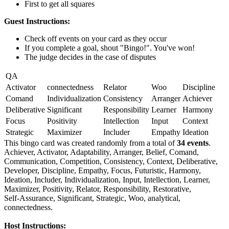
First to get all squares
Guest Instructions:
Check off events on your card as they occur
If you complete a goal, shout "Bingo!". You've won!
The judge decides in the case of disputes
QA
Activator
connectedness
Relator
Woo
Discipline
Comand
Individualization
Consistency
Arranger
Achiever
Deliberative
Significant
Responsibility
Learner
Harmony
Focus
Positivity
Intellection
Input
Context
Strategic
Maximizer
Includer
Empathy
Ideation
This bingo card was created randomly from a total of
34 events
.
Achiever,
Activator,
Adaptability,
Arranger,
Belief,
Comand,
Communication,
Competition,
Consistency,
Context,
Deliberative,
Developer,
Discipline,
Empathy,
Focus,
Futuristic,
Harmony,
Ideation,
Includer,
Individualization,
Input,
Intellection,
Learner,
Maximizer,
Positivity,
Relator,
Responsibility,
Restorative,
Self-Assurance,
Significant,
Strategic,
Woo,
analytical,
connectedness.
Host Instructions: