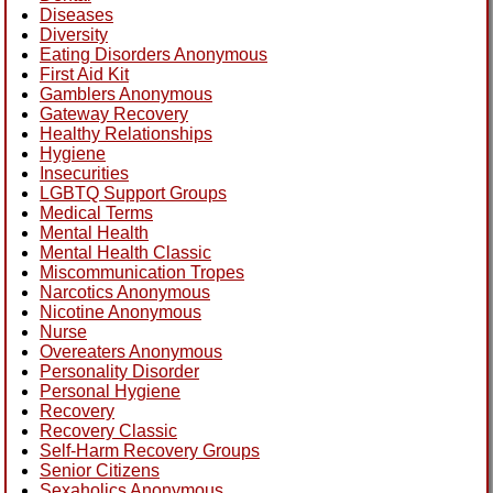
Diseases
Diversity
Eating Disorders Anonymous
First Aid Kit
Gamblers Anonymous
Gateway Recovery
Healthy Relationships
Hygiene
Insecurities
LGBTQ Support Groups
Medical Terms
Mental Health
Mental Health Classic
Miscommunication Tropes
Narcotics Anonymous
Nicotine Anonymous
Nurse
Overeaters Anonymous
Personality Disorder
Personal Hygiene
Recovery
Recovery Classic
Self-Harm Recovery Groups
Senior Citizens
Sexaholics Anonymous