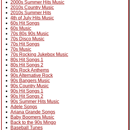
2000s Summer Hits Music
2010s Country Music
2010s Summer Hits
4th of July Hits Music
60s Hit Songs
60s Music
70s 80s 90s Music
70s Disco Music
70s Hit Songs
70s Music
70s Rocking Jukebox Music
80s Hit Songs 1
80s Hit Songs 2
80s Rock Anthems
90s Alternative Rock
90s Bangers Music
90s Country Music
90s Hit Songs 1
90s Hit Songs 2
90s Summer Hits Music
Adele Songs
Ariana Grande Songs
Baby Boomers Music
Back to the 90s Mingo
Baseball Tunes