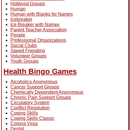
Hobbyist Groups
Human
Human with Blanks for Names
Icebreaker
Ice Breaker with Names
Parent Teacher Association
People
Professional Organizations
Social Clubs
Speed Friending
Volunteer Groups
Youth Groups
Health Bingo Games
Alcoholics Anonymous
Cancer Support Groups
Chemically Dependent Anonymous
Chronic Pain Support Groups
Circulatory System
Conflict Resolution
Coping Skills
Coping Skills Classic
Corona Virus
Dental