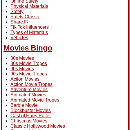
Online Safety
Physical Materials
Safety
Safety Classic
ShareJR
Tik Tok Influencers
Types of Materials
Vehicles
Movies Bingo
80s Movies
80s Movie Tropes
90s Movies
90s Movie Tropes
Action Movies
Action Movie Tropes
Adventure Movies
Animated Movies
Animated Movie Tropes
Barbie Movie
Blockbuster Movies
Cast of Harry Potter
Christmas Movies
Classic Hollywood Movies