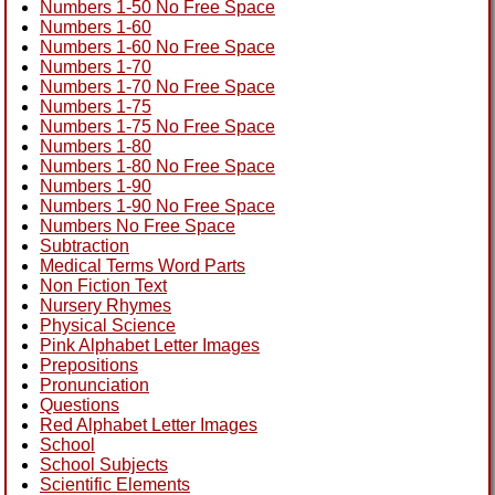
Numbers 1-50 No Free Space
Numbers 1-60
Numbers 1-60 No Free Space
Numbers 1-70
Numbers 1-70 No Free Space
Numbers 1-75
Numbers 1-75 No Free Space
Numbers 1-80
Numbers 1-80 No Free Space
Numbers 1-90
Numbers 1-90 No Free Space
Numbers No Free Space
Subtraction
Medical Terms Word Parts
Non Fiction Text
Nursery Rhymes
Physical Science
Pink Alphabet Letter Images
Prepositions
Pronunciation
Questions
Red Alphabet Letter Images
School
School Subjects
Scientific Elements