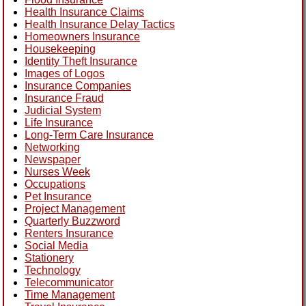
Health Insurance Claims
Health Insurance Delay Tactics
Homeowners Insurance
Housekeeping
Identity Theft Insurance
Images of Logos
Insurance Companies
Insurance Fraud
Judicial System
Life Insurance
Long-Term Care Insurance
Networking
Newspaper
Nurses Week
Occupations
Pet Insurance
Project Management
Quarterly Buzzword
Renters Insurance
Social Media
Stationery
Technology
Telecommunicator
Time Management