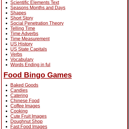
Scientific Elements Text
Seasons Months and Days
Shapes
Short Story
Social Penetration Theory
Telling Time
Time Adverbs
Time Measurement
US History
US State Capitals
Verbs
Vocabulary
Words Ending in ful
Food Bingo Games
Baked Goods
Candies
Catering
Chinese Food
Coffee Images
Cooking
Cute Fruit Images
Doughnut Shop
Fast Food Images