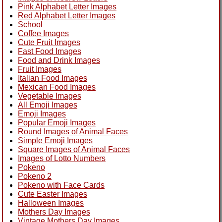
Pink Alphabet Letter Images
Red Alphabet Letter Images
School
Coffee Images
Cute Fruit Images
Fast Food Images
Food and Drink Images
Fruit Images
Italian Food Images
Mexican Food Images
Vegetable Images
All Emoji Images
Emoji Images
Popular Emoji Images
Round Images of Animal Faces
Simple Emoji Images
Square Images of Animal Faces
Images of Lotto Numbers
Pokeno
Pokeno 2
Pokeno with Face Cards
Cute Easter Images
Halloween Images
Mothers Day Images
Vintage Mothers Day Images