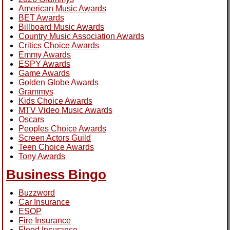
American Music Awards
BET Awards
Billboard Music Awards
Country Music Association Awards
Critics Choice Awards
Emmy Awards
ESPY Awards
Game Awards
Golden Globe Awards
Grammys
Kids Choice Awards
MTV Video Music Awards
Oscars
Peoples Choice Awards
Screen Actors Guild
Teen Choice Awards
Tony Awards
Business Bingo
Buzzword
Car Insurance
ESOP
Fire Insurance
Flood Insurance