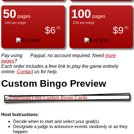
50
100
pages
pages
14¢ per page
10¢ per page
$
6
$
9
.95
.95
Pay using
Paypal, no account required. Need
more
pages
?
Each order includes a free link to play the game entirely
online.
Contact
us for help.
Custom Bingo Preview
Host Instructions:
Decide when to start and select your goal(s)
Designate a judge to announce events randomly or as they
happen