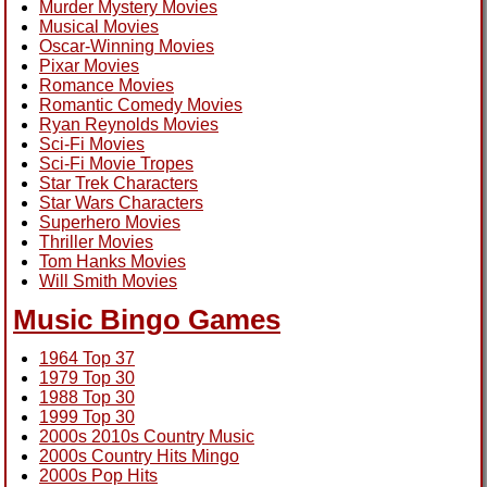
Murder Mystery Movies
Musical Movies
Oscar-Winning Movies
Pixar Movies
Romance Movies
Romantic Comedy Movies
Ryan Reynolds Movies
Sci-Fi Movies
Sci-Fi Movie Tropes
Star Trek Characters
Star Wars Characters
Superhero Movies
Thriller Movies
Tom Hanks Movies
Will Smith Movies
Music Bingo Games
1964 Top 37
1979 Top 30
1988 Top 30
1999 Top 30
2000s 2010s Country Music
2000s Country Hits Mingo
2000s Pop Hits