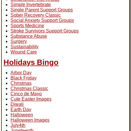
Simple Invertebrate
Single Parent Support Groups
Sober Recovery Classic
Social Anxiety Support Groups
Sports Medicine
Stroke Survivors Support Groups
Substance Abuse
Surgery
Sustainability
Wound Care
Holidays Bingo
Arbor Day
Black Friday
Christmas
Christmas Classic
Cinco de Mayo
Cute Easter Images
Diwali
Earth Day
Halloween
Halloween Images
July4th
Juneteenth