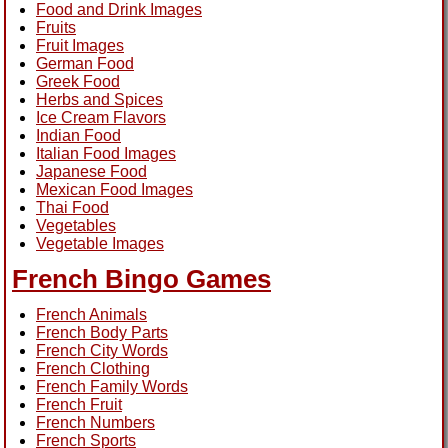
Food and Drink Images
Fruits
Fruit Images
German Food
Greek Food
Herbs and Spices
Ice Cream Flavors
Indian Food
Italian Food Images
Japanese Food
Mexican Food Images
Thai Food
Vegetables
Vegetable Images
French Bingo Games
French Animals
French Body Parts
French City Words
French Clothing
French Family Words
French Fruit
French Numbers
French Sports