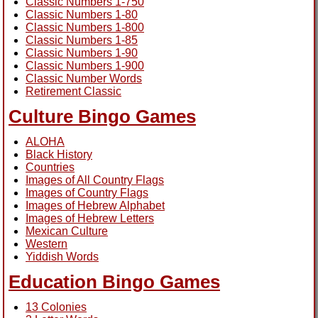
Classic Numbers 1-750
Classic Numbers 1-80
Classic Numbers 1-800
Classic Numbers 1-85
Classic Numbers 1-90
Classic Numbers 1-900
Classic Number Words
Retirement Classic
Culture Bingo Games
ALOHA
Black History
Countries
Images of All Country Flags
Images of Country Flags
Images of Hebrew Alphabet
Images of Hebrew Letters
Mexican Culture
Western
Yiddish Words
Education Bingo Games
13 Colonies