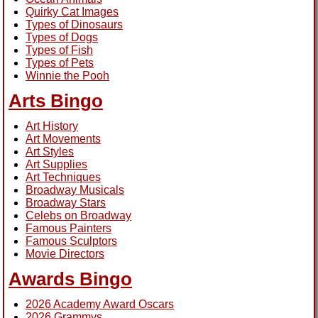
Quirky Cat Images
Types of Dinosaurs
Types of Dogs
Types of Fish
Types of Pets
Winnie the Pooh
Arts Bingo
Art History
Art Movements
Art Styles
Art Supplies
Art Techniques
Broadway Musicals
Broadway Stars
Celebs on Broadway
Famous Painters
Famous Sculptors
Movie Directors
Awards Bingo
2026 Academy Award Oscars
2026 Grammys