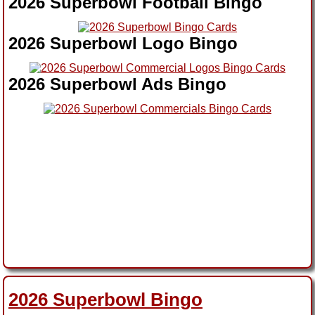
2026 Superbowl Football Bingo
2026 Superbowl Logo Bingo
2026 Superbowl Ads Bingo
2026 Superbowl Bingo