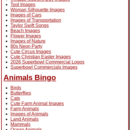
Tool Images
Woman Silhouette Images
Images of Cars
Images of Transportation
Taylor Swift Songs
Beach Images
Flower Images
Images of Nature
80s Neon Party
Cute Circus Images
Cute Christian Easter Images
2026 Superbowl Commercial Logos
Superbowl Commercials Images
Animals Bingo
Birds
Butterflies
Cats
Cute Farm Animal Images
Farm Animals
Images of Animals
Land Animals
Mammals
Ocean Animals