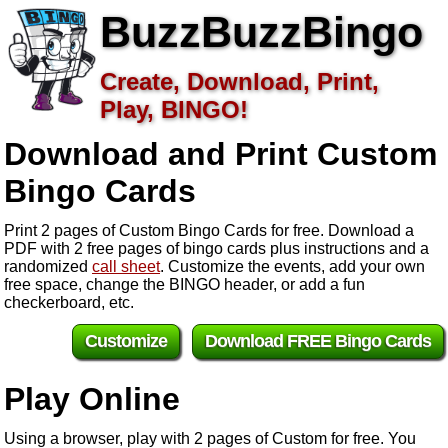
BuzzBuzzBingo
Create, Download, Print,
Play, BINGO!
Download and Print Custom
Bingo Cards
Print 2 pages of Custom Bingo Cards for free. Download a
PDF with 2 free pages of bingo cards plus instructions and a
randomized
call sheet
. Customize the events, add your own
free space, change the BINGO header, or add a fun
checkerboard, etc.
Customize
Download FREE Bingo Cards
Play Online
Using a browser, play with 2 pages of Custom for free. You