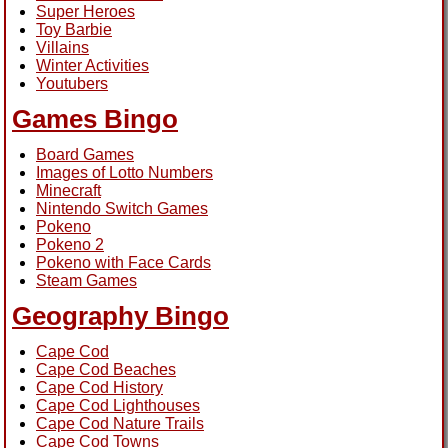
Super Heroes
Toy Barbie
Villains
Winter Activities
Youtubers
Games Bingo
Board Games
Images of Lotto Numbers
Minecraft
Nintendo Switch Games
Pokeno
Pokeno 2
Pokeno with Face Cards
Steam Games
Geography Bingo
Cape Cod
Cape Cod Beaches
Cape Cod History
Cape Cod Lighthouses
Cape Cod Nature Trails
Cape Cod Towns