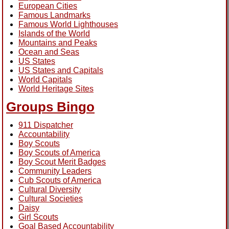
European Cities
Famous Landmarks
Famous World Lighthouses
Islands of the World
Mountains and Peaks
Ocean and Seas
US States
US States and Capitals
World Capitals
World Heritage Sites
Groups Bingo
911 Dispatcher
Accountability
Boy Scouts
Boy Scouts of America
Boy Scout Merit Badges
Community Leaders
Cub Scouts of America
Cultural Diversity
Cultural Societies
Daisy
Girl Scouts
Goal Based Accountability