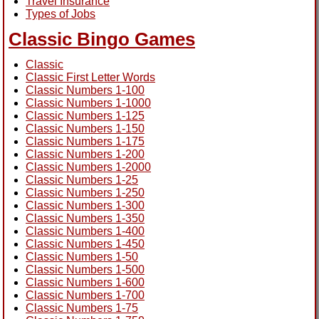
Travel Insurance
Types of Jobs
Classic Bingo Games
Classic
Classic First Letter Words
Classic Numbers 1-100
Classic Numbers 1-1000
Classic Numbers 1-125
Classic Numbers 1-150
Classic Numbers 1-175
Classic Numbers 1-200
Classic Numbers 1-2000
Classic Numbers 1-25
Classic Numbers 1-250
Classic Numbers 1-300
Classic Numbers 1-350
Classic Numbers 1-400
Classic Numbers 1-450
Classic Numbers 1-50
Classic Numbers 1-500
Classic Numbers 1-600
Classic Numbers 1-700
Classic Numbers 1-75