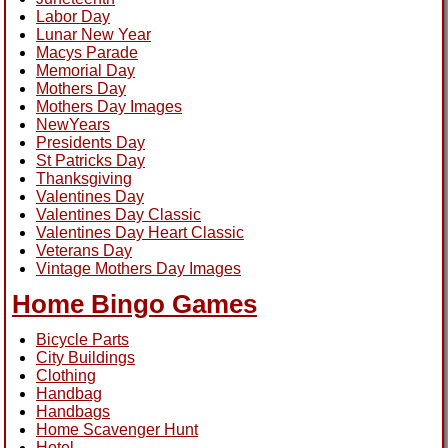
Labor Day
Lunar New Year
Macys Parade
Memorial Day
Mothers Day
Mothers Day Images
NewYears
Presidents Day
St Patricks Day
Thanksgiving
Valentines Day
Valentines Day Classic
Valentines Day Heart Classic
Veterans Day
Vintage Mothers Day Images
Home Bingo Games
Bicycle Parts
City Buildings
Clothing
Handbag
Handbags
Home Scavenger Hunt
Hotel