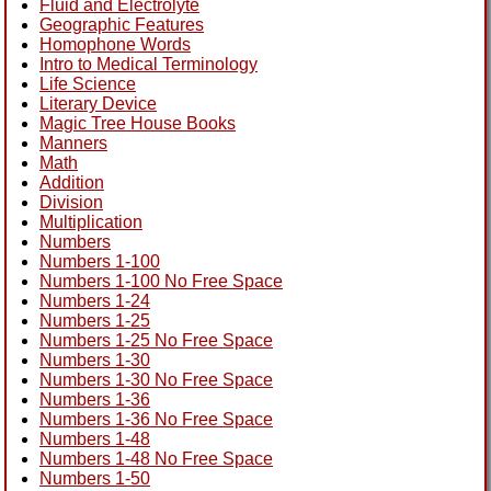
Fluid and Electrolyte
Geographic Features
Homophone Words
Intro to Medical Terminology
Life Science
Literary Device
Magic Tree House Books
Manners
Math
Addition
Division
Multiplication
Numbers
Numbers 1-100
Numbers 1-100 No Free Space
Numbers 1-24
Numbers 1-25
Numbers 1-25 No Free Space
Numbers 1-30
Numbers 1-30 No Free Space
Numbers 1-36
Numbers 1-36 No Free Space
Numbers 1-48
Numbers 1-48 No Free Space
Numbers 1-50