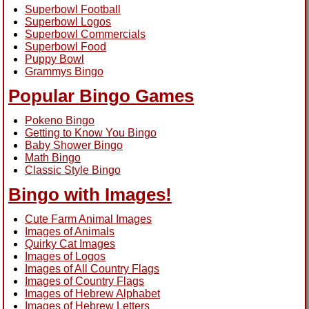
Superbowl Football
Superbowl Logos
Superbowl Commercials
Superbowl Food
Puppy Bowl
Grammys Bingo
Popular Bingo Games
Pokeno Bingo
Getting to Know You Bingo
Baby Shower Bingo
Math Bingo
Classic Style Bingo
Bingo with Images!
Cute Farm Animal Images
Images of Animals
Quirky Cat Images
Images of Logos
Images of All Country Flags
Images of Country Flags
Images of Hebrew Alphabet
Images of Hebrew Letters