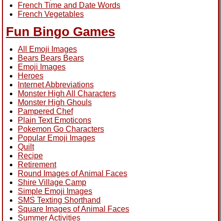
French Time and Date Words
French Vegetables
Fun Bingo Games
All Emoji Images
Bears Bears Bears
Emoji Images
Heroes
Internet Abbreviations
Monster High All Characters
Monster High Ghouls
Pampered Chef
Plain Text Emoticons
Pokemon Go Characters
Popular Emoji Images
Quilt
Recipe
Retirement
Round Images of Animal Faces
Shire Village Camp
Simple Emoji Images
SMS Texting Shorthand
Square Images of Animal Faces
Summer Activities