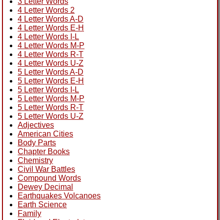
3 Letter Words
4 Letter Words 2
4 Letter Words A-D
4 Letter Words E-H
4 Letter Words I-L
4 Letter Words M-P
4 Letter Words R-T
4 Letter Words U-Z
5 Letter Words A-D
5 Letter Words E-H
5 Letter Words I-L
5 Letter Words M-P
5 Letter Words R-T
5 Letter Words U-Z
Adjectives
American Cities
Body Parts
Chapter Books
Chemistry
Civil War Battles
Compound Words
Dewey Decimal
Earthquakes Volcanoes
Earth Science
Family