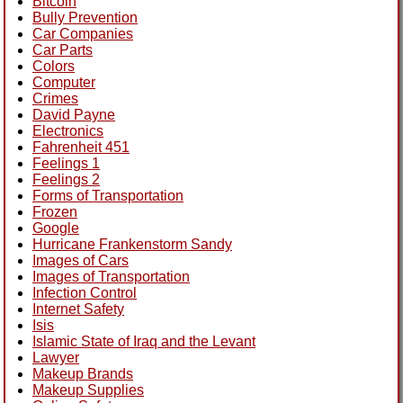
Bitcoin
Bully Prevention
Car Companies
Car Parts
Colors
Computer
Crimes
David Payne
Electronics
Fahrenheit 451
Feelings 1
Feelings 2
Forms of Transportation
Frozen
Google
Hurricane Frankenstorm Sandy
Images of Cars
Images of Transportation
Infection Control
Internet Safety
Isis
Islamic State of Iraq and the Levant
Lawyer
Makeup Brands
Makeup Supplies