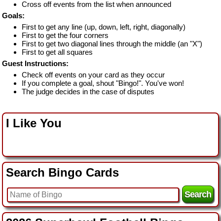
Cross off events from the list when announced
Goals:
First to get any line (up, down, left, right, diagonally)
First to get the four corners
First to get two diagonal lines through the middle (an "X")
First to get all squares
Guest Instructions:
Check off events on your card as they occur
If you complete a goal, shout "Bingo!". You've won!
The judge decides in the case of disputes
I Like You
Search Bingo Cards