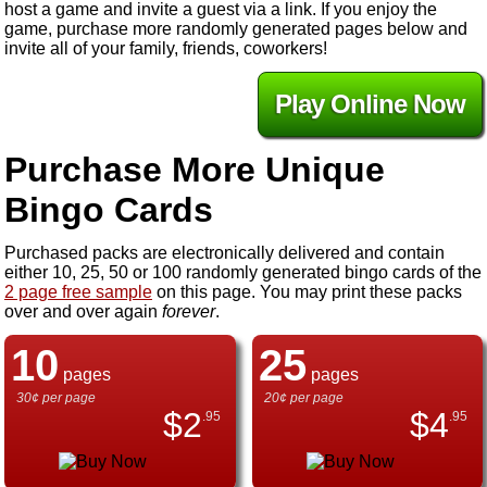
host a game and invite a guest via a link. If you enjoy the
game, purchase more randomly generated pages below and
invite all of your family, friends, coworkers!
Play Online Now
Purchase More Unique
Bingo Cards
Purchased packs are electronically delivered and contain
either 10, 25, 50 or 100 randomly generated bingo cards of the
2 page free sample
on this page. You may print these packs
over and over again
forever
.
10
25
pages
pages
30¢ per page
20¢ per page
$
2
$
4
.95
.95