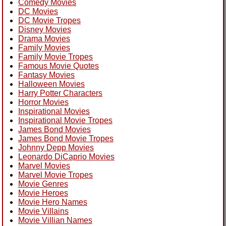
Comedy Movies
DC Movies
DC Movie Tropes
Disney Movies
Drama Movies
Family Movies
Family Movie Tropes
Famous Movie Quotes
Fantasy Movies
Halloween Movies
Harry Potter Characters
Horror Movies
Inspirational Movies
Inspirational Movie Tropes
James Bond Movies
James Bond Movie Tropes
Johnny Depp Movies
Leonardo DiCaprio Movies
Marvel Movies
Marvel Movie Tropes
Movie Genres
Movie Heroes
Movie Hero Names
Movie Villains
Movie Villian Names