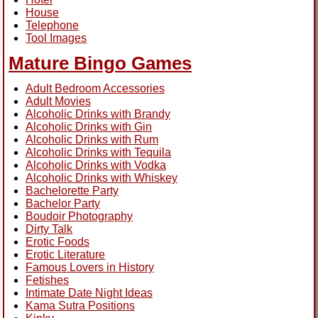
House
Telephone
Tool Images
Mature Bingo Games
Adult Bedroom Accessories
Adult Movies
Alcoholic Drinks with Brandy
Alcoholic Drinks with Gin
Alcoholic Drinks with Rum
Alcoholic Drinks with Tequila
Alcoholic Drinks with Vodka
Alcoholic Drinks with Whiskey
Bachelorette Party
Bachelor Party
Boudoir Photography
Dirty Talk
Erotic Foods
Erotic Literature
Famous Lovers in History
Fetishes
Intimate Date Night Ideas
Kama Sutra Positions