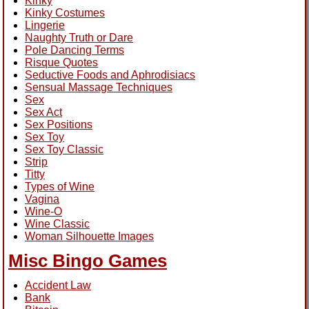
Kinky
Kinky Costumes
Lingerie
Naughty Truth or Dare
Pole Dancing Terms
Risque Quotes
Seductive Foods and Aphrodisiacs
Sensual Massage Techniques
Sex
Sex Act
Sex Positions
Sex Toy
Sex Toy Classic
Strip
Titty
Types of Wine
Vagina
Wine-O
Wine Classic
Woman Silhouette Images
Misc Bingo Games
Accident Law
Bank