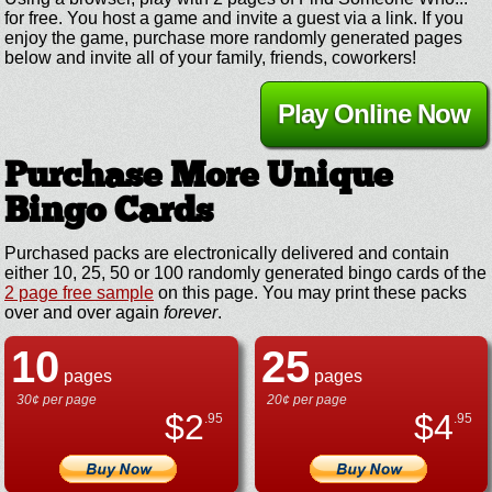
for free. You host a game and invite a guest via a link. If you
enjoy the game, purchase more randomly generated pages
below and invite all of your family, friends, coworkers!
Play Online Now
Purchase More Unique
Bingo Cards
Purchased packs are electronically delivered and contain
either 10, 25, 50 or 100 randomly generated bingo cards of the
2 page free sample
on this page. You may print these packs
over and over again
forever
.
10
25
pages
pages
30¢ per page
20¢ per page
$
2
$
4
.95
.95