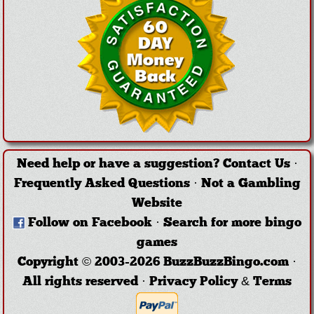
Need help or have a suggestion?
Contact Us
·
Frequently Asked Questions
·
Not a Gambling
Website
Follow on Facebook
·
Search for more bingo
games
Copyright © 2003-2026 BuzzBuzzBingo.com ·
All rights reserved ·
Privacy Policy & Terms