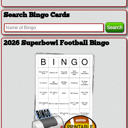
Search Bingo Cards
2026 Superbowl Football Bingo