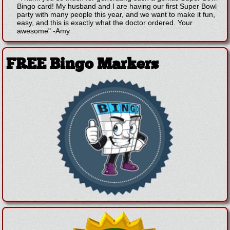
Bingo card! My husband and I are having our first Super Bowl
party with many people this year, and we want to make it fun,
easy, and this is exactly what the doctor ordered. Your
awesome"
-
Amy
FREE Bingo Markers