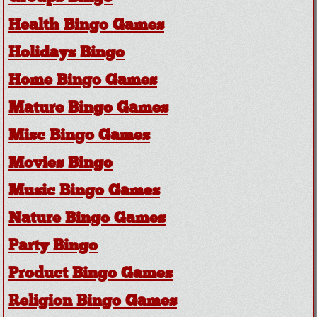
Health Bingo Games
Holidays Bingo
Home Bingo Games
Mature Bingo Games
Misc Bingo Games
Movies Bingo
Music Bingo Games
Nature Bingo Games
Party Bingo
Product Bingo Games
Religion Bingo Games