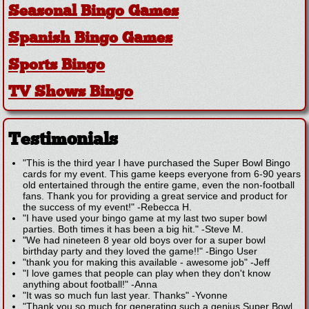
Seasonal Bingo Games
Spanish Bingo Games
Sports Bingo
TV Shows Bingo
Testimonials
"This is the third year I have purchased the Super Bowl Bingo
cards for my event. This game keeps everyone from 6-90 years
old entertained through the entire game, even the non-football
fans. Thank you for providing a great service and product for
the success of my event!"
-
Rebecca H.
"I have used your bingo game at my last two super bowl
parties. Both times it has been a big hit."
-
Steve M.
"We had nineteen 8 year old boys over for a super bowl
birthday party and they loved the game!!"
-
Bingo User
"thank you for making this available - awesome job"
-
Jeff
"I love games that people can play when they don't know
anything about football!"
-
Anna
"It was so much fun last year. Thanks"
-
Yvonne
"Thank you so much for generating such a genius Super Bowl