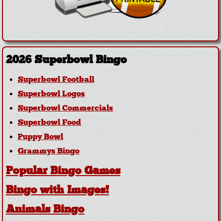
2026 Superbowl Bingo
Superbowl Football
Superbowl Logos
Superbowl Commercials
Superbowl Food
Puppy Bowl
Grammys Bingo
Popular Bingo Games
Bingo with Images!
Animals Bingo