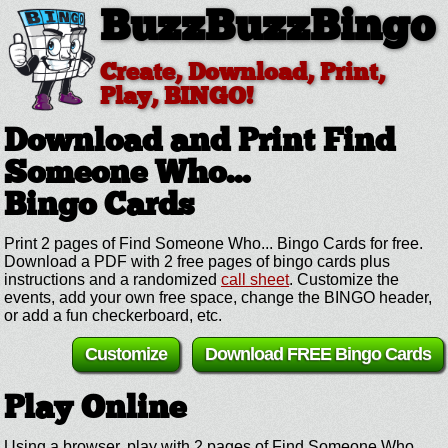
BuzzBuzzBingo
Create, Download, Print,
Play, BINGO!
Download and Print Find
Someone Who...
Bingo Cards
Print 2 pages of Find Someone Who... Bingo Cards for free.
Download a PDF with 2 free pages of bingo cards plus
instructions and a randomized
call sheet
. Customize the
events, add your own free space, change the BINGO header,
or add a fun checkerboard, etc.
Customize
Download FREE Bingo Cards
Play Online
Using a browser, play with 2 pages of Find Someone Who...