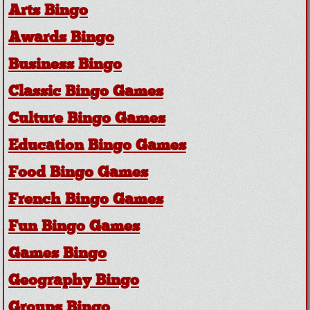
Arts Bingo
Awards Bingo
Business Bingo
Classic Bingo Games
Culture Bingo Games
Education Bingo Games
Food Bingo Games
French Bingo Games
Fun Bingo Games
Games Bingo
Geography Bingo
Groups Bingo