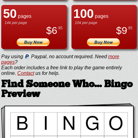
50
100
pages
pages
14¢ per page
10¢ per page
$
6
$
9
.95
.95
Pay using
Paypal, no account required. Need
more
pages
?
Each order includes a free link to play the game entirely
online.
Contact
us for help.
Find Someone Who... Bingo
Preview