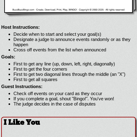
Host Instructions:
Decide when to start and select your goal(s)
Designate a judge to announce events randomly or as they
happen
Cross off events from the list when announced
Goals:
First to get any line (up, down, left, right, diagonally)
First to get the four corners
First to get two diagonal lines through the middle (an "X")
First to get all squares
Guest Instructions:
Check off events on your card as they occur
If you complete a goal, shout "Bingo!". You've won!
The judge decides in the case of disputes
I Like You