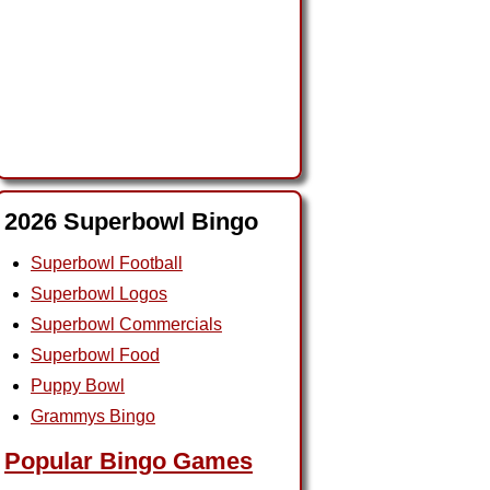
2026 Superbowl Bingo
Superbowl Football
Superbowl Logos
Superbowl Commercials
Superbowl Food
Puppy Bowl
Grammys Bingo
Popular Bingo Games