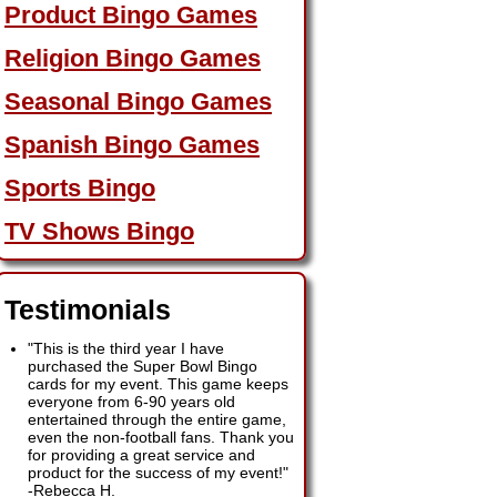
Product Bingo Games
Religion Bingo Games
Seasonal Bingo Games
Spanish Bingo Games
Sports Bingo
TV Shows Bingo
Testimonials
"This is the third year I have
purchased the Super Bowl Bingo
cards for my event. This game keeps
everyone from 6-90 years old
entertained through the entire game,
even the non-football fans. Thank you
for providing a great service and
product for the success of my event!"
-
Rebecca H.