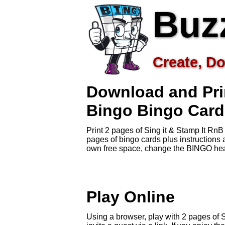
Buz
Create, Do
Download and Prin
Bingo
Bingo Card
Print 2 pages of Sing it & Stamp It Rn
pages of bingo cards plus instruction
own free space, change the BINGO head
Play Online
Using a browser, play with 2 pages of 