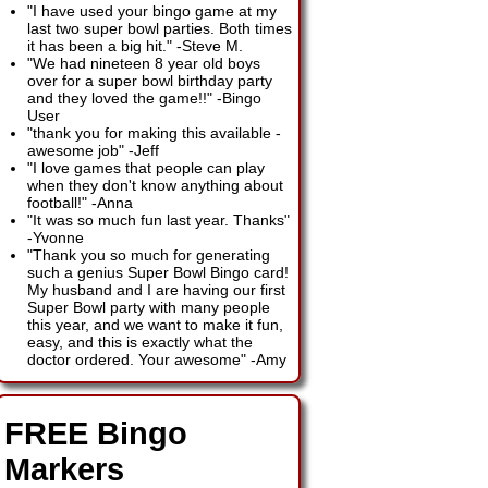
"I have used your bingo game at my
last two super bowl parties. Both times
it has been a big hit."
-
Steve M.
"We had nineteen 8 year old boys
over for a super bowl birthday party
and they loved the game!!"
-
Bingo
User
"thank you for making this available -
awesome job"
-
Jeff
"I love games that people can play
when they don't know anything about
football!"
-
Anna
"It was so much fun last year. Thanks"
-
Yvonne
"Thank you so much for generating
such a genius Super Bowl Bingo card!
My husband and I are having our first
Super Bowl party with many people
this year, and we want to make it fun,
easy, and this is exactly what the
doctor ordered. Your awesome"
-
Amy
FREE Bingo
Markers