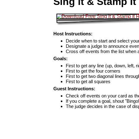
Sing it & Stamp I
Host Instructions:
Decide when to start and select your
Designate a judge to announce even
Cross off events from the list when
Goals:
First to get any line (up, down, left, r
First to get the four corners
First to get two diagonal lines throug
First to get all squares
Guest Instructions:
Check off events on your card as t
If you complete a goal, shout "Bingo
The judge decides in the case of di