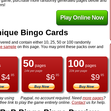
y the game, purchase more randomly generated pages below and
ers!
Play Online Now
ique Bingo Cards
ivered and contain either 10, 25, 50 or 100 randomly
ee sample
on this page. You may print these packs over and
50
100
s
pages
pages
14¢ per page
10¢ per page
$
4
$
6
$
9
.95
.95
.95
ay using
Paypal, no account required. Need
more pages
?
ree link to play the game entirely online.
Contact
us for help.