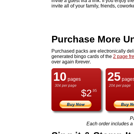
invite a guest via a link. If you enjo
invite all of your family, friends, cowork
Purchase More Un
Purchased packs are electronically del
generated bingo cards of the
2 page fr
over again
forever
.
10
25
pages
page
30¢ per page
20¢ per page
$
2
.95
P
Each order includes a f