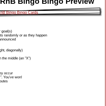
t RnB Bingo Bingo Preview
 goal(s)
ts randomly or as they happen
 announced
ight, diagonally)
h the middle (an "X")
hey occur
!". You've won!
sputes