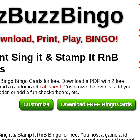
zBuzzBingo
wnload, Print, Play, BINGO!
t Sing it & Stamp It RnB
s
B Bingo Bingo Cards for free. Download a PDF with 2 free
s and a randomized
call sheet
. Customize the events, add your
er, or add a fun checkerboard, etc.
Customize
Download FREE Bingo Cards
Sing it & Stamp It RnB Bingo for free. You host a game and