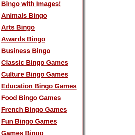
Bingo with Images!
Animals Bingo
Arts Bingo
Awards Bingo
Business Bingo
Classic Bingo Games
Culture Bingo Games
Education Bingo Games
Food Bingo Games
French Bingo Games
Fun Bingo Games
Games Bingo