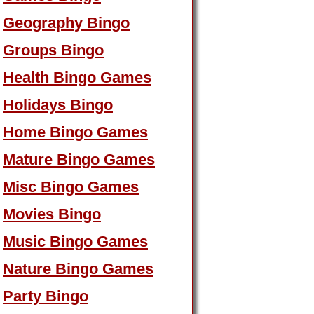
Geography Bingo
Groups Bingo
Health Bingo Games
Holidays Bingo
Home Bingo Games
Mature Bingo Games
Misc Bingo Games
Movies Bingo
Music Bingo Games
Nature Bingo Games
Party Bingo