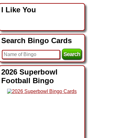
I Like You
Search Bingo Cards
2026 Superbowl
Football Bingo