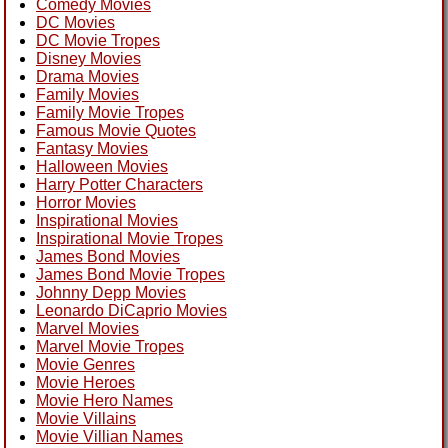
Comedy Movies
DC Movies
DC Movie Tropes
Disney Movies
Drama Movies
Family Movies
Family Movie Tropes
Famous Movie Quotes
Fantasy Movies
Halloween Movies
Harry Potter Characters
Horror Movies
Inspirational Movies
Inspirational Movie Tropes
James Bond Movies
James Bond Movie Tropes
Johnny Depp Movies
Leonardo DiCaprio Movies
Marvel Movies
Marvel Movie Tropes
Movie Genres
Movie Heroes
Movie Hero Names
Movie Villains
Movie Villian Names