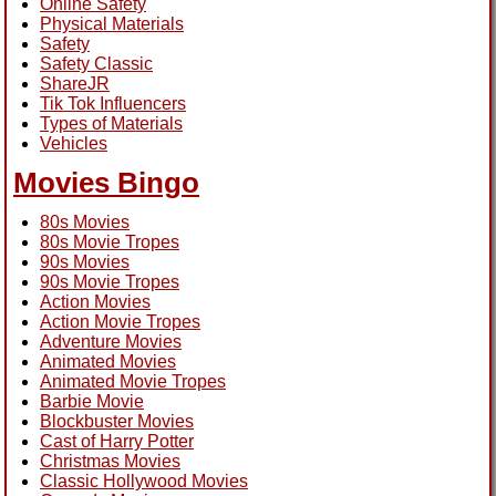
Online Safety
Physical Materials
Safety
Safety Classic
ShareJR
Tik Tok Influencers
Types of Materials
Vehicles
Movies Bingo
80s Movies
80s Movie Tropes
90s Movies
90s Movie Tropes
Action Movies
Action Movie Tropes
Adventure Movies
Animated Movies
Animated Movie Tropes
Barbie Movie
Blockbuster Movies
Cast of Harry Potter
Christmas Movies
Classic Hollywood Movies