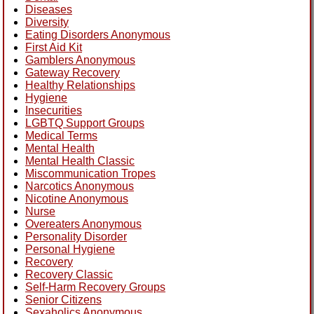
Diseases
Diversity
Eating Disorders Anonymous
First Aid Kit
Gamblers Anonymous
Gateway Recovery
Healthy Relationships
Hygiene
Insecurities
LGBTQ Support Groups
Medical Terms
Mental Health
Mental Health Classic
Miscommunication Tropes
Narcotics Anonymous
Nicotine Anonymous
Nurse
Overeaters Anonymous
Personality Disorder
Personal Hygiene
Recovery
Recovery Classic
Self-Harm Recovery Groups
Senior Citizens
Sexaholics Anonymous