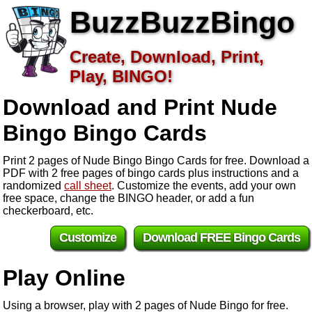
BuzzBuzzBingo
Create, Download, Print,
Play, BINGO!
Download and Print Nude
Bingo
Bingo Cards
Print 2 pages of Nude Bingo Bingo Cards for free. Download a
PDF with 2 free pages of bingo cards plus instructions and a
randomized
call sheet
. Customize the events, add your own
free space, change the BINGO header, or add a fun
checkerboard, etc.
Customize
Download FREE Bingo Cards
Play Online
Using a browser, play with 2 pages of Nude Bingo for free.