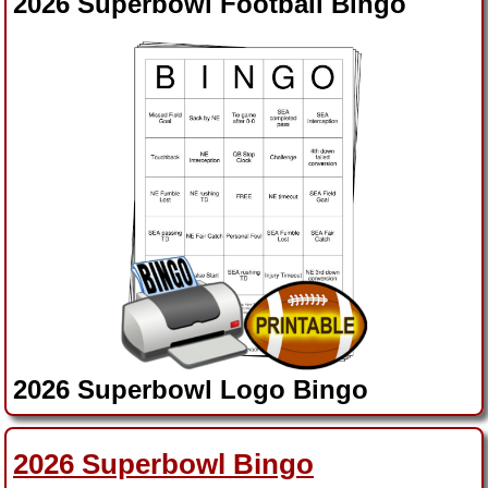
2026 Superbowl Football Bingo
2026 Superbowl Logo Bingo
2026 Superbowl Ads Bingo
2026 Superbowl Bingo