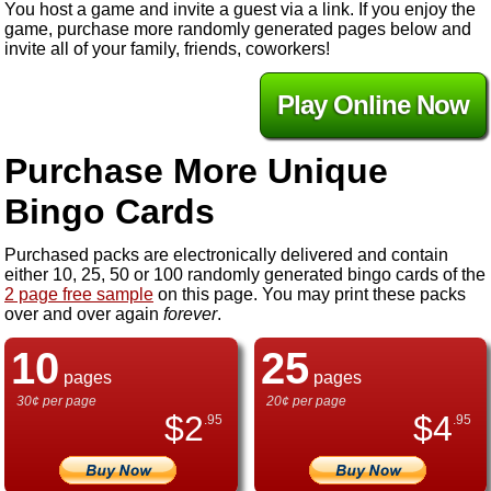
You host a game and invite a guest via a link. If you enjoy the
game, purchase more randomly generated pages below and
invite all of your family, friends, coworkers!
Play Online Now
Purchase More Unique
Bingo Cards
Purchased packs are electronically delivered and contain
either 10, 25, 50 or 100 randomly generated bingo cards of the
2 page free sample
on this page. You may print these packs
over and over again
forever
.
10
25
pages
pages
30¢ per page
20¢ per page
$
2
$
4
.95
.95