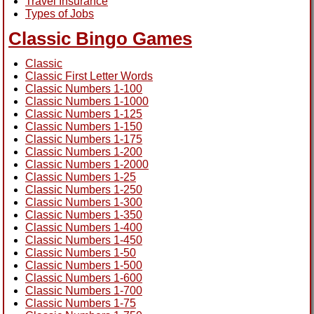
Travel Insurance
Types of Jobs
Classic Bingo Games
Classic
Classic First Letter Words
Classic Numbers 1-100
Classic Numbers 1-1000
Classic Numbers 1-125
Classic Numbers 1-150
Classic Numbers 1-175
Classic Numbers 1-200
Classic Numbers 1-2000
Classic Numbers 1-25
Classic Numbers 1-250
Classic Numbers 1-300
Classic Numbers 1-350
Classic Numbers 1-400
Classic Numbers 1-450
Classic Numbers 1-50
Classic Numbers 1-500
Classic Numbers 1-600
Classic Numbers 1-700
Classic Numbers 1-75