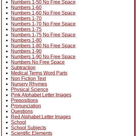
Numbers 1-50 No Free Space
Numbers 1-60
Numbers 1-60 No Free Space
Numbers 1-70
Numbers 1-70 No Free Space
Numbers 1-75
Numbers 1-75 No Free Space
Numbers 1-80
Numbers 1-80 No Free Space
Numbers 1-90
Numbers 1-90 No Free Space
Numbers No Free Space
Subtraction
Medical Terms Word Parts
Non Fiction Text
Nursery Rhymes
Physical Science
Pink Alphabet Letter Images
Prepositions
Pronunciation
Questions
Red Alphabet Letter Images
School
School Subjects
Scientific Elements