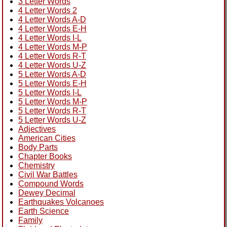
3 Letter Words
4 Letter Words 2
4 Letter Words A-D
4 Letter Words E-H
4 Letter Words I-L
4 Letter Words M-P
4 Letter Words R-T
4 Letter Words U-Z
5 Letter Words A-D
5 Letter Words E-H
5 Letter Words I-L
5 Letter Words M-P
5 Letter Words R-T
5 Letter Words U-Z
Adjectives
American Cities
Body Parts
Chapter Books
Chemistry
Civil War Battles
Compound Words
Dewey Decimal
Earthquakes Volcanoes
Earth Science
Family