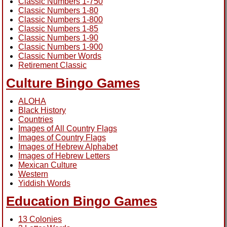
Classic Numbers 1-750
Classic Numbers 1-80
Classic Numbers 1-800
Classic Numbers 1-85
Classic Numbers 1-90
Classic Numbers 1-900
Classic Number Words
Retirement Classic
Culture Bingo Games
ALOHA
Black History
Countries
Images of All Country Flags
Images of Country Flags
Images of Hebrew Alphabet
Images of Hebrew Letters
Mexican Culture
Western
Yiddish Words
Education Bingo Games
13 Colonies