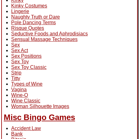
Kinky
Kinky Costumes
Lingerie
Naughty Truth or Dare
Pole Dancing Terms
Risque Quotes
Seductive Foods and Aphrodisiacs
Sensual Massage Techniques
Sex
Sex Act
Sex Positions
Sex Toy
Sex Toy Classic
Strip
Titty
Types of Wine
Vagina
Wine-O
Wine Classic
Woman Silhouette Images
Misc Bingo Games
Accident Law
Bank