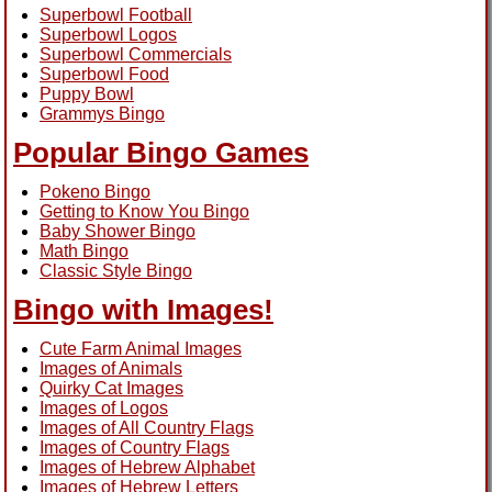
Superbowl Football
Superbowl Logos
Superbowl Commercials
Superbowl Food
Puppy Bowl
Grammys Bingo
Popular Bingo Games
Pokeno Bingo
Getting to Know You Bingo
Baby Shower Bingo
Math Bingo
Classic Style Bingo
Bingo with Images!
Cute Farm Animal Images
Images of Animals
Quirky Cat Images
Images of Logos
Images of All Country Flags
Images of Country Flags
Images of Hebrew Alphabet
Images of Hebrew Letters