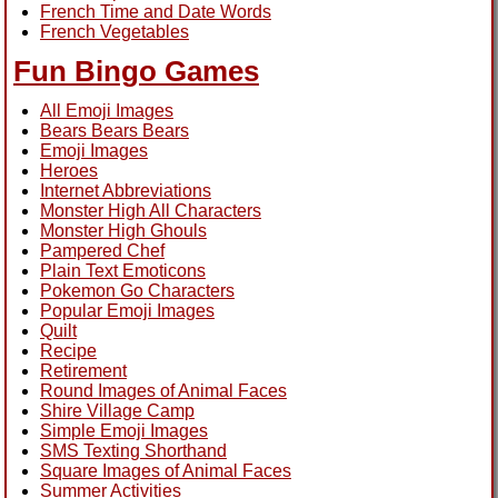
French Time and Date Words
French Vegetables
Fun Bingo Games
All Emoji Images
Bears Bears Bears
Emoji Images
Heroes
Internet Abbreviations
Monster High All Characters
Monster High Ghouls
Pampered Chef
Plain Text Emoticons
Pokemon Go Characters
Popular Emoji Images
Quilt
Recipe
Retirement
Round Images of Animal Faces
Shire Village Camp
Simple Emoji Images
SMS Texting Shorthand
Square Images of Animal Faces
Summer Activities