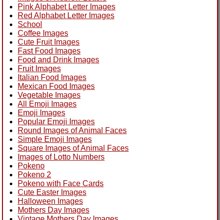
Pink Alphabet Letter Images
Red Alphabet Letter Images
School
Coffee Images
Cute Fruit Images
Fast Food Images
Food and Drink Images
Fruit Images
Italian Food Images
Mexican Food Images
Vegetable Images
All Emoji Images
Emoji Images
Popular Emoji Images
Round Images of Animal Faces
Simple Emoji Images
Square Images of Animal Faces
Images of Lotto Numbers
Pokeno
Pokeno 2
Pokeno with Face Cards
Cute Easter Images
Halloween Images
Mothers Day Images
Vintage Mothers Day Images