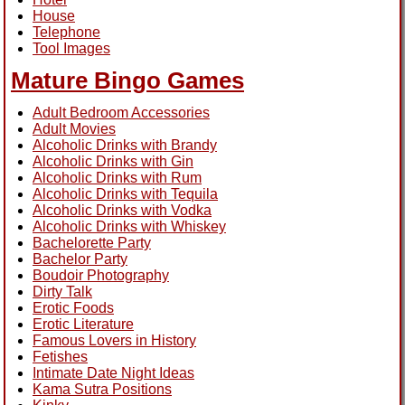
House
Telephone
Tool Images
Mature Bingo Games
Adult Bedroom Accessories
Adult Movies
Alcoholic Drinks with Brandy
Alcoholic Drinks with Gin
Alcoholic Drinks with Rum
Alcoholic Drinks with Tequila
Alcoholic Drinks with Vodka
Alcoholic Drinks with Whiskey
Bachelorette Party
Bachelor Party
Boudoir Photography
Dirty Talk
Erotic Foods
Erotic Literature
Famous Lovers in History
Fetishes
Intimate Date Night Ideas
Kama Sutra Positions