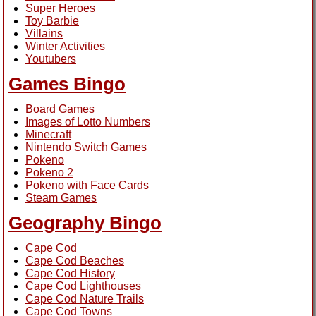
Super Heroes
Toy Barbie
Villains
Winter Activities
Youtubers
Games Bingo
Board Games
Images of Lotto Numbers
Minecraft
Nintendo Switch Games
Pokeno
Pokeno 2
Pokeno with Face Cards
Steam Games
Geography Bingo
Cape Cod
Cape Cod Beaches
Cape Cod History
Cape Cod Lighthouses
Cape Cod Nature Trails
Cape Cod Towns