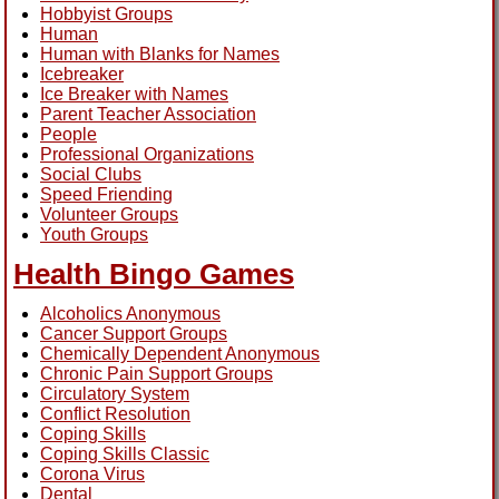
Hobbyist Groups
Human
Human with Blanks for Names
Icebreaker
Ice Breaker with Names
Parent Teacher Association
People
Professional Organizations
Social Clubs
Speed Friending
Volunteer Groups
Youth Groups
Health Bingo Games
Alcoholics Anonymous
Cancer Support Groups
Chemically Dependent Anonymous
Chronic Pain Support Groups
Circulatory System
Conflict Resolution
Coping Skills
Coping Skills Classic
Corona Virus
Dental