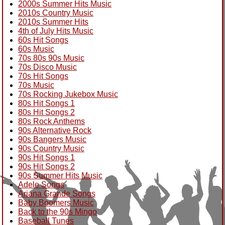
2000s Summer Hits Music
2010s Country Music
2010s Summer Hits
4th of July Hits Music
60s Hit Songs
60s Music
70s 80s 90s Music
70s Disco Music
70s Hit Songs
70s Music
70s Rocking Jukebox Music
80s Hit Songs 1
80s Hit Songs 2
80s Rock Anthems
90s Alternative Rock
90s Bangers Music
90s Country Music
90s Hit Songs 1
90s Hit Songs 2
90s Summer Hits Music
Adele Songs
Ariana Grande Songs
Baby Boomers Music
Back to the 90s Mingo
Baseball Tunes