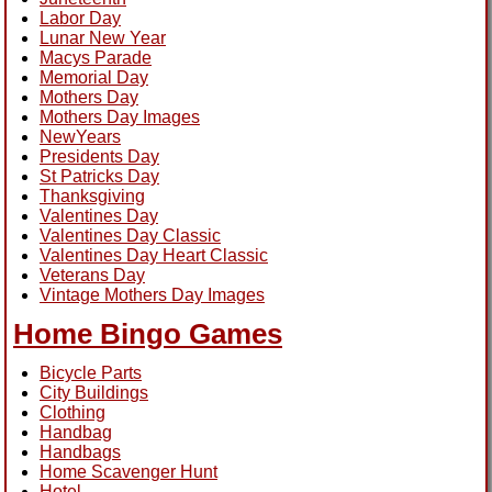
Labor Day
Lunar New Year
Macys Parade
Memorial Day
Mothers Day
Mothers Day Images
NewYears
Presidents Day
St Patricks Day
Thanksgiving
Valentines Day
Valentines Day Classic
Valentines Day Heart Classic
Veterans Day
Vintage Mothers Day Images
Home Bingo Games
Bicycle Parts
City Buildings
Clothing
Handbag
Handbags
Home Scavenger Hunt
Hotel