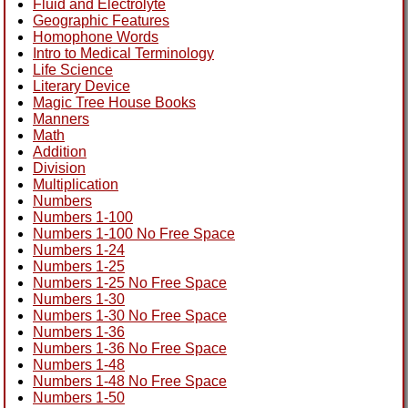
Fluid and Electrolyte
Geographic Features
Homophone Words
Intro to Medical Terminology
Life Science
Literary Device
Magic Tree House Books
Manners
Math
Addition
Division
Multiplication
Numbers
Numbers 1-100
Numbers 1-100 No Free Space
Numbers 1-24
Numbers 1-25
Numbers 1-25 No Free Space
Numbers 1-30
Numbers 1-30 No Free Space
Numbers 1-36
Numbers 1-36 No Free Space
Numbers 1-48
Numbers 1-48 No Free Space
Numbers 1-50