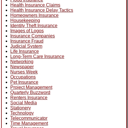
Health Insurance Claims
Health Insurance Delay Tactics
Homeowners Insurance
Housekeeping
Identity Theft Insurance
Images of Logos
Insurance Companies
Insurance Fraud
Judicial System
Life Insurance
Long-Term Care Insurance
Networking
Newspaper
Nurses Week
Occupations
Pet Insurance
Project Management
Quarterly Buzzword
Renters Insurance
Social Media
Stationery
Technology
Telecommunicator
Time Management