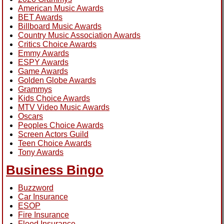
American Music Awards
BET Awards
Billboard Music Awards
Country Music Association Awards
Critics Choice Awards
Emmy Awards
ESPY Awards
Game Awards
Golden Globe Awards
Grammys
Kids Choice Awards
MTV Video Music Awards
Oscars
Peoples Choice Awards
Screen Actors Guild
Teen Choice Awards
Tony Awards
Business Bingo
Buzzword
Car Insurance
ESOP
Fire Insurance
Flood Insurance