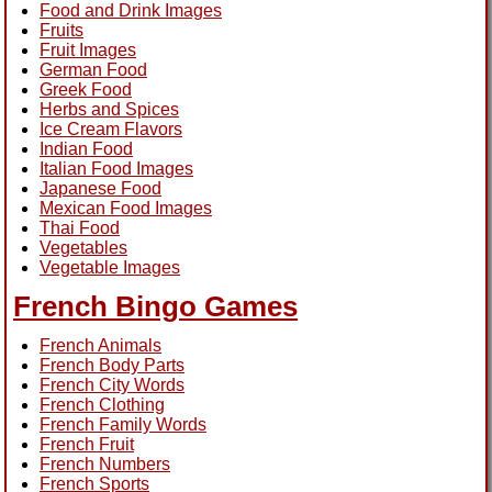
Food and Drink Images
Fruits
Fruit Images
German Food
Greek Food
Herbs and Spices
Ice Cream Flavors
Indian Food
Italian Food Images
Japanese Food
Mexican Food Images
Thai Food
Vegetables
Vegetable Images
French Bingo Games
French Animals
French Body Parts
French City Words
French Clothing
French Family Words
French Fruit
French Numbers
French Sports