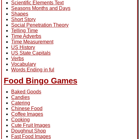
Scientific Elements Text
Seasons Months and Days
Shapes
Short Story
Social Penetration Theory
Telling Time
Time Adverbs
Time Measurement
US History
US State Capitals
Verbs
Vocabulary
Words Ending in ful
Food Bingo Games
Baked Goods
Candies
Catering
Chinese Food
Coffee Images
Cooking
Cute Fruit Images
Doughnut Shop
Fast Food Images