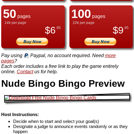
50
100
pages
pages
14¢ per page
10¢ per page
$
6
$
9
.95
.95
Pay using
Paypal, no account required. Need
more
pages
?
Each order includes a free link to play the game entirely
online.
Contact
us for help.
Nude Bingo Bingo Preview
Host Instructions:
Decide when to start and select your goal(s)
Designate a judge to announce events randomly or as they
happen