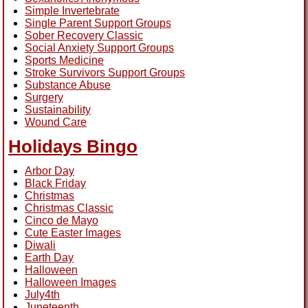
Simple Invertebrate
Single Parent Support Groups
Sober Recovery Classic
Social Anxiety Support Groups
Sports Medicine
Stroke Survivors Support Groups
Substance Abuse
Surgery
Sustainability
Wound Care
Holidays Bingo
Arbor Day
Black Friday
Christmas
Christmas Classic
Cinco de Mayo
Cute Easter Images
Diwali
Earth Day
Halloween
Halloween Images
July4th
Juneteenth