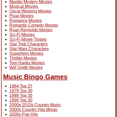
Murder Mystery Movies
Musical Movies
Oscar-Winning Movies
Pixar Movies
Romance Movies
Romantic Comedy Movies
Ryan Reynolds Movies
Sci-Fi Movies
Sci-Fi Movie Tropes
Star Trek Characters
Star Wars Characters
Superhero Movies
Thriller Movies
Tom Hanks Movies
Will Smith Movies
Music Bingo Games
1964 Top 37
1979 Top 30
1988 Top 30
1999 Top 30
2000s 2010s Country Music
2000s Country Hits Mingo
2000s Pop Hits