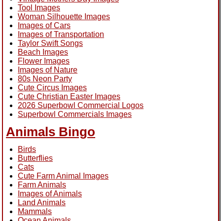
Tool Images
Woman Silhouette Images
Images of Cars
Images of Transportation
Taylor Swift Songs
Beach Images
Flower Images
Images of Nature
80s Neon Party
Cute Circus Images
Cute Christian Easter Images
2026 Superbowl Commercial Logos
Superbowl Commercials Images
Animals Bingo
Birds
Butterflies
Cats
Cute Farm Animal Images
Farm Animals
Images of Animals
Land Animals
Mammals
Ocean Animals