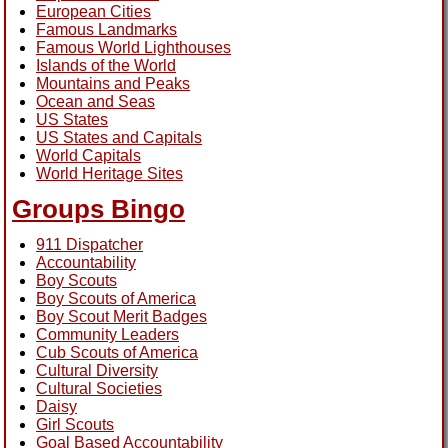
European Cities
Famous Landmarks
Famous World Lighthouses
Islands of the World
Mountains and Peaks
Ocean and Seas
US States
US States and Capitals
World Capitals
World Heritage Sites
Groups Bingo
911 Dispatcher
Accountability
Boy Scouts
Boy Scouts of America
Boy Scout Merit Badges
Community Leaders
Cub Scouts of America
Cultural Diversity
Cultural Societies
Daisy
Girl Scouts
Goal Based Accountability