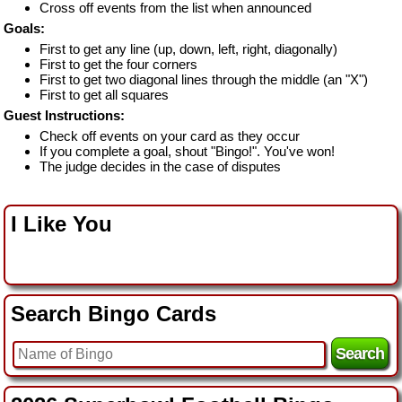
Cross off events from the list when announced
Goals:
First to get any line (up, down, left, right, diagonally)
First to get the four corners
First to get two diagonal lines through the middle (an "X")
First to get all squares
Guest Instructions:
Check off events on your card as they occur
If you complete a goal, shout "Bingo!". You've won!
The judge decides in the case of disputes
I Like You
Search Bingo Cards