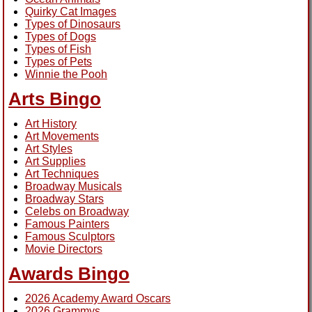
Quirky Cat Images
Types of Dinosaurs
Types of Dogs
Types of Fish
Types of Pets
Winnie the Pooh
Arts Bingo
Art History
Art Movements
Art Styles
Art Supplies
Art Techniques
Broadway Musicals
Broadway Stars
Celebs on Broadway
Famous Painters
Famous Sculptors
Movie Directors
Awards Bingo
2026 Academy Award Oscars
2026 Grammys