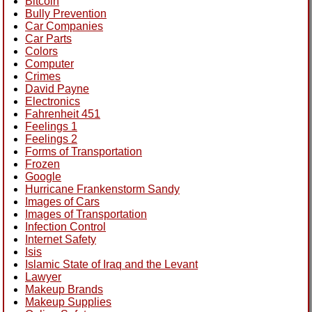
Bitcoin
Bully Prevention
Car Companies
Car Parts
Colors
Computer
Crimes
David Payne
Electronics
Fahrenheit 451
Feelings 1
Feelings 2
Forms of Transportation
Frozen
Google
Hurricane Frankenstorm Sandy
Images of Cars
Images of Transportation
Infection Control
Internet Safety
Isis
Islamic State of Iraq and the Levant
Lawyer
Makeup Brands
Makeup Supplies