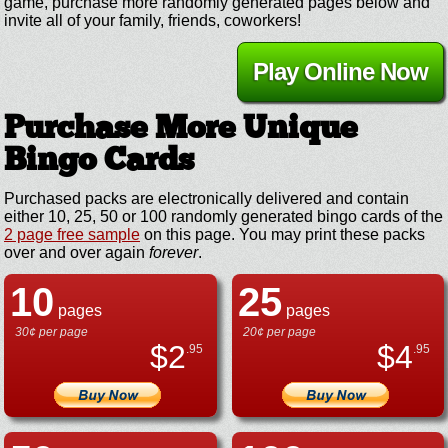
game, purchase more randomly generated pages below and
invite all of your family, friends, coworkers!
Play Online Now
Purchase More Unique
Bingo Cards
Purchased packs are electronically delivered and contain
either 10, 25, 50 or 100 randomly generated bingo cards of the
2 page free sample
on this page. You may print these packs
over and over again
forever
.
10
25
pages
pages
30¢ per page
20¢ per page
$
2
$
4
.95
.95