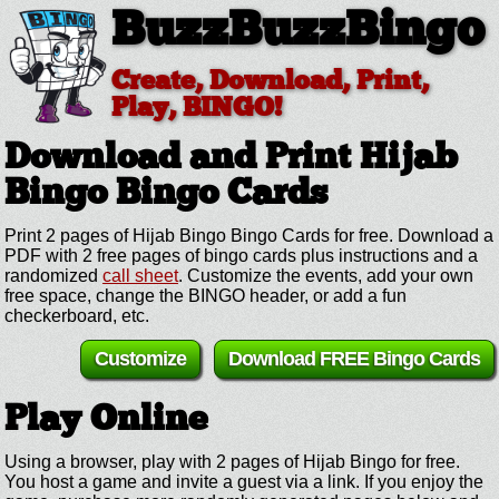
BuzzBuzzBingo
Create, Download, Print,
Play, BINGO!
Download and Print Hijab
Bingo
Bingo Cards
Print 2 pages of Hijab Bingo Bingo Cards for free. Download a
PDF with 2 free pages of bingo cards plus instructions and a
randomized
call sheet
. Customize the events, add your own
free space, change the BINGO header, or add a fun
checkerboard, etc.
Customize
Download FREE Bingo Cards
Play Online
Using a browser, play with 2 pages of Hijab Bingo for free.
You host a game and invite a guest via a link. If you enjoy the