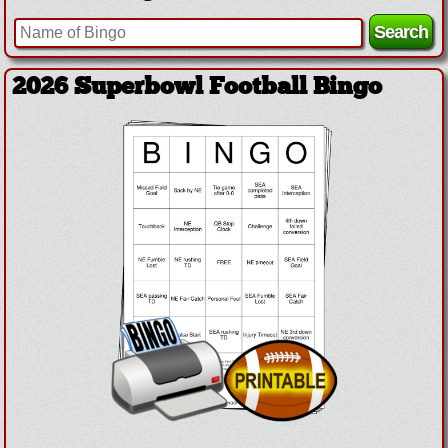
2026 Superbowl Football Bingo