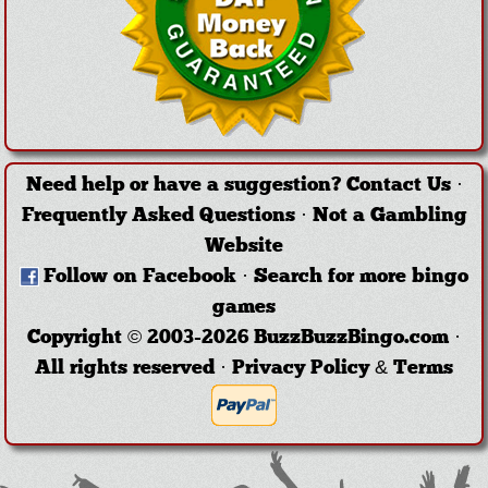
Need help or have a suggestion?
Contact Us
·
Frequently Asked Questions
·
Not a Gambling
Website
Follow on Facebook
·
Search for more bingo
games
Copyright © 2003-2026 BuzzBuzzBingo.com ·
All rights reserved ·
Privacy Policy & Terms