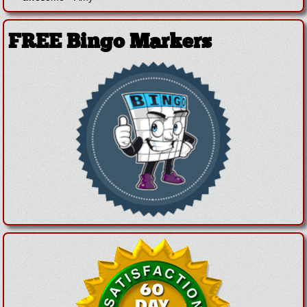
FREE Bingo Markers