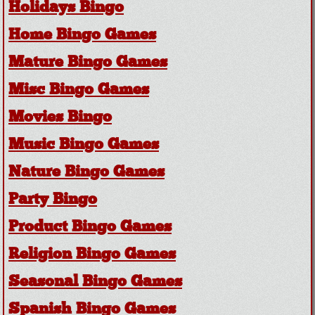
Holidays Bingo
Home Bingo Games
Mature Bingo Games
Misc Bingo Games
Movies Bingo
Music Bingo Games
Nature Bingo Games
Party Bingo
Product Bingo Games
Religion Bingo Games
Seasonal Bingo Games
Spanish Bingo Games