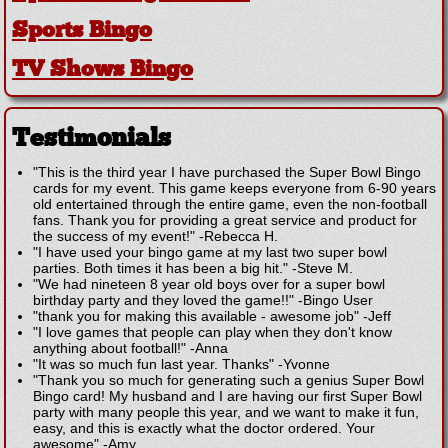
Sports Bingo
TV Shows Bingo
Testimonials
"This is the third year I have purchased the Super Bowl Bingo
cards for my event. This game keeps everyone from 6-90 years
old entertained through the entire game, even the non-football
fans. Thank you for providing a great service and product for
the success of my event!"
-
Rebecca H.
"I have used your bingo game at my last two super bowl
parties. Both times it has been a big hit."
-
Steve M.
"We had nineteen 8 year old boys over for a super bowl
birthday party and they loved the game!!"
-
Bingo User
"thank you for making this available - awesome job"
-
Jeff
"I love games that people can play when they don't know
anything about football!"
-
Anna
"It was so much fun last year. Thanks"
-
Yvonne
"Thank you so much for generating such a genius Super Bowl
Bingo card! My husband and I are having our first Super Bowl
party with many people this year, and we want to make it fun,
easy, and this is exactly what the doctor ordered. Your
awesome"
-
Amy