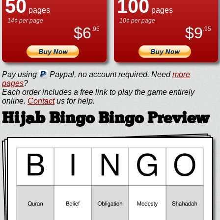
50
100
pages
pages
14¢ per page
10¢ per page
$
6
$
9
.95
.95
Pay using
Paypal, no account required. Need
more
pages
?
Each order includes a free link to play the game entirely
online.
Contact
us for help.
Hijab Bingo Bingo Preview