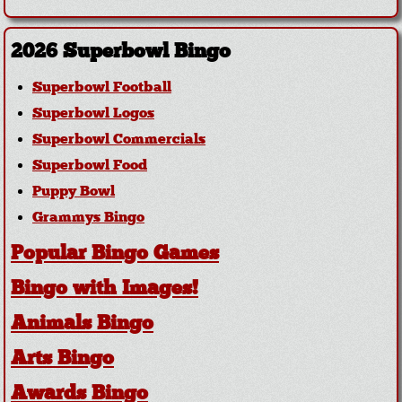
2026 Superbowl Bingo
Superbowl Football
Superbowl Logos
Superbowl Commercials
Superbowl Food
Puppy Bowl
Grammys Bingo
Popular Bingo Games
Bingo with Images!
Animals Bingo
Arts Bingo
Awards Bingo