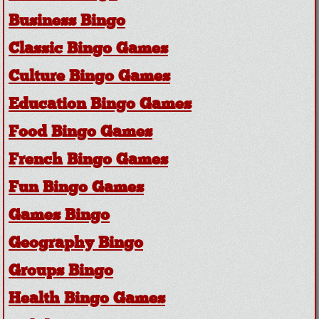
Business Bingo
Classic Bingo Games
Culture Bingo Games
Education Bingo Games
Food Bingo Games
French Bingo Games
Fun Bingo Games
Games Bingo
Geography Bingo
Groups Bingo
Health Bingo Games