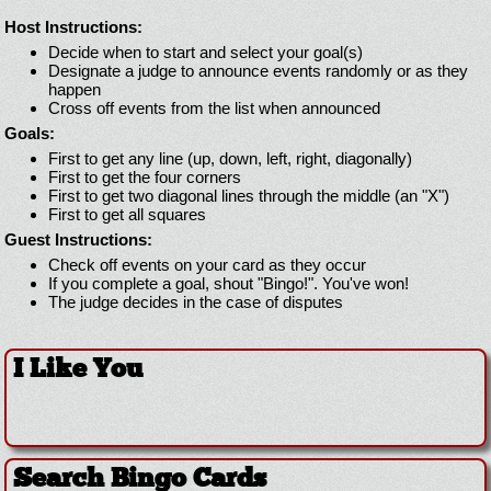
Host Instructions:
Decide when to start and select your goal(s)
Designate a judge to announce events randomly or as they
happen
Cross off events from the list when announced
Goals:
First to get any line (up, down, left, right, diagonally)
First to get the four corners
First to get two diagonal lines through the middle (an "X")
First to get all squares
Guest Instructions:
Check off events on your card as they occur
If you complete a goal, shout "Bingo!". You've won!
The judge decides in the case of disputes
I Like You
Search Bingo Cards