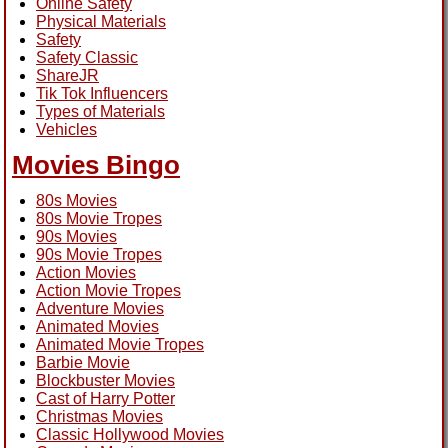
Online Safety
Physical Materials
Safety
Safety Classic
ShareJR
Tik Tok Influencers
Types of Materials
Vehicles
Movies Bingo
80s Movies
80s Movie Tropes
90s Movies
90s Movie Tropes
Action Movies
Action Movie Tropes
Adventure Movies
Animated Movies
Animated Movie Tropes
Barbie Movie
Blockbuster Movies
Cast of Harry Potter
Christmas Movies
Classic Hollywood Movies