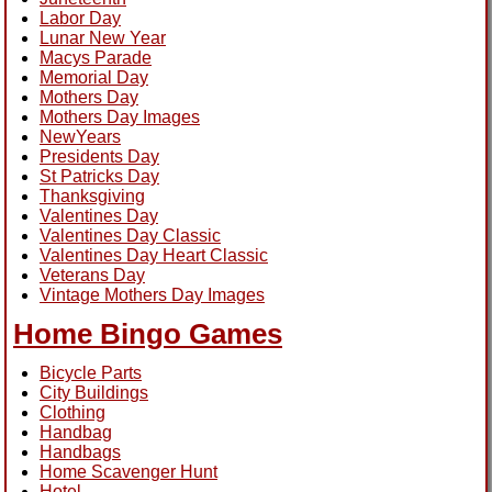
Labor Day
Lunar New Year
Macys Parade
Memorial Day
Mothers Day
Mothers Day Images
NewYears
Presidents Day
St Patricks Day
Thanksgiving
Valentines Day
Valentines Day Classic
Valentines Day Heart Classic
Veterans Day
Vintage Mothers Day Images
Home Bingo Games
Bicycle Parts
City Buildings
Clothing
Handbag
Handbags
Home Scavenger Hunt
Hotel