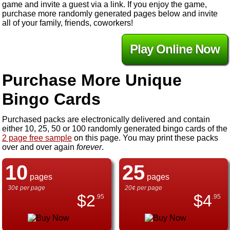
game and invite a guest via a link. If you enjoy the game,
purchase more randomly generated pages below and invite
all of your family, friends, coworkers!
Play Online Now
Purchase More Unique
Bingo Cards
Purchased packs are electronically delivered and contain
either 10, 25, 50 or 100 randomly generated bingo cards of the
2 page free sample
on this page. You may print these packs
over and over again
forever
.
10
25
pages
pages
30¢ per page
20¢ per page
$
2
$
4
.95
.95