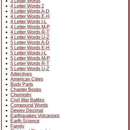
3 Letter Words
4 Letter Words 2
4 Letter Words A-D
4 Letter Words E-H
4 Letter Words I-L
4 Letter Words M-P
4 Letter Words R-T
4 Letter Words U-Z
5 Letter Words A-D
5 Letter Words E-H
5 Letter Words I-L
5 Letter Words M-P
5 Letter Words R-T
5 Letter Words U-Z
Adjectives
American Cities
Body Parts
Chapter Books
Chemistry
Civil War Battles
Compound Words
Dewey Decimal
Earthquakes Volcanoes
Earth Science
Family