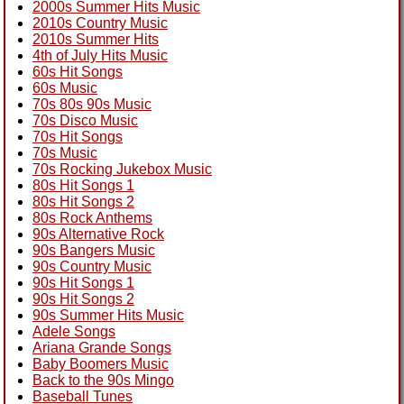
2000s Summer Hits Music
2010s Country Music
2010s Summer Hits
4th of July Hits Music
60s Hit Songs
60s Music
70s 80s 90s Music
70s Disco Music
70s Hit Songs
70s Music
70s Rocking Jukebox Music
80s Hit Songs 1
80s Hit Songs 2
80s Rock Anthems
90s Alternative Rock
90s Bangers Music
90s Country Music
90s Hit Songs 1
90s Hit Songs 2
90s Summer Hits Music
Adele Songs
Ariana Grande Songs
Baby Boomers Music
Back to the 90s Mingo
Baseball Tunes