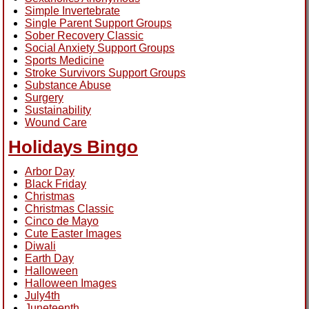
Simple Invertebrate
Single Parent Support Groups
Sober Recovery Classic
Social Anxiety Support Groups
Sports Medicine
Stroke Survivors Support Groups
Substance Abuse
Surgery
Sustainability
Wound Care
Holidays Bingo
Arbor Day
Black Friday
Christmas
Christmas Classic
Cinco de Mayo
Cute Easter Images
Diwali
Earth Day
Halloween
Halloween Images
July4th
Juneteenth