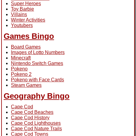
Super Heroes
Toy Barbie
Villains
Winter Activities
Youtubers
Games Bingo
Board Games
Images of Lotto Numbers
Minecraft
Nintendo Switch Games
Pokeno
Pokeno 2
Pokeno with Face Cards
Steam Games
Geography Bingo
Cape Cod
Cape Cod Beaches
Cape Cod History
Cape Cod Lighthouses
Cape Cod Nature Trails
Cape Cod Towns