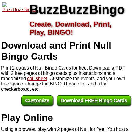
BuzzBuzzBingo
Create, Download, Print,
Play, BINGO!
Download and Print Null
Bingo Cards
Print 2 pages of Null Bingo Cards for free. Download a PDF
with 2 free pages of bingo cards plus instructions and a
randomized
call sheet
. Customize the events, add your own
free space, change the BINGO header, or add a fun
checkerboard, etc.
Customize
Download FREE Bingo Cards
Play Online
Using a browser, play with 2 pages of Null for free. You host a