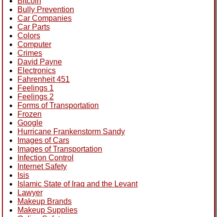
Bitcoin
Bully Prevention
Car Companies
Car Parts
Colors
Computer
Crimes
David Payne
Electronics
Fahrenheit 451
Feelings 1
Feelings 2
Forms of Transportation
Frozen
Google
Hurricane Frankenstorm Sandy
Images of Cars
Images of Transportation
Infection Control
Internet Safety
Isis
Islamic State of Iraq and the Levant
Lawyer
Makeup Brands
Makeup Supplies