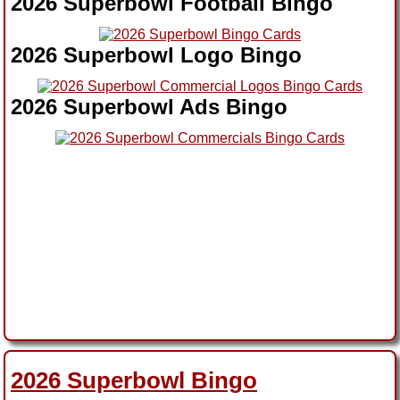
2026 Superbowl Football Bingo
2026 Superbowl Logo Bingo
2026 Superbowl Ads Bingo
2026 Superbowl Bingo