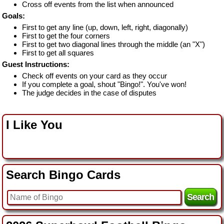
Cross off events from the list when announced
Goals:
First to get any line (up, down, left, right, diagonally)
First to get the four corners
First to get two diagonal lines through the middle (an "X")
First to get all squares
Guest Instructions:
Check off events on your card as they occur
If you complete a goal, shout "Bingo!". You've won!
The judge decides in the case of disputes
I Like You
Search Bingo Cards