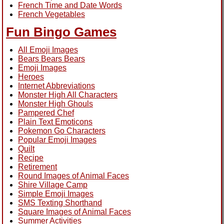
French Time and Date Words
French Vegetables
Fun Bingo Games
All Emoji Images
Bears Bears Bears
Emoji Images
Heroes
Internet Abbreviations
Monster High All Characters
Monster High Ghouls
Pampered Chef
Plain Text Emoticons
Pokemon Go Characters
Popular Emoji Images
Quilt
Recipe
Retirement
Round Images of Animal Faces
Shire Village Camp
Simple Emoji Images
SMS Texting Shorthand
Square Images of Animal Faces
Summer Activities