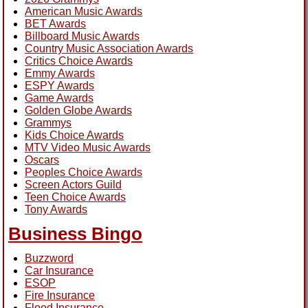
American Music Awards
BET Awards
Billboard Music Awards
Country Music Association Awards
Critics Choice Awards
Emmy Awards
ESPY Awards
Game Awards
Golden Globe Awards
Grammys
Kids Choice Awards
MTV Video Music Awards
Oscars
Peoples Choice Awards
Screen Actors Guild
Teen Choice Awards
Tony Awards
Business Bingo
Buzzword
Car Insurance
ESOP
Fire Insurance
Flood Insurance