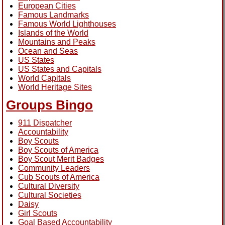
European Cities
Famous Landmarks
Famous World Lighthouses
Islands of the World
Mountains and Peaks
Ocean and Seas
US States
US States and Capitals
World Capitals
World Heritage Sites
Groups Bingo
911 Dispatcher
Accountability
Boy Scouts
Boy Scouts of America
Boy Scout Merit Badges
Community Leaders
Cub Scouts of America
Cultural Diversity
Cultural Societies
Daisy
Girl Scouts
Goal Based Accountability