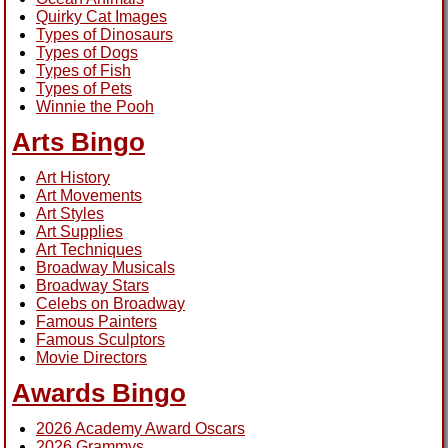
Quirky Cat Images
Types of Dinosaurs
Types of Dogs
Types of Fish
Types of Pets
Winnie the Pooh
Arts Bingo
Art History
Art Movements
Art Styles
Art Supplies
Art Techniques
Broadway Musicals
Broadway Stars
Celebs on Broadway
Famous Painters
Famous Sculptors
Movie Directors
Awards Bingo
2026 Academy Award Oscars
2026 Grammys