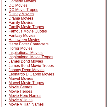
Comedy Movies
DC Movies
DC Movie Tropes
Disney Movies
Drama Movies
Family Movies
Family Movie Tropes
Famous Movie Quotes
Fantasy Movies
Halloween Movies
Harry Potter Characters
Horror Movies
Inspirational Movies
Inspirational Movie Tropes
James Bond Movies
James Bond Movie Tropes
Johnny Depp Movies
Leonardo DiCaprio Movies
Marvel Movies
Marvel Movie Tropes
Movie Genres
Movie Heroes
Movie Hero Names
Movie Villains
Movie Villian Names