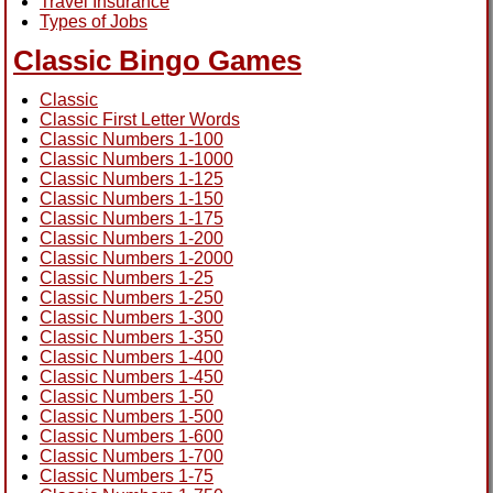
Travel Insurance
Types of Jobs
Classic Bingo Games
Classic
Classic First Letter Words
Classic Numbers 1-100
Classic Numbers 1-1000
Classic Numbers 1-125
Classic Numbers 1-150
Classic Numbers 1-175
Classic Numbers 1-200
Classic Numbers 1-2000
Classic Numbers 1-25
Classic Numbers 1-250
Classic Numbers 1-300
Classic Numbers 1-350
Classic Numbers 1-400
Classic Numbers 1-450
Classic Numbers 1-50
Classic Numbers 1-500
Classic Numbers 1-600
Classic Numbers 1-700
Classic Numbers 1-75