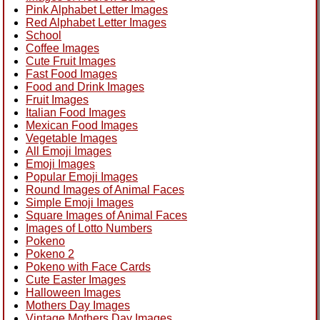
Pink Alphabet Letter Images
Red Alphabet Letter Images
School
Coffee Images
Cute Fruit Images
Fast Food Images
Food and Drink Images
Fruit Images
Italian Food Images
Mexican Food Images
Vegetable Images
All Emoji Images
Emoji Images
Popular Emoji Images
Round Images of Animal Faces
Simple Emoji Images
Square Images of Animal Faces
Images of Lotto Numbers
Pokeno
Pokeno 2
Pokeno with Face Cards
Cute Easter Images
Halloween Images
Mothers Day Images
Vintage Mothers Day Images