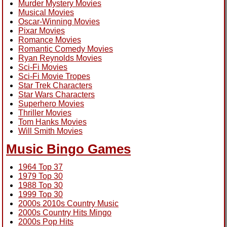
Murder Mystery Movies
Musical Movies
Oscar-Winning Movies
Pixar Movies
Romance Movies
Romantic Comedy Movies
Ryan Reynolds Movies
Sci-Fi Movies
Sci-Fi Movie Tropes
Star Trek Characters
Star Wars Characters
Superhero Movies
Thriller Movies
Tom Hanks Movies
Will Smith Movies
Music Bingo Games
1964 Top 37
1979 Top 30
1988 Top 30
1999 Top 30
2000s 2010s Country Music
2000s Country Hits Mingo
2000s Pop Hits