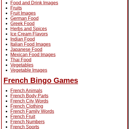
Food and Drink Images
Fruits
Fruit Images
German Food
Greek Food
Herbs and Spices
Ice Cream Flavors
Indian Food
Italian Food Images
Japanese Food
Mexican Food Images
Thai Food
Vegetables
Vegetable Images
French Bingo Games
French Animals
French Body Parts
French City Words
French Clothing
French Family Words
French Fruit
French Numbers
French Sports