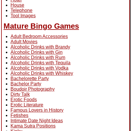
House
Telephone
Tool Images
Mature Bingo Games
Adult Bedroom Accessories
Adult Movies
Alcoholic Drinks with Brandy
Alcoholic Drinks with Gin
Alcoholic Drinks with Rum
Alcoholic Drinks with Tequila
Alcoholic Drinks with Vodka
Alcoholic Drinks with Whiskey
Bachelorette Party
Bachelor Party
Boudoir Photography
Dirty Talk
Erotic Foods
Erotic Literature
Famous Lovers in History
Fetishes
Intimate Date Night Ideas
Kama Sutra Positions