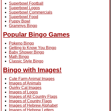
Superbowl Football
Superbowl Logos
Superbowl Commercials
Superbowl Food
Puppy Bowl
Grammys Bingo
Popular Bingo Games
Pokeno Bingo
Getting to Know You Bingo
Baby Shower Bingo
Math Bingo
Classic Style Bingo
Bingo with Images!
Cute Farm Animal Images
Images of Animals
Quirky Cat Images
Images of Logos
Images of All Country Flags
Images of Country Flags
Images of Hebrew Alphabet
Images of Hebrew Letters