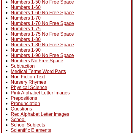
Numbers 1-50 No Free Space
Numbers 1-60
Numbers 1-60 No Free Space
Numbers 1-70
Numbers 1-70 No Free Space
Numbers 1-75
Numbers 1-75 No Free Space
Numbers 1-80
Numbers 1-80 No Free Space
Numbers 1-90
Numbers 1-90 No Free Space
Numbers No Free Space
Subtraction
Medical Terms Word Parts
Non Fiction Text
Nursery Rhymes
Physical Science
Pink Alphabet Letter Images
Prepositions
Pronunciation
Questions
Red Alphabet Letter Images
School
School Subjects
Scientific Elements