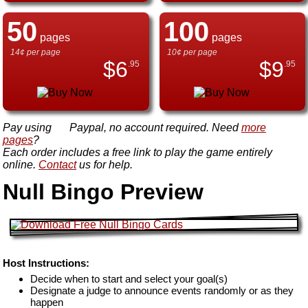
50
100
pages
pages
14¢ per page
10¢ per page
$
6
$
9
.95
.95
Pay using
Paypal, no account required. Need
more
pages
?
Each order includes a free link to play the game entirely
online.
Contact
us for help.
Null Bingo Preview
Host Instructions:
Decide when to start and select your goal(s)
Designate a judge to announce events randomly or as they
happen