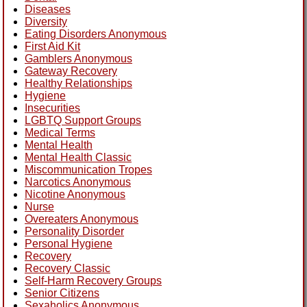
Diseases
Diversity
Eating Disorders Anonymous
First Aid Kit
Gamblers Anonymous
Gateway Recovery
Healthy Relationships
Hygiene
Insecurities
LGBTQ Support Groups
Medical Terms
Mental Health
Mental Health Classic
Miscommunication Tropes
Narcotics Anonymous
Nicotine Anonymous
Nurse
Overeaters Anonymous
Personality Disorder
Personal Hygiene
Recovery
Recovery Classic
Self-Harm Recovery Groups
Senior Citizens
Sexaholics Anonymous