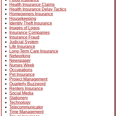
Health Insurance Claims
Health Insurance Delay Tactics
Homeowners Insurance
Housekeeping
Identity Theft Insurance
Images of Logos
Insurance Companies
Insurance Fraud
Judicial System
Life Insurance
Long-Term Care Insurance
Networking
Newspaper
Nurses Week
Occupations
Pet Insurance
Project Management
Quarterly Buzzword
Renters Insurance
Social Media
Stationery
Technology
Telecommunicator
Time Management