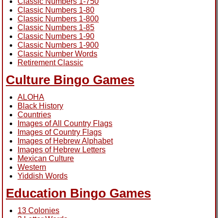
Classic Numbers 1-750
Classic Numbers 1-80
Classic Numbers 1-800
Classic Numbers 1-85
Classic Numbers 1-90
Classic Numbers 1-900
Classic Number Words
Retirement Classic
Culture Bingo Games
ALOHA
Black History
Countries
Images of All Country Flags
Images of Country Flags
Images of Hebrew Alphabet
Images of Hebrew Letters
Mexican Culture
Western
Yiddish Words
Education Bingo Games
13 Colonies