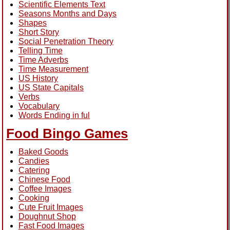
Scientific Elements Text
Seasons Months and Days
Shapes
Short Story
Social Penetration Theory
Telling Time
Time Adverbs
Time Measurement
US History
US State Capitals
Verbs
Vocabulary
Words Ending in ful
Food Bingo Games
Baked Goods
Candies
Catering
Chinese Food
Coffee Images
Cooking
Cute Fruit Images
Doughnut Shop
Fast Food Images