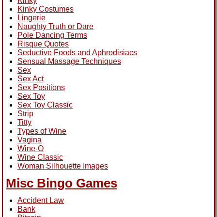
Kinky
Kinky Costumes
Lingerie
Naughty Truth or Dare
Pole Dancing Terms
Risque Quotes
Seductive Foods and Aphrodisiacs
Sensual Massage Techniques
Sex
Sex Act
Sex Positions
Sex Toy
Sex Toy Classic
Strip
Titty
Types of Wine
Vagina
Wine-O
Wine Classic
Woman Silhouette Images
Misc Bingo Games
Accident Law
Bank