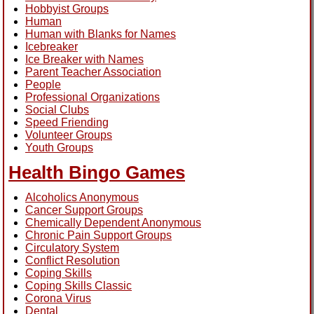
Hobbyist Groups
Human
Human with Blanks for Names
Icebreaker
Ice Breaker with Names
Parent Teacher Association
People
Professional Organizations
Social Clubs
Speed Friending
Volunteer Groups
Youth Groups
Health Bingo Games
Alcoholics Anonymous
Cancer Support Groups
Chemically Dependent Anonymous
Chronic Pain Support Groups
Circulatory System
Conflict Resolution
Coping Skills
Coping Skills Classic
Corona Virus
Dental