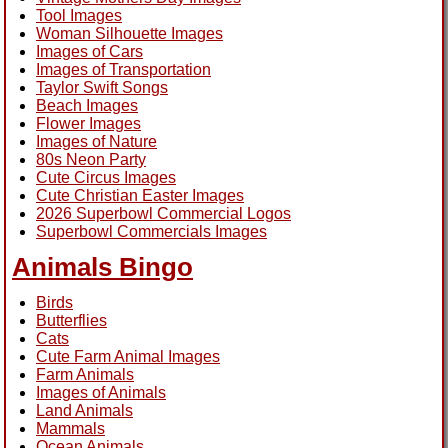
Tool Images
Woman Silhouette Images
Images of Cars
Images of Transportation
Taylor Swift Songs
Beach Images
Flower Images
Images of Nature
80s Neon Party
Cute Circus Images
Cute Christian Easter Images
2026 Superbowl Commercial Logos
Superbowl Commercials Images
Animals Bingo
Birds
Butterflies
Cats
Cute Farm Animal Images
Farm Animals
Images of Animals
Land Animals
Mammals
Ocean Animals