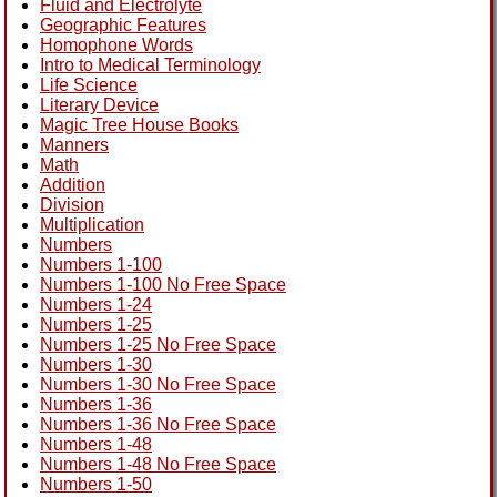
Fluid and Electrolyte
Geographic Features
Homophone Words
Intro to Medical Terminology
Life Science
Literary Device
Magic Tree House Books
Manners
Math
Addition
Division
Multiplication
Numbers
Numbers 1-100
Numbers 1-100 No Free Space
Numbers 1-24
Numbers 1-25
Numbers 1-25 No Free Space
Numbers 1-30
Numbers 1-30 No Free Space
Numbers 1-36
Numbers 1-36 No Free Space
Numbers 1-48
Numbers 1-48 No Free Space
Numbers 1-50