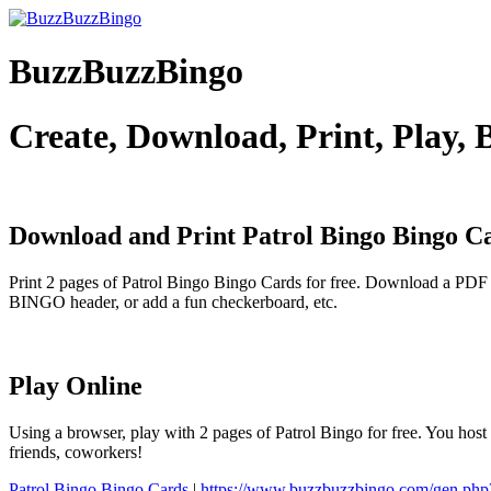
BuzzBuzzBingo
Create, Download, Print, Play,
Download and Print Patrol Bingo
Bingo C
Print 2 pages of Patrol Bingo Bingo Cards for free. Download a PDF 
BINGO header, or add a fun checkerboard, etc.
Play Online
Using a browser, play with 2 pages of Patrol Bingo for free. You host
friends, coworkers!
Patrol Bingo Bingo Cards
|
https://www.buzzbuzzbingo.com/gen.ph