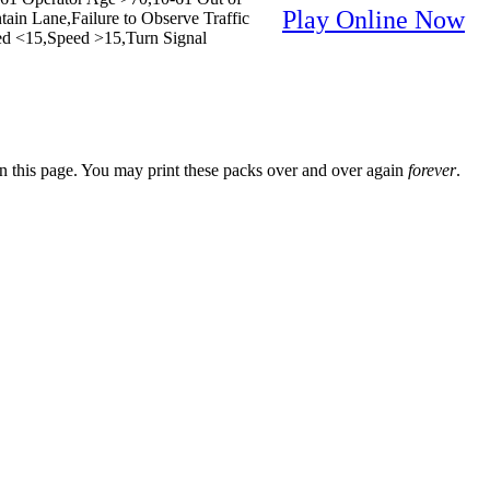
Play Online Now
ain Lane,Failure to Observe Traffic
peed <15,Speed >15,Turn Signal
n this page. You may print these packs over and over again
forever
.