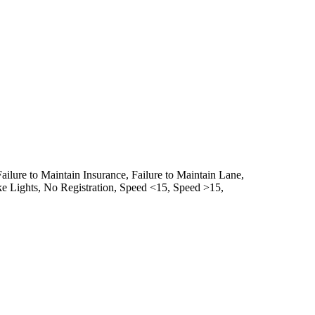
Failure to Maintain Insurance,
Failure to Maintain Lane,
e Lights,
No Registration,
Speed <15,
Speed >15,