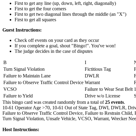
First to get any line (up, down, left, right, diagonally)
First to get the four corners
First to get two diagonal lines through the middle (an "X")
First to get all squares
Guest Instructions:
Check off events on your card as they occur
If you complete a goal, shout "Bingo!". You've won!
The judge decides in the case of disputes
B
I
Turn Signal Violation
Fictitious Tag
F
Failure to Maintain Lane
DWLR
F
Failure to Observe Traffic Control Device
Warrant
VCSO
Failure to Wear Seat Belt
Failure to Yield
Drive w/o License
This bingo card was created randomly from a total of
25 events
.
10-61 Operator Age >70,
10-61 Out of State Tag,
DWI,
DWLR,
Driv
Failure to Observe Traffic Control Device,
Failure to Restrain Child,
Turn Signal Violation,
Unsafe Vehicle,
VCSO,
Warrant,
Wrecker Nee
Host Instructions: