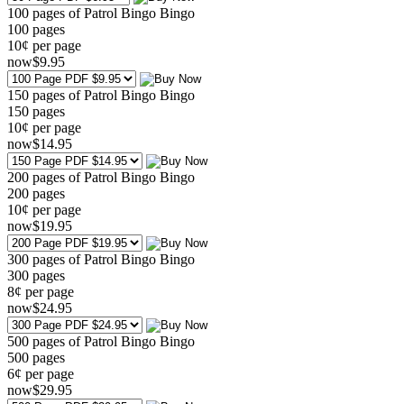
100 pages of Patrol Bingo Bingo
100
pages
10¢ per page
now
$
9
.95
150 pages of Patrol Bingo Bingo
150
pages
10¢ per page
now
$
14
.95
200 pages of Patrol Bingo Bingo
200
pages
10¢ per page
now
$
19
.95
300 pages of Patrol Bingo Bingo
300
pages
8¢ per page
now
$
24
.95
500 pages of Patrol Bingo Bingo
500
pages
6¢ per page
now
$
29
.95