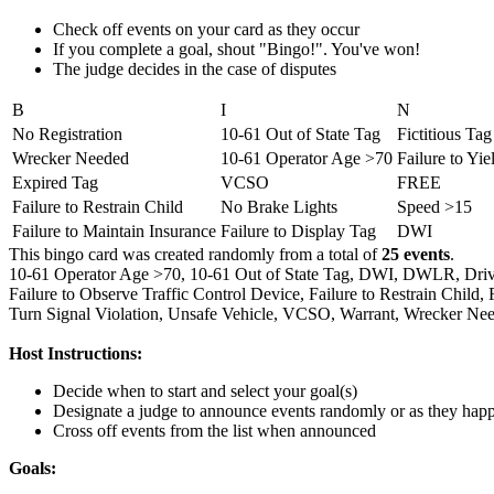
Check off events on your card as they occur
If you complete a goal, shout "Bingo!". You've won!
The judge decides in the case of disputes
B
I
N
No Registration
10-61 Out of State Tag
Fictitious Tag
Wrecker Needed
10-61 Operator Age >70
Failure to Yie
Expired Tag
VCSO
FREE
Failure to Restrain Child
No Brake Lights
Speed >15
Failure to Maintain Insurance
Failure to Display Tag
DWI
This bingo card was created randomly from a total of
25 events
.
10-61 Operator Age >70,
10-61 Out of State Tag,
DWI,
DWLR,
Driv
Failure to Observe Traffic Control Device,
Failure to Restrain Child,
Turn Signal Violation,
Unsafe Vehicle,
VCSO,
Warrant,
Wrecker Nee
Host Instructions:
Decide when to start and select your goal(s)
Designate a judge to announce events randomly or as they hap
Cross off events from the list when announced
Goals: