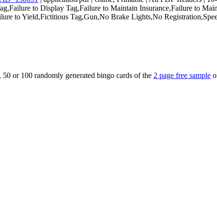
ailure to Display Tag,Failure to Maintain Insurance,Failure to Maint
Failure to Yield,Fictitious Tag,Gun,No Brake Lights,No Registration,S
5, 50 or 100 randomly generated bingo cards of the
2 page free sample
o