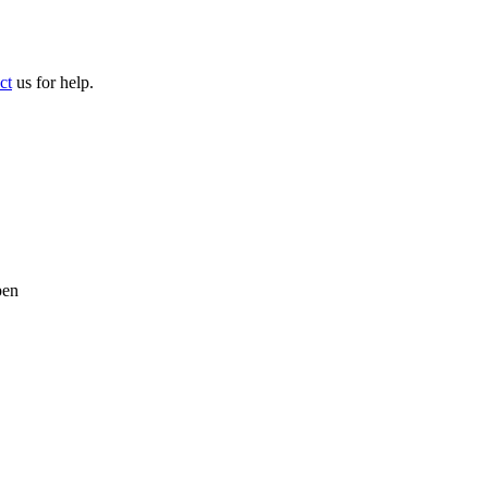
ct
us for help.
pen