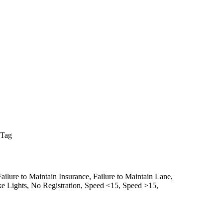
 Tag
Failure to Maintain Insurance,
Failure to Maintain Lane,
e Lights,
No Registration,
Speed <15,
Speed >15,