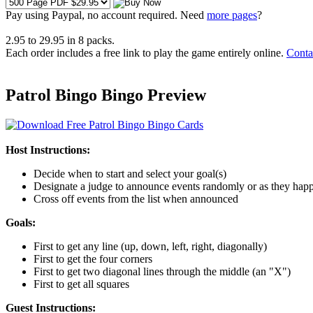
Pay using
Paypal, no account required. Need
more pages
?
2.95
to
29.95
in
8
packs.
Each order includes a free link to play the game entirely online.
Conta
Patrol Bingo Bingo Preview
Host Instructions:
Decide when to start and select your goal(s)
Designate a judge to announce events randomly or as they hap
Cross off events from the list when announced
Goals:
First to get any line (up, down, left, right, diagonally)
First to get the four corners
First to get two diagonal lines through the middle (an "X")
First to get all squares
Guest Instructions: