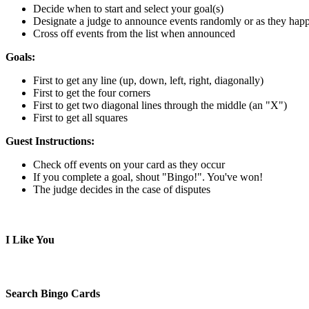
Decide when to start and select your goal(s)
Designate a judge to announce events randomly or as they hap
Cross off events from the list when announced
Goals:
First to get any line (up, down, left, right, diagonally)
First to get the four corners
First to get two diagonal lines through the middle (an "X")
First to get all squares
Guest Instructions:
Check off events on your card as they occur
If you complete a goal, shout "Bingo!". You've won!
The judge decides in the case of disputes
I Like You
Search Bingo Cards