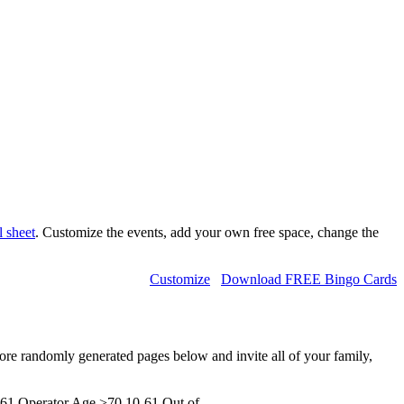
l sheet
. Customize the events, add your own free space, change the
Customize
Download FREE Bingo Cards
more randomly generated pages below and invite all of your family,
61 Operator Age >70,10-61 Out of