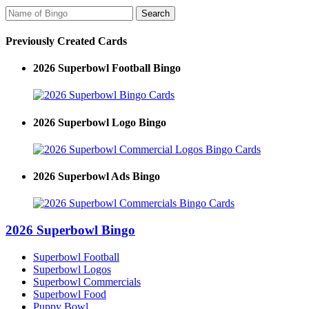
Previously Created Cards
2026 Superbowl Football Bingo
2026 Superbowl Logo Bingo
2026 Superbowl Ads Bingo
2026 Superbowl Bingo
Superbowl Football
Superbowl Logos
Superbowl Commercials
Superbowl Food
Puppy Bowl