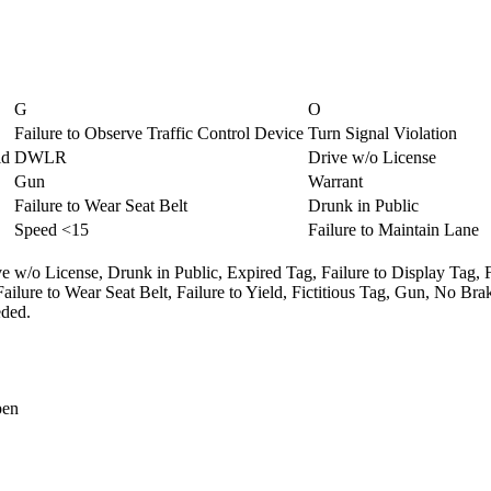
G
O
Failure to Observe Traffic Control Device
Turn Signal Violation
ld
DWLR
Drive w/o License
Gun
Warrant
Failure to Wear Seat Belt
Drunk in Public
Speed <15
Failure to Maintain Lane
e w/o License,
Drunk in Public,
Expired Tag,
Failure to Display Tag,
Failure to Wear Seat Belt,
Failure to Yield,
Fictitious Tag,
Gun,
No Brak
ded.
pen