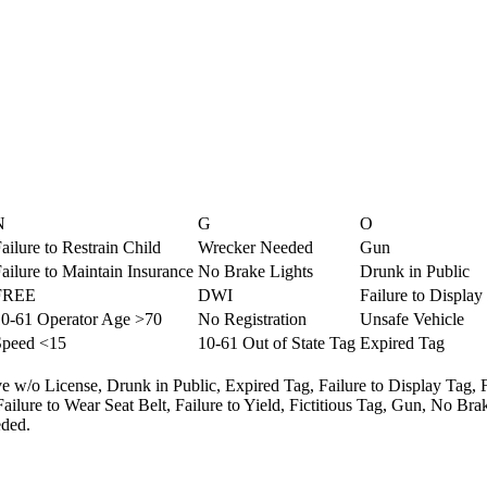
N
G
O
ailure to Restrain Child
Wrecker Needed
Gun
ailure to Maintain Insurance
No Brake Lights
Drunk in Public
FREE
DWI
Failure to Display
10-61 Operator Age >70
No Registration
Unsafe Vehicle
Speed <15
10-61 Out of State Tag
Expired Tag
e w/o License,
Drunk in Public,
Expired Tag,
Failure to Display Tag,
Failure to Wear Seat Belt,
Failure to Yield,
Fictitious Tag,
Gun,
No Brak
ded.