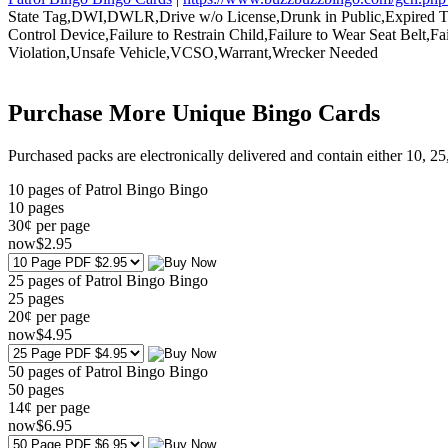
State Tag,DWI,DWLR,Drive w/o License,Drunk in Public,Expired Tag,F
Control Device,Failure to Restrain Child,Failure to Wear Seat Belt,
Violation,Unsafe Vehicle,VCSO,Warrant,Wrecker Needed
Purchase More Unique Bingo Cards
Purchased packs are electronically delivered and contain either 10, 2
10 pages of Patrol Bingo Bingo
10
pages
30¢ per page
now
$
2
.95
25 pages of Patrol Bingo Bingo
25
pages
20¢ per page
now
$
4
.95
50 pages of Patrol Bingo Bingo
50
pages
14¢ per page
now
$
6
.95