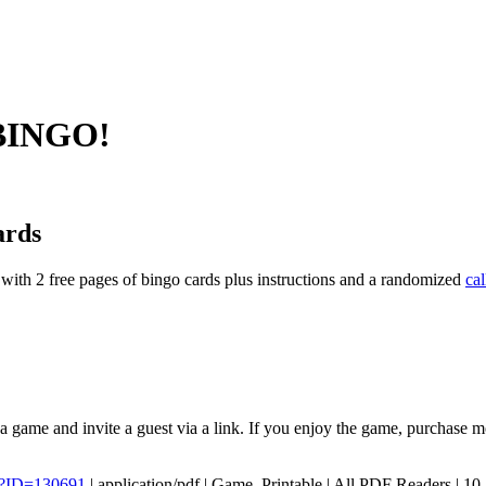
 BINGO!
ards
with 2 free pages of bingo cards plus instructions and a randomized
cal
 a game and invite a guest via a link. If you enjoy the game, purchase 
p?ID=130691
|
application/pdf
|
Game, Printable
|
All PDF Readers
|
10-