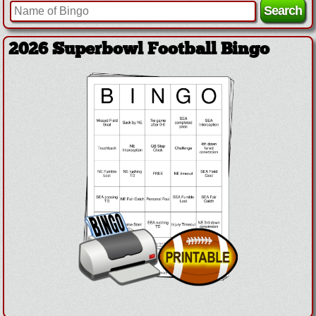
2026 Superbowl Football Bingo