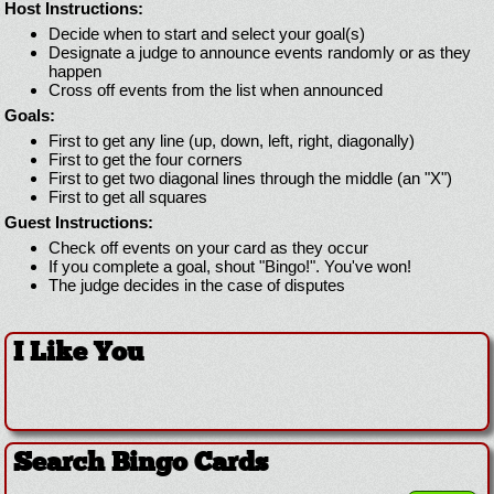
Host Instructions:
Decide when to start and select your goal(s)
Designate a judge to announce events randomly or as they
happen
Cross off events from the list when announced
Goals:
First to get any line (up, down, left, right, diagonally)
First to get the four corners
First to get two diagonal lines through the middle (an "X")
First to get all squares
Guest Instructions:
Check off events on your card as they occur
If you complete a goal, shout "Bingo!". You've won!
The judge decides in the case of disputes
I Like You
Search Bingo Cards