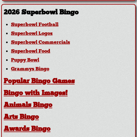
2026 Superbowl Bingo
Superbowl Football
Superbowl Logos
Superbowl Commercials
Superbowl Food
Puppy Bowl
Grammys Bingo
Popular Bingo Games
Bingo with Images!
Animals Bingo
Arts Bingo
Awards Bingo