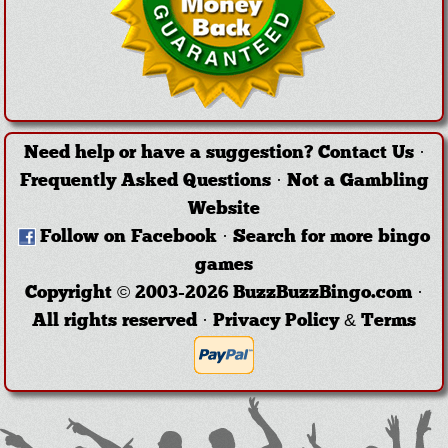
Need help or have a suggestion?
Contact Us
·
Frequently Asked Questions
·
Not a Gambling
Website
Follow on Facebook
·
Search for more bingo
games
Copyright © 2003-2026 BuzzBuzzBingo.com ·
All rights reserved ·
Privacy Policy & Terms