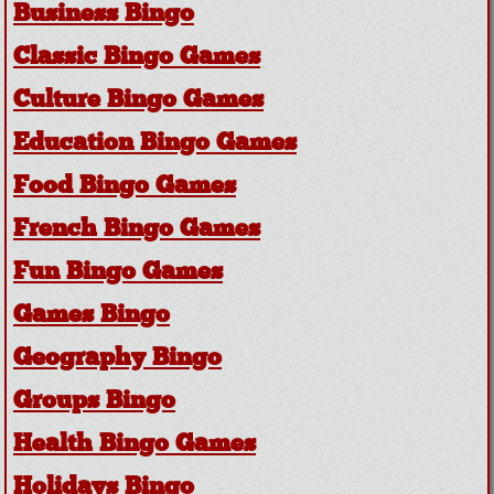
Business Bingo
Classic Bingo Games
Culture Bingo Games
Education Bingo Games
Food Bingo Games
French Bingo Games
Fun Bingo Games
Games Bingo
Geography Bingo
Groups Bingo
Health Bingo Games
Holidays Bingo