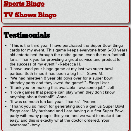
Sports Bingo
TV Shows Bingo
Testimonials
"This is the third year I have purchased the Super Bowl Bingo
cards for my event. This game keeps everyone from 6-90 years
old entertained through the entire game, even the non-football
fans. Thank you for providing a great service and product for
the success of my event!"
-
Rebecca H.
"I have used your bingo game at my last two super bowl
parties. Both times it has been a big hit."
-
Steve M.
"We had nineteen 8 year old boys over for a super bowl
birthday party and they loved the game!!"
-
Bingo User
"thank you for making this available - awesome job"
-
Jeff
"I love games that people can play when they don't know
anything about football!"
-
Anna
"It was so much fun last year. Thanks"
-
Yvonne
"Thank you so much for generating such a genius Super Bowl
Bingo card! My husband and I are having our first Super Bowl
party with many people this year, and we want to make it fun,
easy, and this is exactly what the doctor ordered. Your
awesome"
-
Amy