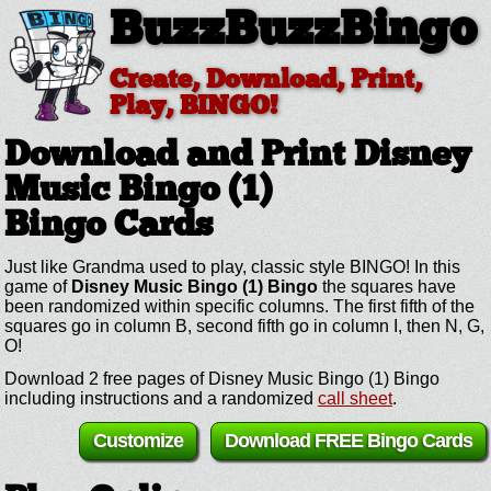
BuzzBuzzBingo
Create, Download, Print,
Play, BINGO!
Download and Print Disney
Music Bingo (1)
Bingo Cards
Just like Grandma used to play, classic style BINGO! In this
game of
Disney Music Bingo (1) Bingo
the squares have
been randomized within specific columns. The first fifth of the
squares go in column B, second fifth go in column I, then N, G,
O!
Download 2 free pages of Disney Music Bingo (1) Bingo
including instructions and a randomized
call sheet
.
Customize
Download FREE Bingo Cards