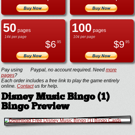
50
100
pages
pages
14¢ per page
10¢ per page
$
6
$
9
.95
.95
Pay using
Paypal, no account required. Need
more
pages
?
Each order includes a free link to play the game entirely
online.
Contact
us for help.
Disney Music Bingo (1)
Bingo Preview