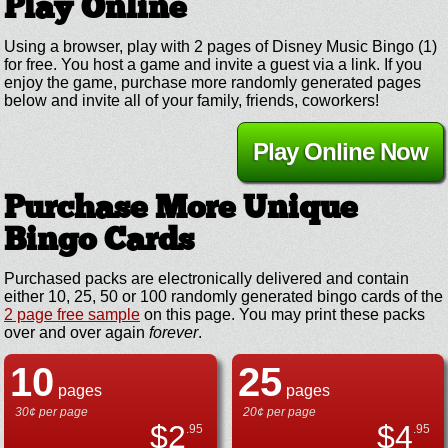
Play Online
Using a browser, play with 2 pages of Disney Music Bingo (1)
for free. You host a game and invite a guest via a link. If you
enjoy the game, purchase more randomly generated pages
below and invite all of your family, friends, coworkers!
Play Online Now
Purchase More Unique
Bingo Cards
Purchased packs are electronically delivered and contain
either 10, 25, 50 or 100 randomly generated bingo cards of the
2 page free sample
on this page. You may print these packs
over and over again
forever
.
10
25
pages
pages
30¢ per page
20¢ per page
$
2
$
4
.95
.95