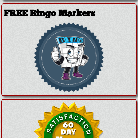
FREE Bingo Markers