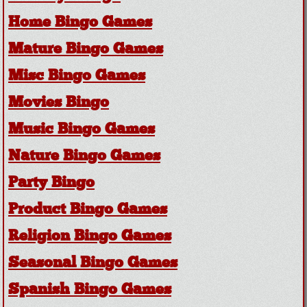
Home Bingo Games
Mature Bingo Games
Misc Bingo Games
Movies Bingo
Music Bingo Games
Nature Bingo Games
Party Bingo
Product Bingo Games
Religion Bingo Games
Seasonal Bingo Games
Spanish Bingo Games