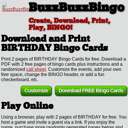
BuzzBuzzBingo
Create, Download, Print,
Play, BINGO!
Download and Print
BIRTHDAY
Bingo Cards
Print 2 pages of BIRTHDAY Bingo Cards for free. Download a
PDF with 2 free pages of bingo cards plus instructions and a
randomized
call sheet
. Customize the events, add your own
free space, change the BINGO header, or add a fun
checkerboard, etc.
Customize
Download FREE Bingo Cards
Play Online
Using a browser, play with 2 pages of BIRTHDAY for free. You
host a game and invite a guest via a link. If you enjoy the
game, purchase more randomly generated pages below and