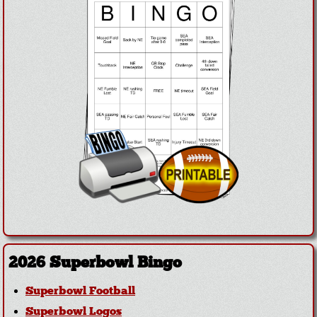
2026 Superbowl Bingo
Superbowl Football
Superbowl Logos