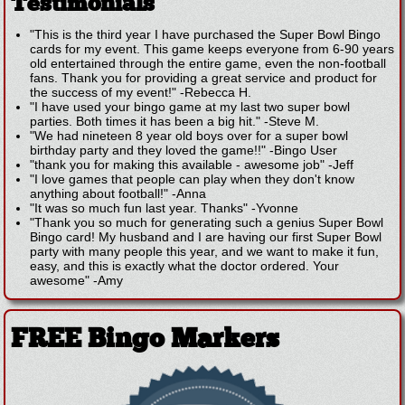
Testimonials
"This is the third year I have purchased the Super Bowl Bingo
cards for my event. This game keeps everyone from 6-90 years
old entertained through the entire game, even the non-football
fans. Thank you for providing a great service and product for
the success of my event!"
-
Rebecca H.
"I have used your bingo game at my last two super bowl
parties. Both times it has been a big hit."
-
Steve M.
"We had nineteen 8 year old boys over for a super bowl
birthday party and they loved the game!!"
-
Bingo User
"thank you for making this available - awesome job"
-
Jeff
"I love games that people can play when they don't know
anything about football!"
-
Anna
"It was so much fun last year. Thanks"
-
Yvonne
"Thank you so much for generating such a genius Super Bowl
Bingo card! My husband and I are having our first Super Bowl
party with many people this year, and we want to make it fun,
easy, and this is exactly what the doctor ordered. Your
awesome"
-
Amy
FREE Bingo Markers