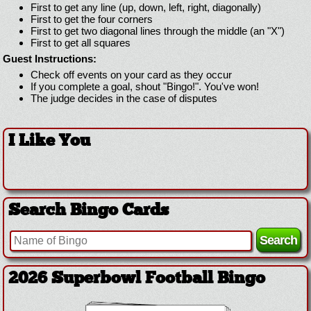
First to get any line (up, down, left, right, diagonally)
First to get the four corners
First to get two diagonal lines through the middle (an "X")
First to get all squares
Guest Instructions:
Check off events on your card as they occur
If you complete a goal, shout "Bingo!". You've won!
The judge decides in the case of disputes
I Like You
Search Bingo Cards
2026 Superbowl Football Bingo