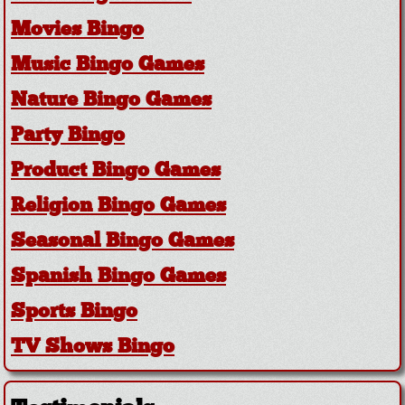
Movies Bingo
Music Bingo Games
Nature Bingo Games
Party Bingo
Product Bingo Games
Religion Bingo Games
Seasonal Bingo Games
Spanish Bingo Games
Sports Bingo
TV Shows Bingo