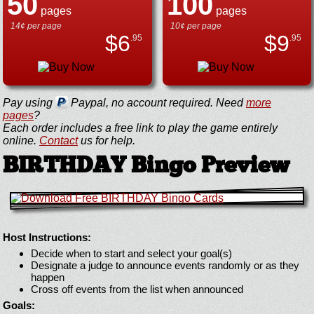
50
100
pages
pages
14¢ per page
10¢ per page
$
6
$
9
.95
.95
Pay using
Paypal, no account required. Need
more
pages
?
Each order includes a free link to play the game entirely
online.
Contact
us for help.
BIRTHDAY Bingo Preview
Host Instructions:
Decide when to start and select your goal(s)
Designate a judge to announce events randomly or as they
happen
Cross off events from the list when announced
Goals: