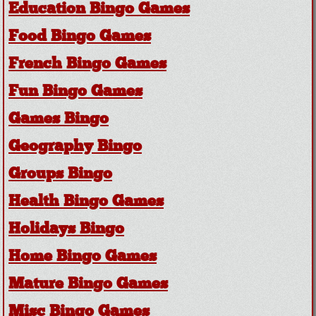
Education Bingo Games
Food Bingo Games
French Bingo Games
Fun Bingo Games
Games Bingo
Geography Bingo
Groups Bingo
Health Bingo Games
Holidays Bingo
Home Bingo Games
Mature Bingo Games
Misc Bingo Games