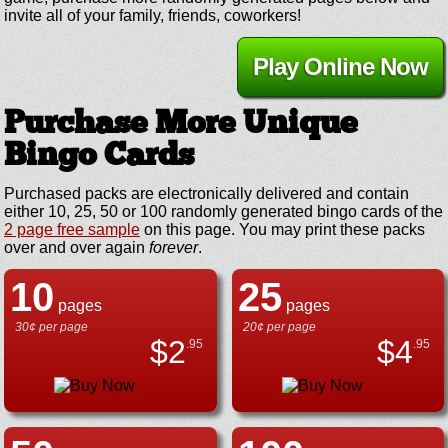
invite all of your family, friends, coworkers!
Play Online Now
Purchase More Unique
Bingo Cards
Purchased packs are electronically delivered and contain
either 10, 25, 50 or 100 randomly generated bingo cards of the
2 page free sample
on this page. You may print these packs
over and over again
forever
.
10
25
pages
pages
30¢ per page
20¢ per page
$
2
$
4
.95
.95