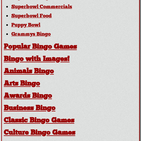
Superbowl Commercials
Superbowl Food
Puppy Bowl
Grammys Bingo
Popular Bingo Games
Bingo with Images!
Animals Bingo
Arts Bingo
Awards Bingo
Business Bingo
Classic Bingo Games
Culture Bingo Games