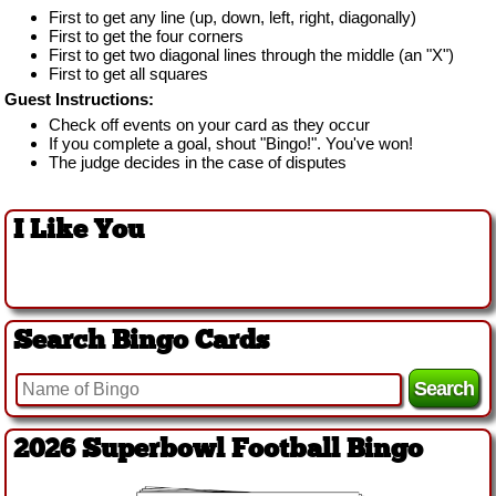
First to get any line (up, down, left, right, diagonally)
First to get the four corners
First to get two diagonal lines through the middle (an "X")
First to get all squares
Guest Instructions:
Check off events on your card as they occur
If you complete a goal, shout "Bingo!". You've won!
The judge decides in the case of disputes
I Like You
Search Bingo Cards
2026 Superbowl Football Bingo