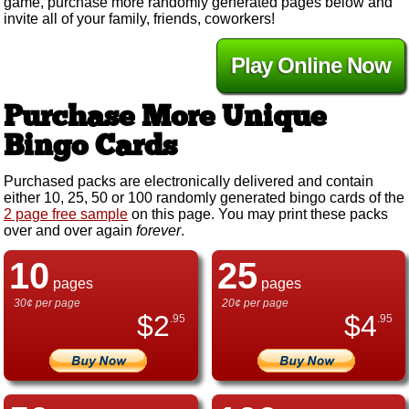
game, purchase more randomly generated pages below and
invite all of your family, friends, coworkers!
Play Online Now
Purchase More Unique
Bingo Cards
Purchased packs are electronically delivered and contain
either 10, 25, 50 or 100 randomly generated bingo cards of the
2 page free sample
on this page. You may print these packs
over and over again
forever
.
10
25
pages
pages
30¢ per page
20¢ per page
$
2
$
4
.95
.95