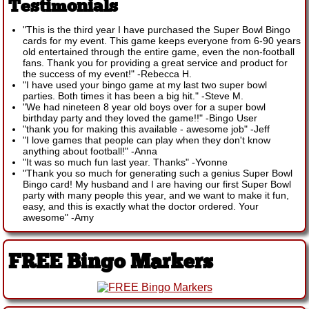
Testimonials
"This is the third year I have purchased the Super Bowl Bingo
cards for my event. This game keeps everyone from 6-90 years
old entertained through the entire game, even the non-football
fans. Thank you for providing a great service and product for
the success of my event!"
-
Rebecca H.
"I have used your bingo game at my last two super bowl
parties. Both times it has been a big hit."
-
Steve M.
"We had nineteen 8 year old boys over for a super bowl
birthday party and they loved the game!!"
-
Bingo User
"thank you for making this available - awesome job"
-
Jeff
"I love games that people can play when they don't know
anything about football!"
-
Anna
"It was so much fun last year. Thanks"
-
Yvonne
"Thank you so much for generating such a genius Super Bowl
Bingo card! My husband and I are having our first Super Bowl
party with many people this year, and we want to make it fun,
easy, and this is exactly what the doctor ordered. Your
awesome"
-
Amy
FREE Bingo Markers