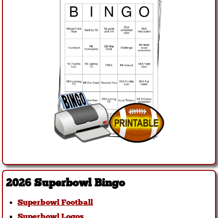
2026 Superbowl Bingo
Superbowl Football
Superbowl Logos