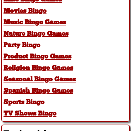
Movies Bingo
Music Bingo Games
Nature Bingo Games
Party Bingo
Product Bingo Games
Religion Bingo Games
Seasonal Bingo Games
Spanish Bingo Games
Sports Bingo
TV Shows Bingo