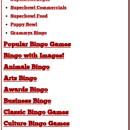
Superbowl Commercials
Superbowl Food
Puppy Bowl
Grammys Bingo
Popular Bingo Games
Bingo with Images!
Animals Bingo
Arts Bingo
Awards Bingo
Business Bingo
Classic Bingo Games
Culture Bingo Games