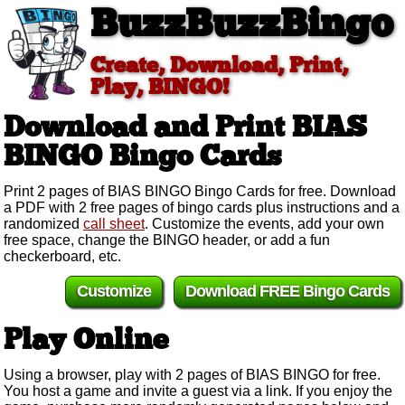
BuzzBuzzBingo
Create, Download, Print,
Play, BINGO!
Download and Print BIAS
BINGO
Bingo Cards
Print 2 pages of BIAS BINGO Bingo Cards for free. Download
a PDF with 2 free pages of bingo cards plus instructions and a
randomized
call sheet
. Customize the events, add your own
free space, change the BINGO header, or add a fun
checkerboard, etc.
Customize
Download FREE Bingo Cards
Play Online
Using a browser, play with 2 pages of BIAS BINGO for free.
You host a game and invite a guest via a link. If you enjoy the