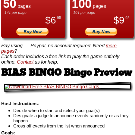
50
100
pages
pages
14¢ per page
10¢ per page
$
6
$
9
.95
.95
Pay using
Paypal, no account required. Need
more
pages
?
Each order includes a free link to play the game entirely
online.
Contact
us for help.
BIAS BINGO Bingo Preview
Host Instructions:
Decide when to start and select your goal(s)
Designate a judge to announce events randomly or as they
happen
Cross off events from the list when announced
Goals: