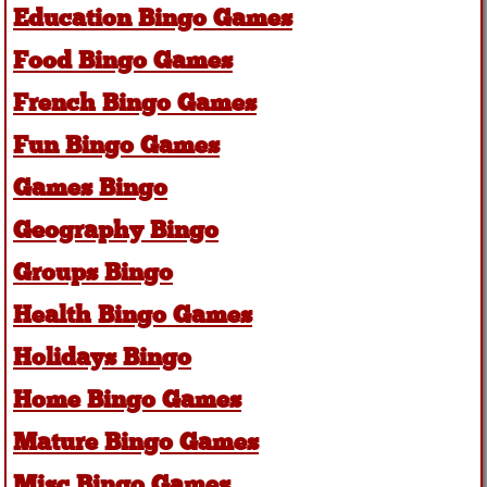
Education Bingo Games
Food Bingo Games
French Bingo Games
Fun Bingo Games
Games Bingo
Geography Bingo
Groups Bingo
Health Bingo Games
Holidays Bingo
Home Bingo Games
Mature Bingo Games
Misc Bingo Games