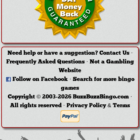
Need help or have a suggestion?
Contact Us
·
Frequently Asked Questions
·
Not a Gambling
Website
Follow on Facebook
·
Search for more bingo
games
Copyright © 2003-2026 BuzzBuzzBingo.com ·
All rights reserved ·
Privacy Policy & Terms