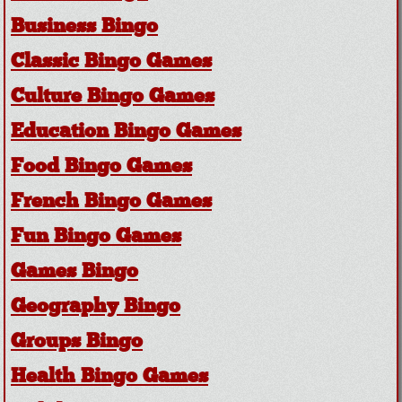
Business Bingo
Classic Bingo Games
Culture Bingo Games
Education Bingo Games
Food Bingo Games
French Bingo Games
Fun Bingo Games
Games Bingo
Geography Bingo
Groups Bingo
Health Bingo Games