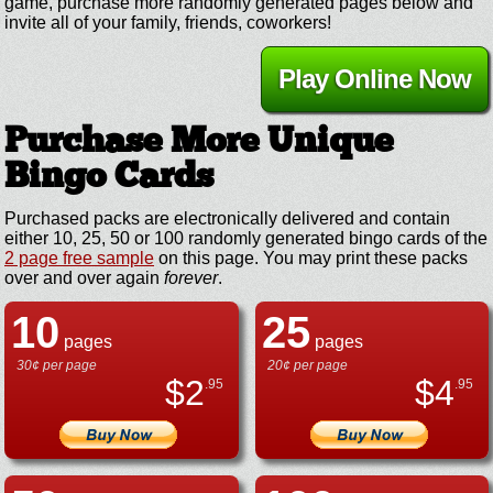
game, purchase more randomly generated pages below and
invite all of your family, friends, coworkers!
Play Online Now
Purchase More Unique
Bingo Cards
Purchased packs are electronically delivered and contain
either 10, 25, 50 or 100 randomly generated bingo cards of the
2 page free sample
on this page. You may print these packs
over and over again
forever
.
10
25
pages
pages
30¢ per page
20¢ per page
$
2
$
4
.95
.95