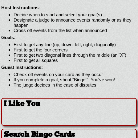
Host Instructions:
Decide when to start and select your goal(s)
Designate a judge to announce events randomly or as they
happen
Cross off events from the list when announced
Goals:
First to get any line (up, down, left, right, diagonally)
First to get the four corners
First to get two diagonal lines through the middle (an "X")
First to get all squares
Guest Instructions:
Check off events on your card as they occur
If you complete a goal, shout "Bingo!". You've won!
The judge decides in the case of disputes
I Like You
Search Bingo Cards