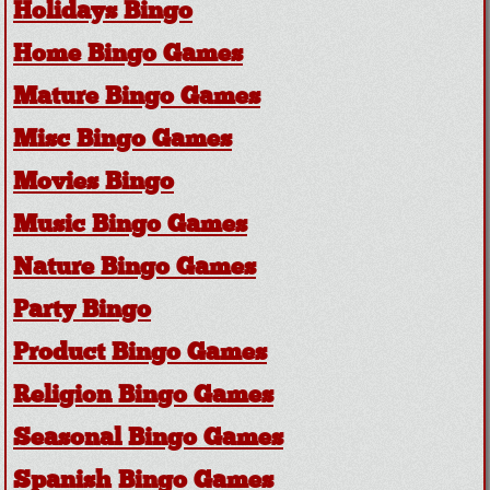
Holidays Bingo
Home Bingo Games
Mature Bingo Games
Misc Bingo Games
Movies Bingo
Music Bingo Games
Nature Bingo Games
Party Bingo
Product Bingo Games
Religion Bingo Games
Seasonal Bingo Games
Spanish Bingo Games