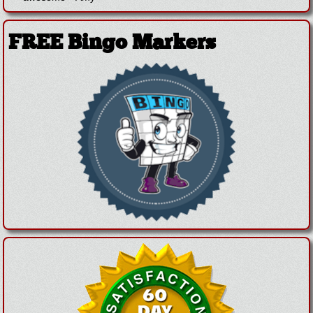
FREE Bingo Markers