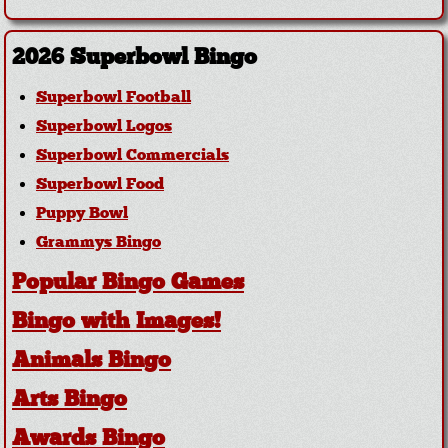
2026 Superbowl Bingo
Superbowl Football
Superbowl Logos
Superbowl Commercials
Superbowl Food
Puppy Bowl
Grammys Bingo
Popular Bingo Games
Bingo with Images!
Animals Bingo
Arts Bingo
Awards Bingo