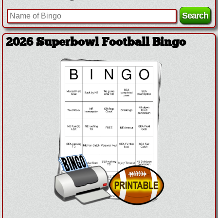
2026 Superbowl Football Bingo