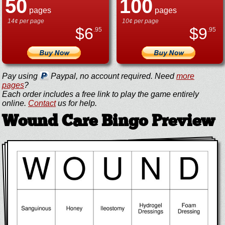
50
100
pages
pages
14¢ per page
10¢ per page
$
6
$
9
.95
.95
Pay using
Paypal, no account required. Need
more
pages
?
Each order includes a free link to play the game entirely
online.
Contact
us for help.
Wound Care Bingo Preview