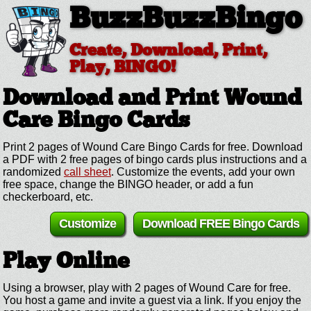
BuzzBuzzBingo
Create, Download, Print,
Play, BINGO!
Download and Print Wound
Care
Bingo Cards
Print 2 pages of Wound Care Bingo Cards for free. Download
a PDF with 2 free pages of bingo cards plus instructions and a
randomized
call sheet
. Customize the events, add your own
free space, change the BINGO header, or add a fun
checkerboard, etc.
Customize
Download FREE Bingo Cards
Play Online
Using a browser, play with 2 pages of Wound Care for free.
You host a game and invite a guest via a link. If you enjoy the