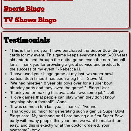
Sports Bingo
TV Shows Bingo
Testimonials
"This is the third year I have purchased the Super Bowl Bingo
cards for my event. This game keeps everyone from 6-90 years
old entertained through the entire game, even the non-football
fans. Thank you for providing a great service and product for
the success of my event!"
-
Rebecca H.
"I have used your bingo game at my last two super bowl
parties. Both times it has been a big hit."
-
Steve M.
"We had nineteen 8 year old boys over for a super bowl
birthday party and they loved the game!!"
-
Bingo User
"thank you for making this available - awesome job"
-
Jeff
"I love games that people can play when they don't know
anything about football!"
-
Anna
"It was so much fun last year. Thanks"
-
Yvonne
"Thank you so much for generating such a genius Super Bowl
Bingo card! My husband and I are having our first Super Bowl
party with many people this year, and we want to make it fun,
easy, and this is exactly what the doctor ordered. Your
awesome"
-
Amy