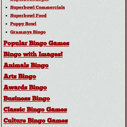
Superbowl Commercials
Superbowl Food
Puppy Bowl
Grammys Bingo
Popular Bingo Games
Bingo with Images!
Animals Bingo
Arts Bingo
Awards Bingo
Business Bingo
Classic Bingo Games
Culture Bingo Games