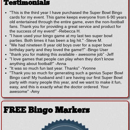
Testimonials
"This is the third year I have purchased the Super Bowl Bingo
cards for my event. This game keeps everyone from 6-90 years
old entertained through the entire game, even the non-football
fans. Thank you for providing a great service and product for
the success of my event!"
-
Rebecca H.
"I have used your bingo game at my last two super bowl
parties. Both times it has been a big hit."
-
Steve M.
"We had nineteen 8 year old boys over for a super bowl
birthday party and they loved the game!!"
-
Bingo User
"thank you for making this available - awesome job"
-
Jeff
"I love games that people can play when they don't know
anything about football!"
-
Anna
"It was so much fun last year. Thanks"
-
Yvonne
"Thank you so much for generating such a genius Super Bowl
Bingo card! My husband and I are having our first Super Bowl
party with many people this year, and we want to make it fun,
easy, and this is exactly what the doctor ordered. Your
awesome"
-
Amy
FREE Bingo Markers