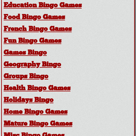
Education Bingo Games
Food Bingo Games
French Bingo Games
Fun Bingo Games
Games Bingo
Geography Bingo
Groups Bingo
Health Bingo Games
Holidays Bingo
Home Bingo Games
Mature Bingo Games
Misc Bingo Games