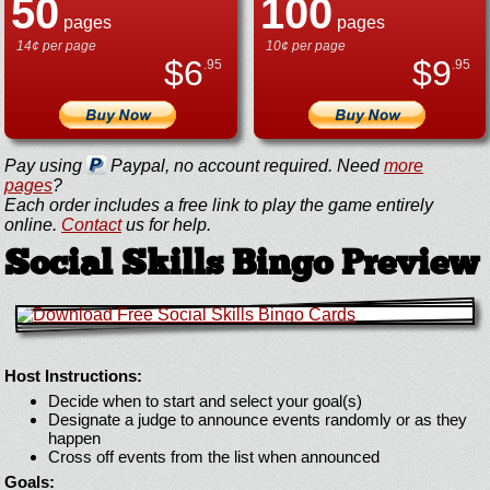
50
100
pages
pages
14¢ per page
10¢ per page
$
6
$
9
.95
.95
Pay using
Paypal, no account required. Need
more
pages
?
Each order includes a free link to play the game entirely
online.
Contact
us for help.
Social Skills Bingo Preview
Host Instructions:
Decide when to start and select your goal(s)
Designate a judge to announce events randomly or as they
happen
Cross off events from the list when announced
Goals: