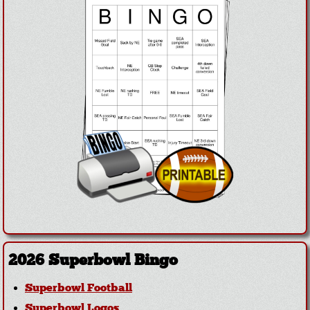
2026 Superbowl Bingo
Superbowl Football
Superbowl Logos