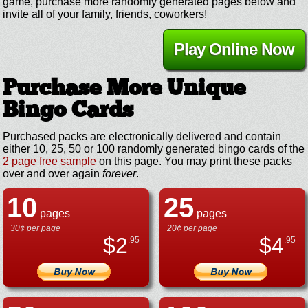
game, purchase more randomly generated pages below and
invite all of your family, friends, coworkers!
Play Online Now
Purchase More Unique
Bingo Cards
Purchased packs are electronically delivered and contain
either 10, 25, 50 or 100 randomly generated bingo cards of the
2 page free sample
on this page. You may print these packs
over and over again
forever
.
10
25
pages
pages
30¢ per page
20¢ per page
$
2
$
4
.95
.95