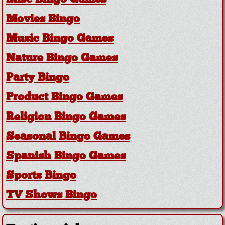
Movies Bingo
Music Bingo Games
Nature Bingo Games
Party Bingo
Product Bingo Games
Religion Bingo Games
Seasonal Bingo Games
Spanish Bingo Games
Sports Bingo
TV Shows Bingo