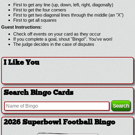
First to get any line (up, down, left, right, diagonally)
First to get the four corners
First to get two diagonal lines through the middle (an "X")
First to get all squares
Guest Instructions:
Check off events on your card as they occur
If you complete a goal, shout "Bingo!". You've won!
The judge decides in the case of disputes
I Like You
Search Bingo Cards
2026 Superbowl Football Bingo