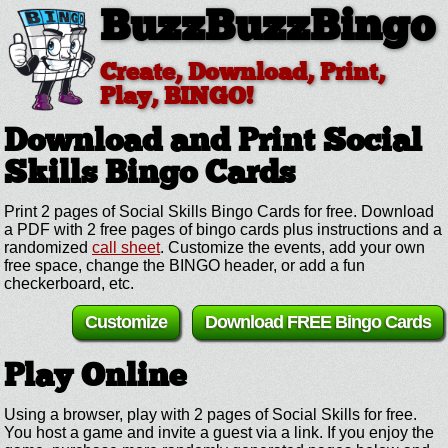
BuzzBuzzBingo
Create, Download, Print,
Play, BINGO!
Download and Print Social
Skills
Bingo Cards
Print 2 pages of Social Skills Bingo Cards for free. Download
a PDF with 2 free pages of bingo cards plus instructions and a
randomized
call sheet
. Customize the events, add your own
free space, change the BINGO header, or add a fun
checkerboard, etc.
Customize
Download FREE Bingo Cards
Play Online
Using a browser, play with 2 pages of Social Skills for free.
You host a game and invite a guest via a link. If you enjoy the