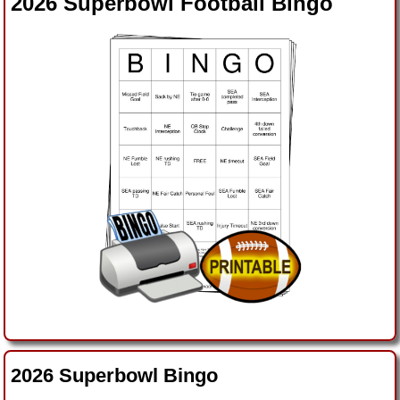
2026 Superbowl Football Bingo
2026 Superbowl Bingo