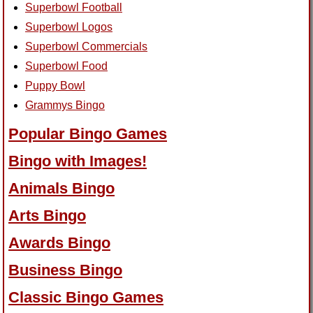
Superbowl Football
Superbowl Logos
Superbowl Commercials
Superbowl Food
Puppy Bowl
Grammys Bingo
Popular Bingo Games
Bingo with Images!
Animals Bingo
Arts Bingo
Awards Bingo
Business Bingo
Classic Bingo Games