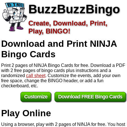
BuzzBuzzBingo
Create, Download, Print,
Play, BINGO!
Download and Print NINJA
Bingo Cards
Print 2 pages of NINJA Bingo Cards for free. Download a PDF
with 2 free pages of bingo cards plus instructions and a
randomized
call sheet
. Customize the events, add your own
free space, change the BINGO header, or add a fun
checkerboard, etc.
Customize
Download FREE Bingo Cards
Play Online
Using a browser, play with 2 pages of NINJA for free. You host