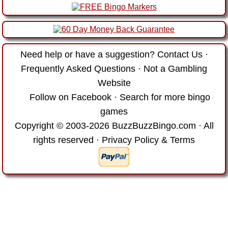
Need help or have a suggestion?
Contact Us
·
Frequently Asked Questions
·
Not a Gambling
Website
Follow on Facebook
·
Search for more bingo
games
Copyright © 2003-2026 BuzzBuzzBingo.com · All
rights reserved ·
Privacy Policy & Terms