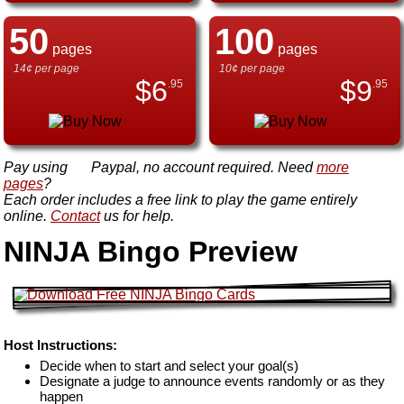
50
100
pages
pages
14¢ per page
10¢ per page
$
6
$
9
.95
.95
Pay using
Paypal, no account required. Need
more
pages
?
Each order includes a free link to play the game entirely
online.
Contact
us for help.
NINJA Bingo Preview
Host Instructions:
Decide when to start and select your goal(s)
Designate a judge to announce events randomly or as they
happen