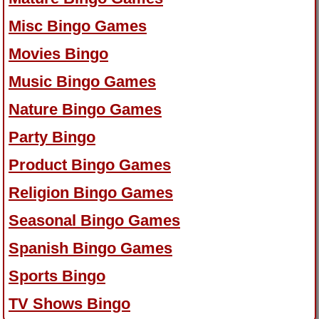
Misc Bingo Games
Movies Bingo
Music Bingo Games
Nature Bingo Games
Party Bingo
Product Bingo Games
Religion Bingo Games
Seasonal Bingo Games
Spanish Bingo Games
Sports Bingo
TV Shows Bingo