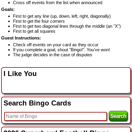
Cross off events from the list when announced
Goals:
First to get any line (up, down, left, right, diagonally)
First to get the four corners
First to get two diagonal lines through the middle (an "X")
First to get all squares
Guest Instructions:
Check off events on your card as they occur
If you complete a goal, shout "Bingo!". You've won!
The judge decides in the case of disputes
I Like You
Search Bingo Cards