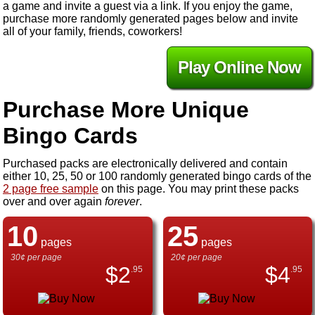
a game and invite a guest via a link. If you enjoy the game,
purchase more randomly generated pages below and invite
all of your family, friends, coworkers!
Play Online Now
Purchase More Unique
Bingo Cards
Purchased packs are electronically delivered and contain
either 10, 25, 50 or 100 randomly generated bingo cards of the
2 page free sample
on this page. You may print these packs
over and over again
forever
.
10
25
pages
pages
30¢ per page
20¢ per page
$
2
$
4
.95
.95