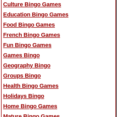
Culture Bingo Games
Education Bingo Games
Food Bingo Games
French Bingo Games
Fun Bingo Games
Games Bingo
Geography Bingo
Groups Bingo
Health Bingo Games
Holidays Bingo
Home Bingo Games
Mature Bingo Games