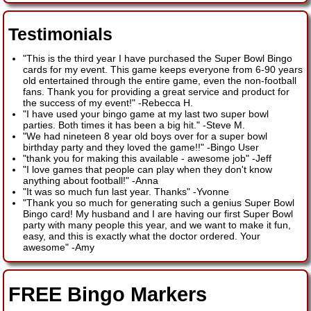
Testimonials
"This is the third year I have purchased the Super Bowl Bingo
cards for my event. This game keeps everyone from 6-90 years
old entertained through the entire game, even the non-football
fans. Thank you for providing a great service and product for
the success of my event!"
-
Rebecca H.
"I have used your bingo game at my last two super bowl
parties. Both times it has been a big hit."
-
Steve M.
"We had nineteen 8 year old boys over for a super bowl
birthday party and they loved the game!!"
-
Bingo User
"thank you for making this available - awesome job"
-
Jeff
"I love games that people can play when they don't know
anything about football!"
-
Anna
"It was so much fun last year. Thanks"
-
Yvonne
"Thank you so much for generating such a genius Super Bowl
Bingo card! My husband and I are having our first Super Bowl
party with many people this year, and we want to make it fun,
easy, and this is exactly what the doctor ordered. Your
awesome"
-
Amy
FREE Bingo Markers