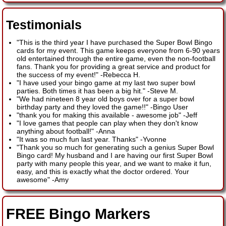
Testimonials
"This is the third year I have purchased the Super Bowl Bingo
cards for my event. This game keeps everyone from 6-90 years
old entertained through the entire game, even the non-football
fans. Thank you for providing a great service and product for
the success of my event!"
-
Rebecca H.
"I have used your bingo game at my last two super bowl
parties. Both times it has been a big hit."
-
Steve M.
"We had nineteen 8 year old boys over for a super bowl
birthday party and they loved the game!!"
-
Bingo User
"thank you for making this available - awesome job"
-
Jeff
"I love games that people can play when they don't know
anything about football!"
-
Anna
"It was so much fun last year. Thanks"
-
Yvonne
"Thank you so much for generating such a genius Super Bowl
Bingo card! My husband and I are having our first Super Bowl
party with many people this year, and we want to make it fun,
easy, and this is exactly what the doctor ordered. Your
awesome"
-
Amy
FREE Bingo Markers