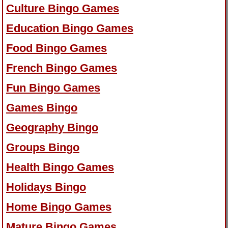
Culture Bingo Games
Education Bingo Games
Food Bingo Games
French Bingo Games
Fun Bingo Games
Games Bingo
Geography Bingo
Groups Bingo
Health Bingo Games
Holidays Bingo
Home Bingo Games
Mature Bingo Games