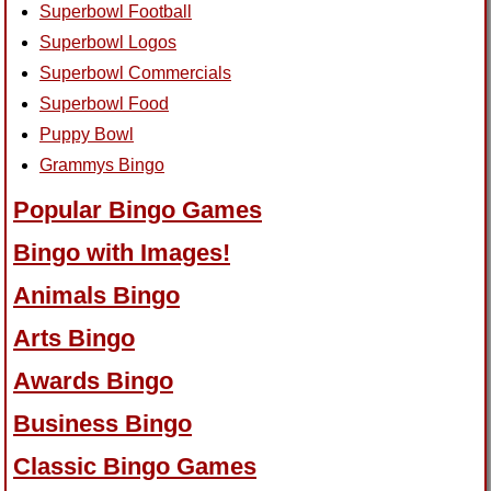
Superbowl Football
Superbowl Logos
Superbowl Commercials
Superbowl Food
Puppy Bowl
Grammys Bingo
Popular Bingo Games
Bingo with Images!
Animals Bingo
Arts Bingo
Awards Bingo
Business Bingo
Classic Bingo Games