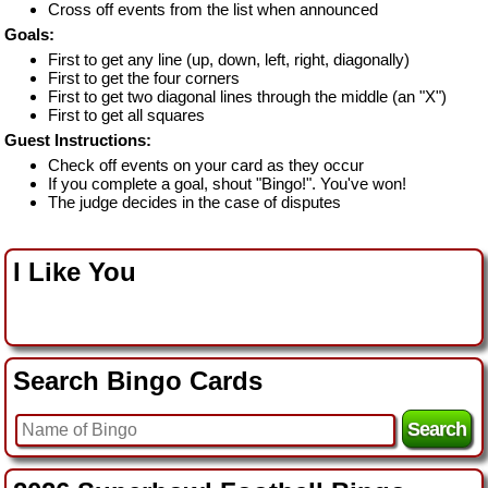
Cross off events from the list when announced
Goals:
First to get any line (up, down, left, right, diagonally)
First to get the four corners
First to get two diagonal lines through the middle (an "X")
First to get all squares
Guest Instructions:
Check off events on your card as they occur
If you complete a goal, shout "Bingo!". You've won!
The judge decides in the case of disputes
I Like You
Search Bingo Cards