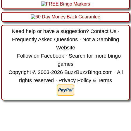
Need help or have a suggestion?
Contact Us
·
Frequently Asked Questions
·
Not a Gambling
Website
Follow on Facebook
·
Search for more bingo
games
Copyright © 2003-2026 BuzzBuzzBingo.com · All
rights reserved ·
Privacy Policy & Terms