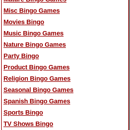
Misc Bingo Games
Movies Bingo
Music Bingo Games
Nature Bingo Games
Party Bingo
Product Bingo Games
Religion Bingo Games
Seasonal Bingo Games
Spanish Bingo Games
Sports Bingo
TV Shows Bingo