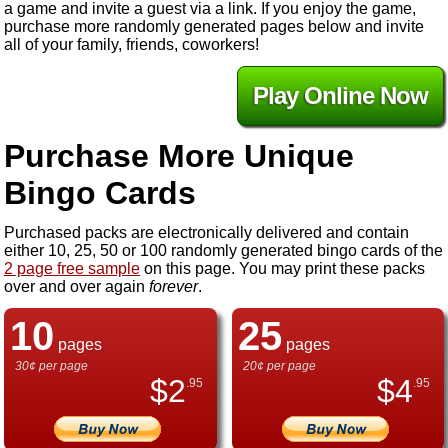
a game and invite a guest via a link. If you enjoy the game,
purchase more randomly generated pages below and invite
all of your family, friends, coworkers!
Play Online Now
Purchase More Unique
Bingo Cards
Purchased packs are electronically delivered and contain
either 10, 25, 50 or 100 randomly generated bingo cards of the
2 page free sample
on this page. You may print these packs
over and over again
forever
.
10
25
pages
pages
30¢ per page
20¢ per page
$
2
$
4
.95
.95