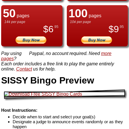
50
100
pages
pages
14¢ per page
10¢ per page
$
6
$
9
.95
.95
Pay using
Paypal, no account required. Need
more
pages
?
Each order includes a free link to play the game entirely
online.
Contact
us for help.
SISSY Bingo Preview
Host Instructions:
Decide when to start and select your goal(s)
Designate a judge to announce events randomly or as they
happen