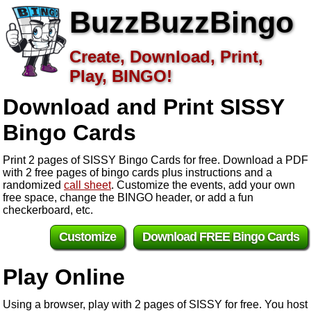
BuzzBuzzBingo
Create, Download, Print,
Play, BINGO!
Download and Print SISSY
Bingo Cards
Print 2 pages of SISSY Bingo Cards for free. Download a PDF
with 2 free pages of bingo cards plus instructions and a
randomized
call sheet
. Customize the events, add your own
free space, change the BINGO header, or add a fun
checkerboard, etc.
Customize
Download FREE Bingo Cards
Play Online
Using a browser, play with 2 pages of SISSY for free. You host