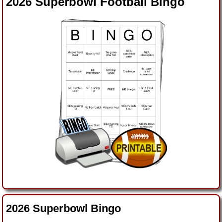
2026 Superbowl Football Bingo
2026 Superbowl Bingo