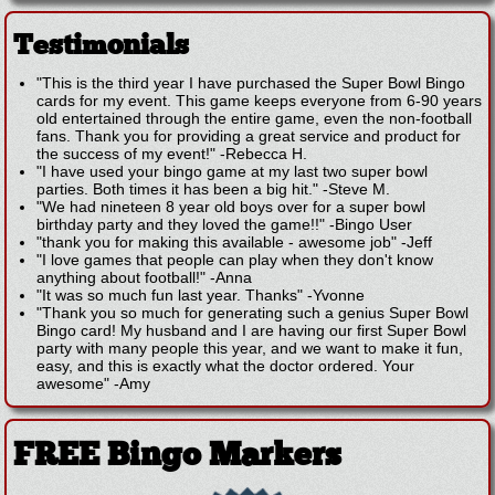
Testimonials
"This is the third year I have purchased the Super Bowl Bingo
cards for my event. This game keeps everyone from 6-90 years
old entertained through the entire game, even the non-football
fans. Thank you for providing a great service and product for
the success of my event!"
-
Rebecca H.
"I have used your bingo game at my last two super bowl
parties. Both times it has been a big hit."
-
Steve M.
"We had nineteen 8 year old boys over for a super bowl
birthday party and they loved the game!!"
-
Bingo User
"thank you for making this available - awesome job"
-
Jeff
"I love games that people can play when they don't know
anything about football!"
-
Anna
"It was so much fun last year. Thanks"
-
Yvonne
"Thank you so much for generating such a genius Super Bowl
Bingo card! My husband and I are having our first Super Bowl
party with many people this year, and we want to make it fun,
easy, and this is exactly what the doctor ordered. Your
awesome"
-
Amy
FREE Bingo Markers