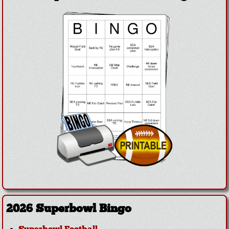
2026 Superbowl Bingo