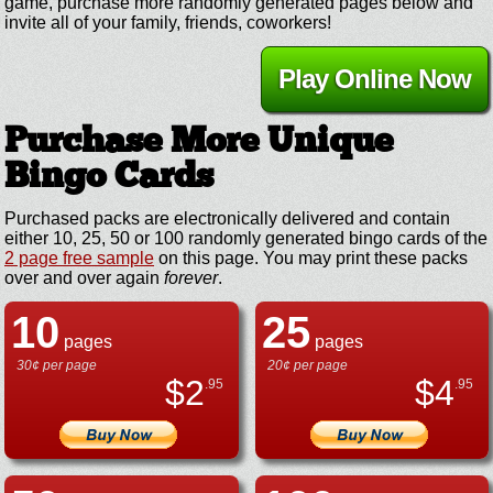
game, purchase more randomly generated pages below and
invite all of your family, friends, coworkers!
Play Online Now
Purchase More Unique
Bingo Cards
Purchased packs are electronically delivered and contain
either 10, 25, 50 or 100 randomly generated bingo cards of the
2 page free sample
on this page. You may print these packs
over and over again
forever
.
10
25
pages
pages
30¢ per page
20¢ per page
$
2
$
4
.95
.95