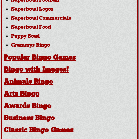
Superbowl Football
Superbowl Logos
Superbowl Commercials
Superbowl Food
Puppy Bowl
Grammys Bingo
Popular Bingo Games
Bingo with Images!
Animals Bingo
Arts Bingo
Awards Bingo
Business Bingo
Classic Bingo Games