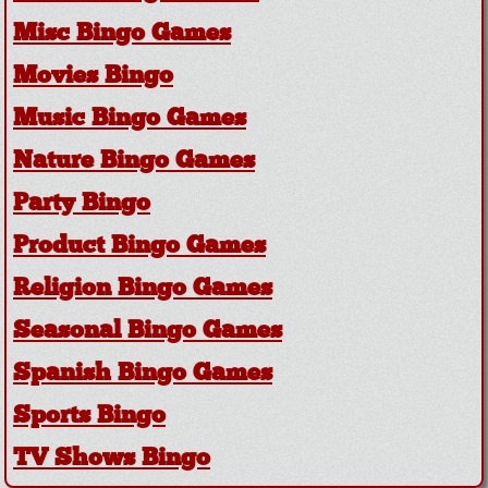
Misc Bingo Games
Movies Bingo
Music Bingo Games
Nature Bingo Games
Party Bingo
Product Bingo Games
Religion Bingo Games
Seasonal Bingo Games
Spanish Bingo Games
Sports Bingo
TV Shows Bingo