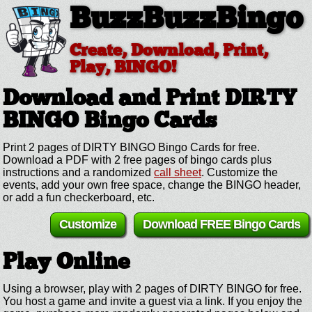
BuzzBuzzBingo
Create, Download, Print,
Play, BINGO!
Download and Print DIRTY
BINGO
Bingo Cards
Print 2 pages of DIRTY BINGO Bingo Cards for free.
Download a PDF with 2 free pages of bingo cards plus
instructions and a randomized
call sheet
. Customize the
events, add your own free space, change the BINGO header,
or add a fun checkerboard, etc.
Customize
Download FREE Bingo Cards
Play Online
Using a browser, play with 2 pages of DIRTY BINGO for free.
You host a game and invite a guest via a link. If you enjoy the