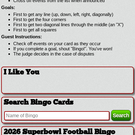
Cross off events from the list when announced
Goals:
First to get any line (up, down, left, right, diagonally)
First to get the four corners
First to get two diagonal lines through the middle (an "X")
First to get all squares
Guest Instructions:
Check off events on your card as they occur
If you complete a goal, shout "Bingo!". You've won!
The judge decides in the case of disputes
I Like You
Search Bingo Cards
2026 Superbowl Football Bingo