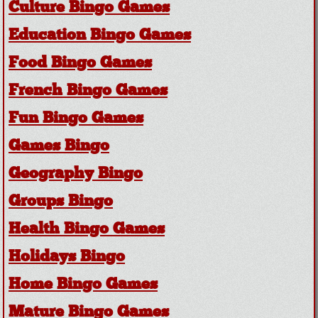
Culture Bingo Games
Education Bingo Games
Food Bingo Games
French Bingo Games
Fun Bingo Games
Games Bingo
Geography Bingo
Groups Bingo
Health Bingo Games
Holidays Bingo
Home Bingo Games
Mature Bingo Games