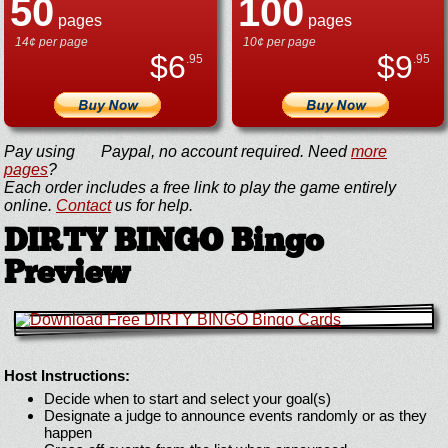
50
100
pages
pages
14¢ per page
10¢ per page
$
6
$
9
.95
.95
Pay using
Paypal, no account required. Need
more
pages
?
Each order includes a free link to play the game entirely
online.
Contact
us for help.
DIRTY BINGO Bingo
Preview
Host Instructions:
Decide when to start and select your goal(s)
Designate a judge to announce events randomly or as they
happen