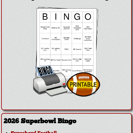
2026 Superbowl Bingo