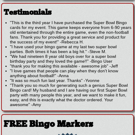
Testimonials
"This is the third year I have purchased the Super Bowl Bingo
cards for my event. This game keeps everyone from 6-90 years
old entertained through the entire game, even the non-football
fans. Thank you for providing a great service and product for
the success of my event!"
-
Rebecca H.
"I have used your bingo game at my last two super bowl
parties. Both times it has been a big hit."
-
Steve M.
"We had nineteen 8 year old boys over for a super bowl
birthday party and they loved the game!!"
-
Bingo User
"thank you for making this available - awesome job"
-
Jeff
"I love games that people can play when they don't know
anything about football!"
-
Anna
"It was so much fun last year. Thanks"
-
Yvonne
"Thank you so much for generating such a genius Super Bowl
Bingo card! My husband and I are having our first Super Bowl
party with many people this year, and we want to make it fun,
easy, and this is exactly what the doctor ordered. Your
awesome"
-
Amy
FREE Bingo Markers