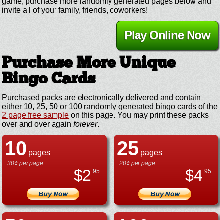
game, purchase more randomly generated pages below and
invite all of your family, friends, coworkers!
Play Online Now
Purchase More Unique
Bingo Cards
Purchased packs are electronically delivered and contain
either 10, 25, 50 or 100 randomly generated bingo cards of the
2 page free sample
on this page. You may print these packs
over and over again
forever
.
10
25
pages
pages
30¢ per page
20¢ per page
$
2
$
4
.95
.95