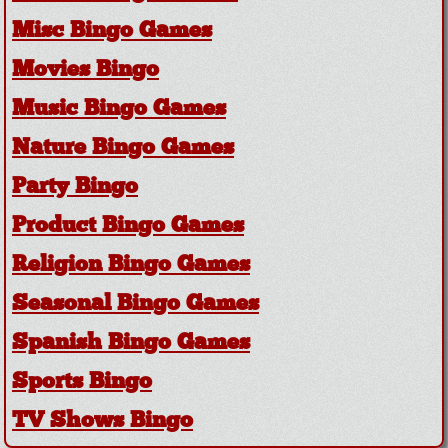
Misc Bingo Games
Movies Bingo
Music Bingo Games
Nature Bingo Games
Party Bingo
Product Bingo Games
Religion Bingo Games
Seasonal Bingo Games
Spanish Bingo Games
Sports Bingo
TV Shows Bingo