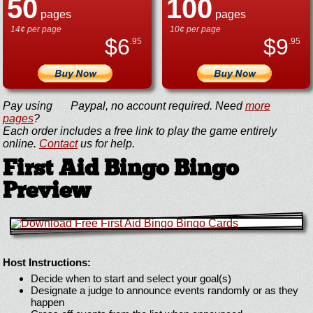
50
100
pages
pages
14¢ per page
10¢ per page
$
6
$
9
.95
.95
Pay using
Paypal, no account required. Need
more
pages
?
Each order includes a free link to play the game entirely
online.
Contact
us for help.
First Aid Bingo Bingo
Preview
Host Instructions:
Decide when to start and select your goal(s)
Designate a judge to announce events randomly or as they
happen