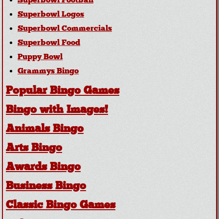
Superbowl Football
Superbowl Logos
Superbowl Commercials
Superbowl Food
Puppy Bowl
Grammys Bingo
Popular Bingo Games
Bingo with Images!
Animals Bingo
Arts Bingo
Awards Bingo
Business Bingo
Classic Bingo Games