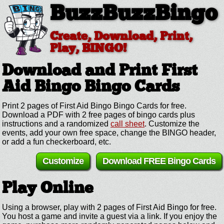
BuzzBuzzBingo
Create, Download, Print,
Play, BINGO!
Download and Print First
Aid Bingo
Bingo Cards
Print 2 pages of First Aid Bingo Bingo Cards for free.
Download a PDF with 2 free pages of bingo cards plus
instructions and a randomized
call sheet
. Customize the
events, add your own free space, change the BINGO header,
or add a fun checkerboard, etc.
Customize
Download FREE Bingo Cards
Play Online
Using a browser, play with 2 pages of First Aid Bingo for free.
You host a game and invite a guest via a link. If you enjoy the