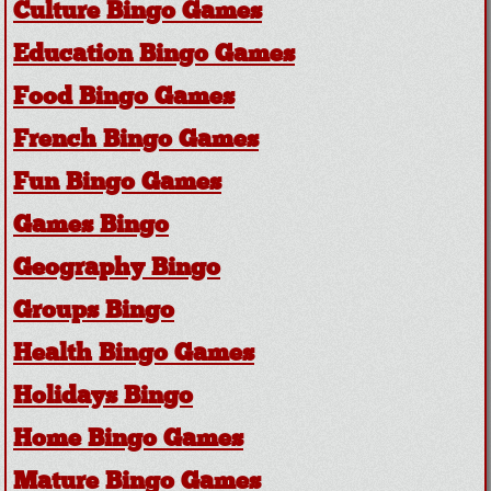
Culture Bingo Games
Education Bingo Games
Food Bingo Games
French Bingo Games
Fun Bingo Games
Games Bingo
Geography Bingo
Groups Bingo
Health Bingo Games
Holidays Bingo
Home Bingo Games
Mature Bingo Games