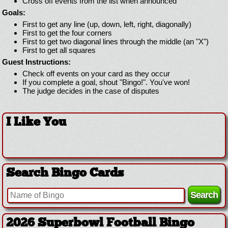
Cross off events from the list when announced
Goals:
First to get any line (up, down, left, right, diagonally)
First to get the four corners
First to get two diagonal lines through the middle (an "X")
First to get all squares
Guest Instructions:
Check off events on your card as they occur
If you complete a goal, shout "Bingo!". You've won!
The judge decides in the case of disputes
I Like You
Search Bingo Cards
2026 Superbowl Football Bingo