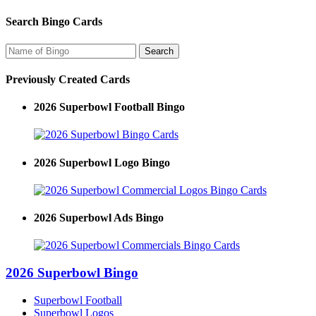
Search Bingo Cards
Previously Created Cards
2026 Superbowl Football Bingo
2026 Superbowl Logo Bingo
2026 Superbowl Ads Bingo
2026 Superbowl Bingo
Superbowl Football
Superbowl Logos