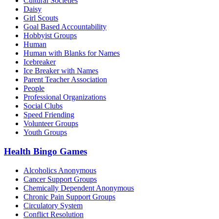
Cultural Societies
Daisy
Girl Scouts
Goal Based Accountability
Hobbyist Groups
Human
Human with Blanks for Names
Icebreaker
Ice Breaker with Names
Parent Teacher Association
People
Professional Organizations
Social Clubs
Speed Friending
Volunteer Groups
Youth Groups
Health Bingo Games
Alcoholics Anonymous
Cancer Support Groups
Chemically Dependent Anonymous
Chronic Pain Support Groups
Circulatory System
Conflict Resolution