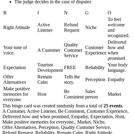
The judge decides in the case of disputes
B
I
N
G
O
To feel
Active
Refund
welcome
Right Attitude
Niche
Listener
Request
and
recognized.
Delivered
Quality
Your tone of
Customer
how and
A Customer
Customer
voice.
Experience
when
Service
promised
Tourism
Your body
Expectation
FREE
Reliability
Development
language.
Offer
Remain
Tells the
Perception
Empathy
Alternatives
Calm
story.
Make positive
Be
Sales
memories for
Host
Market
Consistent
person
everyone.
This bingo card was created randomly from a total of
25 events
.
A Customer,
Active Listener,
Be Consistent,
Customer Experience,
Delivered how and when promised,
Empathy,
Expectation,
Host,
Make positive memories for everyone.,
Market,
Niche,
Offer Alternatives,
Perception,
Quality Customer Service,
Refund Request,
Reliability,
Remain Calm,
Right Attitude,