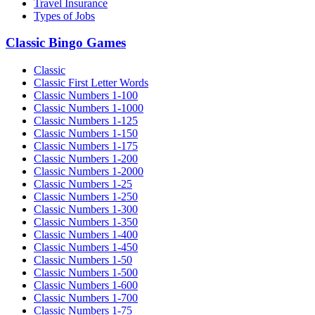
Travel Insurance
Types of Jobs
Classic Bingo Games
Classic
Classic First Letter Words
Classic Numbers 1-100
Classic Numbers 1-1000
Classic Numbers 1-125
Classic Numbers 1-150
Classic Numbers 1-175
Classic Numbers 1-200
Classic Numbers 1-2000
Classic Numbers 1-25
Classic Numbers 1-250
Classic Numbers 1-300
Classic Numbers 1-350
Classic Numbers 1-400
Classic Numbers 1-450
Classic Numbers 1-50
Classic Numbers 1-500
Classic Numbers 1-600
Classic Numbers 1-700
Classic Numbers 1-75