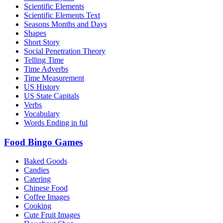
Scientific Elements
Scientific Elements Text
Seasons Months and Days
Shapes
Short Story
Social Penetration Theory
Telling Time
Time Adverbs
Time Measurement
US History
US State Capitals
Verbs
Vocabulary
Words Ending in ful
Food Bingo Games
Baked Goods
Candies
Catering
Chinese Food
Coffee Images
Cooking
Cute Fruit Images