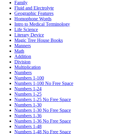
Family
Fluid and Electrolyte
Geographic Features
Homophone Words
Intro to Medical Terminology
Life Science
Literary Device
Magic Tree House Books
Manners
Math
Addition
Division
Multiplication
Numbers
Numbers 1-100
Numbers 1-100 No Free Space
Numbers 1-24
Numbers 1-25
Numbers 1-25 No Free Space
Numbers 1-30
Numbers 1-30 No Free Space
Numbers 1-36
Numbers 1-36 No Free Space
Numbers 1-48
Numbers 1-48 No Free Space