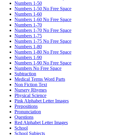
Numbers 1-50
Numbers 1-50 No Free Space
Numbers 1-60
Numbers 1-60 No Free Space
Numbers 1-70
Numbers 1-70 No Free Space
Numbers 1-75
Numbers 1-75 No Free Space
Numbers 1-80
Numbers 1-80 No Free Space
Numbers 1-90
Numbers 1-90 No Free Space
Numbers No Free Space
Subtraction
Medical Terms Word Parts
Non Fiction Text
Nursery Rhymes
Physical Science
Pink Alphabet Letter Images
Prepositions
Pronunciation
Questions
Red Alphabet Letter Images
School
School Subjects