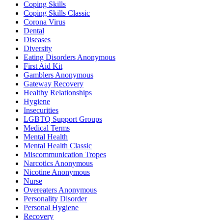
Coping Skills
Coping Skills Classic
Corona Virus
Dental
Diseases
Diversity
Eating Disorders Anonymous
First Aid Kit
Gamblers Anonymous
Gateway Recovery
Healthy Relationships
Hygiene
Insecurities
LGBTQ Support Groups
Medical Terms
Mental Health
Mental Health Classic
Miscommunication Tropes
Narcotics Anonymous
Nicotine Anonymous
Nurse
Overeaters Anonymous
Personality Disorder
Personal Hygiene
Recovery