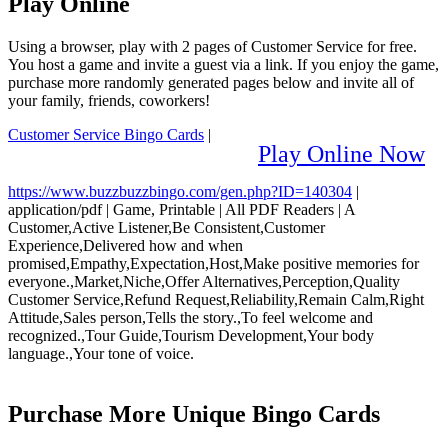
Play Online
Using a browser, play with 2 pages of Customer Service for free.
You host a game and invite a guest via a link. If you enjoy the game,
purchase more randomly generated pages below and invite all of
your family, friends, coworkers!
Customer Service Bingo Cards
|
Play Online Now
https://www.buzzbuzzbingo.com/gen.php?ID=140304
|
application/pdf
|
Game, Printable
|
All PDF Readers
|
A
Customer,Active Listener,Be Consistent,Customer
Experience,Delivered how and when
promised,Empathy,Expectation,Host,Make positive memories for
everyone.,Market,Niche,Offer Alternatives,Perception,Quality
Customer Service,Refund Request,Reliability,Remain Calm,Right
Attitude,Sales person,Tells the story.,To feel welcome and
recognized.,Tour Guide,Tourism Development,Your body
language.,Your tone of voice.
Purchase More Unique Bingo Cards