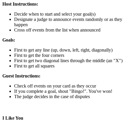
Host Instructions:
Decide when to start and select your goal(s)
Designate a judge to announce events randomly or as they
happen
Cross off events from the list when announced
Goals:
First to get any line (up, down, left, right, diagonally)
First to get the four corners
First to get two diagonal lines through the middle (an "X")
First to get all squares
Guest Instructions:
Check off events on your card as they occur
If you complete a goal, shout "Bingo!". You've won!
The judge decides in the case of disputes
I Like You