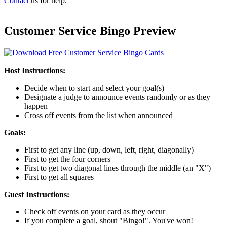
Contact
us for help.
Customer Service Bingo Preview
Host Instructions:
Decide when to start and select your goal(s)
Designate a judge to announce events randomly or as they
happen
Cross off events from the list when announced
Goals:
First to get any line (up, down, left, right, diagonally)
First to get the four corners
First to get two diagonal lines through the middle (an "X")
First to get all squares
Guest Instructions:
Check off events on your card as they occur
If you complete a goal, shout "Bingo!". You've won!