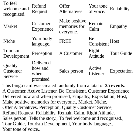
To feel
Refund
Offer
Your tone
welcome and
Reliability
Request
Alternatives
of voice.
recognized.
Make positive
Customer
Remain
Market
memories for
Empathy
Experience
Calm
everyone.
Your body
Be
Niche
FREE
Host
language.
Consistent
Tourism
Right
Perception
A Customer
Tour Guide
Development
Attitude
Delivered
Quality
how and
Active
Customer
Sales person
Expectation
when
Listener
Service
promised
This bingo card was created randomly from a total of
25 events
.
A Customer,
Active Listener,
Be Consistent,
Customer Experience,
Delivered how and when promised,
Empathy,
Expectation,
Host,
Make positive memories for everyone.,
Market,
Niche,
Offer Alternatives,
Perception,
Quality Customer Service,
Refund Request,
Reliability,
Remain Calm,
Right Attitude,
Sales person,
Tells the story.,
To feel welcome and recognized.,
Tour Guide,
Tourism Development,
Your body language.,
Your tone of voice..