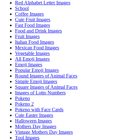
Red Alphabet Letter Images
School
Coffee Images
Cute Fruit Images
Fast Food Images
Food and Drink Images
Fruit Images
Italian Food Images
Mexican Food Images
Vegetable Images
All Emoji Images
Emoji Images
Popular Emoji Images
Round Images of Animal Faces
Simple Emoji Images
Square Images of Animal Faces
Images of Lotto Numbers
Pokeno
Pokeno 2
Pokeno with Face Cards
Cute Easter Images
Halloween Images
Mothers Day Images
Vintage Mothers Day Images
Tool Images