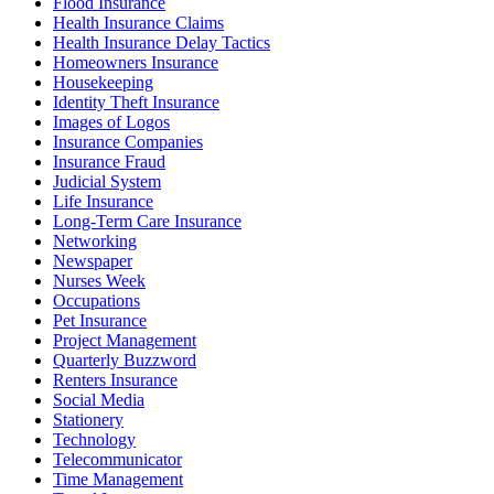
Flood Insurance
Health Insurance Claims
Health Insurance Delay Tactics
Homeowners Insurance
Housekeeping
Identity Theft Insurance
Images of Logos
Insurance Companies
Insurance Fraud
Judicial System
Life Insurance
Long-Term Care Insurance
Networking
Newspaper
Nurses Week
Occupations
Pet Insurance
Project Management
Quarterly Buzzword
Renters Insurance
Social Media
Stationery
Technology
Telecommunicator
Time Management