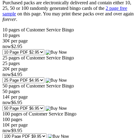
Purchased packs are electronically delivered and contain either 10,
25, 50 or 100 randomly generated bingo cards of the
2 page free
sample
on this page. You may print these packs over and over again
forever
.
10 pages of Customer Service Bingo
10
pages
30¢ per page
now
$
2
.95
25 pages of Customer Service Bingo
25
pages
20¢ per page
now
$
4
.95
50 pages of Customer Service Bingo
50
pages
14¢ per page
now
$
6
.95
100 pages of Customer Service Bingo
100
pages
10¢ per page
now
$
9
.95