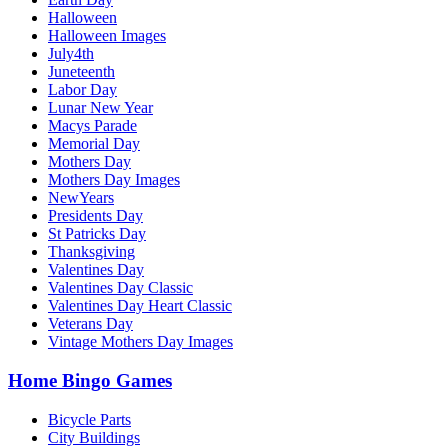
Halloween
Halloween Images
July4th
Juneteenth
Labor Day
Lunar New Year
Macys Parade
Memorial Day
Mothers Day
Mothers Day Images
NewYears
Presidents Day
St Patricks Day
Thanksgiving
Valentines Day
Valentines Day Classic
Valentines Day Heart Classic
Veterans Day
Vintage Mothers Day Images
Home Bingo Games
Bicycle Parts
City Buildings