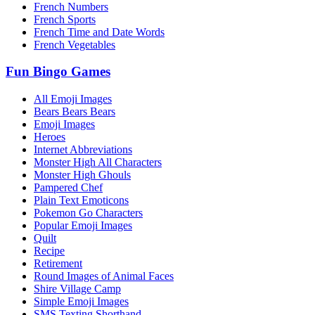
French Numbers
French Sports
French Time and Date Words
French Vegetables
Fun Bingo Games
All Emoji Images
Bears Bears Bears
Emoji Images
Heroes
Internet Abbreviations
Monster High All Characters
Monster High Ghouls
Pampered Chef
Plain Text Emoticons
Pokemon Go Characters
Popular Emoji Images
Quilt
Recipe
Retirement
Round Images of Animal Faces
Shire Village Camp
Simple Emoji Images
SMS Texting Shorthand