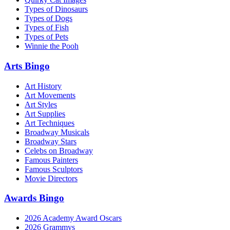
Types of Dinosaurs
Types of Dogs
Types of Fish
Types of Pets
Winnie the Pooh
Arts Bingo
Art History
Art Movements
Art Styles
Art Supplies
Art Techniques
Broadway Musicals
Broadway Stars
Celebs on Broadway
Famous Painters
Famous Sculptors
Movie Directors
Awards Bingo
2026 Academy Award Oscars
2026 Grammys