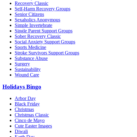
Recovery Classic
Self-Harm Recovery Groups
Senior Citizens
Sexaholics Anonymous
Simple Invertebrate
Single Parent Support Groups
Sober Recovery Classic
Social Anxiety Support Groups
Sports Medicine
Stroke Survivors Support Groups
Substance Abuse
Surgery
Sustainability
Wound Care
Holidays Bingo
Arbor Day
Black Friday
Christmas
Christmas Classic
Cinco de Mayo
Cute Easter Images
Diwali
Earth Day