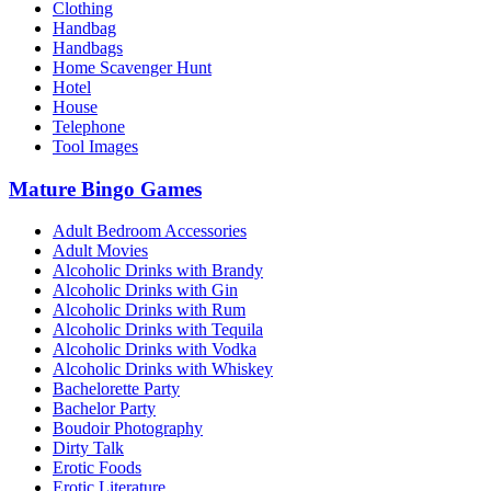
Clothing
Handbag
Handbags
Home Scavenger Hunt
Hotel
House
Telephone
Tool Images
Mature Bingo Games
Adult Bedroom Accessories
Adult Movies
Alcoholic Drinks with Brandy
Alcoholic Drinks with Gin
Alcoholic Drinks with Rum
Alcoholic Drinks with Tequila
Alcoholic Drinks with Vodka
Alcoholic Drinks with Whiskey
Bachelorette Party
Bachelor Party
Boudoir Photography
Dirty Talk
Erotic Foods
Erotic Literature