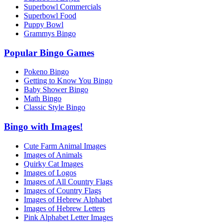
Superbowl Commercials
Superbowl Food
Puppy Bowl
Grammys Bingo
Popular Bingo Games
Pokeno Bingo
Getting to Know You Bingo
Baby Shower Bingo
Math Bingo
Classic Style Bingo
Bingo with Images!
Cute Farm Animal Images
Images of Animals
Quirky Cat Images
Images of Logos
Images of All Country Flags
Images of Country Flags
Images of Hebrew Alphabet
Images of Hebrew Letters
Pink Alphabet Letter Images