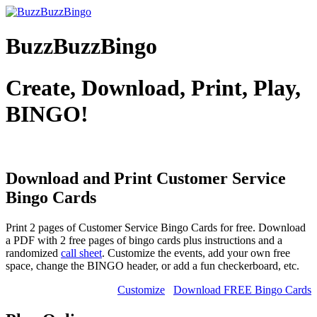
BuzzBuzzBingo
Create, Download, Print, Play,
BINGO!
Download and Print Customer Service
Bingo Cards
Print 2 pages of Customer Service Bingo Cards for free. Download
a PDF with 2 free pages of bingo cards plus instructions and a
randomized
call sheet
. Customize the events, add your own free
space, change the BINGO header, or add a fun checkerboard, etc.
Customize
Download FREE Bingo Cards