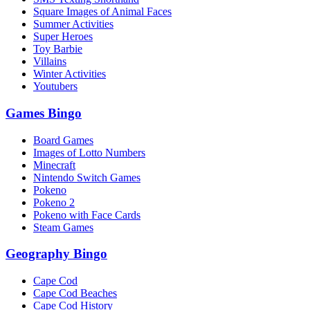
Square Images of Animal Faces
Summer Activities
Super Heroes
Toy Barbie
Villains
Winter Activities
Youtubers
Games Bingo
Board Games
Images of Lotto Numbers
Minecraft
Nintendo Switch Games
Pokeno
Pokeno 2
Pokeno with Face Cards
Steam Games
Geography Bingo
Cape Cod
Cape Cod Beaches
Cape Cod History