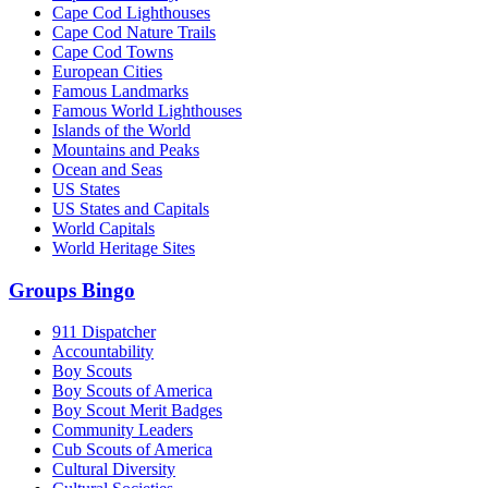
Cape Cod Lighthouses
Cape Cod Nature Trails
Cape Cod Towns
European Cities
Famous Landmarks
Famous World Lighthouses
Islands of the World
Mountains and Peaks
Ocean and Seas
US States
US States and Capitals
World Capitals
World Heritage Sites
Groups Bingo
911 Dispatcher
Accountability
Boy Scouts
Boy Scouts of America
Boy Scout Merit Badges
Community Leaders
Cub Scouts of America
Cultural Diversity