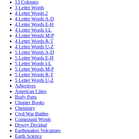
13 Colonies
3 Letter Words
4 Letter Words 2
4 Letter Words A-D
4 Letter Words E-H
4 Letter Words I-L
4 Letter Words M-P
4 Letter Words R-T
4 Letter Words U-Z
5 Letter Words A-D
5 Letter Words E-H
5 Letter Words I-L
5 Letter Words M-P
5 Letter Words R-T
5 Letter Words U-Z
Adjectives
American Cities
Body Parts
Chapter Books
Chemistry
Civil War Battles
Compound Words
Dewey Decimal
Earthquakes Volcanoes
Earth Science