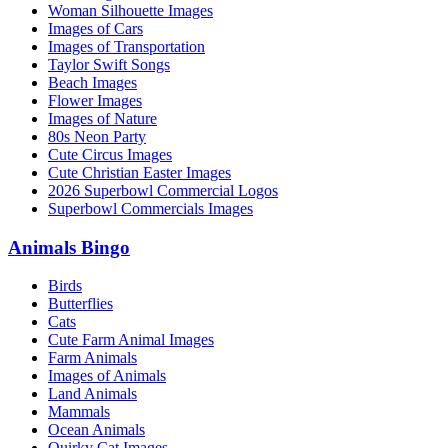
Woman Silhouette Images
Images of Cars
Images of Transportation
Taylor Swift Songs
Beach Images
Flower Images
Images of Nature
80s Neon Party
Cute Circus Images
Cute Christian Easter Images
2026 Superbowl Commercial Logos
Superbowl Commercials Images
Animals Bingo
Birds
Butterflies
Cats
Cute Farm Animal Images
Farm Animals
Images of Animals
Land Animals
Mammals
Ocean Animals
Quirky Cat Images