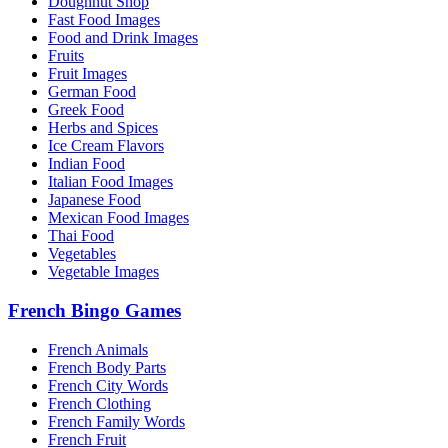
Doughnut Shop
Fast Food Images
Food and Drink Images
Fruits
Fruit Images
German Food
Greek Food
Herbs and Spices
Ice Cream Flavors
Indian Food
Italian Food Images
Japanese Food
Mexican Food Images
Thai Food
Vegetables
Vegetable Images
French Bingo Games
French Animals
French Body Parts
French City Words
French Clothing
French Family Words
French Fruit