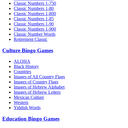
Classic Numbers 1-750
Classic Numbers 1-80
Classic Numbers 1-800
Classic Numbers 1-85
Classic Numbers 1-90
Classic Numbers 1-900
Classic Number Words
Retirement Classic
Culture Bingo Games
ALOHA
Black History
Countries
Images of All Country Flags
Images of Country Flags
Images of Hebrew Alphabet
Images of Hebrew Letters
Mexican Culture
Western
Yiddish Words
Education Bingo Games