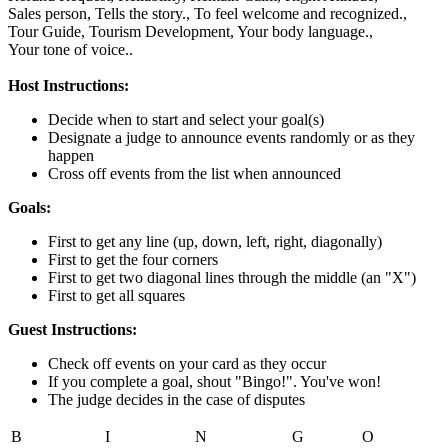
Sales person,
Tells the story.,
To feel welcome and recognized.,
Tour Guide,
Tourism Development,
Your body language.,
Your tone of voice..
Host Instructions:
Decide when to start and select your goal(s)
Designate a judge to announce events randomly or as they
happen
Cross off events from the list when announced
Goals:
First to get any line (up, down, left, right, diagonally)
First to get the four corners
First to get two diagonal lines through the middle (an "X")
First to get all squares
Guest Instructions:
Check off events on your card as they occur
If you complete a goal, shout "Bingo!". You've won!
The judge decides in the case of disputes
B
I
N
G
O