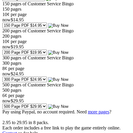
150 pages of Customer Service Bingo
150
pages
10¢ per page
now
$
14
.95
200 pages of Customer Service Bingo
200
pages
10¢ per page
now
$
19
.95
300 pages of Customer Service Bingo
300
pages
8¢ per page
now
$
24
.95
500 pages of Customer Service Bingo
500
pages
6¢ per page
now
$
29
.95
Pay using
Paypal, no account required. Need
more pages
?
2.95
to
29.95
in
8
packs.
Each order includes a free link to play the game entirely online.