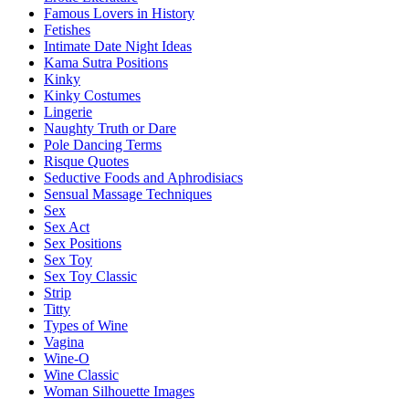
Famous Lovers in History
Fetishes
Intimate Date Night Ideas
Kama Sutra Positions
Kinky
Kinky Costumes
Lingerie
Naughty Truth or Dare
Pole Dancing Terms
Risque Quotes
Seductive Foods and Aphrodisiacs
Sensual Massage Techniques
Sex
Sex Act
Sex Positions
Sex Toy
Sex Toy Classic
Strip
Titty
Types of Wine
Vagina
Wine-O
Wine Classic
Woman Silhouette Images