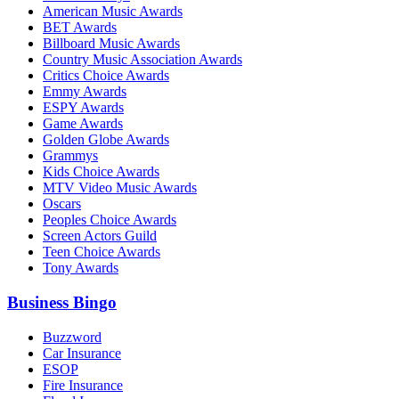
American Music Awards
BET Awards
Billboard Music Awards
Country Music Association Awards
Critics Choice Awards
Emmy Awards
ESPY Awards
Game Awards
Golden Globe Awards
Grammys
Kids Choice Awards
MTV Video Music Awards
Oscars
Peoples Choice Awards
Screen Actors Guild
Teen Choice Awards
Tony Awards
Business Bingo
Buzzword
Car Insurance
ESOP
Fire Insurance