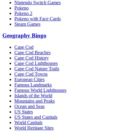
Nintendo Switch Games
Pokeno
Pokeno 2
Pokeno with Face Cards
Steam Games
Geography Bingo
Cape Cod
Cape Cod Beaches
Cape Cod History
Cape Cod Lighthouses
Cape Cod Nature Trails
Cape Cod Towns
European Cities
Famous Landmarks
Famous World Lighthouses
Islands of the World
Mountains and Peaks
Ocean and Seas
US States
US States and Capitals
World Capitals
World Heritage Sites