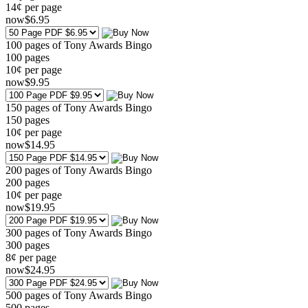
14¢ per page
now
$
6
.95
100 pages of Tony Awards Bingo
100
pages
10¢ per page
now
$
9
.95
150 pages of Tony Awards Bingo
150
pages
10¢ per page
now
$
14
.95
200 pages of Tony Awards Bingo
200
pages
10¢ per page
now
$
19
.95
300 pages of Tony Awards Bingo
300
pages
8¢ per page
now
$
24
.95
500 pages of Tony Awards Bingo
500
pages