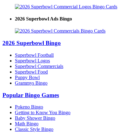
2026 Superbowl Ads Bingo
2026 Superbowl Bingo
Superbowl Football
Superbowl Logos
Superbowl Commercials
Superbowl Food
Puppy Bowl
Grammys Bingo
Popular Bingo Games
Pokeno Bingo
Getting to Know You Bingo
Baby Shower Bingo
Math Bingo
Classic Style Bingo