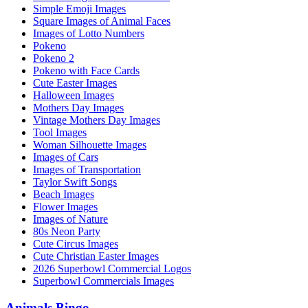
Simple Emoji Images
Square Images of Animal Faces
Images of Lotto Numbers
Pokeno
Pokeno 2
Pokeno with Face Cards
Cute Easter Images
Halloween Images
Mothers Day Images
Vintage Mothers Day Images
Tool Images
Woman Silhouette Images
Images of Cars
Images of Transportation
Taylor Swift Songs
Beach Images
Flower Images
Images of Nature
80s Neon Party
Cute Circus Images
Cute Christian Easter Images
2026 Superbowl Commercial Logos
Superbowl Commercials Images
Animals Bingo