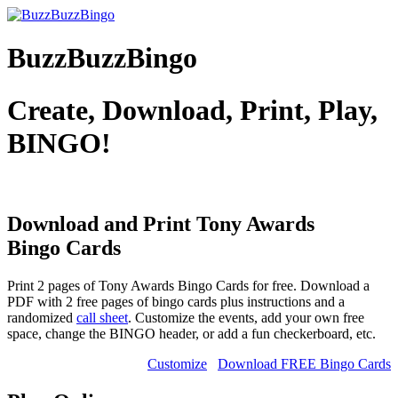
BuzzBuzzBingo
Create, Download, Print, Play,
BINGO!
Download and Print Tony Awards
Bingo Cards
Print 2 pages of Tony Awards Bingo Cards for free. Download a
PDF with 2 free pages of bingo cards plus instructions and a
randomized
call sheet
. Customize the events, add your own free
space, change the BINGO header, or add a fun checkerboard, etc.
Customize
Download FREE Bingo Cards