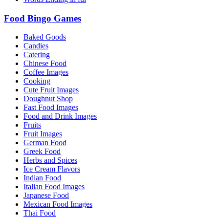
Food Bingo Games
Baked Goods
Candies
Catering
Chinese Food
Coffee Images
Cooking
Cute Fruit Images
Doughnut Shop
Fast Food Images
Food and Drink Images
Fruits
Fruit Images
German Food
Greek Food
Herbs and Spices
Ice Cream Flavors
Indian Food
Italian Food Images
Japanese Food
Mexican Food Images
Thai Food