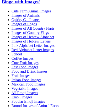
Bingo with Images!
Cute Farm Animal Images
Images of Animals
Quirky Cat Images
Images of Logos
Images of All Country Flags
Images of Country Flags
Images of Hebrew Alphabet
Images of Hebrew Letters
Pink Alphabet Letter Images
Red Alphabet Letter Images
School
Coffee Images
Cute Fruit Images
Fast Food Images
Food and Drink Images
Fruit Images
Italian Food Images
Mexican Food Images
Vegetable Images
All Emoji Images
Emoji Images
Popular Emoji Images
Round Images of Animal Faces