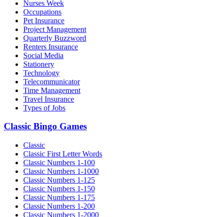
Nurses Week
Occupations
Pet Insurance
Project Management
Quarterly Buzzword
Renters Insurance
Social Media
Stationery
Technology
Telecommunicator
Time Management
Travel Insurance
Types of Jobs
Classic Bingo Games
Classic
Classic First Letter Words
Classic Numbers 1-100
Classic Numbers 1-1000
Classic Numbers 1-125
Classic Numbers 1-150
Classic Numbers 1-175
Classic Numbers 1-200
Classic Numbers 1-2000