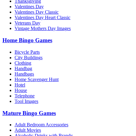
Thanksgiving
Valentines Day
Valentines Day Classic
Valentines Day Heart Classic
Veterans Day
Vintage Mothers Day Images
Home Bingo Games
Bicycle Parts
City Buildings
Clothing
Handbag
Handbags
Home Scavenger Hunt
Hotel
House
Telephone
Tool Images
Mature Bingo Games
Adult Bedroom Accessories
Adult Movies
Alcoholic Drinks with Brandy