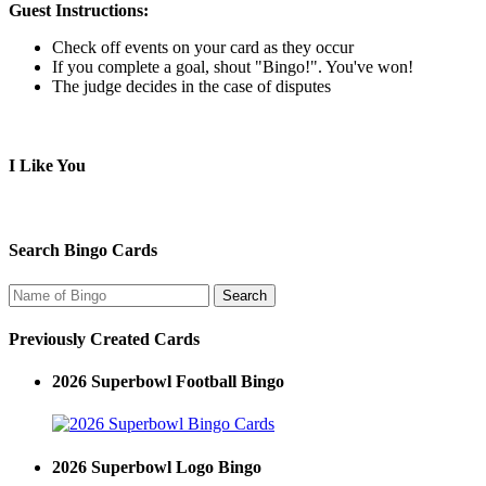
Guest Instructions:
Check off events on your card as they occur
If you complete a goal, shout "Bingo!". You've won!
The judge decides in the case of disputes
I Like You
Search Bingo Cards
Previously Created Cards
2026 Superbowl Football Bingo
2026 Superbowl Logo Bingo