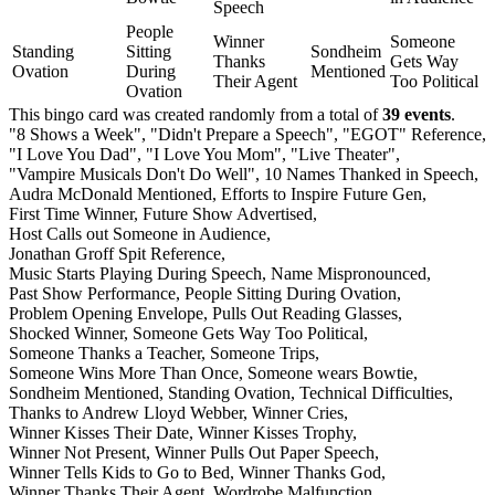
Speech
People
Winner
Someone
Standing
Sitting
Sondheim
Thanks
Gets Way
Ovation
During
Mentioned
Their Agent
Too Political
Ovation
This bingo card was created randomly from a total of
39 events
.
"8 Shows a Week",
"Didn't Prepare a Speech",
"EGOT" Reference,
"I Love You Dad",
"I Love You Mom",
"Live Theater",
"Vampire Musicals Don't Do Well",
10 Names Thanked in Speech,
Audra McDonald Mentioned,
Efforts to Inspire Future Gen,
First Time Winner,
Future Show Advertised,
Host Calls out Someone in Audience,
Jonathan Groff Spit Reference,
Music Starts Playing During Speech,
Name Mispronounced,
Past Show Performance,
People Sitting During Ovation,
Problem Opening Envelope,
Pulls Out Reading Glasses,
Shocked Winner,
Someone Gets Way Too Political,
Someone Thanks a Teacher,
Someone Trips,
Someone Wins More Than Once,
Someone wears Bowtie,
Sondheim Mentioned,
Standing Ovation,
Technical Difficulties,
Thanks to Andrew Lloyd Webber,
Winner Cries,
Winner Kisses Their Date,
Winner Kisses Trophy,
Winner Not Present,
Winner Pulls Out Paper Speech,
Winner Tells Kids to Go to Bed,
Winner Thanks God,
Winner Thanks Their Agent,
Wordrobe Malfunction.