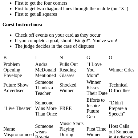
First to get the four corners
First to get two diagonal lines through the middle (an "X")
First to get all squares
Guest Instructions:
Check off events on your card as they occur
If you complete a goal, shout "Bingo!". You've won!
The judge decides in the case of disputes
B
I
N
G
O
Problem
Audra
Pulls Out
"I Love
Opening
McDonald
Reading
You
Winner Cries
Envelope
Mentioned
Glasses
Mom"
Someone
Winner
Future Show
Shocked
Technical
Thanks a
Kisses
Advertised
Winner
Difficulties
Teacher
Their Date
Efforts to
Someone
"Didn't
Inspire
"Live Theater"
Wins More
FREE
Prepare a
Future
Than Once
Speech"
Gen
Music Starts
Someone
Host Calls
Name
Playing
First Time
wears
out Someone
Mispronounced
During
Winner
Bowtie
in Audience