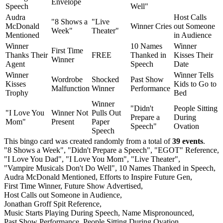
Envelope
Speech
Well"
Audra
Host Calls
"8 Shows a
"Live
McDonald
Winner Cries
out Someone
Week"
Theater"
Mentioned
in Audience
Winner
10 Names
Winner
First Time
Thanks Their
FREE
Thanked in
Kisses Their
Winner
Agent
Speech
Date
Winner
Winner Tells
Wordrobe
Shocked
Past Show
Kisses
Kids to Go to
Malfunction
Winner
Performance
Trophy
Bed
Winner
"Didn't
People Sitting
"I Love You
Winner Not
Pulls Out
Prepare a
During
Mom"
Present
Paper
Speech"
Ovation
Speech
This bingo card was created randomly from a total of
39 events
.
"8 Shows a Week",
"Didn't Prepare a Speech",
"EGOT" Reference,
"I Love You Dad",
"I Love You Mom",
"Live Theater",
"Vampire Musicals Don't Do Well",
10 Names Thanked in Speech,
Audra McDonald Mentioned,
Efforts to Inspire Future Gen,
First Time Winner,
Future Show Advertised,
Host Calls out Someone in Audience,
Jonathan Groff Spit Reference,
Music Starts Playing During Speech,
Name Mispronounced,
Past Show Performance,
People Sitting During Ovation,