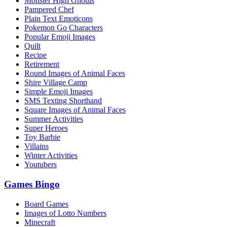
Monster High Ghouls
Pampered Chef
Plain Text Emoticons
Pokemon Go Characters
Popular Emoji Images
Quilt
Recipe
Retirement
Round Images of Animal Faces
Shire Village Camp
Simple Emoji Images
SMS Texting Shorthand
Square Images of Animal Faces
Summer Activities
Super Heroes
Toy Barbie
Villains
Winter Activities
Youtubers
Games Bingo
Board Games
Images of Lotto Numbers
Minecraft