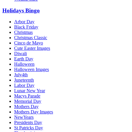
Holidays Bingo
Arbor Day
Black Friday
Christmas
Christmas Classic
Cinco de Mayo
Cute Easter Images
Diwali
Earth Day
Halloween
Halloween Images
July4th
Juneteenth
Labor Day
Lunar New Year
Macys Parade
Memorial Day
Mothers Day
Mothers Day Images
NewYears
Presidents Day
St Patricks Day