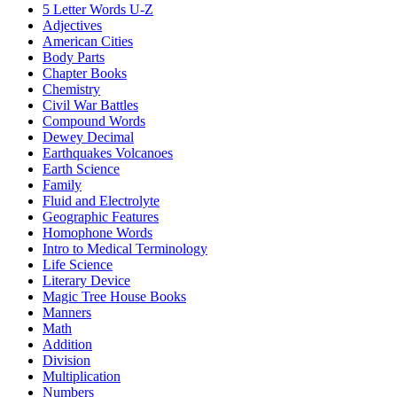
5 Letter Words U-Z
Adjectives
American Cities
Body Parts
Chapter Books
Chemistry
Civil War Battles
Compound Words
Dewey Decimal
Earthquakes Volcanoes
Earth Science
Family
Fluid and Electrolyte
Geographic Features
Homophone Words
Intro to Medical Terminology
Life Science
Literary Device
Magic Tree House Books
Manners
Math
Addition
Division
Multiplication
Numbers