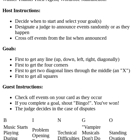
Host Instructions:
Decide when to start and select your goal(s)
Designate a judge to announce events randomly or as they
happen
Cross off events from the list when announced
Goals:
First to get any line (up, down, left, right, diagonally)
First to get the four corners
First to get two diagonal lines through the middle (an "X")
First to get all squares
Guest Instructions:
Check off events on your card as they occur
If you complete a goal, shout "Bingo!". You've won!
The judge decides in the case of disputes
B
I
N
G
O
Music Starts
"Vampire
Problem
Playing
Technical
Musicals
Standing
Opening
During
Difficulties
Don't Do
Ovation