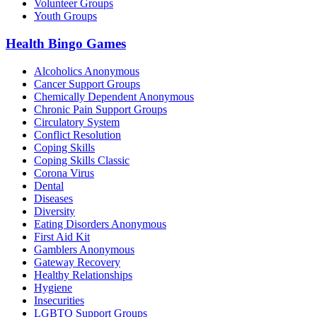
Volunteer Groups
Youth Groups
Health Bingo Games
Alcoholics Anonymous
Cancer Support Groups
Chemically Dependent Anonymous
Chronic Pain Support Groups
Circulatory System
Conflict Resolution
Coping Skills
Coping Skills Classic
Corona Virus
Dental
Diseases
Diversity
Eating Disorders Anonymous
First Aid Kit
Gamblers Anonymous
Gateway Recovery
Healthy Relationships
Hygiene
Insecurities
LGBTQ Support Groups