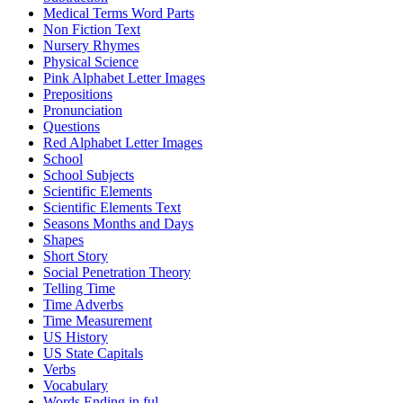
Medical Terms Word Parts
Non Fiction Text
Nursery Rhymes
Physical Science
Pink Alphabet Letter Images
Prepositions
Pronunciation
Questions
Red Alphabet Letter Images
School
School Subjects
Scientific Elements
Scientific Elements Text
Seasons Months and Days
Shapes
Short Story
Social Penetration Theory
Telling Time
Time Adverbs
Time Measurement
US History
US State Capitals
Verbs
Vocabulary
Words Ending in ful