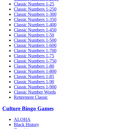
Classic Numbers 1-25
Classic Numbers 1-250
Classic Numbers 1-300
Classic Numbers 1-350
Classic Numbers 1-400
Classic Numbers 1-450
Classic Numbers 1-50
Classic Numbers 1-500
Classic Numbers 1-600
Classic Numbers 1-700
Classic Numbers 1-75
Classic Numbers 1-750
Classic Numbers 1-80
Classic Numbers 1-800
Classic Numbers 1-85
Classic Numbers 1-90
Classic Numbers 1-900
Classic Number Words
Retirement Classic
Culture Bingo Games
ALOHA
Black History