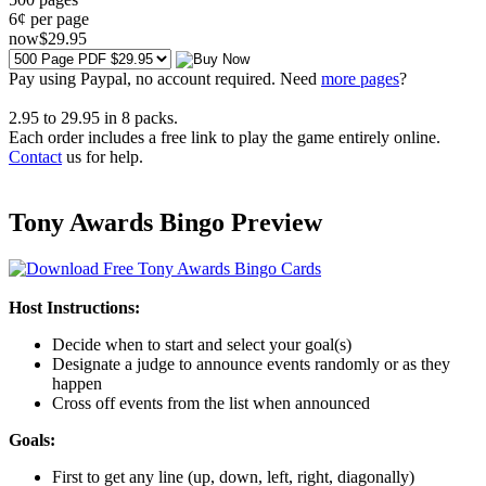
6¢ per page
now
$
29
.95
Pay using
Paypal, no account required. Need
more pages
?
2.95
to
29.95
in
8
packs.
Each order includes a free link to play the game entirely online.
Contact
us for help.
Tony Awards Bingo Preview
Host Instructions:
Decide when to start and select your goal(s)
Designate a judge to announce events randomly or as they
happen
Cross off events from the list when announced
Goals:
First to get any line (up, down, left, right, diagonally)