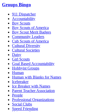
Groups Bingo
911 Dispatcher
Accountability
Boy Scouts
Boy Scouts of America
Boy Scout Merit Badges
Community Leaders
Cub Scouts of America
Cultural Diversity
Cultural Societies
Daisy
Girl Scouts
Goal Based Accountability
Hobbyist Groups
Human
Human with Blanks for Names
Icebreaker
Ice Breaker with Names
Parent Teacher Association
People
Professional Organizations
Social Clubs
Speed Friending