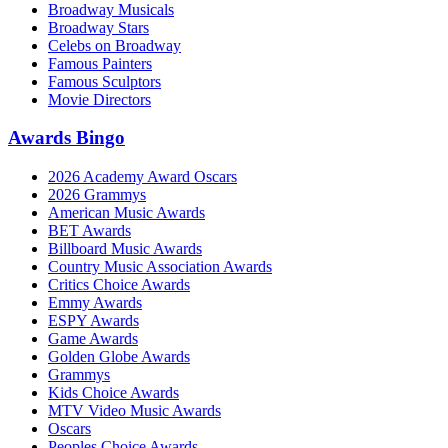
Broadway Musicals
Broadway Stars
Celebs on Broadway
Famous Painters
Famous Sculptors
Movie Directors
Awards Bingo
2026 Academy Award Oscars
2026 Grammys
American Music Awards
BET Awards
Billboard Music Awards
Country Music Association Awards
Critics Choice Awards
Emmy Awards
ESPY Awards
Game Awards
Golden Globe Awards
Grammys
Kids Choice Awards
MTV Video Music Awards
Oscars
Peoples Choice Awards