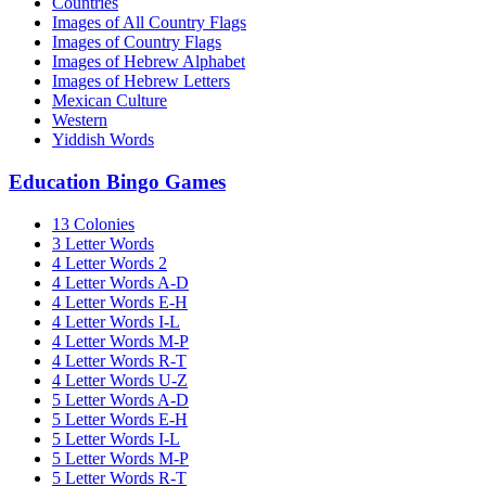
Countries
Images of All Country Flags
Images of Country Flags
Images of Hebrew Alphabet
Images of Hebrew Letters
Mexican Culture
Western
Yiddish Words
Education Bingo Games
13 Colonies
3 Letter Words
4 Letter Words 2
4 Letter Words A-D
4 Letter Words E-H
4 Letter Words I-L
4 Letter Words M-P
4 Letter Words R-T
4 Letter Words U-Z
5 Letter Words A-D
5 Letter Words E-H
5 Letter Words I-L
5 Letter Words M-P
5 Letter Words R-T