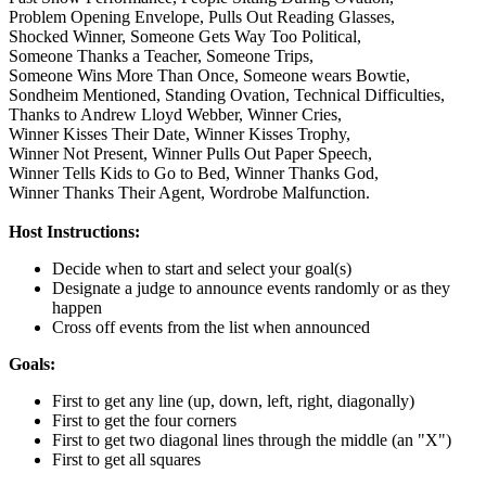
Problem Opening Envelope,
Pulls Out Reading Glasses,
Shocked Winner,
Someone Gets Way Too Political,
Someone Thanks a Teacher,
Someone Trips,
Someone Wins More Than Once,
Someone wears Bowtie,
Sondheim Mentioned,
Standing Ovation,
Technical Difficulties,
Thanks to Andrew Lloyd Webber,
Winner Cries,
Winner Kisses Their Date,
Winner Kisses Trophy,
Winner Not Present,
Winner Pulls Out Paper Speech,
Winner Tells Kids to Go to Bed,
Winner Thanks God,
Winner Thanks Their Agent,
Wordrobe Malfunction.
Host Instructions:
Decide when to start and select your goal(s)
Designate a judge to announce events randomly or as they
happen
Cross off events from the list when announced
Goals:
First to get any line (up, down, left, right, diagonally)
First to get the four corners
First to get two diagonal lines through the middle (an "X")
First to get all squares