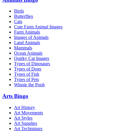
Birds
Butterflies
Cats
Cute Farm Animal Images
Farm Animals
Images of Animals
Land Animals
Mammals
Ocean Animals
Quirky Cat Images
Types of Dinosaurs
Types of Dogs
Types of Fish
Types of Pets
Winnie the Pooh
Arts Bingo
Art History
Art Movements
Art Styles
Art Supplies
Art Techniques