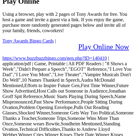
Play Online
Using a browser, play with 2 pages of Tony Awards for free. You
host a game and invite a guest via a link. If you enjoy the game,
purchase more randomly generated pages below and invite all of
your family, friends, coworkers!
Tony Awards Bingo Cards
|
Play Online Now
https://www.buzzbuzzbingo.com/gen.php?ID=140410
|
application/pdf
|
Game, Printable
|
All PDF Readers
|
"8 Shows a
Week","Didn't Prepare a Speech","EGOT" Reference,"I Love You
Dad","I Love You Mom","Live Theater","Vampire Musicals Don't
Do Well",10 Names Thanked in Speech,Audra McDonald
Mentioned,Efforts to Inspire Future Gen,First Time Winner,Future
Show Advertised,Host Calls out Someone in Audience,Jonathan
Groff Spit Reference,Music Starts Playing During Speech,Name
Mispronounced,Past Show Performance,People Sitting During
Ovation,Problem Opening Envelope,Pulls Out Reading
Glasses,Shocked Winner,Someone Gets Way Too Political,Someone
Thanks a Teacher,Someone Trips,Someone Wins More Than
Once,Someone wears Bowtie,Sondheim Mentioned,Standing
Ovation,Technical Difficulties,Thanks to Andrew Lloyd
Webber,Winner Cries,Winner Kisses Their Date,Winner Kisses