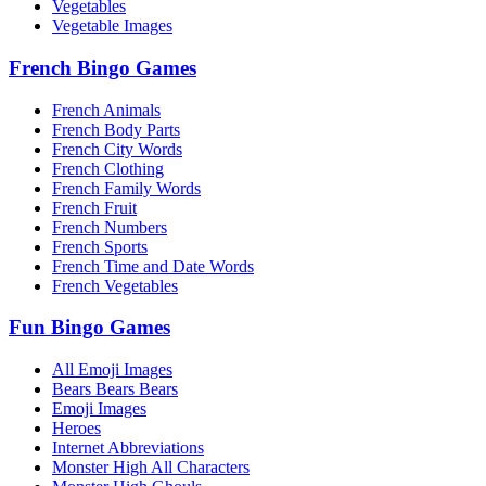
Vegetables
Vegetable Images
French Bingo Games
French Animals
French Body Parts
French City Words
French Clothing
French Family Words
French Fruit
French Numbers
French Sports
French Time and Date Words
French Vegetables
Fun Bingo Games
All Emoji Images
Bears Bears Bears
Emoji Images
Heroes
Internet Abbreviations
Monster High All Characters