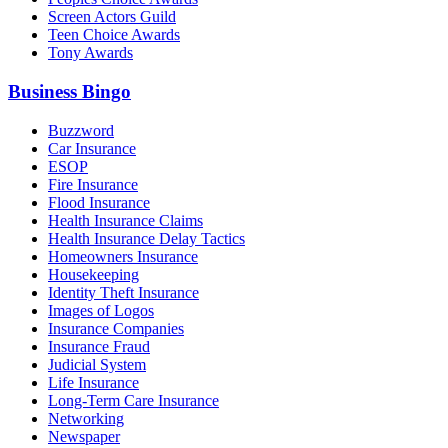
Screen Actors Guild
Teen Choice Awards
Tony Awards
Business Bingo
Buzzword
Car Insurance
ESOP
Fire Insurance
Flood Insurance
Health Insurance Claims
Health Insurance Delay Tactics
Homeowners Insurance
Housekeeping
Identity Theft Insurance
Images of Logos
Insurance Companies
Insurance Fraud
Judicial System
Life Insurance
Long-Term Care Insurance
Networking
Newspaper