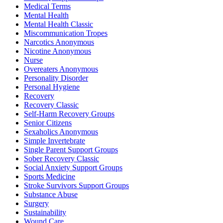
Medical Terms
Mental Health
Mental Health Classic
Miscommunication Tropes
Narcotics Anonymous
Nicotine Anonymous
Nurse
Overeaters Anonymous
Personality Disorder
Personal Hygiene
Recovery
Recovery Classic
Self-Harm Recovery Groups
Senior Citizens
Sexaholics Anonymous
Simple Invertebrate
Single Parent Support Groups
Sober Recovery Classic
Social Anxiety Support Groups
Sports Medicine
Stroke Survivors Support Groups
Substance Abuse
Surgery
Sustainability
Wound Care