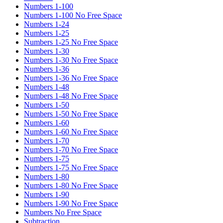
Numbers 1-100
Numbers 1-100 No Free Space
Numbers 1-24
Numbers 1-25
Numbers 1-25 No Free Space
Numbers 1-30
Numbers 1-30 No Free Space
Numbers 1-36
Numbers 1-36 No Free Space
Numbers 1-48
Numbers 1-48 No Free Space
Numbers 1-50
Numbers 1-50 No Free Space
Numbers 1-60
Numbers 1-60 No Free Space
Numbers 1-70
Numbers 1-70 No Free Space
Numbers 1-75
Numbers 1-75 No Free Space
Numbers 1-80
Numbers 1-80 No Free Space
Numbers 1-90
Numbers 1-90 No Free Space
Numbers No Free Space
Subtraction