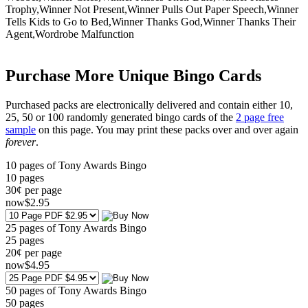
Trophy,Winner Not Present,Winner Pulls Out Paper Speech,Winner
Tells Kids to Go to Bed,Winner Thanks God,Winner Thanks Their
Agent,Wordrobe Malfunction
Purchase More Unique Bingo Cards
Purchased packs are electronically delivered and contain either 10,
25, 50 or 100 randomly generated bingo cards of the
2 page free
sample
on this page. You may print these packs over and over again
forever
.
10 pages of Tony Awards Bingo
10
pages
30¢ per page
now
$
2
.95
25 pages of Tony Awards Bingo
25
pages
20¢ per page
now
$
4
.95
50 pages of Tony Awards Bingo
50
pages