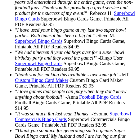
years old entertained through the entire game, even the non-
football fans. Thank you for providing a great service and
product for the success of my event!"
-
Rebecca H.
Superbowl
Bingo Cards
Superbowl Bingo Cards
Game, Printable
All
PDF Readers
$2.95
"I have used your bingo game at my last two super bowl
parties. Both times it has been a big hit."
-
Steve M.
Superbowl Bingo Cards
Superbowl Bingo Cards
Game,
Printable
All PDF Readers
$4.95
"We had nineteen 8 year old boys over for a super bowl
birthday party and they loved the game!!"
-
Bingo User
Superbowl Bingo Cards
Superbowl Bingo Cards
Game,
Printable
All PDF Readers
$9.95
"thank you for making this available - awesome job"
-
Jeff
Custom Bingo Card Maker
Custom Bingo Card Maker
Game, Printable
All PDF Readers
$2.95
"I love games that people can play when they don't know
anything about football!"
-
Anna
Football Bingo Cards
Football Bingo Cards
Game, Printable
All PDF Readers
$14.95
"It was so much fun last year. Thanks"
-
Yvonne
Superbowl
Commercials Bingo Cards
Superbowl Commercials Bingo
Cards
Game, Printable
All PDF Readers
$2.95
"Thank you so much for generating such a genius Super
Bowl Bingo card! My husband and I are having our first