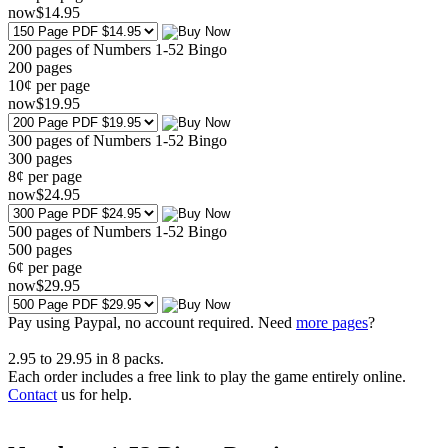
now
$
14
.95
200 pages of Numbers 1-52 Bingo
200
pages
10¢ per page
now
$
19
.95
300 pages of Numbers 1-52 Bingo
300
pages
8¢ per page
now
$
24
.95
500 pages of Numbers 1-52 Bingo
500
pages
6¢ per page
now
$
29
.95
Pay using
Paypal, no account required. Need
more pages
?
2.95
to
29.95
in
8
packs.
Each order includes a free link to play the game entirely online.
Contact
us for help.