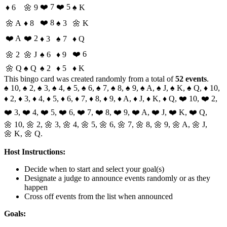
❤️ 7
❤️ 5
♦️ 6
🌼 9
♠️ K
❤️ 8
🌼 A
♦️ 8
♠️ 3
🌼 K
❤️ A
❤️ 2
♦️ 3
♠️ 7
♦️ Q
❤️ 6
🌼 2
🌼 J
♠️ 6
♦️ 9
🌼 Q
♠️ Q
♠️ 2
♦️ 5
♦️ K
This bingo card was created randomly from a total of
52 events
.
♠️ 10,
♠️ 2,
♠️ 3,
♠️ 4,
♠️ 5,
♠️ 6,
♠️ 7,
♠️ 8,
♠️ 9,
♠️ A,
♠️ J,
♠️ K,
♠️ Q,
♦️ 10,
♦️ 2,
♦️ 3,
♦️ 4,
♦️ 5,
♦️ 6,
♦️ 7,
♦️ 8,
♦️ 9,
♦️ A,
♦️ J,
♦️ K,
♦️ Q,
❤️ 10,
❤️ 2,
❤️ 3,
❤️ 4,
❤️ 5,
❤️ 6,
❤️ 7,
❤️ 8,
❤️ 9,
❤️ A,
❤️ J,
❤️ K,
❤️ Q,
🌼 10,
🌼 2,
🌼 3,
🌼 4,
🌼 5,
🌼 6,
🌼 7,
🌼 8,
🌼 9,
🌼 A,
🌼 J,
🌼 K,
🌼 Q.
Host Instructions:
Decide when to start and select your goal(s)
Designate a judge to announce events randomly or as they
happen
Cross off events from the list when announced
Goals: