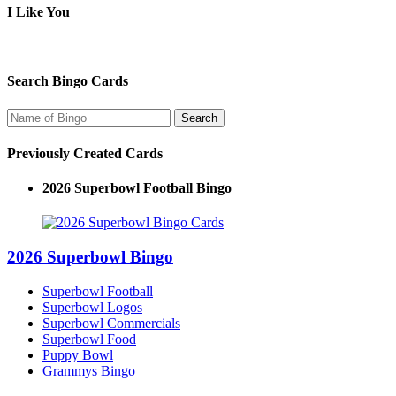
I Like You
Search Bingo Cards
Previously Created Cards
2026 Superbowl Football Bingo
2026 Superbowl Bingo
Superbowl Football
Superbowl Logos
Superbowl Commercials
Superbowl Food
Puppy Bowl
Grammys Bingo