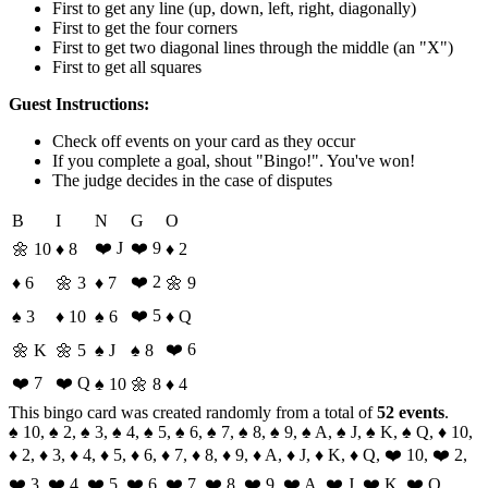
First to get any line (up, down, left, right, diagonally)
First to get the four corners
First to get two diagonal lines through the middle (an "X")
First to get all squares
Guest Instructions:
Check off events on your card as they occur
If you complete a goal, shout "Bingo!". You've won!
The judge decides in the case of disputes
B
I
N
G
O
❤️ J
❤️ 9
🌼 10
♦️ 8
♦️ 2
❤️ 2
♦️ 6
🌼 3
♦️ 7
🌼 9
❤️ 5
♠️ 3
♦️ 10
♠️ 6
♦️ Q
❤️ 6
🌼 K
🌼 5
♠️ J
♠️ 8
❤️ 7
❤️ Q
♠️ 10
🌼 8
♦️ 4
This bingo card was created randomly from a total of
52 events
.
♠️ 10,
♠️ 2,
♠️ 3,
♠️ 4,
♠️ 5,
♠️ 6,
♠️ 7,
♠️ 8,
♠️ 9,
♠️ A,
♠️ J,
♠️ K,
♠️ Q,
♦️ 10,
♦️ 2,
♦️ 3,
♦️ 4,
♦️ 5,
♦️ 6,
♦️ 7,
♦️ 8,
♦️ 9,
♦️ A,
♦️ J,
♦️ K,
♦️ Q,
❤️ 10,
❤️ 2,
❤️ 3,
❤️ 4,
❤️ 5,
❤️ 6,
❤️ 7,
❤️ 8,
❤️ 9,
❤️ A,
❤️ J,
❤️ K,
❤️ Q,