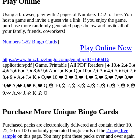
Play Online
Using a browser, play with 2 pages of Numbers 1-52 for free. You
host a game and invite a guest via a link. If you enjoy the game,
purchase more randomly generated pages below and invite all of
your family, friends, coworkers!
Numbers 1-52 Bingo Cards
|
Play Online Now
https://www.buzzbuzzbingo.com/gen.php?ID=140416
|
application/pdf
|
Game, Printable
|
All PDF Readers
|
♠️ 10,♠️ 2,♠️ 3,♠️
4,♠️ 5,♠️ 6,♠️ 7,♠️ 8,♠️ 9,♠️ A,♠️ J,♠️ K,♠️ Q,♦️ 10,♦️ 2,♦️ 3,♦️ 4,♦️ 5,♦️ 6,♦️ 7,♦️
8,♦️ 9,♦️ A,♦️ J,♦️ K,♦️ Q,❤️ 10,❤️ 2,❤️ 3,❤️ 4,❤️ 5,❤️ 6,❤️ 7,❤️ 8,❤️
9,❤️ A,❤️ J,❤️ K,❤️ Q,🌼 10,🌼 2,🌼 3,🌼 4,🌼 5,🌼 6,🌼 7,🌼 8,🌼
9,🌼 A,🌼 J,🌼 K,🌼 Q
Purchase More Unique Bingo Cards
Purchased packs are electronically delivered and contain either 10,
25, 50 or 100 randomly generated bingo cards of the
2 page free
sample
on this page. You may print these packs over and over again