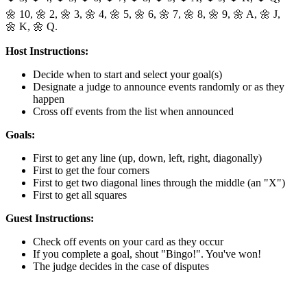
🌼 10,
🌼 2,
🌼 3,
🌼 4,
🌼 5,
🌼 6,
🌼 7,
🌼 8,
🌼 9,
🌼 A,
🌼 J,
🌼 K,
🌼 Q.
Host Instructions:
Decide when to start and select your goal(s)
Designate a judge to announce events randomly or as they
happen
Cross off events from the list when announced
Goals:
First to get any line (up, down, left, right, diagonally)
First to get the four corners
First to get two diagonal lines through the middle (an "X")
First to get all squares
Guest Instructions:
Check off events on your card as they occur
If you complete a goal, shout "Bingo!". You've won!
The judge decides in the case of disputes