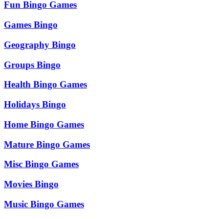
Fun Bingo Games
Games Bingo
Geography Bingo
Groups Bingo
Health Bingo Games
Holidays Bingo
Home Bingo Games
Mature Bingo Games
Misc Bingo Games
Movies Bingo
Music Bingo Games