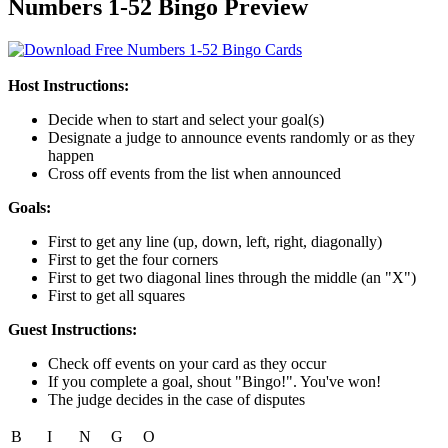
Numbers 1-52 Bingo Preview
Host Instructions:
Decide when to start and select your goal(s)
Designate a judge to announce events randomly or as they
happen
Cross off events from the list when announced
Goals:
First to get any line (up, down, left, right, diagonally)
First to get the four corners
First to get two diagonal lines through the middle (an "X")
First to get all squares
Guest Instructions:
Check off events on your card as they occur
If you complete a goal, shout "Bingo!". You've won!
The judge decides in the case of disputes
B
I
N
G
O