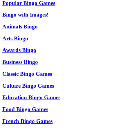
Popular Bingo Games
Bingo with Images!
Animals Bingo
Arts Bingo
Awards Bingo
Business Bingo
Classic Bingo Games
Culture Bingo Games
Education Bingo Games
Food Bingo Games
French Bingo Games