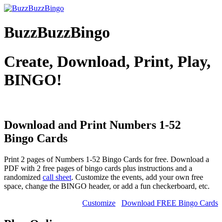
BuzzBuzzBingo
Create, Download, Print, Play,
BINGO!
Download and Print Numbers 1-52
Bingo Cards
Print 2 pages of Numbers 1-52 Bingo Cards for free. Download a
PDF with 2 free pages of bingo cards plus instructions and a
randomized
call sheet
. Customize the events, add your own free
space, change the BINGO header, or add a fun checkerboard, etc.
Customize
Download FREE Bingo Cards