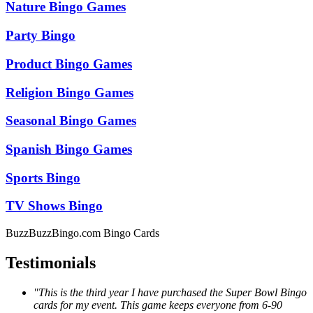
Nature Bingo Games
Party Bingo
Product Bingo Games
Religion Bingo Games
Seasonal Bingo Games
Spanish Bingo Games
Sports Bingo
TV Shows Bingo
BuzzBuzzBingo.com Bingo Cards
Testimonials
"This is the third year I have purchased the Super Bowl Bingo
cards for my event. This game keeps everyone from 6-90