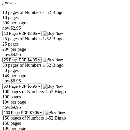
forever
.
10 pages of Numbers 1-52 Bingo
10
pages
30¢ per page
now
$
2
.95
25 pages of Numbers 1-52 Bingo
25
pages
20¢ per page
now
$
4
.95
50 pages of Numbers 1-52 Bingo
50
pages
14¢ per page
now
$
6
.95
100 pages of Numbers 1-52 Bingo
100
pages
10¢ per page
now
$
9
.95
150 pages of Numbers 1-52 Bingo
150
pages
10¢ per page