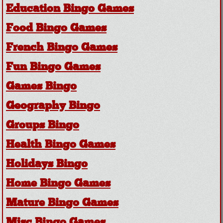
Education Bingo Games
Food Bingo Games
French Bingo Games
Fun Bingo Games
Games Bingo
Geography Bingo
Groups Bingo
Health Bingo Games
Holidays Bingo
Home Bingo Games
Mature Bingo Games
Misc Bingo Games