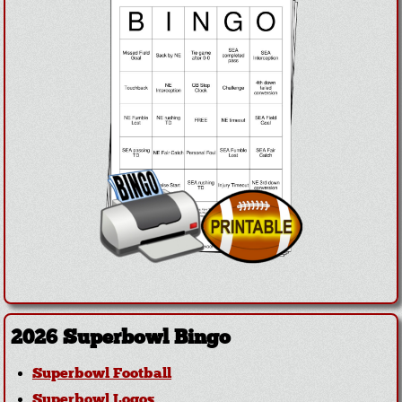
2026 Superbowl Bingo
Superbowl Football
Superbowl Logos