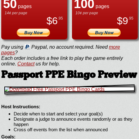
50
100
pages
pages
14¢ per page
10¢ per page
$
6
$
9
.95
.95
Pay using
Paypal, no account required. Need
more
pages
?
Each order includes a free link to play the game entirely
online.
Contact
us for help.
Passport PPE Bingo Preview
Host Instructions:
Decide when to start and select your goal(s)
Designate a judge to announce events randomly or as they
happen
Cross off events from the list when announced
Goals: