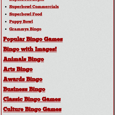
Superbowl Commercials
Superbowl Food
Puppy Bowl
Grammys Bingo
Popular Bingo Games
Bingo with Images!
Animals Bingo
Arts Bingo
Awards Bingo
Business Bingo
Classic Bingo Games
Culture Bingo Games