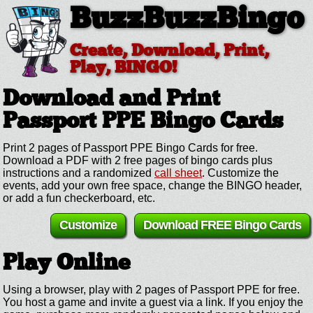
BuzzBuzzBingo
Create, Download, Print,
Play, BINGO!
Download and Print
Passport PPE
Bingo Cards
Print 2 pages of Passport PPE Bingo Cards for free.
Download a PDF with 2 free pages of bingo cards plus
instructions and a randomized
call sheet
. Customize the
events, add your own free space, change the BINGO header,
or add a fun checkerboard, etc.
Customize
Download FREE Bingo Cards
Play Online
Using a browser, play with 2 pages of Passport PPE for free.
You host a game and invite a guest via a link. If you enjoy the