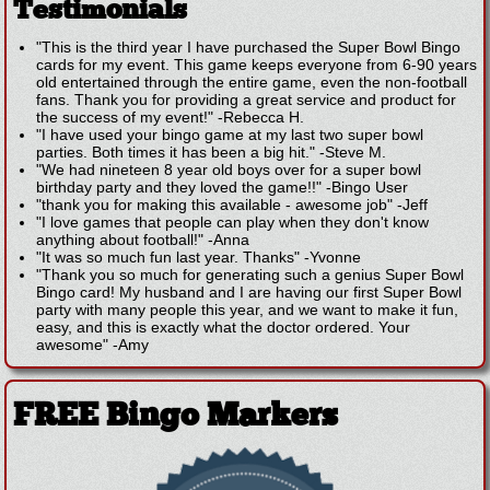
Testimonials
"This is the third year I have purchased the Super Bowl Bingo
cards for my event. This game keeps everyone from 6-90 years
old entertained through the entire game, even the non-football
fans. Thank you for providing a great service and product for
the success of my event!"
-
Rebecca H.
"I have used your bingo game at my last two super bowl
parties. Both times it has been a big hit."
-
Steve M.
"We had nineteen 8 year old boys over for a super bowl
birthday party and they loved the game!!"
-
Bingo User
"thank you for making this available - awesome job"
-
Jeff
"I love games that people can play when they don't know
anything about football!"
-
Anna
"It was so much fun last year. Thanks"
-
Yvonne
"Thank you so much for generating such a genius Super Bowl
Bingo card! My husband and I are having our first Super Bowl
party with many people this year, and we want to make it fun,
easy, and this is exactly what the doctor ordered. Your
awesome"
-
Amy
FREE Bingo Markers