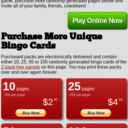
game, purchase more randomly generated pages below and
invite all of your family, friends, coworkers!
Play Online Now
Purchase More Unique
Bingo Cards
Purchased packs are electronically delivered and contain
either 10, 25, 50 or 100 randomly generated bingo cards of the
2 page free sample
on this page. You may print these packs
over and over again
forever
.
10
25
pages
pages
30¢ per page
20¢ per page
$
2
$
4
.95
.95