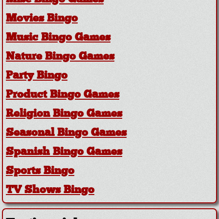
Movies Bingo
Music Bingo Games
Nature Bingo Games
Party Bingo
Product Bingo Games
Religion Bingo Games
Seasonal Bingo Games
Spanish Bingo Games
Sports Bingo
TV Shows Bingo