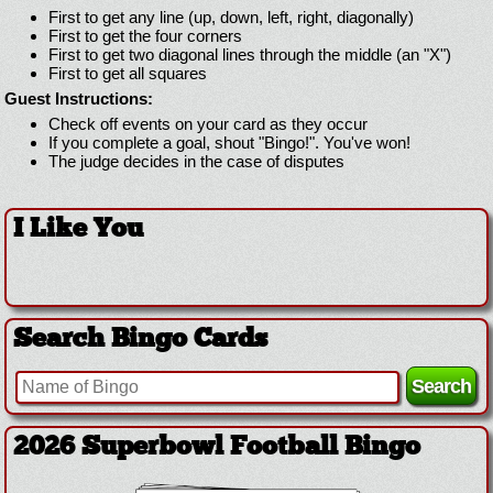
First to get any line (up, down, left, right, diagonally)
First to get the four corners
First to get two diagonal lines through the middle (an "X")
First to get all squares
Guest Instructions:
Check off events on your card as they occur
If you complete a goal, shout "Bingo!". You've won!
The judge decides in the case of disputes
I Like You
Search Bingo Cards
2026 Superbowl Football Bingo