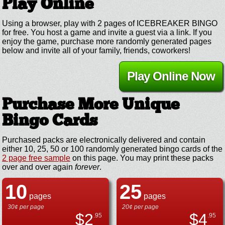
Play Online
Using a browser, play with 2 pages of ICEBREAKER BINGO
for free. You host a game and invite a guest via a link. If you
enjoy the game, purchase more randomly generated pages
below and invite all of your family, friends, coworkers!
Play Online Now
Purchase More Unique
Bingo Cards
Purchased packs are electronically delivered and contain
either 10, 25, 50 or 100 randomly generated bingo cards of the
2 page free sample
on this page. You may print these packs
over and over again
forever
.
10
25
pages
pages
30¢ per page
20¢ per page
$
2
$
4
.95
.95