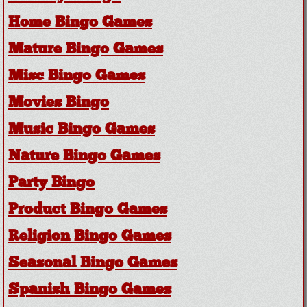
Home Bingo Games
Mature Bingo Games
Misc Bingo Games
Movies Bingo
Music Bingo Games
Nature Bingo Games
Party Bingo
Product Bingo Games
Religion Bingo Games
Seasonal Bingo Games
Spanish Bingo Games