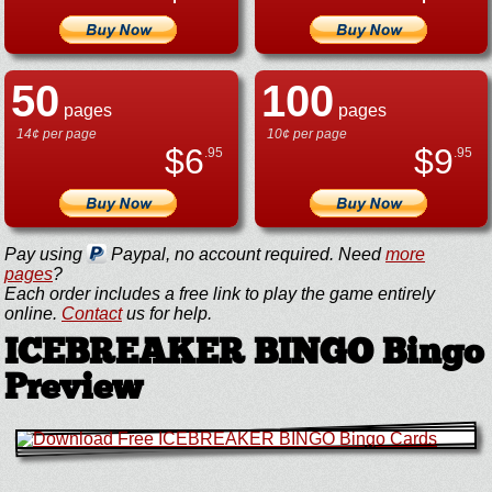
50
100
pages
pages
14¢ per page
10¢ per page
$
6
$
9
.95
.95
Pay using
Paypal, no account required. Need
more
pages
?
Each order includes a free link to play the game entirely
online.
Contact
us for help.
ICEBREAKER BINGO Bingo
Preview