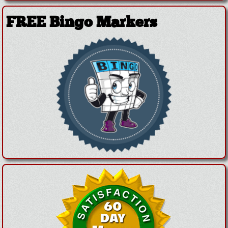
FREE Bingo Markers