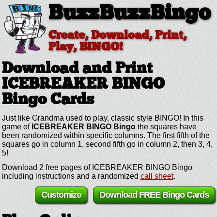
BuzzBuzzBingo
Create, Download, Print,
Play, BINGO!
Download and Print
ICEBREAKER BINGO
Bingo Cards
Just like Grandma used to play, classic style BINGO! In this
game of
ICEBREAKER BINGO Bingo
the squares have
been randomized within specific columns. The first fifth of the
squares go in column 1, second fifth go in column 2, then 3, 4,
5!
Download 2 free pages of ICEBREAKER BINGO Bingo
including instructions and a randomized
call sheet
.
Customize
Download FREE Bingo Cards