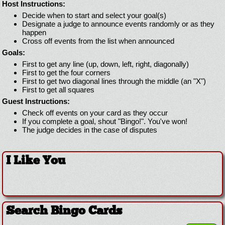
Host Instructions:
Decide when to start and select your goal(s)
Designate a judge to announce events randomly or as they
happen
Cross off events from the list when announced
Goals:
First to get any line (up, down, left, right, diagonally)
First to get the four corners
First to get two diagonal lines through the middle (an "X")
First to get all squares
Guest Instructions:
Check off events on your card as they occur
If you complete a goal, shout "Bingo!". You've won!
The judge decides in the case of disputes
I Like You
Search Bingo Cards