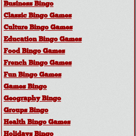
Business Bingo
Classic Bingo Games
Culture Bingo Games
Education Bingo Games
Food Bingo Games
French Bingo Games
Fun Bingo Games
Games Bingo
Geography Bingo
Groups Bingo
Health Bingo Games
Holidays Bingo