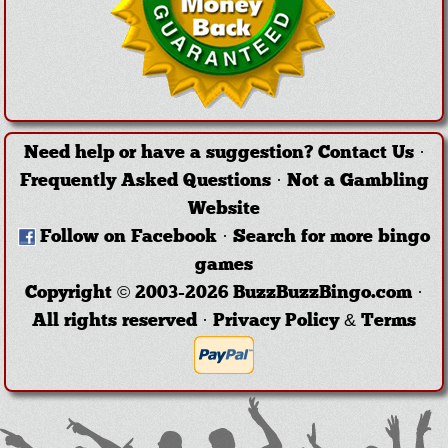
Need help or have a suggestion?
Contact Us
·
Frequently Asked Questions
·
Not a Gambling
Website
Follow on Facebook
·
Search for more bingo
games
Copyright © 2003-2026 BuzzBuzzBingo.com ·
All rights reserved ·
Privacy Policy & Terms