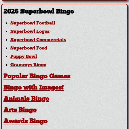
2026 Superbowl Bingo
Superbowl Football
Superbowl Logos
Superbowl Commercials
Superbowl Food
Puppy Bowl
Grammys Bingo
Popular Bingo Games
Bingo with Images!
Animals Bingo
Arts Bingo
Awards Bingo