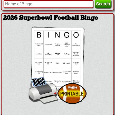
2026 Superbowl Football Bingo