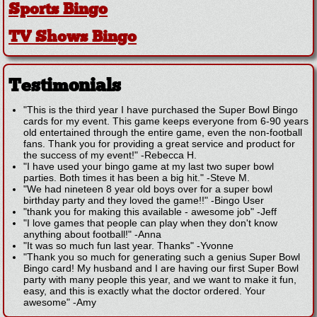
Sports Bingo
TV Shows Bingo
Testimonials
"This is the third year I have purchased the Super Bowl Bingo
cards for my event. This game keeps everyone from 6-90 years
old entertained through the entire game, even the non-football
fans. Thank you for providing a great service and product for
the success of my event!"
-
Rebecca H.
"I have used your bingo game at my last two super bowl
parties. Both times it has been a big hit."
-
Steve M.
"We had nineteen 8 year old boys over for a super bowl
birthday party and they loved the game!!"
-
Bingo User
"thank you for making this available - awesome job"
-
Jeff
"I love games that people can play when they don't know
anything about football!"
-
Anna
"It was so much fun last year. Thanks"
-
Yvonne
"Thank you so much for generating such a genius Super Bowl
Bingo card! My husband and I are having our first Super Bowl
party with many people this year, and we want to make it fun,
easy, and this is exactly what the doctor ordered. Your
awesome"
-
Amy