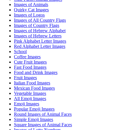
Images of Animals
Quirky Cat Images
Images of Logos
Images of All Country Flags
Images of Country Flags
Images of Hebrew Alphabet
Images of Hebrew Letters
Pink Alphabet Letter Images
Red Alphabet Letter Images
School
Coffee Images
Cute Fruit Images
Fast Food Images
Food and Drink Images
Fruit Images
Italian Food Images
Mexican Food Images
Vegetable Images
All Emoji Images
Emoji Images
Popular Emoji Images
Round Images of Animal Faces
Simple Emoji Images
Square Images of Animal Faces
Images of Lotto Numbers