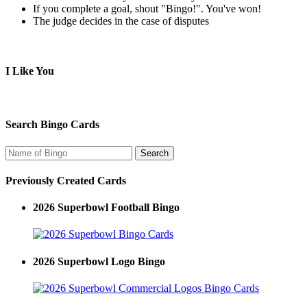
If you complete a goal, shout "Bingo!". You've won!
The judge decides in the case of disputes
I Like You
Search Bingo Cards
Previously Created Cards
2026 Superbowl Football Bingo
2026 Superbowl Logo Bingo