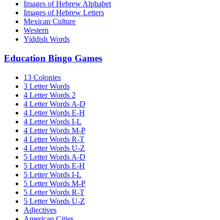
Images of Hebrew Alphabet
Images of Hebrew Letters
Mexican Culture
Western
Yiddish Words
Education Bingo Games
13 Colonies
3 Letter Words
4 Letter Words 2
4 Letter Words A-D
4 Letter Words E-H
4 Letter Words I-L
4 Letter Words M-P
4 Letter Words R-T
4 Letter Words U-Z
5 Letter Words A-D
5 Letter Words E-H
5 Letter Words I-L
5 Letter Words M-P
5 Letter Words R-T
5 Letter Words U-Z
Adjectives
American Cities