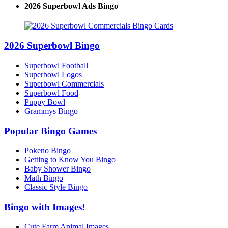
2026 Superbowl Ads Bingo
2026 Superbowl Bingo
Superbowl Football
Superbowl Logos
Superbowl Commercials
Superbowl Food
Puppy Bowl
Grammys Bingo
Popular Bingo Games
Pokeno Bingo
Getting to Know You Bingo
Baby Shower Bingo
Math Bingo
Classic Style Bingo
Bingo with Images!
Cute Farm Animal Images