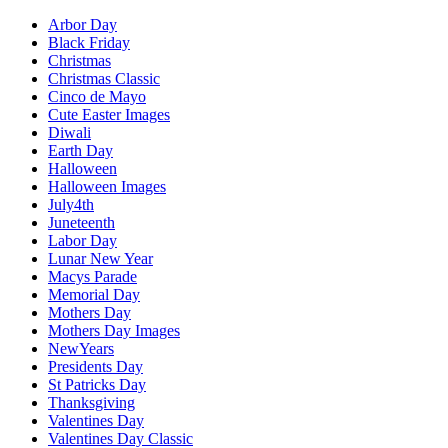
Arbor Day
Black Friday
Christmas
Christmas Classic
Cinco de Mayo
Cute Easter Images
Diwali
Earth Day
Halloween
Halloween Images
July4th
Juneteenth
Labor Day
Lunar New Year
Macys Parade
Memorial Day
Mothers Day
Mothers Day Images
NewYears
Presidents Day
St Patricks Day
Thanksgiving
Valentines Day
Valentines Day Classic