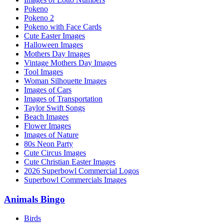
Pokeno
Pokeno 2
Pokeno with Face Cards
Cute Easter Images
Halloween Images
Mothers Day Images
Vintage Mothers Day Images
Tool Images
Woman Silhouette Images
Images of Cars
Images of Transportation
Taylor Swift Songs
Beach Images
Flower Images
Images of Nature
80s Neon Party
Cute Circus Images
Cute Christian Easter Images
2026 Superbowl Commercial Logos
Superbowl Commercials Images
Animals Bingo
Birds