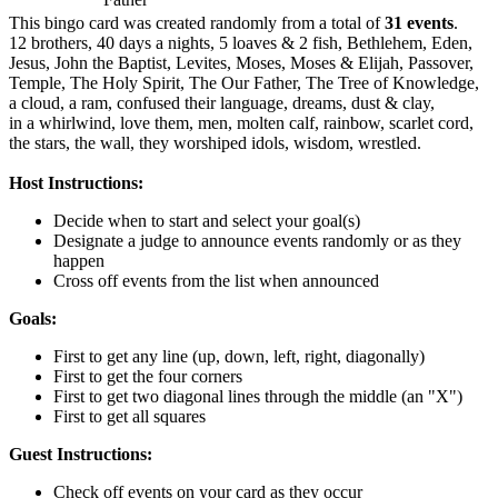
This bingo card was created randomly from a total of
31 events
.
12 brothers,
40 days a nights,
5 loaves & 2 fish,
Bethlehem,
Eden,
Jesus,
John the Baptist,
Levites,
Moses,
Moses & Elijah,
Passover,
Temple,
The Holy Spirit,
The Our Father,
The Tree of Knowledge,
a cloud,
a ram,
confused their language,
dreams,
dust & clay,
in a whirlwind,
love them,
men,
molten calf,
rainbow,
scarlet cord,
the stars,
the wall,
they worshiped idols,
wisdom,
wrestled.
Host Instructions:
Decide when to start and select your goal(s)
Designate a judge to announce events randomly or as they
happen
Cross off events from the list when announced
Goals:
First to get any line (up, down, left, right, diagonally)
First to get the four corners
First to get two diagonal lines through the middle (an "X")
First to get all squares
Guest Instructions:
Check off events on your card as they occur