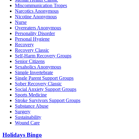
Miscommunication Tropes
Narcotics Anonymous
Nicotine Anonymous
Nurse
Overeaters Anonymous
Personality Disorder
Personal Hygiene
Recovery
Recovery Classic
Self-Harm Recovery Groups
Senior Citizens
Sexaholics Anonymous
Simple Invertebrate
Single Parent Support Groups
Sober Recovery Classic
Social Anxiety Support Groups
Sports Medicine
Stroke Survivors Support Groups
Substance Abuse
Surgery
Sustainability
Wound Care
Holidays Bingo