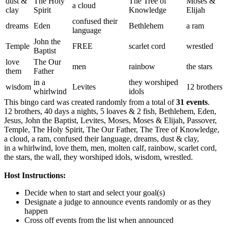
dust &
The Holy
The Tree of
Moses &
a cloud
clay
Spirit
Knowledge
Elijah
confused their
dreams
Eden
Bethlehem
a ram
language
John the
Temple
FREE
scarlet cord
wrestled
Baptist
love
The Our
men
rainbow
the stars
them
Father
in a
they worshiped
wisdom
Levites
12 brothers
whirlwind
idols
This bingo card was created randomly from a total of
31 events
.
12 brothers,
40 days a nights,
5 loaves & 2 fish,
Bethlehem,
Eden,
Jesus,
John the Baptist,
Levites,
Moses,
Moses & Elijah,
Passover,
Temple,
The Holy Spirit,
The Our Father,
The Tree of Knowledge,
a cloud,
a ram,
confused their language,
dreams,
dust & clay,
in a whirlwind,
love them,
men,
molten calf,
rainbow,
scarlet cord,
the stars,
the wall,
they worshiped idols,
wisdom,
wrestled.
Host Instructions:
Decide when to start and select your goal(s)
Designate a judge to announce events randomly or as they
happen
Cross off events from the list when announced