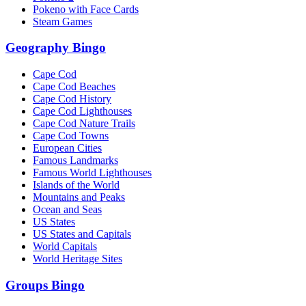
Pokeno with Face Cards
Steam Games
Geography Bingo
Cape Cod
Cape Cod Beaches
Cape Cod History
Cape Cod Lighthouses
Cape Cod Nature Trails
Cape Cod Towns
European Cities
Famous Landmarks
Famous World Lighthouses
Islands of the World
Mountains and Peaks
Ocean and Seas
US States
US States and Capitals
World Capitals
World Heritage Sites
Groups Bingo