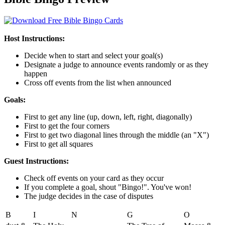
Host Instructions:
Decide when to start and select your goal(s)
Designate a judge to announce events randomly or as they
happen
Cross off events from the list when announced
Goals:
First to get any line (up, down, left, right, diagonally)
First to get the four corners
First to get two diagonal lines through the middle (an "X")
First to get all squares
Guest Instructions:
Check off events on your card as they occur
If you complete a goal, shout "Bingo!". You've won!
The judge decides in the case of disputes
B
I
N
G
O