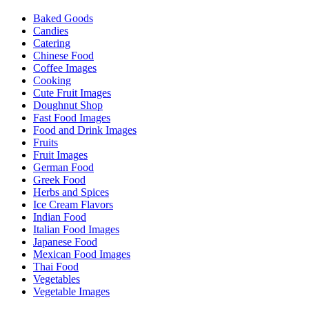
Baked Goods
Candies
Catering
Chinese Food
Coffee Images
Cooking
Cute Fruit Images
Doughnut Shop
Fast Food Images
Food and Drink Images
Fruits
Fruit Images
German Food
Greek Food
Herbs and Spices
Ice Cream Flavors
Indian Food
Italian Food Images
Japanese Food
Mexican Food Images
Thai Food
Vegetables
Vegetable Images