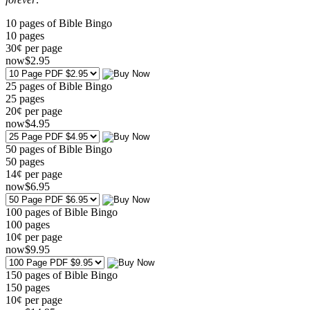
10 pages of Bible Bingo
10
pages
30¢ per page
now
$
2
.95
25 pages of Bible Bingo
25
pages
20¢ per page
now
$
4
.95
50 pages of Bible Bingo
50
pages
14¢ per page
now
$
6
.95
100 pages of Bible Bingo
100
pages
10¢ per page
now
$
9
.95
150 pages of Bible Bingo
150
pages
10¢ per page