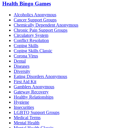
Health Bingo Games
Alcoholics Anonymous
Cancer Support Groups
Chemically Dependent Anonymous
Chronic Pain Support Groups
Circulatory System
Conflict Resolution
Coping Skills
Coping Skills Classic
Corona Virus
Dental
Diseases
Diversity
Eating Disorders Anonymous
First Aid Kit
Gamblers Anonymous
Gateway Recovery
Healthy Relationships
Hygiene
Insecurities
LGBTQ Support Groups
Medical Terms
Mental Health
Mental Health Classic