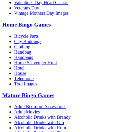
Valentines Day Heart Classic
Veterans Day
Vintage Mothers Day Images
Home Bingo Games
Bicycle Parts
City Buildings
Clothing
Handbag
Handbags
Home Scavenger Hunt
Hotel
House
Telephone
Tool Images
Mature Bingo Games
Adult Bedroom Accessories
Adult Movies
Alcoholic Drinks with Brandy
Alcoholic Drinks with Gin
Alcoholic Drinks with Rum