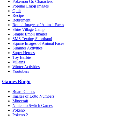
Pokemon Go Characters
Popular Emoji Images
Quilt
Recipe
Retirement
Round Images of Animal Faces
Shire Village Camp
Simple Emoji Images
SMS Texting Shorthand
Square Images of Animal Faces
Summer Activities
Super Heroes
Toy Barbie
Villains
Winter Activities
Youtubers
Games Bingo
Board Games
Images of Lotto Numbers
Minecraft
Nintendo Switch Games
Pokeno
Pokeno 2