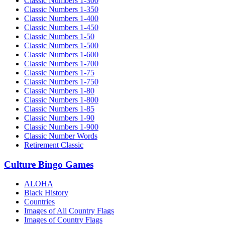
Classic Numbers 1-300
Classic Numbers 1-350
Classic Numbers 1-400
Classic Numbers 1-450
Classic Numbers 1-50
Classic Numbers 1-500
Classic Numbers 1-600
Classic Numbers 1-700
Classic Numbers 1-75
Classic Numbers 1-750
Classic Numbers 1-80
Classic Numbers 1-800
Classic Numbers 1-85
Classic Numbers 1-90
Classic Numbers 1-900
Classic Number Words
Retirement Classic
Culture Bingo Games
ALOHA
Black History
Countries
Images of All Country Flags
Images of Country Flags