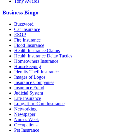
Tony Awards
Business Bingo
Buzzword
Car Insurance
ESOP
Fire Insurance
Flood Insurance
Health Insurance Claims
Health Insurance Delay Tactics
Homeowners Insurance
Housekeeping
Identity Theft Insurance
Images of Logos
Insurance Companies
Insurance Fraud
Judicial System
Life Insurance
Long-Term Care Insurance
Networking
Newspaper
Nurses Week
Occupations
Pet Insurance