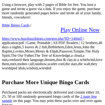
Using a browser, play with 2 pages of Bible for free. You host a
game and invite a guest via a link. If you enjoy the game, purchase
more randomly generated pages below and invite all of your family,
friends, coworkers!
Bible Bingo Cards
|
Play Online Now
https://www.buzzbuzzbingo.com/gen.php?ID=140445
|
application/pdf
|
Game, Printable
|
All PDF Readers
|
12 brothers,40
days a nights,5 loaves & 2 fish,Bethlehem,Eden,Jesus,John the
Baptist,Levites,Moses,Moses & Elijah,Passover,Temple,The Holy
Spirit,The Our Father,The Tree of Knowledge,a cloud,a
ram,confused their language,dreams,dust & clay,in a whirlwind,love
them,men,molten calf,rainbow,scarlet cord,the stars,the wall,they
worshiped idols,wisdom,wrestled
Purchase More Unique Bingo Cards
Purchased packs are electronically delivered and contain either 10,
25, 50 or 100 randomly generated bingo cards of the
2 page free
sample
on this page. You may print these packs over and over again
forever
.