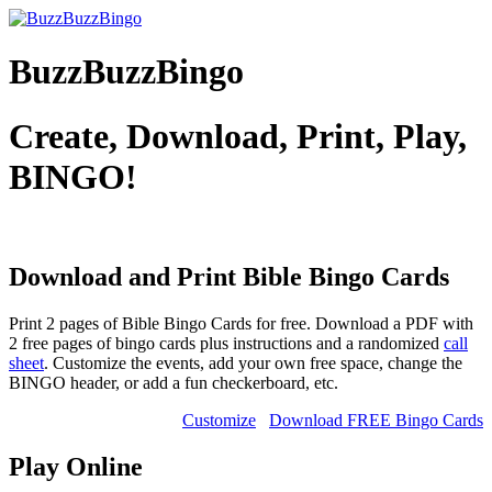
BuzzBuzzBingo
Create, Download, Print, Play,
BINGO!
Download and Print Bible
Bingo Cards
Print 2 pages of Bible Bingo Cards for free. Download a PDF with
2 free pages of bingo cards plus instructions and a randomized
call
sheet
. Customize the events, add your own free space, change the
BINGO header, or add a fun checkerboard, etc.
Customize
Download FREE Bingo Cards
Play Online