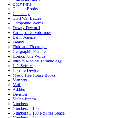
Body Parts
Chapter Books
Chemistry
Civil War Battles
Compound Words
Dewey Decimal
Earthquakes Volcanoes
Earth Science
Family
Fluid and Electrolyte
Geographic Features
Homophone Words
Intro to Medical Terminology
Life Science
Literary Device
Magic Tree House Books
Manners
Math
Addition
Division
Multiplication
Numbers
Numbers 1-100
Numbers 1-100 No Free Space
Numbers 1-24