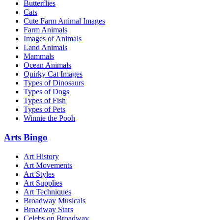
Butterflies
Cats
Cute Farm Animal Images
Farm Animals
Images of Animals
Land Animals
Mammals
Ocean Animals
Quirky Cat Images
Types of Dinosaurs
Types of Dogs
Types of Fish
Types of Pets
Winnie the Pooh
Arts Bingo
Art History
Art Movements
Art Styles
Art Supplies
Art Techniques
Broadway Musicals
Broadway Stars
Celebs on Broadway