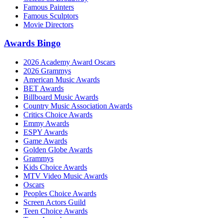
Famous Painters
Famous Sculptors
Movie Directors
Awards Bingo
2026 Academy Award Oscars
2026 Grammys
American Music Awards
BET Awards
Billboard Music Awards
Country Music Association Awards
Critics Choice Awards
Emmy Awards
ESPY Awards
Game Awards
Golden Globe Awards
Grammys
Kids Choice Awards
MTV Video Music Awards
Oscars
Peoples Choice Awards
Screen Actors Guild
Teen Choice Awards