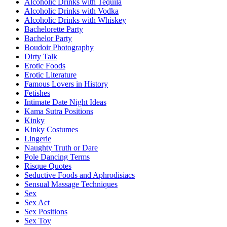
Alcoholic Drinks with Tequila
Alcoholic Drinks with Vodka
Alcoholic Drinks with Whiskey
Bachelorette Party
Bachelor Party
Boudoir Photography
Dirty Talk
Erotic Foods
Erotic Literature
Famous Lovers in History
Fetishes
Intimate Date Night Ideas
Kama Sutra Positions
Kinky
Kinky Costumes
Lingerie
Naughty Truth or Dare
Pole Dancing Terms
Risque Quotes
Seductive Foods and Aphrodisiacs
Sensual Massage Techniques
Sex
Sex Act
Sex Positions
Sex Toy