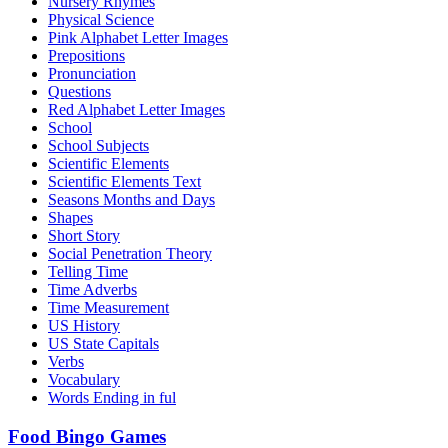
Nursery Rhymes
Physical Science
Pink Alphabet Letter Images
Prepositions
Pronunciation
Questions
Red Alphabet Letter Images
School
School Subjects
Scientific Elements
Scientific Elements Text
Seasons Months and Days
Shapes
Short Story
Social Penetration Theory
Telling Time
Time Adverbs
Time Measurement
US History
US State Capitals
Verbs
Vocabulary
Words Ending in ful
Food Bingo Games