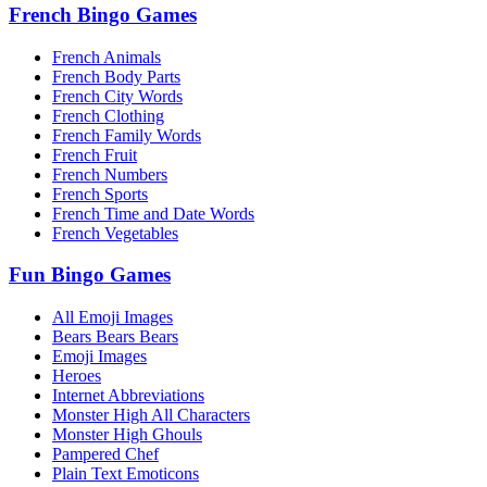
French Bingo Games
French Animals
French Body Parts
French City Words
French Clothing
French Family Words
French Fruit
French Numbers
French Sports
French Time and Date Words
French Vegetables
Fun Bingo Games
All Emoji Images
Bears Bears Bears
Emoji Images
Heroes
Internet Abbreviations
Monster High All Characters
Monster High Ghouls
Pampered Chef
Plain Text Emoticons