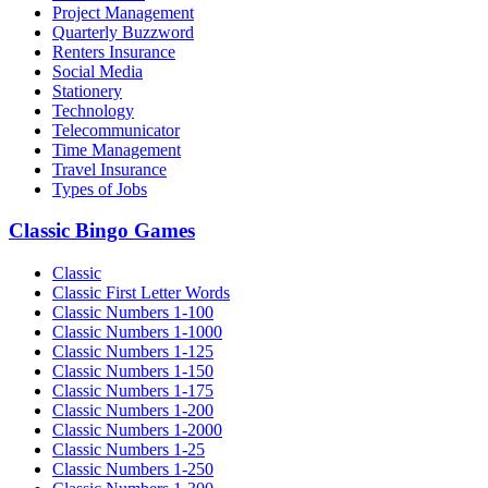
Project Management
Quarterly Buzzword
Renters Insurance
Social Media
Stationery
Technology
Telecommunicator
Time Management
Travel Insurance
Types of Jobs
Classic Bingo Games
Classic
Classic First Letter Words
Classic Numbers 1-100
Classic Numbers 1-1000
Classic Numbers 1-125
Classic Numbers 1-150
Classic Numbers 1-175
Classic Numbers 1-200
Classic Numbers 1-2000
Classic Numbers 1-25
Classic Numbers 1-250