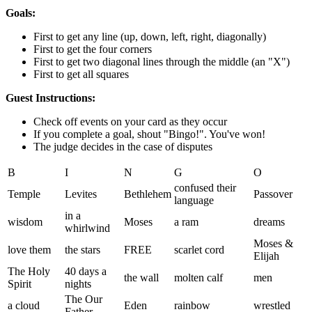
Goals:
First to get any line (up, down, left, right, diagonally)
First to get the four corners
First to get two diagonal lines through the middle (an "X")
First to get all squares
Guest Instructions:
Check off events on your card as they occur
If you complete a goal, shout "Bingo!". You've won!
The judge decides in the case of disputes
B
I
N
G
O
confused their
Temple
Levites
Bethlehem
Passover
language
in a
wisdom
Moses
a ram
dreams
whirlwind
Moses &
love them
the stars
FREE
scarlet cord
Elijah
The Holy
40 days a
the wall
molten calf
men
Spirit
nights
The Our
a cloud
Eden
rainbow
wrestled
Father