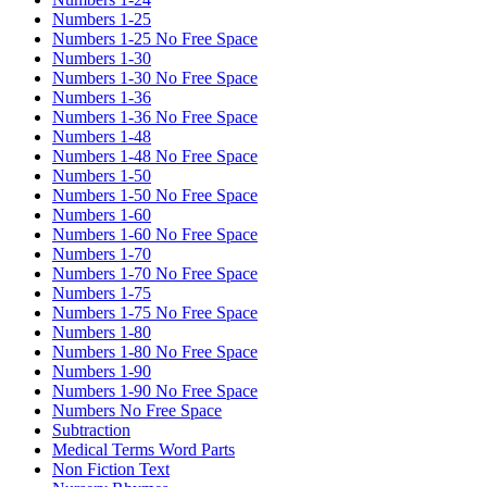
Numbers 1-25
Numbers 1-25 No Free Space
Numbers 1-30
Numbers 1-30 No Free Space
Numbers 1-36
Numbers 1-36 No Free Space
Numbers 1-48
Numbers 1-48 No Free Space
Numbers 1-50
Numbers 1-50 No Free Space
Numbers 1-60
Numbers 1-60 No Free Space
Numbers 1-70
Numbers 1-70 No Free Space
Numbers 1-75
Numbers 1-75 No Free Space
Numbers 1-80
Numbers 1-80 No Free Space
Numbers 1-90
Numbers 1-90 No Free Space
Numbers No Free Space
Subtraction
Medical Terms Word Parts
Non Fiction Text