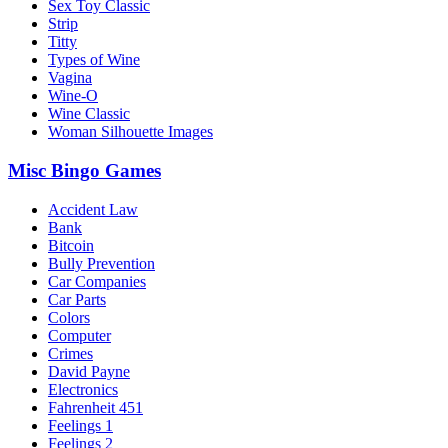
Sex Toy Classic
Strip
Titty
Types of Wine
Vagina
Wine-O
Wine Classic
Woman Silhouette Images
Misc Bingo Games
Accident Law
Bank
Bitcoin
Bully Prevention
Car Companies
Car Parts
Colors
Computer
Crimes
David Payne
Electronics
Fahrenheit 451
Feelings 1
Feelings 2