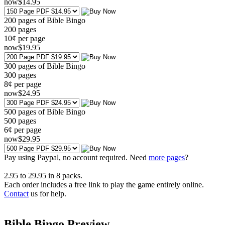
now
$
14
.95
200 pages of Bible Bingo
200
pages
10¢ per page
now
$
19
.95
300 pages of Bible Bingo
300
pages
8¢ per page
now
$
24
.95
500 pages of Bible Bingo
500
pages
6¢ per page
now
$
29
.95
Pay using
Paypal, no account required. Need
more pages
?
2.95
to
29.95
in
8
packs.
Each order includes a free link to play the game entirely online.
Contact
us for help.
Bible Bingo Preview