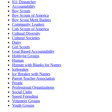
911 Dispatcher
Accountability
Boy Scouts
Boy Scouts of America
Boy Scout Merit Badges
Community Leaders
Cub Scouts of America
Cultural Diversity
Cultural Societies
Daisy
Girl Scouts
Goal Based Accountability
Hobbyist Groups
Human
Human with Blanks for Names
Icebreaker
Ice Breaker with Names
Parent Teacher Association
People
Professional Organizations
Social Clubs
Speed Friending
Volunteer Groups
Youth Groups