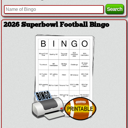
2026 Superbowl Football Bingo