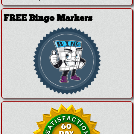
FREE Bingo Markers