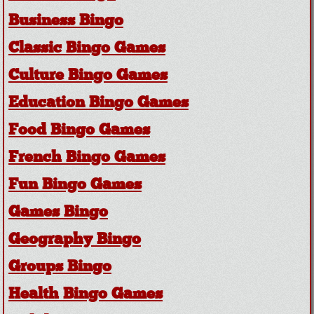
Business Bingo
Classic Bingo Games
Culture Bingo Games
Education Bingo Games
Food Bingo Games
French Bingo Games
Fun Bingo Games
Games Bingo
Geography Bingo
Groups Bingo
Health Bingo Games