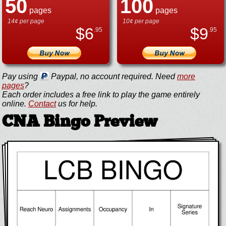
50
100
pages
pages
14¢ per page
10¢ per page
$
6
$
9
.95
.95
Pay using
Paypal, no account required. Need
more
pages
?
Each order includes a free link to play the game entirely
online.
Contact
us for help.
CNA Bingo Preview