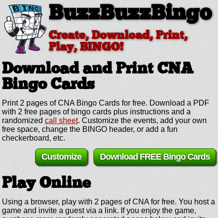
BuzzBuzzBingo
Create, Download, Print,
Play, BINGO!
Download and Print CNA
Bingo Cards
Print 2 pages of CNA Bingo Cards for free. Download a PDF
with 2 free pages of bingo cards plus instructions and a
randomized
call sheet
. Customize the events, add your own
free space, change the BINGO header, or add a fun
checkerboard, etc.
Customize
Download FREE Bingo Cards
Play Online
Using a browser, play with 2 pages of CNA for free. You host a
game and invite a guest via a link. If you enjoy the game,