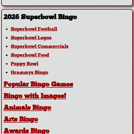
2026 Superbowl Bingo
Superbowl Football
Superbowl Logos
Superbowl Commercials
Superbowl Food
Puppy Bowl
Grammys Bingo
Popular Bingo Games
Bingo with Images!
Animals Bingo
Arts Bingo
Awards Bingo