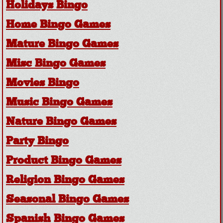
Holidays Bingo
Home Bingo Games
Mature Bingo Games
Misc Bingo Games
Movies Bingo
Music Bingo Games
Nature Bingo Games
Party Bingo
Product Bingo Games
Religion Bingo Games
Seasonal Bingo Games
Spanish Bingo Games