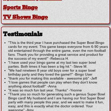
Sports Bingo
TV Shows Bingo
Testimonials
"This is the third year I have purchased the Super Bowl Bingo
cards for my event. This game keeps everyone from 6-90 years
old entertained through the entire game, even the non-football
fans. Thank you for providing a great service and product for
the success of my event!"
-
Rebecca H.
"I have used your bingo game at my last two super bowl
parties. Both times it has been a big hit."
-
Steve M.
"We had nineteen 8 year old boys over for a super bowl
birthday party and they loved the game!!"
-
Bingo User
"thank you for making this available - awesome job"
-
Jeff
"I love games that people can play when they don't know
anything about football!"
-
Anna
"It was so much fun last year. Thanks"
-
Yvonne
"Thank you so much for generating such a genius Super Bowl
Bingo card! My husband and I are having our first Super Bowl
party with many people this year, and we want to make it fun,
easy, and this is exactly what the doctor ordered. Your
awesome"
-
Amy