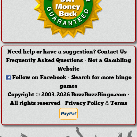
Need help or have a suggestion?
Contact Us
·
Frequently Asked Questions
·
Not a Gambling
Website
Follow on Facebook
·
Search for more bingo
games
Copyright © 2003-2026 BuzzBuzzBingo.com ·
All rights reserved ·
Privacy Policy & Terms