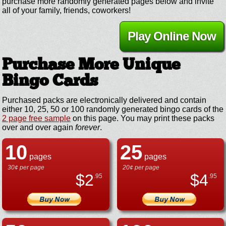
purchase more randomly generated pages below and invite
all of your family, friends, coworkers!
Play Online Now
Purchase More Unique
Bingo Cards
Purchased packs are electronically delivered and contain
either 10, 25, 50 or 100 randomly generated bingo cards of the
2 page free sample
on this page. You may print these packs
over and over again
forever
.
10
25
pages
pages
30¢ per page
20¢ per page
$
2
$
4
.95
.95