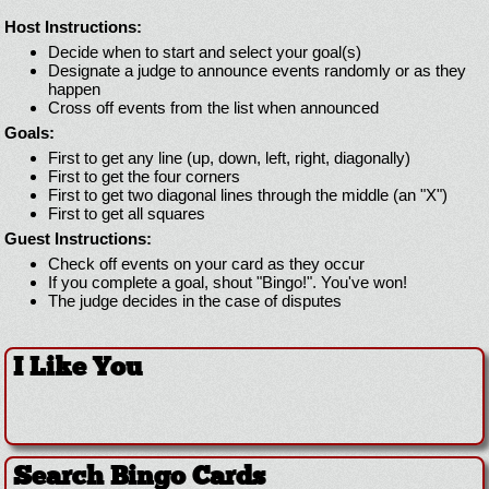
Host Instructions:
Decide when to start and select your goal(s)
Designate a judge to announce events randomly or as they
happen
Cross off events from the list when announced
Goals:
First to get any line (up, down, left, right, diagonally)
First to get the four corners
First to get two diagonal lines through the middle (an "X")
First to get all squares
Guest Instructions:
Check off events on your card as they occur
If you complete a goal, shout "Bingo!". You've won!
The judge decides in the case of disputes
I Like You
Search Bingo Cards