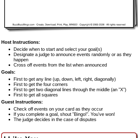
Host Instructions:
Decide when to start and select your goal(s)
Designate a judge to announce events randomly or as they
happen
Cross off events from the list when announced
Goals:
First to get any line (up, down, left, right, diagonally)
First to get the four corners
First to get two diagonal lines through the middle (an "X")
First to get all squares
Guest Instructions:
Check off events on your card as they occur
If you complete a goal, shout "Bingo!". You've won!
The judge decides in the case of disputes