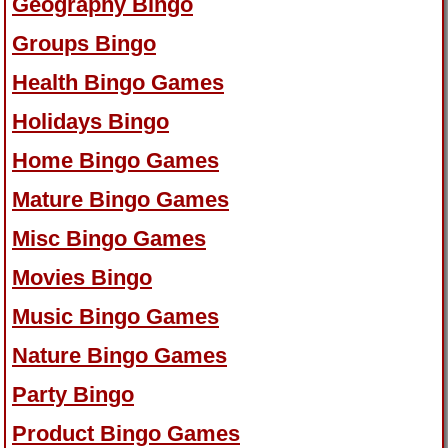
Geography Bingo
Groups Bingo
Health Bingo Games
Holidays Bingo
Home Bingo Games
Mature Bingo Games
Misc Bingo Games
Movies Bingo
Music Bingo Games
Nature Bingo Games
Party Bingo
Product Bingo Games