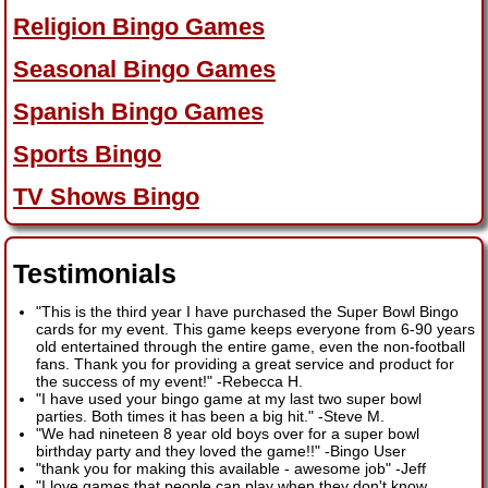
Religion Bingo Games
Seasonal Bingo Games
Spanish Bingo Games
Sports Bingo
TV Shows Bingo
Testimonials
"This is the third year I have purchased the Super Bowl Bingo
cards for my event. This game keeps everyone from 6-90 years
old entertained through the entire game, even the non-football
fans. Thank you for providing a great service and product for
the success of my event!"
-
Rebecca H.
"I have used your bingo game at my last two super bowl
parties. Both times it has been a big hit."
-
Steve M.
"We had nineteen 8 year old boys over for a super bowl
birthday party and they loved the game!!"
-
Bingo User
"thank you for making this available - awesome job"
-
Jeff
"I love games that people can play when they don't know