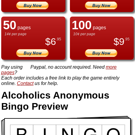
50
100
pages
pages
14¢ per page
10¢ per page
$
6
$
9
.95
.95
Pay using
Paypal, no account required. Need
more
pages
?
Each order includes a free link to play the game entirely
online.
Contact
us for help.
Alcoholics Anonymous
Bingo Preview