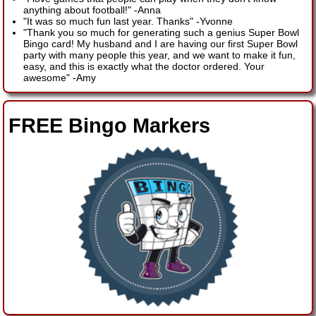
anything about football!"
-
Anna
"It was so much fun last year. Thanks"
-
Yvonne
"Thank you so much for generating such a genius Super Bowl
Bingo card! My husband and I are having our first Super Bowl
party with many people this year, and we want to make it fun,
easy, and this is exactly what the doctor ordered. Your
awesome"
-
Amy
FREE Bingo Markers