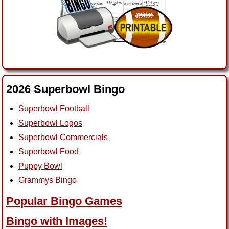
2026 Superbowl Bingo
Superbowl Football
Superbowl Logos
Superbowl Commercials
Superbowl Food
Puppy Bowl
Grammys Bingo
Popular Bingo Games
Bingo with Images!