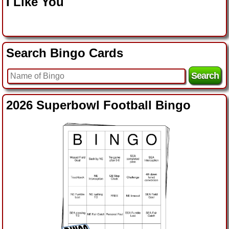
I Like You
Search Bingo Cards
2026 Superbowl Football Bingo