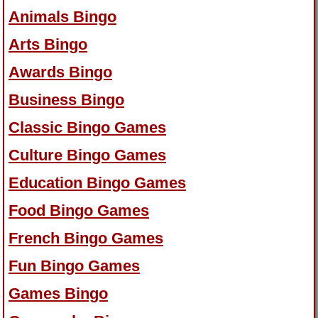
Animals Bingo
Arts Bingo
Awards Bingo
Business Bingo
Classic Bingo Games
Culture Bingo Games
Education Bingo Games
Food Bingo Games
French Bingo Games
Fun Bingo Games
Games Bingo