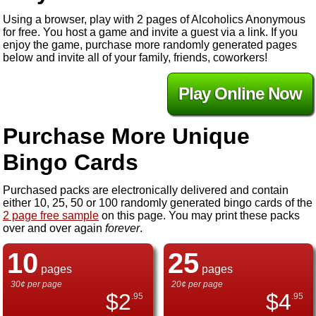
Using a browser, play with 2 pages of Alcoholics Anonymous
for free. You host a game and invite a guest via a link. If you
enjoy the game, purchase more randomly generated pages
below and invite all of your family, friends, coworkers!
Play Online Now
Purchase More Unique
Bingo Cards
Purchased packs are electronically delivered and contain
either 10, 25, 50 or 100 randomly generated bingo cards of the
2 page free sample
on this page. You may print these packs
over and over again
forever
.
10
25
pages
pages
30¢ per page
20¢ per page
$
2
$
4
.95
.95