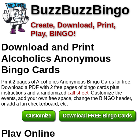
BuzzBuzzBingo
Create, Download, Print,
Play, BINGO!
Download and Print
Alcoholics Anonymous
Bingo Cards
Print 2 pages of Alcoholics Anonymous Bingo Cards for free.
Download a PDF with 2 free pages of bingo cards plus
instructions and a randomized
call sheet
. Customize the
events, add your own free space, change the BINGO header,
or add a fun checkerboard, etc.
Customize
Download FREE Bingo Cards
Play Online