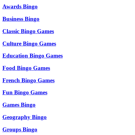
Awards Bingo
Business Bingo
Classic Bingo Games
Culture Bingo Games
Education Bingo Games
Food Bingo Games
French Bingo Games
Fun Bingo Games
Games Bingo
Geography Bingo
Groups Bingo