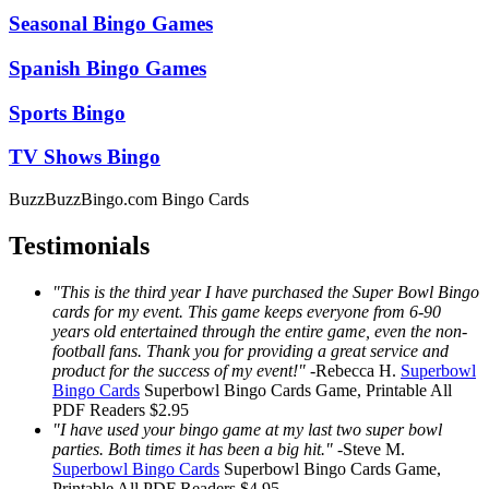
Seasonal Bingo Games
Spanish Bingo Games
Sports Bingo
TV Shows Bingo
BuzzBuzzBingo.com Bingo Cards
Testimonials
"This is the third year I have purchased the Super Bowl Bingo
cards for my event. This game keeps everyone from 6-90
years old entertained through the entire game, even the non-
football fans. Thank you for providing a great service and
product for the success of my event!"
-
Rebecca H.
Superbowl
Bingo Cards
Superbowl Bingo Cards
Game, Printable
All
PDF Readers
$2.95
"I have used your bingo game at my last two super bowl
parties. Both times it has been a big hit."
-
Steve M.
Superbowl Bingo Cards
Superbowl Bingo Cards
Game,
Printable
All PDF Readers
$4.95