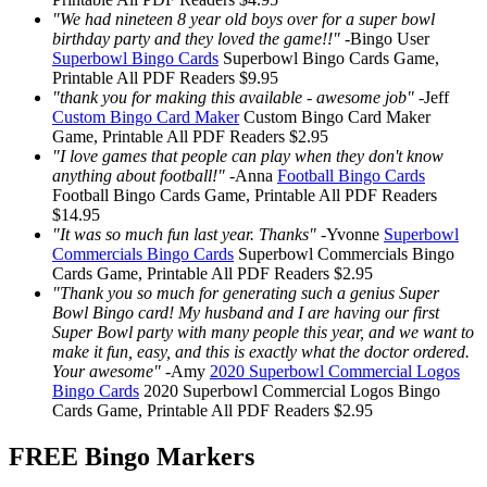
"We had nineteen 8 year old boys over for a super bowl
birthday party and they loved the game!!"
-
Bingo User
Superbowl Bingo Cards
Superbowl Bingo Cards
Game,
Printable
All PDF Readers
$9.95
"thank you for making this available - awesome job"
-
Jeff
Custom Bingo Card Maker
Custom Bingo Card Maker
Game, Printable
All PDF Readers
$2.95
"I love games that people can play when they don't know
anything about football!"
-
Anna
Football Bingo Cards
Football Bingo Cards
Game, Printable
All PDF Readers
$14.95
"It was so much fun last year. Thanks"
-
Yvonne
Superbowl
Commercials Bingo Cards
Superbowl Commercials Bingo
Cards
Game, Printable
All PDF Readers
$2.95
"Thank you so much for generating such a genius Super
Bowl Bingo card! My husband and I are having our first
Super Bowl party with many people this year, and we want to
make it fun, easy, and this is exactly what the doctor ordered.
Your awesome"
-
Amy
2020 Superbowl Commercial Logos
Bingo Cards
2020 Superbowl Commercial Logos Bingo
Cards
Game, Printable
All PDF Readers
$2.95
FREE Bingo Markers