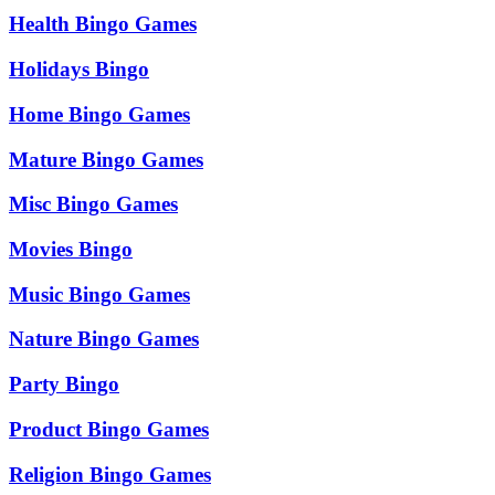
Health Bingo Games
Holidays Bingo
Home Bingo Games
Mature Bingo Games
Misc Bingo Games
Movies Bingo
Music Bingo Games
Nature Bingo Games
Party Bingo
Product Bingo Games
Religion Bingo Games