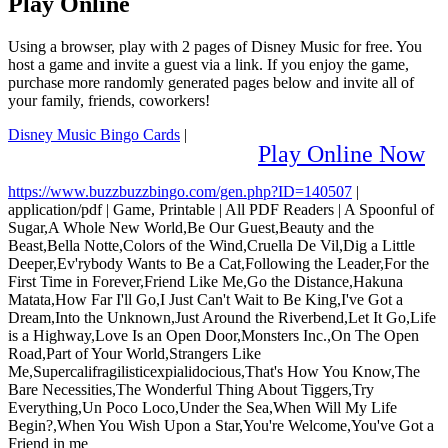
Play Online
Using a browser, play with 2 pages of Disney Music for free. You
host a game and invite a guest via a link. If you enjoy the game,
purchase more randomly generated pages below and invite all of
your family, friends, coworkers!
Disney Music Bingo Cards
|
Play Online Now
https://www.buzzbuzzbingo.com/gen.php?ID=140507
|
application/pdf
|
Game, Printable
|
All PDF Readers
|
A Spoonful of
Sugar,A Whole New World,Be Our Guest,Beauty and the
Beast,Bella Notte,Colors of the Wind,Cruella De Vil,Dig a Little
Deeper,Ev'rybody Wants to Be a Cat,Following the Leader,For the
First Time in Forever,Friend Like Me,Go the Distance,Hakuna
Matata,How Far I'll Go,I Just Can't Wait to Be King,I've Got a
Dream,Into the Unknown,Just Around the Riverbend,Let It Go,Life
is a Highway,Love Is an Open Door,Monsters Inc.,On The Open
Road,Part of Your World,Strangers Like
Me,Supercalifragilisticexpialidocious,That's How You Know,The
Bare Necessities,The Wonderful Thing About Tiggers,Try
Everything,Un Poco Loco,Under the Sea,When Will My Life
Begin?,When You Wish Upon a Star,You're Welcome,You've Got a
Friend in me