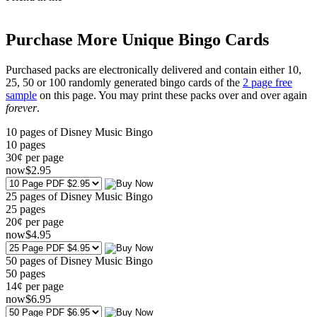
Purchase More Unique Bingo Cards
Purchased packs are electronically delivered and contain either 10,
25, 50 or 100 randomly generated bingo cards of the
2 page free
sample
on this page. You may print these packs over and over again
forever
.
10 pages of Disney Music Bingo
10
pages
30¢ per page
now
$
2
.95
25 pages of Disney Music Bingo
25
pages
20¢ per page
now
$
4
.95
50 pages of Disney Music Bingo
50
pages
14¢ per page
now
$
6
.95