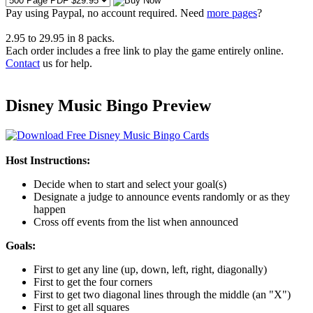
Pay using
Paypal, no account required. Need
more pages
?
2.95
to
29.95
in
8
packs.
Each order includes a free link to play the game entirely online.
Contact
us for help.
Disney Music Bingo Preview
Host Instructions:
Decide when to start and select your goal(s)
Designate a judge to announce events randomly or as they
happen
Cross off events from the list when announced
Goals:
First to get any line (up, down, left, right, diagonally)
First to get the four corners
First to get two diagonal lines through the middle (an "X")
First to get all squares