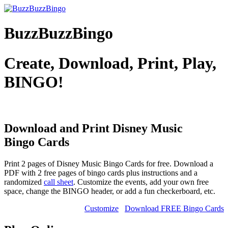
BuzzBuzzBingo
Create, Download, Print, Play,
BINGO!
Download and Print Disney Music
Bingo Cards
Print 2 pages of Disney Music Bingo Cards for free. Download a
PDF with 2 free pages of bingo cards plus instructions and a
randomized
call sheet
. Customize the events, add your own free
space, change the BINGO header, or add a fun checkerboard, etc.
Customize
Download FREE Bingo Cards