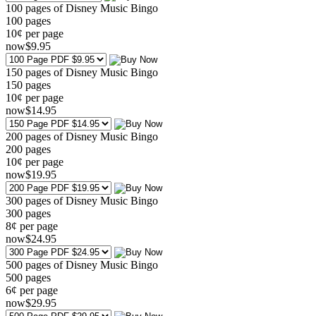
100 pages of Disney Music Bingo
100
pages
10¢ per page
now
$
9
.95
150 pages of Disney Music Bingo
150
pages
10¢ per page
now
$
14
.95
200 pages of Disney Music Bingo
200
pages
10¢ per page
now
$
19
.95
300 pages of Disney Music Bingo
300
pages
8¢ per page
now
$
24
.95
500 pages of Disney Music Bingo
500
pages
6¢ per page
now
$
29
.95