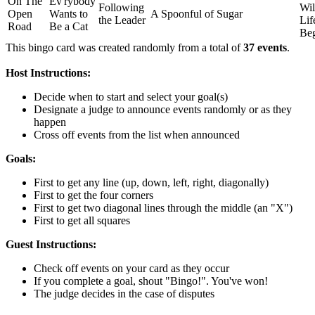
On The
Ev'rybody
Following
Wi
Open
Wants to
A Spoonful of Sugar
the Leader
Lif
Road
Be a Cat
Be
This bingo card was created randomly from a total of
37 events
.
Host Instructions:
Decide when to start and select your goal(s)
Designate a judge to announce events randomly or as they
happen
Cross off events from the list when announced
Goals:
First to get any line (up, down, left, right, diagonally)
First to get the four corners
First to get two diagonal lines through the middle (an "X")
First to get all squares
Guest Instructions:
Check off events on your card as they occur
If you complete a goal, shout "Bingo!". You've won!
The judge decides in the case of disputes