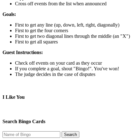
Cross off events from the list when announced
Goals:
First to get any line (up, down, left, right, diagonally)
First to get the four corners
First to get two diagonal lines through the middle (an "X")
First to get all squares
Guest Instructions:
Check off events on your card as they occur
If you complete a goal, shout "Bingo!". You've won!
The judge decides in the case of disputes
I Like You
Search Bingo Cards