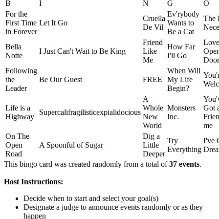
B
I
N
G
O
For the
Ev'rybody
Cruella
The 
First Time
Let It Go
Wants to
De Vil
Neces
in Forever
Be a Cat
Friend
Love
Bella
How Far
I Just Can't Wait to Be King
Like
Ope
Notte
I'll Go
Me
Doo
Following
When Will
You'
the
Be Our Guest
FREE
My Life
Wel
Leader
Begin?
A
You'
Life is a
Whole
Monsters
Got 
Supercalifragilisticexpialidocious
Highway
New
Inc.
Frien
World
me
On The
Dig a
Try
I've 
Open
A Spoonful of Sugar
Little
Everything
Dre
Road
Deeper
This bingo card was created randomly from a total of
37 events
.
Host Instructions:
Decide when to start and select your goal(s)
Designate a judge to announce events randomly or as they
happen