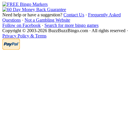
Need help or have a suggestion?
Contact Us
·
Frequently Asked
Questions
·
Not a Gambling Website
Follow on Facebook
·
Search for more bingo games
Copyright © 2003-2026 BuzzBuzzBingo.com · All rights reserved ·
Privacy Policy & Terms