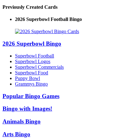
Previously Created Cards
2026 Superbowl Football Bingo
2026 Superbowl Bingo
Superbowl Football
Superbowl Logos
Superbowl Commercials
Superbowl Food
Puppy Bowl
Grammys Bingo
Popular Bingo Games
Bingo with Images!
Animals Bingo
Arts Bingo