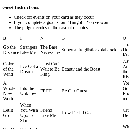
Guest Instructions:
Check off events on your card as they occur
If you complete a goal, shout "Bingo!". You've won!
The judge decides in the case of disputes
B
I
N
G
O
Tha
Go the
Strangers
The Bare
Supercalifragilisticexpialidocious
Ho
Distance
Like Me
Necessities
Kn
Jus
Colors
I Just Can't
I've Got a
Ar
of the
Wait to Be
Beauty and the Beast
Dream
the
Wind
King
Riv
A
You
Whole
Into the
Got
FREE
Be Our Guest
New
Unknown
Fri
World
me
When
Let It
You Wish
Friend
Cru
How Far I'll Go
Go
Upon a
Like Me
De 
Star
Wh