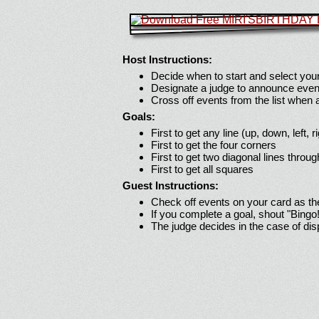
Host Instructions:
Decide when to start and select your
Designate a judge to announce even
Cross off events from the list when
Goals:
First to get any line (up, down, left, r
First to get the four corners
First to get two diagonal lines throug
First to get all squares
Guest Instructions:
Check off events on your card as t
If you complete a goal, shout "Bingo
The judge decides in the case of di