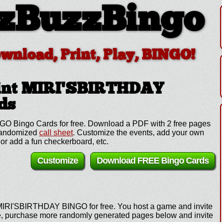
zBuzzBingo
ownload, Print, Play, BINGO!
int MIRI'SBIRTHDAY
ds
O Bingo Cards for free. Download a PDF with 2 free pages
 randomized
call sheet
. Customize the events, add your own
or add a fun checkerboard, etc.
Customize
Download FREE Bingo Cards
 MIRI'SBIRTHDAY BINGO for free. You host a game and invite
ame, purchase more randomly generated pages below and invite