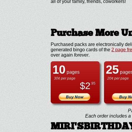
all of your family, friends, coworkers!
Purchase More Un
Purchased packs are electronically del
generated bingo cards of the
2 page fr
over again
forever
.
10
25
pages
page
30¢ per page
20¢ per page
$
2
.95
P
Each order includes a f
MIRI'SBIRTHDAY