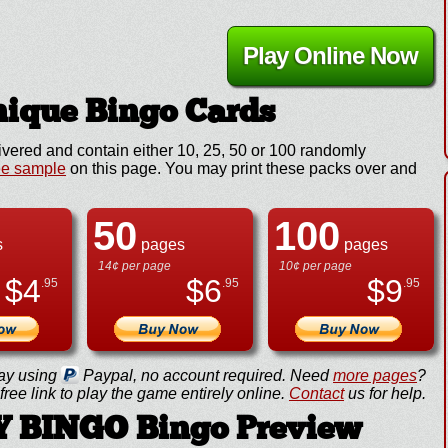
Play Online Now
ique Bingo Cards
ivered and contain either 10, 25, 50 or 100 randomly
ee sample
on this page. You may print these packs over and
50
100
s
pages
pages
14¢ per page
10¢ per page
$
4
$
6
$
9
.95
.95
.95
ay using
Paypal, no account required. Need
more pages
?
ree link to play the game entirely online.
Contact
us for help.
 BINGO Bingo Preview