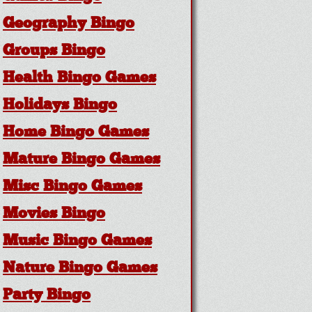
Geography Bingo
Groups Bingo
Health Bingo Games
Holidays Bingo
Home Bingo Games
Mature Bingo Games
Misc Bingo Games
Movies Bingo
Music Bingo Games
Nature Bingo Games
Party Bingo