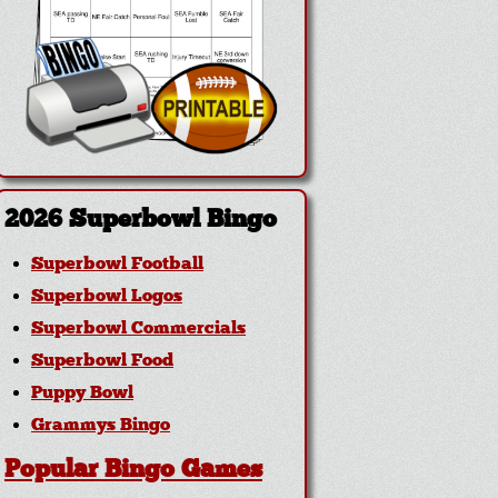
2026 Superbowl Bingo
Superbowl Football
Superbowl Logos
Superbowl Commercials
Superbowl Food
Puppy Bowl
Grammys Bingo
Popular Bingo Games