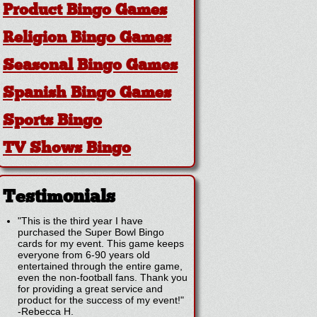
Product Bingo Games
Religion Bingo Games
Seasonal Bingo Games
Spanish Bingo Games
Sports Bingo
TV Shows Bingo
Testimonials
"This is the third year I have
purchased the Super Bowl Bingo
cards for my event. This game keeps
everyone from 6-90 years old
entertained through the entire game,
even the non-football fans. Thank you
for providing a great service and
product for the success of my event!"
-
Rebecca H.