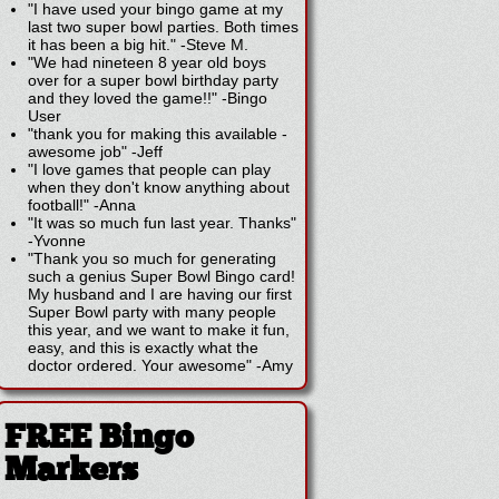
"I have used your bingo game at my
last two super bowl parties. Both times
it has been a big hit."
-
Steve M.
"We had nineteen 8 year old boys
over for a super bowl birthday party
and they loved the game!!"
-
Bingo
User
"thank you for making this available -
awesome job"
-
Jeff
"I love games that people can play
when they don't know anything about
football!"
-
Anna
"It was so much fun last year. Thanks"
-
Yvonne
"Thank you so much for generating
such a genius Super Bowl Bingo card!
My husband and I are having our first
Super Bowl party with many people
this year, and we want to make it fun,
easy, and this is exactly what the
doctor ordered. Your awesome"
-
Amy
FREE Bingo
Markers