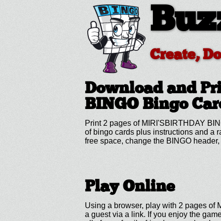
Buz
Create, D
Download and Pr
BINGO
Bingo Car
Print 2 pages of MIRI'SBIRTHDAY BING
of bingo cards plus instructions and a
free space, change the BINGO header, 
Play Online
Using a browser, play with 2 pages of
a guest via a link. If you enjoy the g