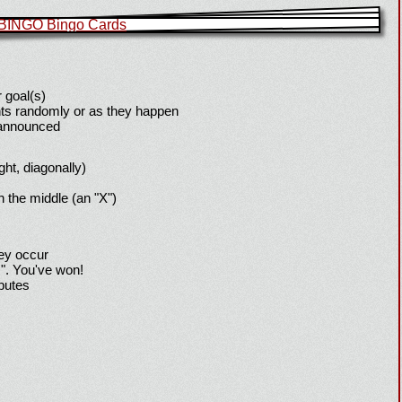
 goal(s)
ts randomly or as they happen
 announced
ight, diagonally)
h the middle (an "X")
hey occur
!". You've won!
sputes