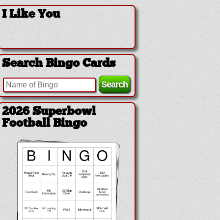
I Like You
Search Bingo Cards
2026 Superbowl
Football Bingo