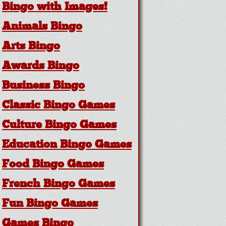
Bingo with Images!
Animals Bingo
Arts Bingo
Awards Bingo
Business Bingo
Classic Bingo Games
Culture Bingo Games
Education Bingo Games
Food Bingo Games
French Bingo Games
Fun Bingo Games
Games Bingo