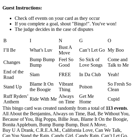
Guest Instructions:
Check off events on your card as they occur
If you complete a goal, shout "Bingo!". You've won!
The judge decides in the case of disputes
B
I
N
G
O
Bust A
I’ll Be
What’s Luv
Can’t Let Go
My Boo
Move
Bump Bump
Feel So
So Sick of
Come and
Changes
Bump
Good
Love Songs
Talk to Me
End of the
Slam
FREE
In Da Club
Yeah!
Road
Blame It On
Vibrant
So Fresh So
Stand Up
Poison
the Boogie
Thing
Clean
Ruff Ryders’
Always
Get Me
Ride With Me
Cupid
Anthem
on Time
Home
This bingo card was created randomly from a total of
113 events
.
All About the Benjamins,
Always on Time,
Bad,
Be Without You,
Because of You,
Big Poppa,
Billie Jean,
Blame It On the Boogie,
Bonita Applebum,
Bump Bump Bump,
Bust A Move,
Buy U A Drank,
C.R.E.A.M.,
California Love,
Can We Talk,
Can You Stand the Rain,
Candy Girl,
Candy Rain,
Can’t Let Go,