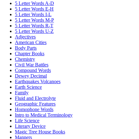
5 Letter Words A-D
5 Letter Words E-H
5 Letter Words I-L
5 Letter Words M-P
5 Letter Words R-T
5 Letter Words U-Z
Adjectives
American Cities
Body Parts
Chapter Books
Chemistry
Civil War Battles
Compound Words
Dewey Decimal
Earthquakes Volcanoes
Earth Science
Family
Fluid and Electrolyte
Geographic Features
Homophone Words
Intro to Medical Terminology
Life Science
Literary Device
Magic Tree House Books
Manners