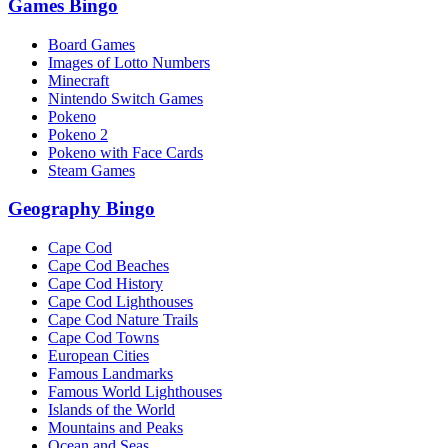
Games Bingo
Board Games
Images of Lotto Numbers
Minecraft
Nintendo Switch Games
Pokeno
Pokeno 2
Pokeno with Face Cards
Steam Games
Geography Bingo
Cape Cod
Cape Cod Beaches
Cape Cod History
Cape Cod Lighthouses
Cape Cod Nature Trails
Cape Cod Towns
European Cities
Famous Landmarks
Famous World Lighthouses
Islands of the World
Mountains and Peaks
Ocean and Seas