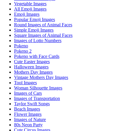
Vegetable Images
All Emoji Images
Emoji Images
Popular Emoji Images
Round Images of Animal Faces
Simple Emoji Images
Square Images of Animal Faces
Images of Lotto Numbers
Pokeno
Pokeno 2
Pokeno with Face Cards
Cute Easter Images
Halloween Images
Mothers Day Images
Vintage Mothers Day Images
Tool Images
Woman Silhouette Images
Images of Cars
Images of Transportation
Taylor Swift Songs
Beach Images
Flower Images
Images of Nature
80s Neon Party
Cute Circus Images