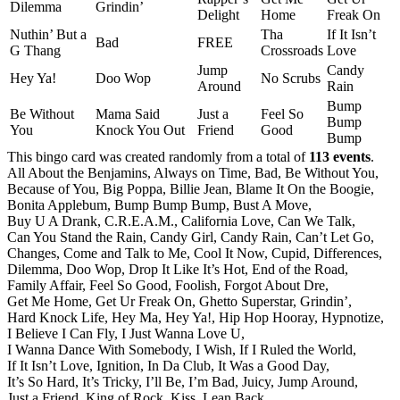
Dilemma
Grindin’
Delight
Home
Freak On
Nuthin’ But a
Tha
If It Isn’t
Bad
FREE
G Thang
Crossroads
Love
Jump
Candy
Hey Ya!
Doo Wop
No Scrubs
Around
Rain
Bump
Be Without
Mama Said
Just a
Feel So
Bump
You
Knock You Out
Friend
Good
Bump
This bingo card was created randomly from a total of
113 events
.
All About the Benjamins,
Always on Time,
Bad,
Be Without You,
Because of You,
Big Poppa,
Billie Jean,
Blame It On the Boogie,
Bonita Applebum,
Bump Bump Bump,
Bust A Move,
Buy U A Drank,
C.R.E.A.M.,
California Love,
Can We Talk,
Can You Stand the Rain,
Candy Girl,
Candy Rain,
Can’t Let Go,
Changes,
Come and Talk to Me,
Cool It Now,
Cupid,
Differences,
Dilemma,
Doo Wop,
Drop It Like It’s Hot,
End of the Road,
Family Affair,
Feel So Good,
Foolish,
Forgot About Dre,
Get Me Home,
Get Ur Freak On,
Ghetto Superstar,
Grindin’,
Hard Knock Life,
Hey Ma,
Hey Ya!,
Hip Hop Hooray,
Hypnotize,
I Believe I Can Fly,
I Just Wanna Love U,
I Wanna Dance With Somebody,
I Wish,
If I Ruled the World,
If It Isn’t Love,
Ignition,
In Da Club,
It Was a Good Day,
It’s So Hard,
It’s Tricky,
I’ll Be,
I’m Bad,
Juicy,
Jump Around,
Just a Friend,
King of Rock,
Kiss,
Lean Back,