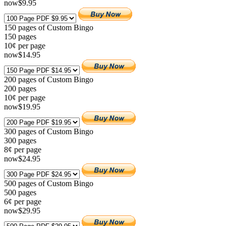
now
$
9
.95
150 pages of Custom Bingo
150
pages
10¢ per page
now
$
14
.95
200 pages of Custom Bingo
200
pages
10¢ per page
now
$
19
.95
300 pages of Custom Bingo
300
pages
8¢ per page
now
$
24
.95
500 pages of Custom Bingo
500
pages
6¢ per page
now
$
29
.95