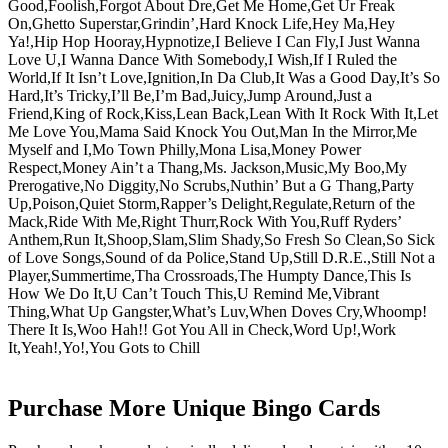
Good,Foolish,Forgot About Dre,Get Me Home,Get Ur Freak
On,Ghetto Superstar,Grindin’,Hard Knock Life,Hey Ma,Hey
Ya!,Hip Hop Hooray,Hypnotize,I Believe I Can Fly,I Just Wanna
Love U,I Wanna Dance With Somebody,I Wish,If I Ruled the
World,If It Isn’t Love,Ignition,In Da Club,It Was a Good Day,It’s So
Hard,It’s Tricky,I’ll Be,I’m Bad,Juicy,Jump Around,Just a
Friend,King of Rock,Kiss,Lean Back,Lean With It Rock With It,Let
Me Love You,Mama Said Knock You Out,Man In the Mirror,Me
Myself and I,Mo Town Philly,Mona Lisa,Money Power
Respect,Money Ain’t a Thang,Ms. Jackson,Music,My Boo,My
Prerogative,No Diggity,No Scrubs,Nuthin’ But a G Thang,Party
Up,Poison,Quiet Storm,Rapper’s Delight,Regulate,Return of the
Mack,Ride With Me,Right Thurr,Rock With You,Ruff Ryders’
Anthem,Run It,Shoop,Slam,Slim Shady,So Fresh So Clean,So Sick
of Love Songs,Sound of da Police,Stand Up,Still D.R.E.,Still Not a
Player,Summertime,Tha Crossroads,The Humpty Dance,This Is
How We Do It,U Can’t Touch This,U Remind Me,Vibrant
Thing,What Up Gangster,What’s Luv,When Doves Cry,Whoomp!
There It Is,Woo Hah!! Got You All in Check,Word Up!,Work
It,Yeah!,Yo!,You Gots to Chill
Purchase More Unique Bingo Cards