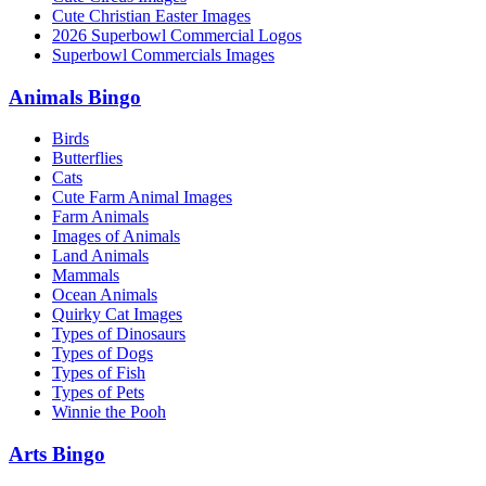
Cute Christian Easter Images
2026 Superbowl Commercial Logos
Superbowl Commercials Images
Animals Bingo
Birds
Butterflies
Cats
Cute Farm Animal Images
Farm Animals
Images of Animals
Land Animals
Mammals
Ocean Animals
Quirky Cat Images
Types of Dinosaurs
Types of Dogs
Types of Fish
Types of Pets
Winnie the Pooh
Arts Bingo