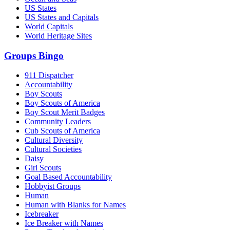
US States
US States and Capitals
World Capitals
World Heritage Sites
Groups Bingo
911 Dispatcher
Accountability
Boy Scouts
Boy Scouts of America
Boy Scout Merit Badges
Community Leaders
Cub Scouts of America
Cultural Diversity
Cultural Societies
Daisy
Girl Scouts
Goal Based Accountability
Hobbyist Groups
Human
Human with Blanks for Names
Icebreaker
Ice Breaker with Names