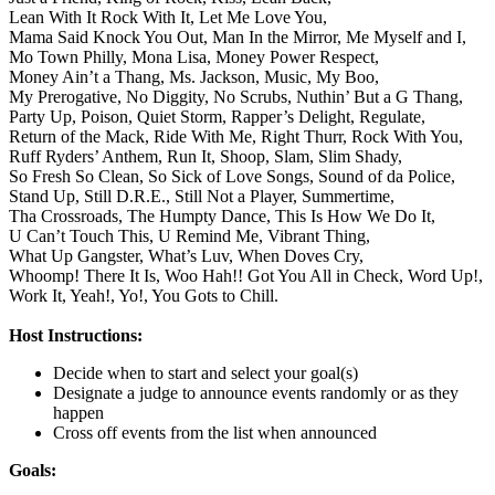
Lean With It Rock With It,
Let Me Love You,
Mama Said Knock You Out,
Man In the Mirror,
Me Myself and I,
Mo Town Philly,
Mona Lisa,
Money Power Respect,
Money Ain’t a Thang,
Ms. Jackson,
Music,
My Boo,
My Prerogative,
No Diggity,
No Scrubs,
Nuthin’ But a G Thang,
Party Up,
Poison,
Quiet Storm,
Rapper’s Delight,
Regulate,
Return of the Mack,
Ride With Me,
Right Thurr,
Rock With You,
Ruff Ryders’ Anthem,
Run It,
Shoop,
Slam,
Slim Shady,
So Fresh So Clean,
So Sick of Love Songs,
Sound of da Police,
Stand Up,
Still D.R.E.,
Still Not a Player,
Summertime,
Tha Crossroads,
The Humpty Dance,
This Is How We Do It,
U Can’t Touch This,
U Remind Me,
Vibrant Thing,
What Up Gangster,
What’s Luv,
When Doves Cry,
Whoomp! There It Is,
Woo Hah!! Got You All in Check,
Word Up!,
Work It,
Yeah!,
Yo!,
You Gots to Chill.
Host Instructions:
Decide when to start and select your goal(s)
Designate a judge to announce events randomly or as they
happen
Cross off events from the list when announced
Goals: