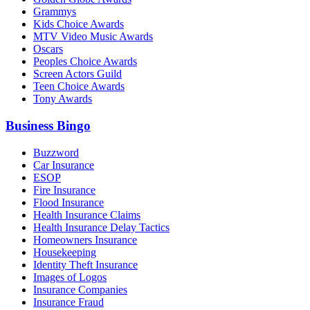
Grammys
Kids Choice Awards
MTV Video Music Awards
Oscars
Peoples Choice Awards
Screen Actors Guild
Teen Choice Awards
Tony Awards
Business Bingo
Buzzword
Car Insurance
ESOP
Fire Insurance
Flood Insurance
Health Insurance Claims
Health Insurance Delay Tactics
Homeowners Insurance
Housekeeping
Identity Theft Insurance
Images of Logos
Insurance Companies
Insurance Fraud