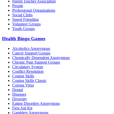
Parent Teacher Association
People
Professional Organizations
Social Clubs
Speed Friending
Volunteer Groups
Youth Groups
Health Bingo Games
Alcoholics Anonymous
Cancer Support Groups
Chemically Dependent Anonymous
Chronic Pain Support Groups
Circulatory System
Conflict Resolution
Coping Skills
Coping Skills Classic
Corona Virus
Dental
Diseases
Diversity
Eating Disorders Anonymous
First Aid Kit
Gamblers Anonymous