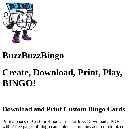
BuzzBuzzBingo
Create, Download, Print, Play,
BINGO!
Download and Print Custom
Bingo Cards
Print 2 pages of Custom Bingo Cards for free. Download a PDF
with 2 free pages of bingo cards plus instructions and a randomized