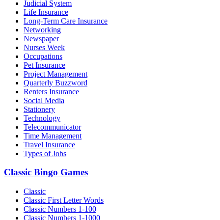
Judicial System
Life Insurance
Long-Term Care Insurance
Networking
Newspaper
Nurses Week
Occupations
Pet Insurance
Project Management
Quarterly Buzzword
Renters Insurance
Social Media
Stationery
Technology
Telecommunicator
Time Management
Travel Insurance
Types of Jobs
Classic Bingo Games
Classic
Classic First Letter Words
Classic Numbers 1-100
Classic Numbers 1-1000