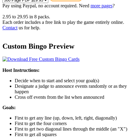
Pay using
Paypal, no account required. Need
more pages
?
2.95
to
29.95
in
8
packs.
Each order includes a free link to play the game entirely online.
Contact
us for help.
Custom Bingo Preview
Host Instructions:
Decide when to start and select your goal(s)
Designate a judge to announce events randomly or as they
happen
Cross off events from the list when announced
Goals:
First to get any line (up, down, left, right, diagonally)
First to get the four corners
First to get two diagonal lines through the middle (an "X")
First to get all squares