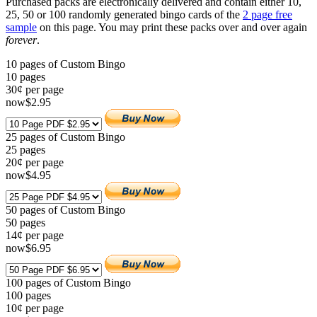
Purchased packs are electronically delivered and contain either 10,
25, 50 or 100 randomly generated bingo cards of the
2 page free
sample
on this page. You may print these packs over and over again
forever
.
10 pages of Custom Bingo
10
pages
30¢ per page
now
$
2
.95
25 pages of Custom Bingo
25
pages
20¢ per page
now
$
4
.95
50 pages of Custom Bingo
50
pages
14¢ per page
now
$
6
.95
100 pages of Custom Bingo
100
pages
10¢ per page