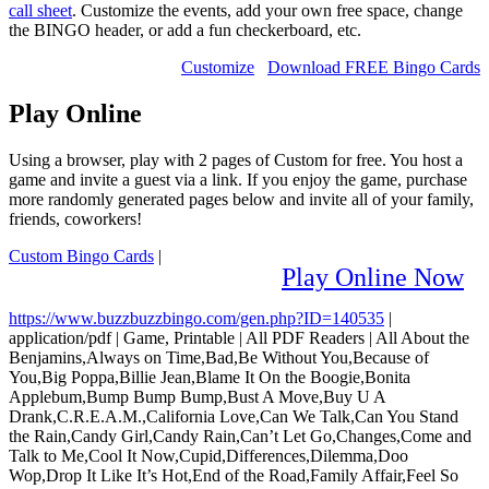
call sheet
. Customize the events, add your own free space, change
the BINGO header, or add a fun checkerboard, etc.
Customize
Download FREE Bingo Cards
Play Online
Using a browser, play with 2 pages of Custom for free. You host a
game and invite a guest via a link. If you enjoy the game, purchase
more randomly generated pages below and invite all of your family,
friends, coworkers!
Custom Bingo Cards
|
Play Online Now
https://www.buzzbuzzbingo.com/gen.php?ID=140535
|
application/pdf
|
Game, Printable
|
All PDF Readers
|
All About the
Benjamins,Always on Time,Bad,Be Without You,Because of
You,Big Poppa,Billie Jean,Blame It On the Boogie,Bonita
Applebum,Bump Bump Bump,Bust A Move,Buy U A
Drank,C.R.E.A.M.,California Love,Can We Talk,Can You Stand
the Rain,Candy Girl,Candy Rain,Can’t Let Go,Changes,Come and
Talk to Me,Cool It Now,Cupid,Differences,Dilemma,Doo
Wop,Drop It Like It’s Hot,End of the Road,Family Affair,Feel So