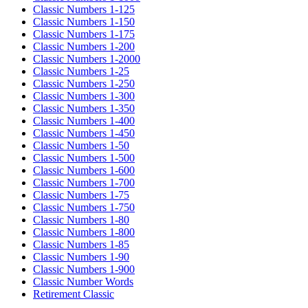
Classic Numbers 1-125
Classic Numbers 1-150
Classic Numbers 1-175
Classic Numbers 1-200
Classic Numbers 1-2000
Classic Numbers 1-25
Classic Numbers 1-250
Classic Numbers 1-300
Classic Numbers 1-350
Classic Numbers 1-400
Classic Numbers 1-450
Classic Numbers 1-50
Classic Numbers 1-500
Classic Numbers 1-600
Classic Numbers 1-700
Classic Numbers 1-75
Classic Numbers 1-750
Classic Numbers 1-80
Classic Numbers 1-800
Classic Numbers 1-85
Classic Numbers 1-90
Classic Numbers 1-900
Classic Number Words
Retirement Classic