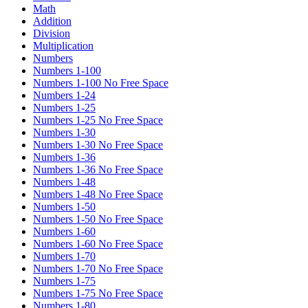
Math
Addition
Division
Multiplication
Numbers
Numbers 1-100
Numbers 1-100 No Free Space
Numbers 1-24
Numbers 1-25
Numbers 1-25 No Free Space
Numbers 1-30
Numbers 1-30 No Free Space
Numbers 1-36
Numbers 1-36 No Free Space
Numbers 1-48
Numbers 1-48 No Free Space
Numbers 1-50
Numbers 1-50 No Free Space
Numbers 1-60
Numbers 1-60 No Free Space
Numbers 1-70
Numbers 1-70 No Free Space
Numbers 1-75
Numbers 1-75 No Free Space
Numbers 1-80