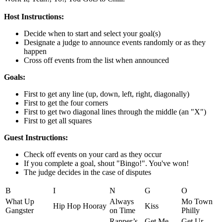
Host Instructions:
Decide when to start and select your goal(s)
Designate a judge to announce events randomly or as they
happen
Cross off events from the list when announced
Goals:
First to get any line (up, down, left, right, diagonally)
First to get the four corners
First to get two diagonal lines through the middle (an "X")
First to get all squares
Guest Instructions:
Check off events on your card as they occur
If you complete a goal, shout "Bingo!". You've won!
The judge decides in the case of disputes
B
I
N
G
O
What Up
Always
Mo Town
Hip Hop Hooray
Kiss
Gangster
on Time
Philly
Rapper’s
Get Me
Get Ur