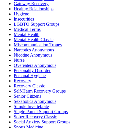
Gateway Recovery
Healthy Relationships
Hygiene
Insecurities
LGBTQ Support Groups
Medical Terms
Mental Health
Mental Health Classic
Miscommunication Tropes
Narcotics Anonymous
Nicotine Anonymous
Nurse
Overeaters Anonymous
Personality Disorder
Personal Hygiene
Recovery
Recovery Classic
Self-Harm Recovery Groups
Senior Citizens
Sexaholics Anonymous
Simple Invertebrate
Single Parent Support Groups
Sober Recovery Classic
Social Anxiety Support Groups
Sports Medicine