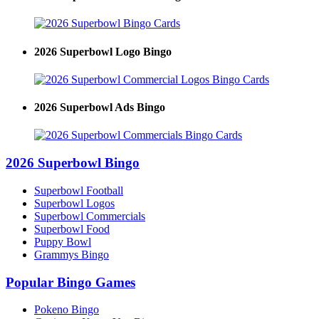
2026 Superbowl Logo Bingo
2026 Superbowl Ads Bingo
2026 Superbowl Bingo
Superbowl Football
Superbowl Logos
Superbowl Commercials
Superbowl Food
Puppy Bowl
Grammys Bingo
Popular Bingo Games
Pokeno Bingo