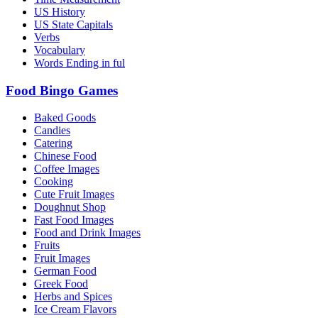
US History
US State Capitals
Verbs
Vocabulary
Words Ending in ful
Food Bingo Games
Baked Goods
Candies
Catering
Chinese Food
Coffee Images
Cooking
Cute Fruit Images
Doughnut Shop
Fast Food Images
Food and Drink Images
Fruits
Fruit Images
German Food
Greek Food
Herbs and Spices
Ice Cream Flavors