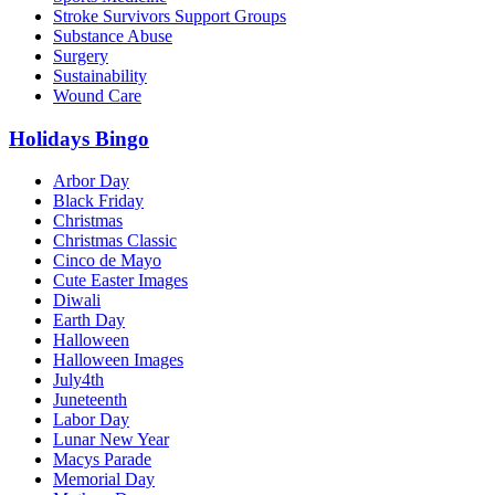
Stroke Survivors Support Groups
Substance Abuse
Surgery
Sustainability
Wound Care
Holidays Bingo
Arbor Day
Black Friday
Christmas
Christmas Classic
Cinco de Mayo
Cute Easter Images
Diwali
Earth Day
Halloween
Halloween Images
July4th
Juneteenth
Labor Day
Lunar New Year
Macys Parade
Memorial Day