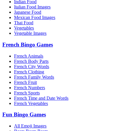
Indian Food
Italian Food Images
Japanese Food
Mexican Food Images
Thai Food
Vegetables
Vegetable Images
French Bingo Games
French Animals
French Body Parts
French City Words
French Clothing
French Family Words
French Fruit
French Numbers
French Sports
French Time and Date Words
French Vegetables
Fun Bingo Games
All Emoji Images