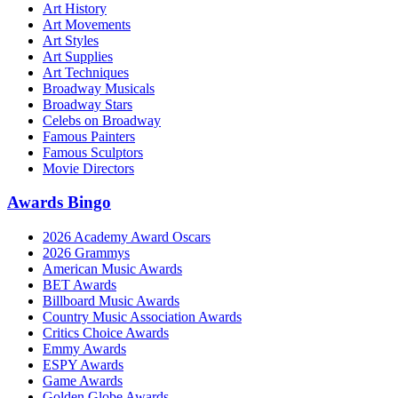
Art History
Art Movements
Art Styles
Art Supplies
Art Techniques
Broadway Musicals
Broadway Stars
Celebs on Broadway
Famous Painters
Famous Sculptors
Movie Directors
Awards Bingo
2026 Academy Award Oscars
2026 Grammys
American Music Awards
BET Awards
Billboard Music Awards
Country Music Association Awards
Critics Choice Awards
Emmy Awards
ESPY Awards
Game Awards
Golden Globe Awards