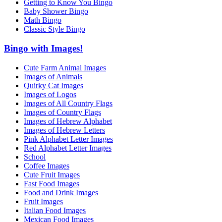
Getting to Know You Bingo
Baby Shower Bingo
Math Bingo
Classic Style Bingo
Bingo with Images!
Cute Farm Animal Images
Images of Animals
Quirky Cat Images
Images of Logos
Images of All Country Flags
Images of Country Flags
Images of Hebrew Alphabet
Images of Hebrew Letters
Pink Alphabet Letter Images
Red Alphabet Letter Images
School
Coffee Images
Cute Fruit Images
Fast Food Images
Food and Drink Images
Fruit Images
Italian Food Images
Mexican Food Images