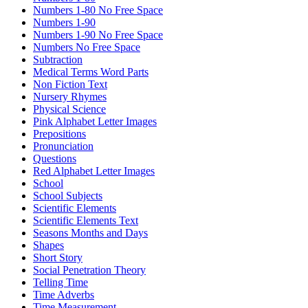
Numbers 1-80 No Free Space
Numbers 1-90
Numbers 1-90 No Free Space
Numbers No Free Space
Subtraction
Medical Terms Word Parts
Non Fiction Text
Nursery Rhymes
Physical Science
Pink Alphabet Letter Images
Prepositions
Pronunciation
Questions
Red Alphabet Letter Images
School
School Subjects
Scientific Elements
Scientific Elements Text
Seasons Months and Days
Shapes
Short Story
Social Penetration Theory
Telling Time
Time Adverbs
Time Measurement