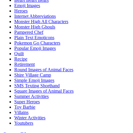
Bears Bears Bears
Emoji Images
Heroes
Internet Abbreviations
Monster High All Characters
Monster High Ghouls
Pampered Chef
Plain Text Emoticons
Pokemon Go Characters
Popular Emoji Images
Quilt
Recipe
Retirement
Round Images of Animal Faces
Shire Village Camp
Simple Emoji Images
SMS Texting Shorthand
Square Images of Animal Faces
Summer Activities
Super Heroes
Toy Barbie
Villains
Winter Activities
Youtubers