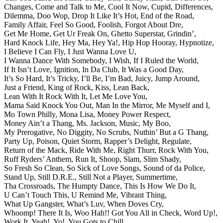
Changes,
Come and Talk to Me,
Cool It Now,
Cupid,
Differences,
Dilemma,
Doo Wop,
Drop It Like It’s Hot,
End of the Road,
Family Affair,
Feel So Good,
Foolish,
Forgot About Dre,
Get Me Home,
Get Ur Freak On,
Ghetto Superstar,
Grindin’,
Hard Knock Life,
Hey Ma,
Hey Ya!,
Hip Hop Hooray,
Hypnotize,
I Believe I Can Fly,
I Just Wanna Love U,
I Wanna Dance With Somebody,
I Wish,
If I Ruled the World,
If It Isn’t Love,
Ignition,
In Da Club,
It Was a Good Day,
It’s So Hard,
It’s Tricky,
I’ll Be,
I’m Bad,
Juicy,
Jump Around,
Just a Friend,
King of Rock,
Kiss,
Lean Back,
Lean With It Rock With It,
Let Me Love You,
Mama Said Knock You Out,
Man In the Mirror,
Me Myself and I,
Mo Town Philly,
Mona Lisa,
Money Power Respect,
Money Ain’t a Thang,
Ms. Jackson,
Music,
My Boo,
My Prerogative,
No Diggity,
No Scrubs,
Nuthin’ But a G Thang,
Party Up,
Poison,
Quiet Storm,
Rapper’s Delight,
Regulate,
Return of the Mack,
Ride With Me,
Right Thurr,
Rock With You,
Ruff Ryders’ Anthem,
Run It,
Shoop,
Slam,
Slim Shady,
So Fresh So Clean,
So Sick of Love Songs,
Sound of da Police,
Stand Up,
Still D.R.E.,
Still Not a Player,
Summertime,
Tha Crossroads,
The Humpty Dance,
This Is How We Do It,
U Can’t Touch This,
U Remind Me,
Vibrant Thing,
What Up Gangster,
What’s Luv,
When Doves Cry,
Whoomp! There It Is,
Woo Hah!! Got You All in Check,
Word Up!,
Work It,
Yeah!,
Yo!,
You Gots to Chill.