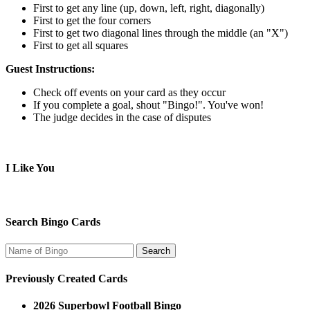
First to get any line (up, down, left, right, diagonally)
First to get the four corners
First to get two diagonal lines through the middle (an "X")
First to get all squares
Guest Instructions:
Check off events on your card as they occur
If you complete a goal, shout "Bingo!". You've won!
The judge decides in the case of disputes
I Like You
Search Bingo Cards
Previously Created Cards
2026 Superbowl Football Bingo