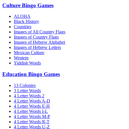
Culture Bingo Games
ALOHA
Black History
Countries
Images of All Country Flags
Images of Country Flags
Images of Hebrew Alphabet
Images of Hebrew Letters
Mexican Culture
Western
Yiddish Words
Education Bingo Games
13 Colonies
3 Letter Words
4 Letter Words 2
4 Letter Words A-D
4 Letter Words E-H
4 Letter Words I-L
4 Letter Words M-P
4 Letter Words R-T
4 Letter Words U-Z