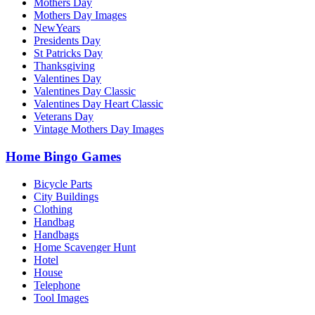
Mothers Day
Mothers Day Images
NewYears
Presidents Day
St Patricks Day
Thanksgiving
Valentines Day
Valentines Day Classic
Valentines Day Heart Classic
Veterans Day
Vintage Mothers Day Images
Home Bingo Games
Bicycle Parts
City Buildings
Clothing
Handbag
Handbags
Home Scavenger Hunt
Hotel
House
Telephone
Tool Images