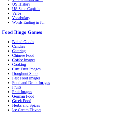
US History
US State Capitals
Verbs
Vocabulary
Words Ending in ful
Food Bingo Games
Baked Goods
Candies
Catering
Chinese Food
Coffee Images
Cooking
Cute Fruit Images
Doughnut Shop
Fast Food Images
Food and Drink Images
Fruits
Fruit Images
German Food
Greek Food
Herbs and Spices
Ice Cream Flavors