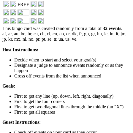
FREE
This bingo card was created randomly from a total of
32 events
.
af,
ar,
au,
be,
br,
ca,
ch,
cl,
cn,
co,
cr,
dk,
fr,
gb,
gr,
hu,
ie,
in,
it,
jm,
jp,
kr,
mx,
nl,
no,
pr,
pt,
se,
tr,
ua,
us,
ve.
Host Instructions:
Decide when to start and select your goal(s)
Designate a judge to announce events randomly or as they
happen
Cross off events from the list when announced
Goals:
First to get any line (up, down, left, right, diagonally)
First to get the four corners
First to get two diagonal lines through the middle (an "X")
First to get all squares
Guest Instructions:
Check off events on your card as they occur