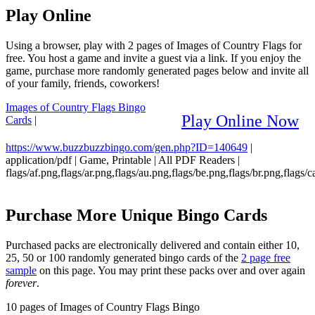
Play Online
Using a browser, play with 2 pages of Images of Country Flags for
free. You host a game and invite a guest via a link. If you enjoy the
game, purchase more randomly generated pages below and invite all
of your family, friends, coworkers!
Images of Country Flags Bingo
Play Online Now
Cards
|
https://www.buzzbuzzbingo.com/gen.php?ID=140649
|
application/pdf
|
Game, Printable
|
All PDF Readers
|
flags/af.png,flags/ar.png,flags/au.png,flags/be.png,flags/br.png,flags/c
Purchase More Unique Bingo Cards
Purchased packs are electronically delivered and contain either 10,
25, 50 or 100 randomly generated bingo cards of the
2 page free
sample
on this page. You may print these packs over and over again
forever
.
10 pages of Images of Country Flags Bingo