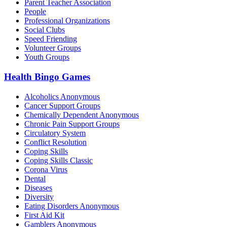
Parent Teacher Association
People
Professional Organizations
Social Clubs
Speed Friending
Volunteer Groups
Youth Groups
Health Bingo Games
Alcoholics Anonymous
Cancer Support Groups
Chemically Dependent Anonymous
Chronic Pain Support Groups
Circulatory System
Conflict Resolution
Coping Skills
Coping Skills Classic
Corona Virus
Dental
Diseases
Diversity
Eating Disorders Anonymous
First Aid Kit
Gamblers Anonymous