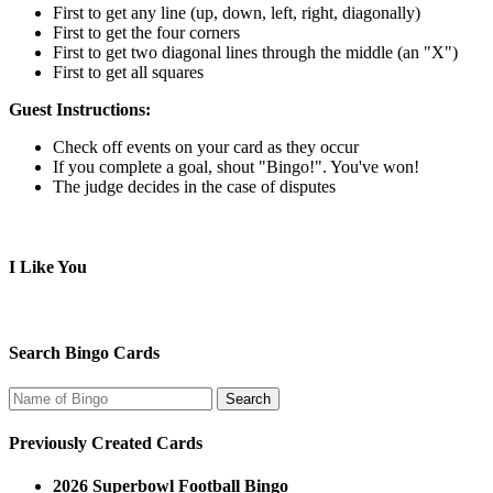
First to get any line (up, down, left, right, diagonally)
First to get the four corners
First to get two diagonal lines through the middle (an "X")
First to get all squares
Guest Instructions:
Check off events on your card as they occur
If you complete a goal, shout "Bingo!". You've won!
The judge decides in the case of disputes
I Like You
Search Bingo Cards
Previously Created Cards
2026 Superbowl Football Bingo