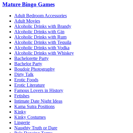
Mature Bingo Games
Adult Bedroom Accessories
Adult Movies
Alcoholic Drinks with Brandy
Alcoholic Drinks with Gin
Alcoholic Drinks with Rum
Alcoholic Drinks with Tequila
Alcoholic Drinks with Vodka
Alcoholic Drinks with Whiskey
Bachelorette Party
Bachelor Party
Boudoir Photography
Dirty Talk
Erotic Foods
Erotic Literature
Famous Lovers in History
Fetishes
Intimate Date Night Ideas
Kama Sutra Positions
Kinky
Kinky Costumes
Lingerie
Naughty Truth or Dare