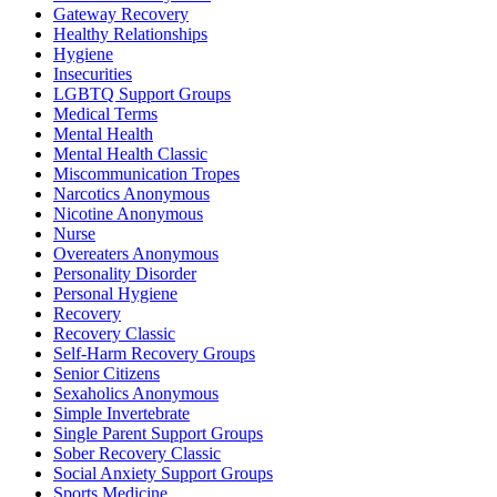
Gateway Recovery
Healthy Relationships
Hygiene
Insecurities
LGBTQ Support Groups
Medical Terms
Mental Health
Mental Health Classic
Miscommunication Tropes
Narcotics Anonymous
Nicotine Anonymous
Nurse
Overeaters Anonymous
Personality Disorder
Personal Hygiene
Recovery
Recovery Classic
Self-Harm Recovery Groups
Senior Citizens
Sexaholics Anonymous
Simple Invertebrate
Single Parent Support Groups
Sober Recovery Classic
Social Anxiety Support Groups
Sports Medicine