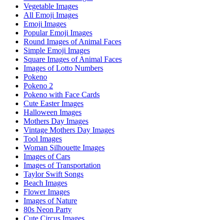
Vegetable Images
All Emoji Images
Emoji Images
Popular Emoji Images
Round Images of Animal Faces
Simple Emoji Images
Square Images of Animal Faces
Images of Lotto Numbers
Pokeno
Pokeno 2
Pokeno with Face Cards
Cute Easter Images
Halloween Images
Mothers Day Images
Vintage Mothers Day Images
Tool Images
Woman Silhouette Images
Images of Cars
Images of Transportation
Taylor Swift Songs
Beach Images
Flower Images
Images of Nature
80s Neon Party
Cute Circus Images