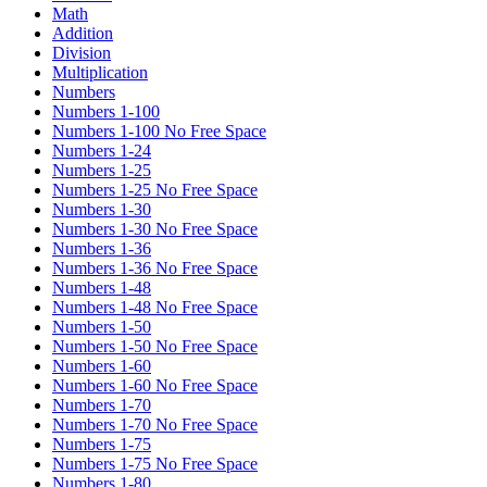
Math
Addition
Division
Multiplication
Numbers
Numbers 1-100
Numbers 1-100 No Free Space
Numbers 1-24
Numbers 1-25
Numbers 1-25 No Free Space
Numbers 1-30
Numbers 1-30 No Free Space
Numbers 1-36
Numbers 1-36 No Free Space
Numbers 1-48
Numbers 1-48 No Free Space
Numbers 1-50
Numbers 1-50 No Free Space
Numbers 1-60
Numbers 1-60 No Free Space
Numbers 1-70
Numbers 1-70 No Free Space
Numbers 1-75
Numbers 1-75 No Free Space
Numbers 1-80