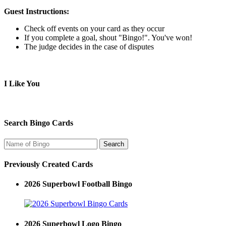
Guest Instructions:
Check off events on your card as they occur
If you complete a goal, shout "Bingo!". You've won!
The judge decides in the case of disputes
I Like You
Search Bingo Cards
Previously Created Cards
2026 Superbowl Football Bingo
2026 Superbowl Logo Bingo