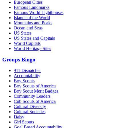
European Cities
Famous Landmarks
Famous World Lighthouses
Islands of the World
Mountains and Peaks
Ocean and Seas
US States
US States and Capitals
World Capitals
World Heritage Sites
Groups Bingo
911 Dispatcher
Accountability
Boy Scouts
Boy Scouts of America
Boy Scout Merit Badges
Community Leaders
Cub Scouts of America
Cultural Diversity
Cultural Societies
Daisy
Girl Scouts
Goal Based Accountability