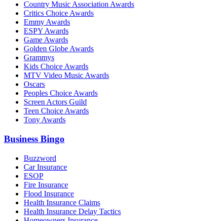
Country Music Association Awards
Critics Choice Awards
Emmy Awards
ESPY Awards
Game Awards
Golden Globe Awards
Grammys
Kids Choice Awards
MTV Video Music Awards
Oscars
Peoples Choice Awards
Screen Actors Guild
Teen Choice Awards
Tony Awards
Business Bingo
Buzzword
Car Insurance
ESOP
Fire Insurance
Flood Insurance
Health Insurance Claims
Health Insurance Delay Tactics
Homeowners Insurance