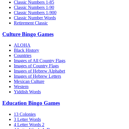
Classic Numbers 1-85
Classic Numbers 1-90
Classic Numbers 1-900
Classic Number Words
Retirement Classic
Culture Bingo Games
ALOHA
Black History
Countries
Images of All Country Flags
Images of Country Flags
Images of Hebrew Alphabet
Images of Hebrew Letters
Mexican Culture
Western
Yiddish Words
Education Bingo Games
13 Colonies
3 Letter Words
4 Letter Words 2