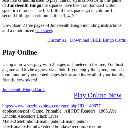
Just like Grandma used to play, classic style BINGO! In this game
of
Juneteenth Bingo
the squares have been randomized within
specific columns. The first fifth of the squares go in column 1,
second fifth go in column 2, then 3, 4, 5!
Download 2 free pages of Juneteenth Bingo including instructions
and a randomized
call sheet
.
Customize
Download FREE Bingo Cards
Play Online
Using a browser, play with 2 pages of Juneteenth for free. You host
a game and invite a guest via a link. If you enjoy the game, purchase
more randomly generated pages below and invite all of your family,
friends, coworkers!
Juneteenth Bingo Cards
|
Play Online Now
https://www.buzzbuzzbingo.com/gen.php?ID=140677
|
application/pdf
|
Game, Printable
|
All PDF Readers
|
1865,Abe
Lincoln,Ancestors,Black Lives
Matter,Celebration,Emancipation,Emancipation
Day,Equality,Family,Federal holiday,Freedom,Freedom