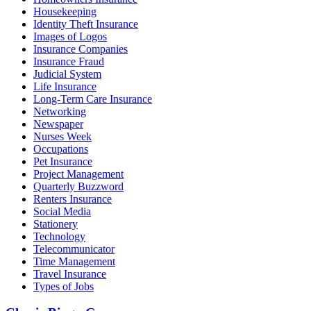
Housekeeping
Identity Theft Insurance
Images of Logos
Insurance Companies
Insurance Fraud
Judicial System
Life Insurance
Long-Term Care Insurance
Networking
Newspaper
Nurses Week
Occupations
Pet Insurance
Project Management
Quarterly Buzzword
Renters Insurance
Social Media
Stationery
Technology
Telecommunicator
Time Management
Travel Insurance
Types of Jobs