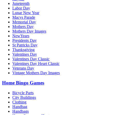
Juneteenth
Labor Day
Lunar New Year
Macys Parade
Memorial Day
Mothers Day
Mothers Day Images
NewYears
Presidents Day
St Patricks Day
Thanksgiving
Valentines Day
Valentines Day Classic
Valentines Day Heart Classic
Veterans Day
Vintage Mothers Day Images
Home Bingo Games
Bicycle Parts
City Buildings
Clothing
Handbag
Handbags