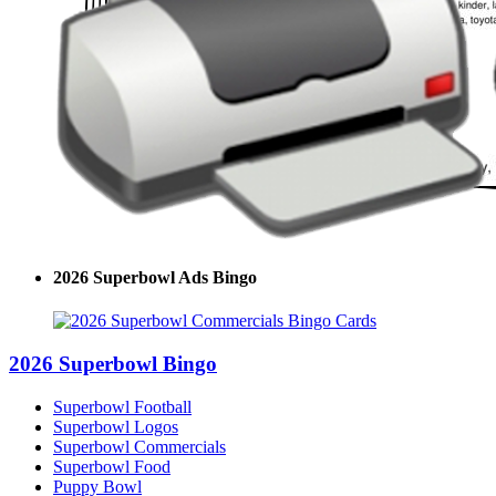
2026 Superbowl Ads Bingo
2026 Superbowl Bingo
Superbowl Football
Superbowl Logos
Superbowl Commercials
Superbowl Food
Puppy Bowl