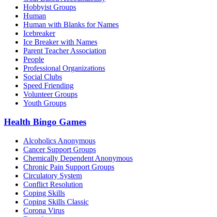
Hobbyist Groups
Human
Human with Blanks for Names
Icebreaker
Ice Breaker with Names
Parent Teacher Association
People
Professional Organizations
Social Clubs
Speed Friending
Volunteer Groups
Youth Groups
Health Bingo Games
Alcoholics Anonymous
Cancer Support Groups
Chemically Dependent Anonymous
Chronic Pain Support Groups
Circulatory System
Conflict Resolution
Coping Skills
Coping Skills Classic
Corona Virus