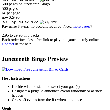
500 pages of Juneteenth Bingo
500
pages
6¢ per page
now
$
29
.95
Pay using
Paypal, no account required. Need
more pages
?
2.95
to
29.95
in
8
packs.
Each order includes a free link to play the game entirely online.
Contact
us for help.
Juneteenth Bingo Preview
Host Instructions:
Decide when to start and select your goal(s)
Designate a judge to announce events randomly or as they
happen
Cross off events from the list when announced
Goals: