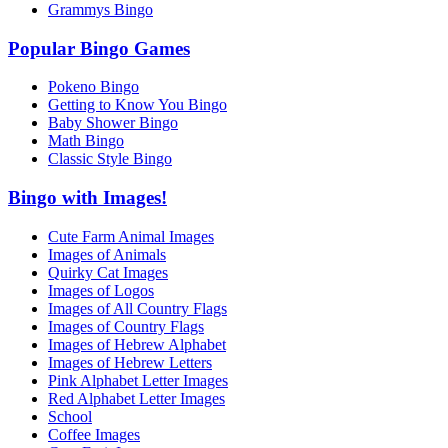
Grammys Bingo
Popular Bingo Games
Pokeno Bingo
Getting to Know You Bingo
Baby Shower Bingo
Math Bingo
Classic Style Bingo
Bingo with Images!
Cute Farm Animal Images
Images of Animals
Quirky Cat Images
Images of Logos
Images of All Country Flags
Images of Country Flags
Images of Hebrew Alphabet
Images of Hebrew Letters
Pink Alphabet Letter Images
Red Alphabet Letter Images
School
Coffee Images