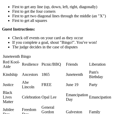
First to get any line (up, down, left, right, diagonally)
First to get the four corners
First to get two diagonal lines through the middle (an "X")
First to get all squares
Guest Instructions:
Check off events on your card as they occur
If you complete a goal, shout "Bingo!". You've won!
The judge decides in the case of disputes
Juneteenth Bingo
Red Kool-
Resilience
Picnic/BBQ
Friends
Liberation
Aide
Pam's
Kindship
Ancestors
1865
Juneteenth
Birthday
Abe
Justice
FREE
June 19
Party
Lincoln
Black
Emancipation
Lives
Celebration
Opal Lee
Emancipation
Day
Matter
General
Jubilee
Freedom
Gordon
Galveston
Family