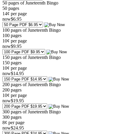
50 pages of Juneteenth Bingo
50
pages
14¢ per page
now
$
6
.95
100 pages of Juneteenth Bingo
100
pages
10¢ per page
now
$
9
.95
150 pages of Juneteenth Bingo
150
pages
10¢ per page
now
$
14
.95
200 pages of Juneteenth Bingo
200
pages
10¢ per page
now
$
19
.95
300 pages of Juneteenth Bingo
300
pages
8¢ per page
now
$
24
.95