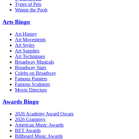
Types of Pets
Winnie the Pooh
Arts Bingo
Art History
Art Movements
Art Styles
Art Supplies
Art Techniques
Broadway Musicals
Broadway Stars
Celebs on Broadway
Famous Painters
Famous Sculptors
Movie Directors
Awards Bingo
2026 Academy Award Oscars
2026 Grammys
American Music Awards
BET Awards
Billboard Music Awards