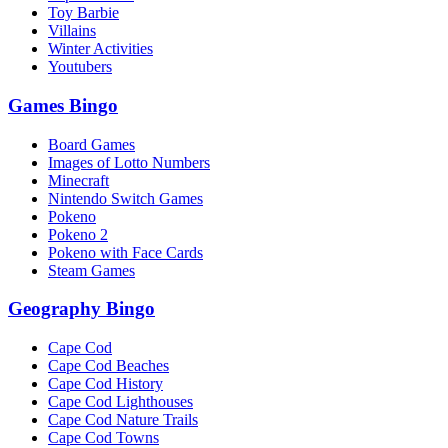
Toy Barbie
Villains
Winter Activities
Youtubers
Games Bingo
Board Games
Images of Lotto Numbers
Minecraft
Nintendo Switch Games
Pokeno
Pokeno 2
Pokeno with Face Cards
Steam Games
Geography Bingo
Cape Cod
Cape Cod Beaches
Cape Cod History
Cape Cod Lighthouses
Cape Cod Nature Trails
Cape Cod Towns