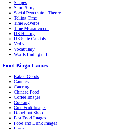
Shapes
Short Story
Social Penetration Theory
Telling Time
Time Adverbs
Time Measurement
US History
US State Capitals
Verbs
Vocabulary
Words Ending in ful
Food Bingo Games
Baked Goods
Candies
Catering
Chinese Food
Coffee Images
Cooking
Cute Fruit Images
Doughnut Shop
Fast Food Images
Food and Drink Images
Fruits