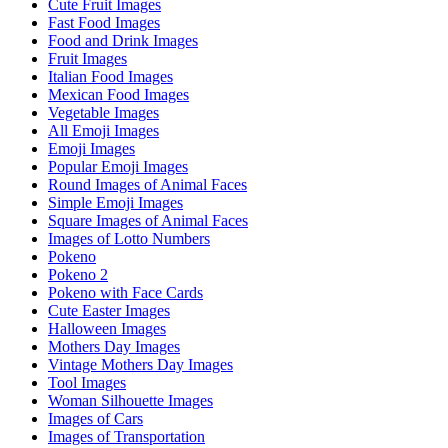
Cute Fruit Images
Fast Food Images
Food and Drink Images
Fruit Images
Italian Food Images
Mexican Food Images
Vegetable Images
All Emoji Images
Emoji Images
Popular Emoji Images
Round Images of Animal Faces
Simple Emoji Images
Square Images of Animal Faces
Images of Lotto Numbers
Pokeno
Pokeno 2
Pokeno with Face Cards
Cute Easter Images
Halloween Images
Mothers Day Images
Vintage Mothers Day Images
Tool Images
Woman Silhouette Images
Images of Cars
Images of Transportation