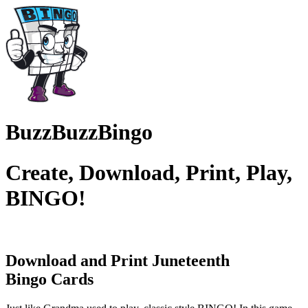
BuzzBuzzBingo
Create, Download, Print, Play,
BINGO!
Download and Print Juneteenth
Bingo Cards