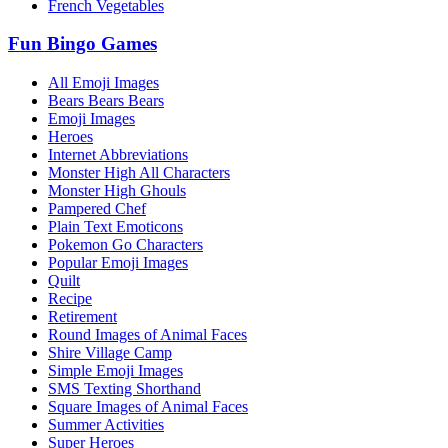
French Vegetables
Fun Bingo Games
All Emoji Images
Bears Bears Bears
Emoji Images
Heroes
Internet Abbreviations
Monster High All Characters
Monster High Ghouls
Pampered Chef
Plain Text Emoticons
Pokemon Go Characters
Popular Emoji Images
Quilt
Recipe
Retirement
Round Images of Animal Faces
Shire Village Camp
Simple Emoji Images
SMS Texting Shorthand
Square Images of Animal Faces
Summer Activities
Super Heroes