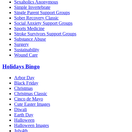
Sexaholics Anonymous
Simple Invertebrate
Single Parent Support Groups
Sober Recovery Classic
Social Anxiety Support Groups
Sports Medicine
Stroke Survivors Support Groups
Substance Abuse
Surgery
Sustainability
Wound Care
Holidays Bingo
Arbor Day
Black Friday
Christmas
Christmas Classic
Cinco de Mayo
Cute Easter Images
Diwali
Earth Day
Halloween
Halloween Images
July4th