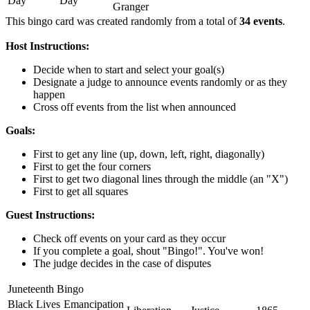
Day
Day
Granger
This bingo card was created randomly from a total of
34 events
.
Host Instructions:
Decide when to start and select your goal(s)
Designate a judge to announce events randomly or as they
happen
Cross off events from the list when announced
Goals:
First to get any line (up, down, left, right, diagonally)
First to get the four corners
First to get two diagonal lines through the middle (an "X")
First to get all squares
Guest Instructions:
Check off events on your card as they occur
If you complete a goal, shout "Bingo!". You've won!
The judge decides in the case of disputes
Juneteenth Bingo
Black Lives
Emancipation