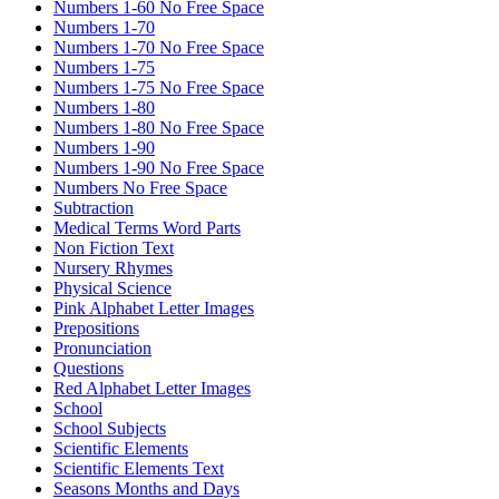
Numbers 1-60 No Free Space
Numbers 1-70
Numbers 1-70 No Free Space
Numbers 1-75
Numbers 1-75 No Free Space
Numbers 1-80
Numbers 1-80 No Free Space
Numbers 1-90
Numbers 1-90 No Free Space
Numbers No Free Space
Subtraction
Medical Terms Word Parts
Non Fiction Text
Nursery Rhymes
Physical Science
Pink Alphabet Letter Images
Prepositions
Pronunciation
Questions
Red Alphabet Letter Images
School
School Subjects
Scientific Elements
Scientific Elements Text
Seasons Months and Days