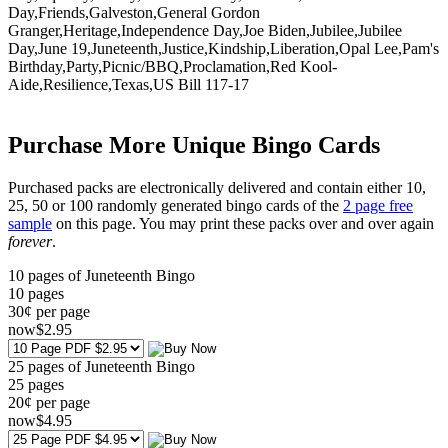
Day,Friends,Galveston,General Gordon
Granger,Heritage,Independence Day,Joe Biden,Jubilee,Jubilee
Day,June 19,Juneteenth,Justice,Kindship,Liberation,Opal Lee,Pam's
Birthday,Party,Picnic/BBQ,Proclamation,Red Kool-
Aide,Resilience,Texas,US Bill 117-17
Purchase More Unique Bingo Cards
Purchased packs are electronically delivered and contain either 10,
25, 50 or 100 randomly generated bingo cards of the
2 page free
sample
on this page. You may print these packs over and over again
forever
.
10 pages of Juneteenth Bingo
10
pages
30¢ per page
now
$
2
.95
25 pages of Juneteenth Bingo
25
pages
20¢ per page
now
$
4
.95