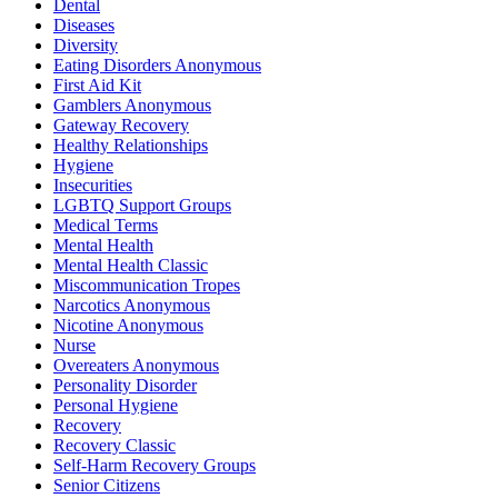
Dental
Diseases
Diversity
Eating Disorders Anonymous
First Aid Kit
Gamblers Anonymous
Gateway Recovery
Healthy Relationships
Hygiene
Insecurities
LGBTQ Support Groups
Medical Terms
Mental Health
Mental Health Classic
Miscommunication Tropes
Narcotics Anonymous
Nicotine Anonymous
Nurse
Overeaters Anonymous
Personality Disorder
Personal Hygiene
Recovery
Recovery Classic
Self-Harm Recovery Groups
Senior Citizens