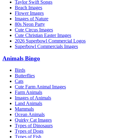
Taylor Swift Songs
Beach Images
Flower Images
Images of Nature
80s Neon Party
Cute Circus Images
Cute Christian Easter Images
2026 Superbowl Commercial Logos
Superbowl Commercials Images
Animals Bingo
Birds
Butterflies
Cats
Cute Farm Animal Images
Farm Animals
Images of Animals
Land Animals
Mammals
Ocean Animals
Quirky Cat Images
Types of Dinosaurs
Types of Dogs
Types of Fish