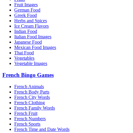
Fruit Images
German Food
Greek Food
Herbs and Spices
Ice Cream Flavors
Indian Food
Italian Food Images
Japanese Food
Mexican Food Images
Thai Food
Vegetables
Vegetable Images
French Bingo Games
French Animals
French Body Parts
French City Words
French Clothing
French Family Words
French Fruit
French Numbers
French Sports
French Time and Date Words