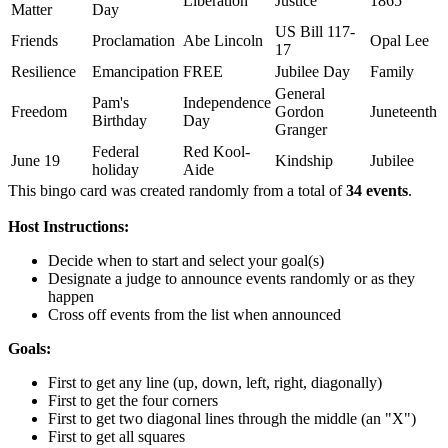
Liberation
Justice
1865
Matter
Day
US Bill 117-
Friends
Proclamation
Abe Lincoln
Opal Lee
17
Resilience
Emancipation
FREE
Jubilee Day
Family
General
Pam's
Independence
Freedom
Gordon
Juneteenth
Birthday
Day
Granger
Federal
Red Kool-
June 19
Kindship
Jubilee
holiday
Aide
This bingo card was created randomly from a total of
34 events
.
Host Instructions:
Decide when to start and select your goal(s)
Designate a judge to announce events randomly or as they
happen
Cross off events from the list when announced
Goals:
First to get any line (up, down, left, right, diagonally)
First to get the four corners
First to get two diagonal lines through the middle (an "X")
First to get all squares