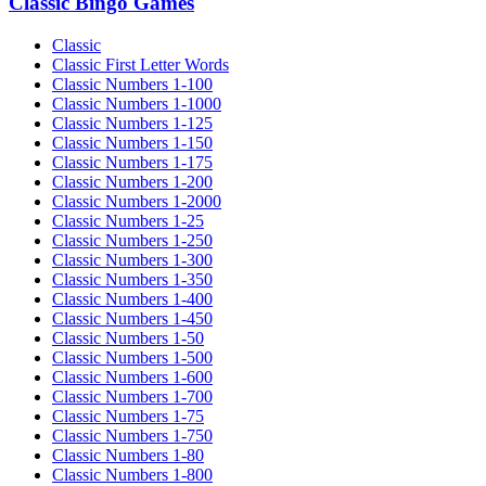
Classic Bingo Games
Classic
Classic First Letter Words
Classic Numbers 1-100
Classic Numbers 1-1000
Classic Numbers 1-125
Classic Numbers 1-150
Classic Numbers 1-175
Classic Numbers 1-200
Classic Numbers 1-2000
Classic Numbers 1-25
Classic Numbers 1-250
Classic Numbers 1-300
Classic Numbers 1-350
Classic Numbers 1-400
Classic Numbers 1-450
Classic Numbers 1-50
Classic Numbers 1-500
Classic Numbers 1-600
Classic Numbers 1-700
Classic Numbers 1-75
Classic Numbers 1-750
Classic Numbers 1-80
Classic Numbers 1-800