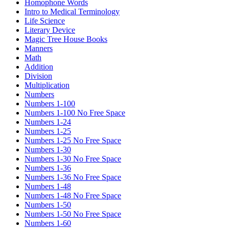
Homophone Words
Intro to Medical Terminology
Life Science
Literary Device
Magic Tree House Books
Manners
Math
Addition
Division
Multiplication
Numbers
Numbers 1-100
Numbers 1-100 No Free Space
Numbers 1-24
Numbers 1-25
Numbers 1-25 No Free Space
Numbers 1-30
Numbers 1-30 No Free Space
Numbers 1-36
Numbers 1-36 No Free Space
Numbers 1-48
Numbers 1-48 No Free Space
Numbers 1-50
Numbers 1-50 No Free Space
Numbers 1-60