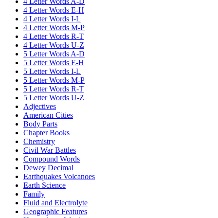
4 Letter Words A-D
4 Letter Words E-H
4 Letter Words I-L
4 Letter Words M-P
4 Letter Words R-T
4 Letter Words U-Z
5 Letter Words A-D
5 Letter Words E-H
5 Letter Words I-L
5 Letter Words M-P
5 Letter Words R-T
5 Letter Words U-Z
Adjectives
American Cities
Body Parts
Chapter Books
Chemistry
Civil War Battles
Compound Words
Dewey Decimal
Earthquakes Volcanoes
Earth Science
Family
Fluid and Electrolyte
Geographic Features