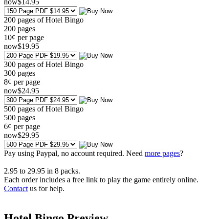
now
$
14
.95
200 pages of Hotel Bingo
200
pages
10¢ per page
now
$
19
.95
300 pages of Hotel Bingo
300
pages
8¢ per page
now
$
24
.95
500 pages of Hotel Bingo
500
pages
6¢ per page
now
$
29
.95
Pay using
Paypal, no account required. Need
more pages
?
2.95
to
29.95
in
8
packs.
Each order includes a free link to play the game entirely online.
Contact
us for help.
Hotel Bingo Preview