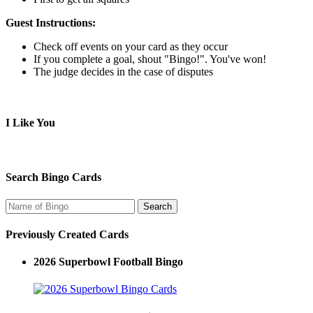
Guest Instructions:
Check off events on your card as they occur
If you complete a goal, shout "Bingo!". You've won!
The judge decides in the case of disputes
I Like You
Search Bingo Cards
Previously Created Cards
2026 Superbowl Football Bingo