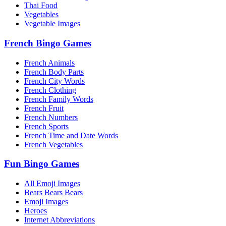
Thai Food
Vegetables
Vegetable Images
French Bingo Games
French Animals
French Body Parts
French City Words
French Clothing
French Family Words
French Fruit
French Numbers
French Sports
French Time and Date Words
French Vegetables
Fun Bingo Games
All Emoji Images
Bears Bears Bears
Emoji Images
Heroes
Internet Abbreviations