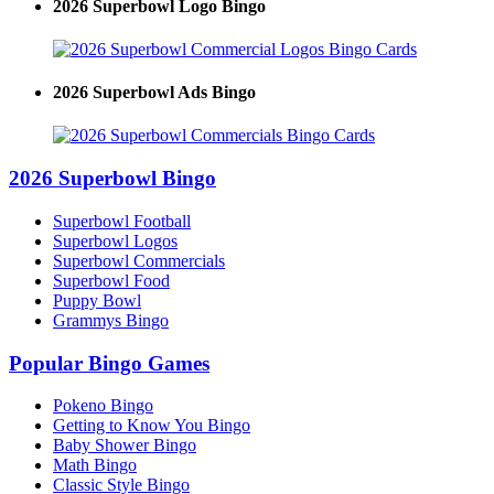
2026 Superbowl Logo Bingo
2026 Superbowl Ads Bingo
2026 Superbowl Bingo
Superbowl Football
Superbowl Logos
Superbowl Commercials
Superbowl Food
Puppy Bowl
Grammys Bingo
Popular Bingo Games
Pokeno Bingo
Getting to Know You Bingo
Baby Shower Bingo
Math Bingo
Classic Style Bingo