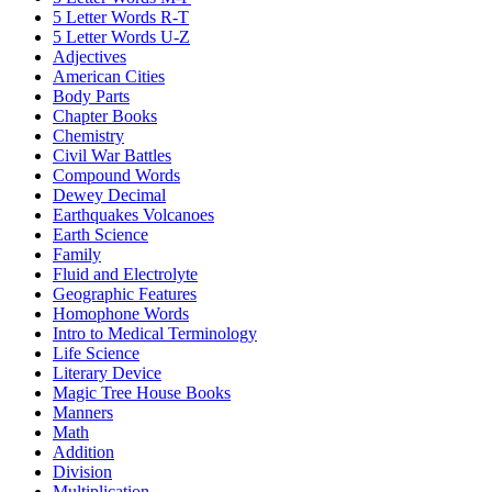
5 Letter Words R-T
5 Letter Words U-Z
Adjectives
American Cities
Body Parts
Chapter Books
Chemistry
Civil War Battles
Compound Words
Dewey Decimal
Earthquakes Volcanoes
Earth Science
Family
Fluid and Electrolyte
Geographic Features
Homophone Words
Intro to Medical Terminology
Life Science
Literary Device
Magic Tree House Books
Manners
Math
Addition
Division
Multiplication