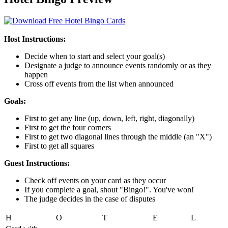
Host Instructions:
Decide when to start and select your goal(s)
Designate a judge to announce events randomly or as they
happen
Cross off events from the list when announced
Goals:
First to get any line (up, down, left, right, diagonally)
First to get the four corners
First to get two diagonal lines through the middle (an "X")
First to get all squares
Guest Instructions:
Check off events on your card as they occur
If you complete a goal, shout "Bingo!". You've won!
The judge decides in the case of disputes
H
O
T
E
L