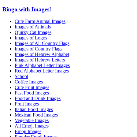
Bingo with Images!
Cute Farm Animal Images
Images of Animals
Quirky Cat Images
Images of Logos
Images of All Country Flags
Images of Country Flags
Images of Hebrew Alphabet
Images of Hebrew Letters
Pink Alphabet Letter Images
Red Alphabet Letter Images
School
Coffee Images
Cute Fruit Images
Fast Food Images
Food and Drink Images
Fruit Images
Italian Food Images
Mexican Food Images
Vegetable Images
All Emoji Images
Emoji Images
Popular Emoji Images