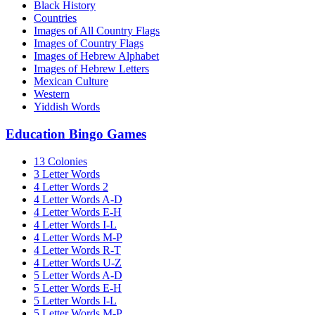
Black History
Countries
Images of All Country Flags
Images of Country Flags
Images of Hebrew Alphabet
Images of Hebrew Letters
Mexican Culture
Western
Yiddish Words
Education Bingo Games
13 Colonies
3 Letter Words
4 Letter Words 2
4 Letter Words A-D
4 Letter Words E-H
4 Letter Words I-L
4 Letter Words M-P
4 Letter Words R-T
4 Letter Words U-Z
5 Letter Words A-D
5 Letter Words E-H
5 Letter Words I-L
5 Letter Words M-P