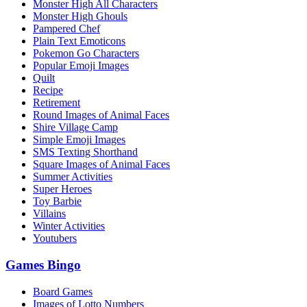
Monster High All Characters
Monster High Ghouls
Pampered Chef
Plain Text Emoticons
Pokemon Go Characters
Popular Emoji Images
Quilt
Recipe
Retirement
Round Images of Animal Faces
Shire Village Camp
Simple Emoji Images
SMS Texting Shorthand
Square Images of Animal Faces
Summer Activities
Super Heroes
Toy Barbie
Villains
Winter Activities
Youtubers
Games Bingo
Board Games
Images of Lotto Numbers