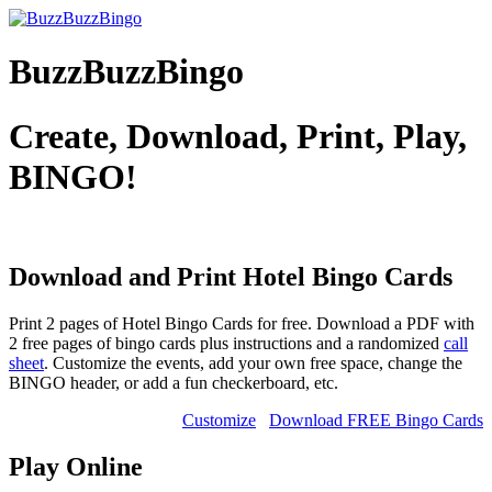
BuzzBuzzBingo
Create, Download, Print, Play,
BINGO!
Download and Print Hotel
Bingo Cards
Print 2 pages of Hotel Bingo Cards for free. Download a PDF with
2 free pages of bingo cards plus instructions and a randomized
call
sheet
. Customize the events, add your own free space, change the
BINGO header, or add a fun checkerboard, etc.
Customize
Download FREE Bingo Cards
Play Online