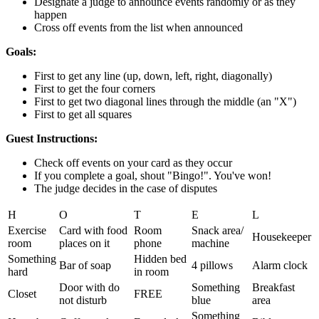
Designate a judge to announce events randomly or as they
happen
Cross off events from the list when announced
Goals:
First to get any line (up, down, left, right, diagonally)
First to get the four corners
First to get two diagonal lines through the middle (an "X")
First to get all squares
Guest Instructions:
Check off events on your card as they occur
If you complete a goal, shout "Bingo!". You've won!
The judge decides in the case of disputes
H
O
T
E
L
Exercise
Card with food
Room
Snack area/
Housekeeper
room
places on it
phone
machine
Something
Hidden bed
Bar of soap
4 pillows
Alarm clock
hard
in room
Door with do
Something
Breakfast
Closet
FREE
not disturb
blue
area
Something