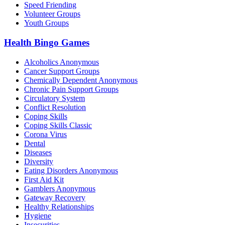
Speed Friending
Volunteer Groups
Youth Groups
Health Bingo Games
Alcoholics Anonymous
Cancer Support Groups
Chemically Dependent Anonymous
Chronic Pain Support Groups
Circulatory System
Conflict Resolution
Coping Skills
Coping Skills Classic
Corona Virus
Dental
Diseases
Diversity
Eating Disorders Anonymous
First Aid Kit
Gamblers Anonymous
Gateway Recovery
Healthy Relationships
Hygiene
Insecurities