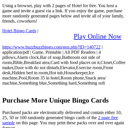
Using a browser, play with 2 pages of Hotel for free. You host a
game and invite a guest via a link. If you enjoy the game, purchase
more randomly generated pages below and invite all of your family,
friends, coworkers!
Hotel Bingo Cards
|
Play Online Now
https://www.buzzbuzzbingo.com/gen.php?ID=140722
|
application/pdf
|
Game, Printable
|
All PDF Readers
|
4
pillows,Alarm clock,Bar of soap,Bathroom out side of
room,Bible,Breakfast area,Card with food places on it,Closet,Coffee
maker,Door with do not disturb,Elevator,Exercise room,Front
desk,Hidden bed in room,Hot tub,Housekeeper,Ice
machine,Pool,Room 35 in hotel,Room phone,Snack area/
machine,Something blue,Something hard,Something soft
Purchase More Unique Bingo Cards
Purchased packs are electronically delivered and contain either 10,
25, 50 or 100 randomly generated bingo cards of the
2 page free
sample
on this page. You may print these packs over and over again
forever
.