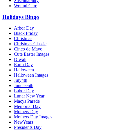
Sustainability
Wound Care
Holidays Bingo
Arbor Day
Black Friday
Christmas
Christmas Classic
Cinco de Mayo
Cute Easter Images
Diwali
Earth Day
Halloween
Halloween Images
July4th
Juneteenth
Labor Day
Lunar New Year
Macys Parade
Memorial Day
Mothers Day
Mothers Day Images
NewYears
Presidents Day