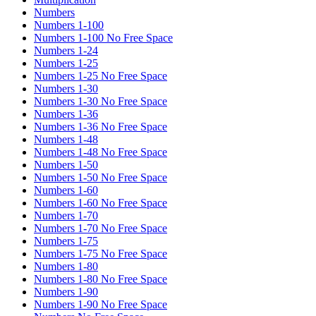
Numbers
Numbers 1-100
Numbers 1-100 No Free Space
Numbers 1-24
Numbers 1-25
Numbers 1-25 No Free Space
Numbers 1-30
Numbers 1-30 No Free Space
Numbers 1-36
Numbers 1-36 No Free Space
Numbers 1-48
Numbers 1-48 No Free Space
Numbers 1-50
Numbers 1-50 No Free Space
Numbers 1-60
Numbers 1-60 No Free Space
Numbers 1-70
Numbers 1-70 No Free Space
Numbers 1-75
Numbers 1-75 No Free Space
Numbers 1-80
Numbers 1-80 No Free Space
Numbers 1-90
Numbers 1-90 No Free Space