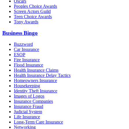
Oscars
Peoples Choice Awards
Screen Actors Guild
Teen Choice Awards
Tony Awards
Business Bingo
Buzzword
Car Insurance
ESOP
Fire Insurance
Flood Insurance
Health Insurance Claims
Health Insurance Delay Tactics
Homeowners Insurance
Housekeeping
Identity Theft Insurance
Images of Logos
Insurance Companies
Insurance Fraud
Judicial System
Life Insurance
Long-Term Care Insurance
Networking