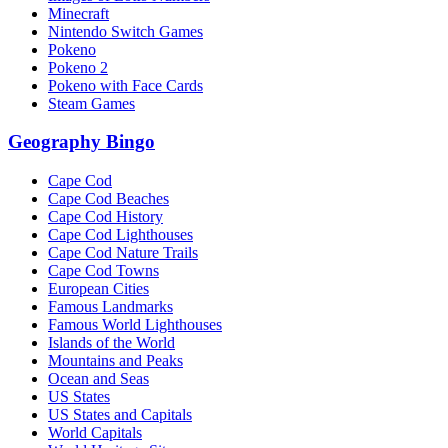
Minecraft
Nintendo Switch Games
Pokeno
Pokeno 2
Pokeno with Face Cards
Steam Games
Geography Bingo
Cape Cod
Cape Cod Beaches
Cape Cod History
Cape Cod Lighthouses
Cape Cod Nature Trails
Cape Cod Towns
European Cities
Famous Landmarks
Famous World Lighthouses
Islands of the World
Mountains and Peaks
Ocean and Seas
US States
US States and Capitals
World Capitals