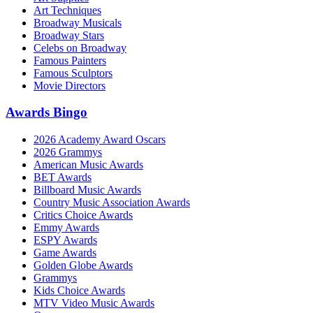
Art Techniques
Broadway Musicals
Broadway Stars
Celebs on Broadway
Famous Painters
Famous Sculptors
Movie Directors
Awards Bingo
2026 Academy Award Oscars
2026 Grammys
American Music Awards
BET Awards
Billboard Music Awards
Country Music Association Awards
Critics Choice Awards
Emmy Awards
ESPY Awards
Game Awards
Golden Globe Awards
Grammys
Kids Choice Awards
MTV Video Music Awards