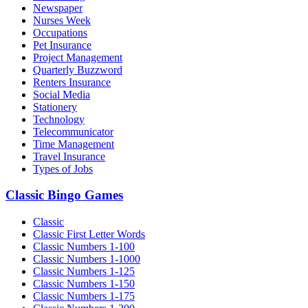
Newspaper
Nurses Week
Occupations
Pet Insurance
Project Management
Quarterly Buzzword
Renters Insurance
Social Media
Stationery
Technology
Telecommunicator
Time Management
Travel Insurance
Types of Jobs
Classic Bingo Games
Classic
Classic First Letter Words
Classic Numbers 1-100
Classic Numbers 1-1000
Classic Numbers 1-125
Classic Numbers 1-150
Classic Numbers 1-175