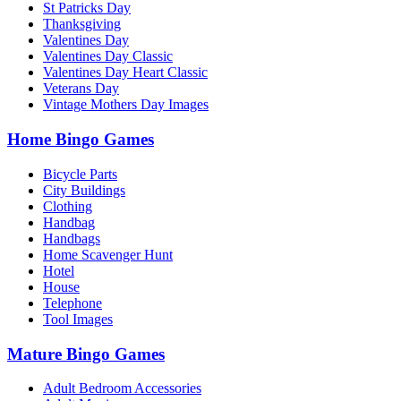
St Patricks Day
Thanksgiving
Valentines Day
Valentines Day Classic
Valentines Day Heart Classic
Veterans Day
Vintage Mothers Day Images
Home Bingo Games
Bicycle Parts
City Buildings
Clothing
Handbag
Handbags
Home Scavenger Hunt
Hotel
House
Telephone
Tool Images
Mature Bingo Games
Adult Bedroom Accessories