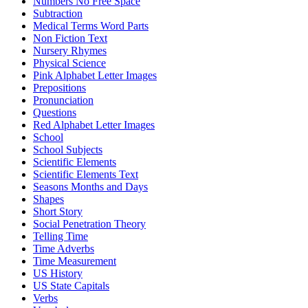
Numbers No Free Space
Subtraction
Medical Terms Word Parts
Non Fiction Text
Nursery Rhymes
Physical Science
Pink Alphabet Letter Images
Prepositions
Pronunciation
Questions
Red Alphabet Letter Images
School
School Subjects
Scientific Elements
Scientific Elements Text
Seasons Months and Days
Shapes
Short Story
Social Penetration Theory
Telling Time
Time Adverbs
Time Measurement
US History
US State Capitals
Verbs