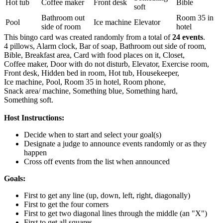
Hot tub
Coffee maker
Front desk
Bible
soft
Bathroom out
Room 35 in
Pool
Ice machine
Elevator
side of room
hotel
This bingo card was created randomly from a total of
24 events
.
4 pillows,
Alarm clock,
Bar of soap,
Bathroom out side of room,
Bible,
Breakfast area,
Card with food places on it,
Closet,
Coffee maker,
Door with do not disturb,
Elevator,
Exercise room,
Front desk,
Hidden bed in room,
Hot tub,
Housekeeper,
Ice machine,
Pool,
Room 35 in hotel,
Room phone,
Snack area/ machine,
Something blue,
Something hard,
Something soft.
Host Instructions:
Decide when to start and select your goal(s)
Designate a judge to announce events randomly or as they
happen
Cross off events from the list when announced
Goals:
First to get any line (up, down, left, right, diagonally)
First to get the four corners
First to get two diagonal lines through the middle (an "X")
First to get all squares