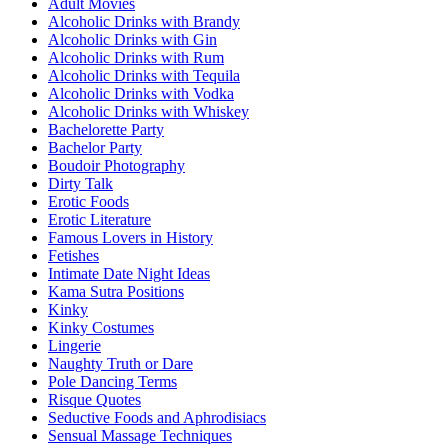
Adult Movies
Alcoholic Drinks with Brandy
Alcoholic Drinks with Gin
Alcoholic Drinks with Rum
Alcoholic Drinks with Tequila
Alcoholic Drinks with Vodka
Alcoholic Drinks with Whiskey
Bachelorette Party
Bachelor Party
Boudoir Photography
Dirty Talk
Erotic Foods
Erotic Literature
Famous Lovers in History
Fetishes
Intimate Date Night Ideas
Kama Sutra Positions
Kinky
Kinky Costumes
Lingerie
Naughty Truth or Dare
Pole Dancing Terms
Risque Quotes
Seductive Foods and Aphrodisiacs
Sensual Massage Techniques