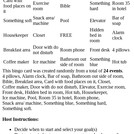
Card with
Exercise
Something
Room 35
food places on
Bible
room
hard
in hotel
it
Snack area/
Bar of
Something soft
Pool
Elevator
machine
soap
Hidden
Alarm
Housekeeper
Closet
FREE
bed in
clock
room
Door with do
Breakfast area
Room phone
Front desk
4 pillows
not disturb
Bathroom out
Something
Coffee maker
Ice machine
Hot tub
side of room
blue
This bingo card was created randomly from a total of
24 events
.
4 pillows,
Alarm clock,
Bar of soap,
Bathroom out side of room,
Bible,
Breakfast area,
Card with food places on it,
Closet,
Coffee maker,
Door with do not disturb,
Elevator,
Exercise room,
Front desk,
Hidden bed in room,
Hot tub,
Housekeeper,
Ice machine,
Pool,
Room 35 in hotel,
Room phone,
Snack area/ machine,
Something blue,
Something hard,
Something soft.
Host Instructions:
Decide when to start and select your goal(s)