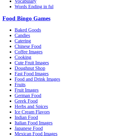
Vocabulary
Words Ending in ful
Food Bingo Games
Baked Goods
Candies
Catering
Chinese Food
Coffee Images
Cooking
Cute Fruit Images
Doughnut Shop
Fast Food Images
Food and Drink Images
Fruits
Fruit Images
German Food
Greek Food
Herbs and Spices
Ice Cream Flavors
Indian Food
Italian Food Images
Japanese Food
Mexican Food Images