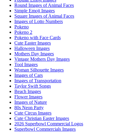
Round Images of Animal Faces
Simple Emoji Images
Square Images of Animal Faces
Images of Lotto Numbers
Pokeno
Pokeno 2
Pokeno with Face Cards
Cute Easter Images
Halloween Images
Mothers Day Images
Vintage Mothers Day Images
Tool Images
Woman Silhouette Images
Images of Cars
Images of Transportation
Taylor Swift Songs
Beach Images
Flower Images
Images of Nature
80s Neon Party
Cute Circus Images
Cute Christian Easter Images
2026 Superbowl Commercial Logos
Superbowl Commercials Images