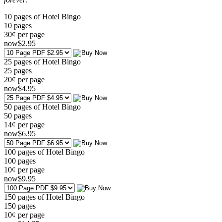
10 pages of Hotel Bingo
10
pages
30¢ per page
now
$
2
.95
25 pages of Hotel Bingo
25
pages
20¢ per page
now
$
4
.95
50 pages of Hotel Bingo
50
pages
14¢ per page
now
$
6
.95
100 pages of Hotel Bingo
100
pages
10¢ per page
now
$
9
.95
150 pages of Hotel Bingo
150
pages
10¢ per page