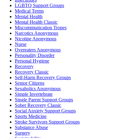
LGBTQ Support Groups
Medical Terms
Mental Health
Mental Health Classic
Miscommunication Tropes
Narcotics Anonymous
Nicotine Anonymous
Nurse
Overeaters Anonymous
Personality Disorder
Personal Hygiene
Recovery
Recovery Classic
Self-Harm Recovery Groups
Senior Citizens
Sexaholics Anonymous
Simple Invertebrate
Single Parent Support Groups
Sober Recovery Classic
Social Anxiety Support Groups
Sports Medicine
Stroke Survivors Support Groups
Substance Abuse
Surgery