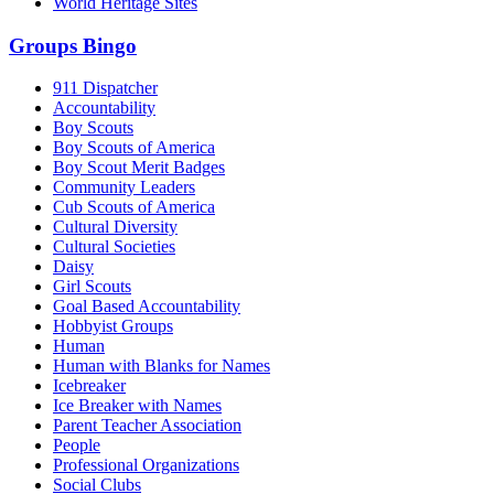
World Heritage Sites
Groups Bingo
911 Dispatcher
Accountability
Boy Scouts
Boy Scouts of America
Boy Scout Merit Badges
Community Leaders
Cub Scouts of America
Cultural Diversity
Cultural Societies
Daisy
Girl Scouts
Goal Based Accountability
Hobbyist Groups
Human
Human with Blanks for Names
Icebreaker
Ice Breaker with Names
Parent Teacher Association
People
Professional Organizations
Social Clubs