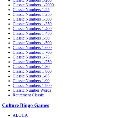
Classic Numbers 1-200
Classic Numbers 1-2000
Classic Numbers 1-25
Classic Numbers 1-250
Classic Numbers 1-300
Classic Numbers 1-350
Classic Numbers 1-400
Classic Numbers 1-450
Classic Numbers 1-50
Classic Numbers 1-500
Classic Numbers 1-600
Classic Numbers 1-700
Classic Numbers 1-75
Classic Numbers 1-750
Classic Numbers 1-80
Classic Numbers 1-800
Classic Numbers 1-85
Classic Numbers 1-90
Classic Numbers 1-900
Classic Number Words
Retirement Classic
Culture Bingo Games
ALOHA