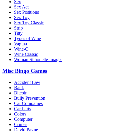
Sex
Sex Act
Sex Positions
Sex Toy
Sex Toy Classic
Strip
Titty
Types of Wine
Vagina
Wine-O
Wine Classic
Woman Silhouette Images
Misc Bingo Games
Accident Law
Bank
Bitcoin
Bully Prevention
Car Companies
Car Parts
Colors
Computer
Crimes
David Payne