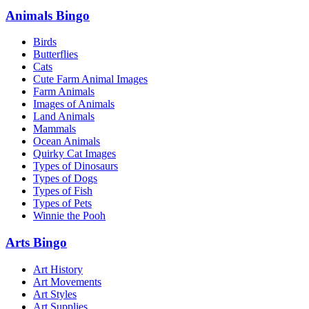
Animals Bingo
Birds
Butterflies
Cats
Cute Farm Animal Images
Farm Animals
Images of Animals
Land Animals
Mammals
Ocean Animals
Quirky Cat Images
Types of Dinosaurs
Types of Dogs
Types of Fish
Types of Pets
Winnie the Pooh
Arts Bingo
Art History
Art Movements
Art Styles
Art Supplies