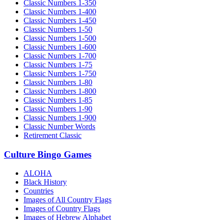
Classic Numbers 1-350
Classic Numbers 1-400
Classic Numbers 1-450
Classic Numbers 1-50
Classic Numbers 1-500
Classic Numbers 1-600
Classic Numbers 1-700
Classic Numbers 1-75
Classic Numbers 1-750
Classic Numbers 1-80
Classic Numbers 1-800
Classic Numbers 1-85
Classic Numbers 1-90
Classic Numbers 1-900
Classic Number Words
Retirement Classic
Culture Bingo Games
ALOHA
Black History
Countries
Images of All Country Flags
Images of Country Flags
Images of Hebrew Alphabet