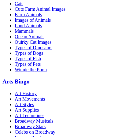
Cats
Cute Farm Animal Images
Farm Animals
Images of Animals
Land Animals
Mammals
Ocean Animals
Quirky Cat Images
Types of Dinosaurs
Types of Dogs
Types of Fish
Types of Pets
Winnie the Pooh
Arts Bingo
Art History
Art Movements
Art Styles
Art Supplies
Art Techniques
Broadway Musicals
Broadway Stars
Celebs on Broadway