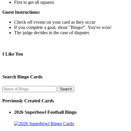
First to get all squares
Guest Instructions:
Check off events on your card as they occur
If you complete a goal, shout "Bingo!". You've won!
The judge decides in the case of disputes
I Like You
Search Bingo Cards
Previously Created Cards
2026 Superbowl Football Bingo