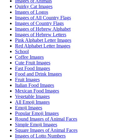
Images of Animals
Quirky Cat Images
Images of Logos
Images of All Country Flags
Images of Country Flags
Images of Hebrew Alphabet
Images of Hebrew Letters
Pink Alphabet Letter Images
Red Alphabet Letter Images
School
Coffee Images
Cute Fruit Images
Fast Food Images
Food and Drink Images
Fruit Images
Italian Food Images
Mexican Food Images
Vegetable Images
All Emoji Images
Emoji Images
Popular Emoji Images
Round Images of Animal Faces
Simple Emoji Images
Square Images of Animal Faces
Images of Lotto Numbers