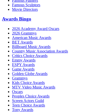
Famous Painters
Famous Sculptors
Movie Directors
Awards Bingo
2026 Academy Award Oscars
2026 Grammys
American Music Awards
BET Awards
Billboard Music Awards
Country Music Association Awards
Critics Choice Awards
Emmy Awards
ESPY Awards
Game Awards
Golden Globe Awards
Grammys
Kids Choice Awards
MTV Video Music Awards
Oscars
Peoples Choice Awards
Screen Actors Guild
Teen Choice Awards
Tony Awards