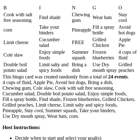
B
I
N
G
O
Cook with salt
Chewing
Stay
Find shade
Wear hats
free seasoning
gum
cool
Take your
Fill a spray
Avoid
corn
Pineapple
binders
bottle
hot dogs
Cucumber
Grilled
Apple
Limit cheese
FREE
salad
Chicken
Pie
Enjoy simple
Summer
Frozen
4 cups of
Cole slaw
foods
squash
blueberries
fluid
Double boil
Limit salty and
Bring a
Use Dry
Grilled
potato salad
spicy foods
dish
mouth spray
peaches
This bingo card was created randomly from a total of
24 events
.
4 cups of fluid,
Apple Pie,
Avoid hot dogs,
Bring a dish,
Chewing gum,
Cole slaw,
Cook with salt free seasoning,
Cucumber salad,
Double boil potato salad,
Enjoy simple foods,
Fill a spray bottle,
Find shade,
Frozen blueberries,
Grilled Chicken,
Grilled peaches,
Limit cheese,
Limit salty and spicy foods,
Pineapple,
Stay cool,
Summer squash,
Take your binders,
Use Dry mouth spray,
Wear hats,
corn.
Host Instructions:
Decide when to start and select your goal(s)