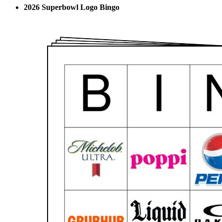
2026 Superbowl Logo Bingo