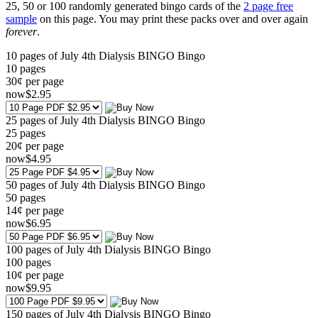
25, 50 or 100 randomly generated bingo cards of the
2 page free
sample
on this page. You may print these packs over and over again
forever
.
10 pages of July 4th Dialysis BINGO Bingo
10
pages
30¢ per page
now
$
2
.95
25 pages of July 4th Dialysis BINGO Bingo
25
pages
20¢ per page
now
$
4
.95
50 pages of July 4th Dialysis BINGO Bingo
50
pages
14¢ per page
now
$
6
.95
100 pages of July 4th Dialysis BINGO Bingo
100
pages
10¢ per page
now
$
9
.95
150 pages of July 4th Dialysis BINGO Bingo