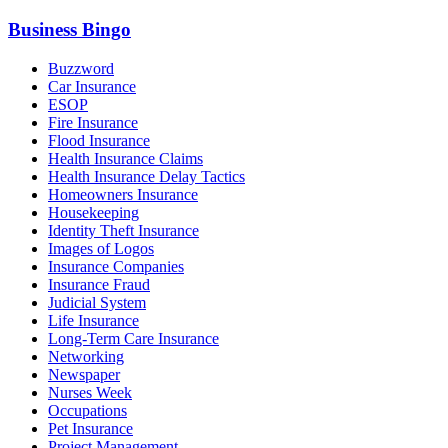
Business Bingo
Buzzword
Car Insurance
ESOP
Fire Insurance
Flood Insurance
Health Insurance Claims
Health Insurance Delay Tactics
Homeowners Insurance
Housekeeping
Identity Theft Insurance
Images of Logos
Insurance Companies
Insurance Fraud
Judicial System
Life Insurance
Long-Term Care Insurance
Networking
Newspaper
Nurses Week
Occupations
Pet Insurance
Project Management