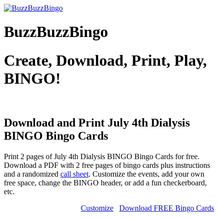
BuzzBuzzBingo
Create, Download, Print, Play,
BINGO!
Download and Print July 4th Dialysis
BINGO
Bingo Cards
Print 2 pages of July 4th Dialysis BINGO Bingo Cards for free.
Download a PDF with 2 free pages of bingo cards plus instructions
and a randomized
call sheet
. Customize the events, add your own
free space, change the BINGO header, or add a fun checkerboard,
etc.
Customize
Download FREE Bingo Cards