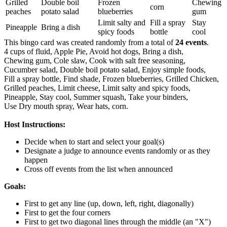
Grilled
Double boil
Frozen
Chewing
corn
peaches
potato salad
blueberries
gum
Limit salty and
Fill a spray
Stay
Pineapple
Bring a dish
spicy foods
bottle
cool
This bingo card was created randomly from a total of
24 events
.
4 cups of fluid,
Apple Pie,
Avoid hot dogs,
Bring a dish,
Chewing gum,
Cole slaw,
Cook with salt free seasoning,
Cucumber salad,
Double boil potato salad,
Enjoy simple foods,
Fill a spray bottle,
Find shade,
Frozen blueberries,
Grilled Chicken,
Grilled peaches,
Limit cheese,
Limit salty and spicy foods,
Pineapple,
Stay cool,
Summer squash,
Take your binders,
Use Dry mouth spray,
Wear hats,
corn.
Host Instructions:
Decide when to start and select your goal(s)
Designate a judge to announce events randomly or as they
happen
Cross off events from the list when announced
Goals:
First to get any line (up, down, left, right, diagonally)
First to get the four corners
First to get two diagonal lines through the middle (an "X")