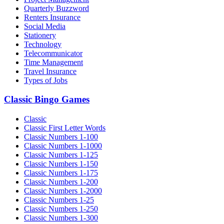
Quarterly Buzzword
Renters Insurance
Social Media
Stationery
Technology
Telecommunicator
Time Management
Travel Insurance
Types of Jobs
Classic Bingo Games
Classic
Classic First Letter Words
Classic Numbers 1-100
Classic Numbers 1-1000
Classic Numbers 1-125
Classic Numbers 1-150
Classic Numbers 1-175
Classic Numbers 1-200
Classic Numbers 1-2000
Classic Numbers 1-25
Classic Numbers 1-250
Classic Numbers 1-300