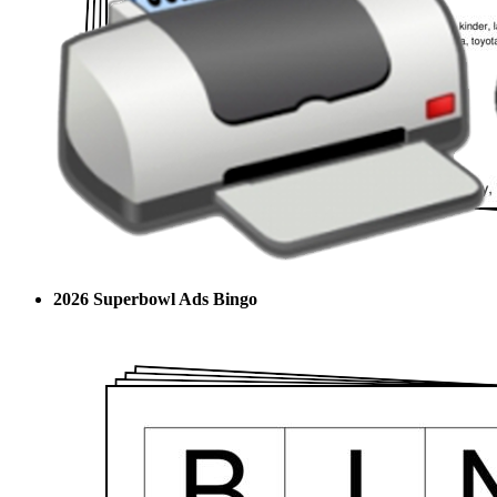
2026 Superbowl Ads Bingo