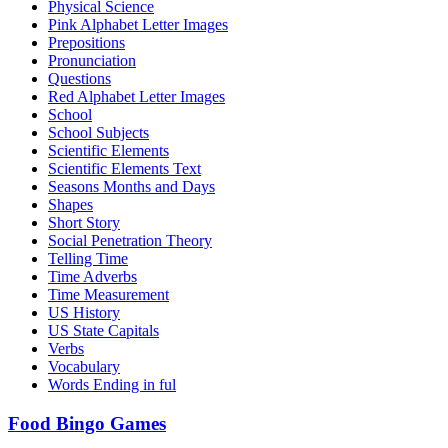
Physical Science
Pink Alphabet Letter Images
Prepositions
Pronunciation
Questions
Red Alphabet Letter Images
School
School Subjects
Scientific Elements
Scientific Elements Text
Seasons Months and Days
Shapes
Short Story
Social Penetration Theory
Telling Time
Time Adverbs
Time Measurement
US History
US State Capitals
Verbs
Vocabulary
Words Ending in ful
Food Bingo Games