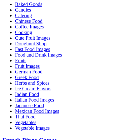
Baked Goods
Candies
Catering
Chinese Food
Coffee Images
Cooking
Cute Fruit Images
Doughnut Shop
Fast Food Images
Food and Drink Images
Fruits
Fruit Images
German Food
Greek Food
Herbs and Spices
Ice Cream Flavors
Indian Food
Italian Food Images
Japanese Food
Mexican Food Images
Thai Food
Vegetables
Vegetable Images