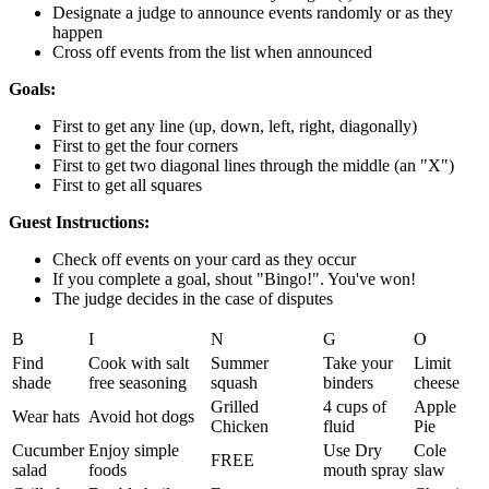
Designate a judge to announce events randomly or as they
happen
Cross off events from the list when announced
Goals:
First to get any line (up, down, left, right, diagonally)
First to get the four corners
First to get two diagonal lines through the middle (an "X")
First to get all squares
Guest Instructions:
Check off events on your card as they occur
If you complete a goal, shout "Bingo!". You've won!
The judge decides in the case of disputes
B
I
N
G
O
Find
Cook with salt
Summer
Take your
Limit
shade
free seasoning
squash
binders
cheese
Grilled
4 cups of
Apple
Wear hats
Avoid hot dogs
Chicken
fluid
Pie
Cucumber
Enjoy simple
Use Dry
Cole
FREE
salad
foods
mouth spray
slaw