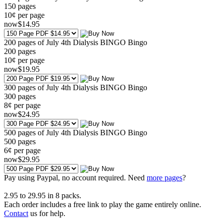
150
pages
10¢ per page
now
$
14
.95
200 pages of July 4th Dialysis BINGO Bingo
200
pages
10¢ per page
now
$
19
.95
300 pages of July 4th Dialysis BINGO Bingo
300
pages
8¢ per page
now
$
24
.95
500 pages of July 4th Dialysis BINGO Bingo
500
pages
6¢ per page
now
$
29
.95
Pay using
Paypal, no account required. Need
more pages
?
2.95
to
29.95
in
8
packs.
Each order includes a free link to play the game entirely online.
Contact
us for help.