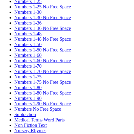
Numbers 1-25
Numbers 1-25 No Free Space
Numbers 1-30
Numbers 1-30 No Free Space
Numbers 1-36
Numbers 1-36 No Free Space
Numbers 1-48
Numbers 1-48 No Free Space
Numbers 1-50
Numbers 1-50 No Free Space
Numbers 1-60
Numbers 1-60 No Free Space
Numbers 1-70
Numbers 1-70 No Free Space
Numbers 1-75
Numbers 1-75 No Free Space
Numbers 1-80
Numbers 1-80 No Free Space
Numbers 1-90
Numbers 1-90 No Free Space
Numbers No Free Space
Subtraction
Medical Terms Word Parts
Non Fiction Text
Nursery Rhymes