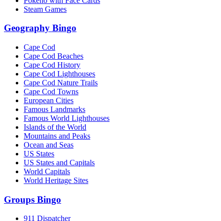
Pokeno with Face Cards
Steam Games
Geography Bingo
Cape Cod
Cape Cod Beaches
Cape Cod History
Cape Cod Lighthouses
Cape Cod Nature Trails
Cape Cod Towns
European Cities
Famous Landmarks
Famous World Lighthouses
Islands of the World
Mountains and Peaks
Ocean and Seas
US States
US States and Capitals
World Capitals
World Heritage Sites
Groups Bingo
911 Dispatcher