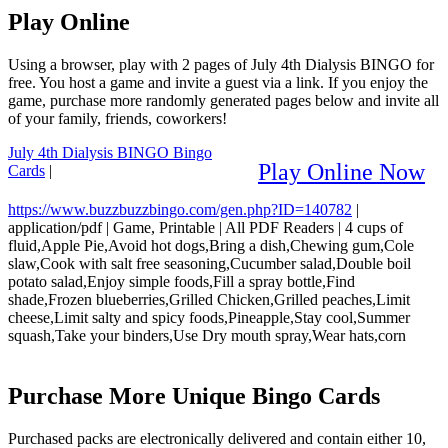
Play Online
Using a browser, play with 2 pages of July 4th Dialysis BINGO for
free. You host a game and invite a guest via a link. If you enjoy the
game, purchase more randomly generated pages below and invite all
of your family, friends, coworkers!
July 4th Dialysis BINGO Bingo
Play Online Now
Cards
|
https://www.buzzbuzzbingo.com/gen.php?ID=140782
|
application/pdf
|
Game, Printable
|
All PDF Readers
|
4 cups of
fluid,Apple Pie,Avoid hot dogs,Bring a dish,Chewing gum,Cole
slaw,Cook with salt free seasoning,Cucumber salad,Double boil
potato salad,Enjoy simple foods,Fill a spray bottle,Find
shade,Frozen blueberries,Grilled Chicken,Grilled peaches,Limit
cheese,Limit salty and spicy foods,Pineapple,Stay cool,Summer
squash,Take your binders,Use Dry mouth spray,Wear hats,corn
Purchase More Unique Bingo Cards
Purchased packs are electronically delivered and contain either 10,