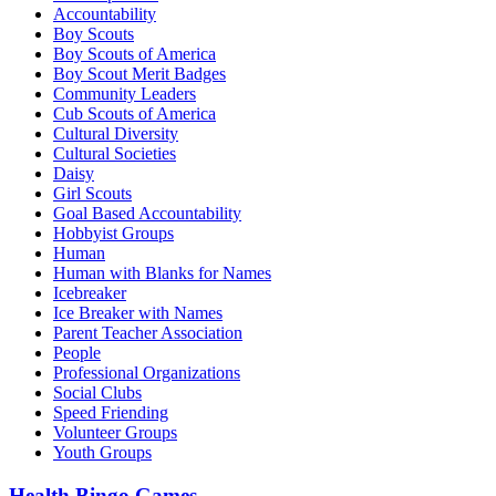
Accountability
Boy Scouts
Boy Scouts of America
Boy Scout Merit Badges
Community Leaders
Cub Scouts of America
Cultural Diversity
Cultural Societies
Daisy
Girl Scouts
Goal Based Accountability
Hobbyist Groups
Human
Human with Blanks for Names
Icebreaker
Ice Breaker with Names
Parent Teacher Association
People
Professional Organizations
Social Clubs
Speed Friending
Volunteer Groups
Youth Groups
Health Bingo Games