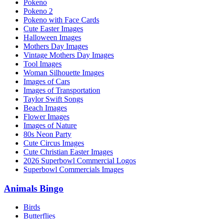
Pokeno
Pokeno 2
Pokeno with Face Cards
Cute Easter Images
Halloween Images
Mothers Day Images
Vintage Mothers Day Images
Tool Images
Woman Silhouette Images
Images of Cars
Images of Transportation
Taylor Swift Songs
Beach Images
Flower Images
Images of Nature
80s Neon Party
Cute Circus Images
Cute Christian Easter Images
2026 Superbowl Commercial Logos
Superbowl Commercials Images
Animals Bingo
Birds
Butterflies