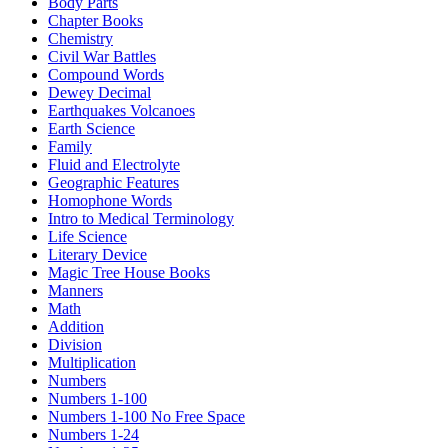
Body Parts
Chapter Books
Chemistry
Civil War Battles
Compound Words
Dewey Decimal
Earthquakes Volcanoes
Earth Science
Family
Fluid and Electrolyte
Geographic Features
Homophone Words
Intro to Medical Terminology
Life Science
Literary Device
Magic Tree House Books
Manners
Math
Addition
Division
Multiplication
Numbers
Numbers 1-100
Numbers 1-100 No Free Space
Numbers 1-24