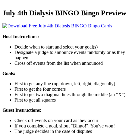
July 4th Dialysis BINGO Bingo Preview
Host Instructions:
Decide when to start and select your goal(s)
Designate a judge to announce events randomly or as they
happen
Cross off events from the list when announced
Goals:
First to get any line (up, down, left, right, diagonally)
First to get the four corners
First to get two diagonal lines through the middle (an "X")
First to get all squares
Guest Instructions:
Check off events on your card as they occur
If you complete a goal, shout "Bingo!". You've won!
The judge decides in the case of disputes