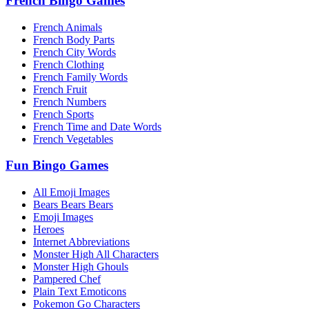
French Bingo Games
French Animals
French Body Parts
French City Words
French Clothing
French Family Words
French Fruit
French Numbers
French Sports
French Time and Date Words
French Vegetables
Fun Bingo Games
All Emoji Images
Bears Bears Bears
Emoji Images
Heroes
Internet Abbreviations
Monster High All Characters
Monster High Ghouls
Pampered Chef
Plain Text Emoticons
Pokemon Go Characters