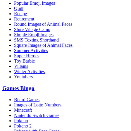
Popular Emoji Images
Quilt
Recipe
Retirement
Round Images of Animal Faces
Shire Village Camp
Simple Emoji Images
SMS Texting Shorthand
Square Images of Animal Faces
Summer Activities
Super Heroes
Toy Barbie
Villains
Winter Activities
Youtubers
Games Bingo
Board Games
Images of Lotto Numbers
Minecraft
Nintendo Switch Games
Pokeno
Pokeno 2