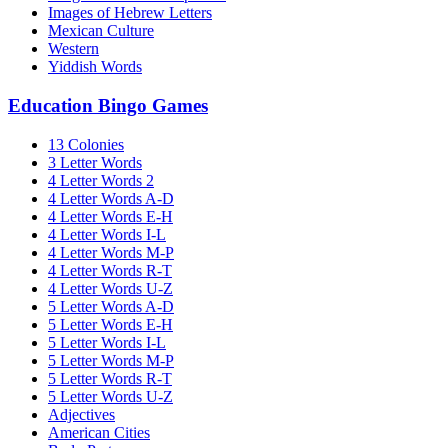
Images of Hebrew Letters
Mexican Culture
Western
Yiddish Words
Education Bingo Games
13 Colonies
3 Letter Words
4 Letter Words 2
4 Letter Words A-D
4 Letter Words E-H
4 Letter Words I-L
4 Letter Words M-P
4 Letter Words R-T
4 Letter Words U-Z
5 Letter Words A-D
5 Letter Words E-H
5 Letter Words I-L
5 Letter Words M-P
5 Letter Words R-T
5 Letter Words U-Z
Adjectives
American Cities