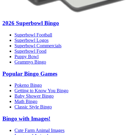
2026 Superbowl Bingo
Superbowl Football
Superbowl Logos
Superbowl Commercials
Superbowl Food
Puppy Bowl
Grammys Bingo
Popular Bingo Games
Pokeno Bingo
Getting to Know You Bingo
Baby Shower Bingo
Math Bingo
Classic Style Bingo
Bingo with Images!
Cute Farm Animal Images