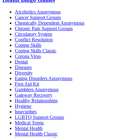
Alcoholics Anonymous
Cancer Support Groups
Chemically Dependent Anonymous
Chronic Pain Support Groups
Circulatory System
Conflict Resolution
Coping Skills
Coping Skills Classic
Corona Virus
Dental
Diseases
Diversity
Eating Disorders Anonymous
First Aid Kit
Gamblers Anonymous
Gateway Recovery
Healthy Relationships
Hygiene
Insecurities
LGBTQ Support Groups
Medical Terms
Mental Health
Mental Health Classic