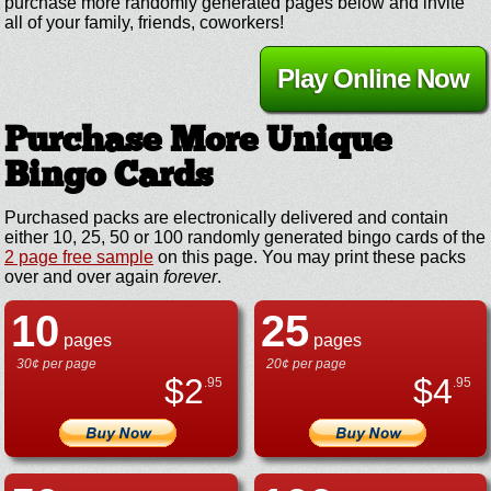
purchase more randomly generated pages below and invite
all of your family, friends, coworkers!
Play Online Now
Purchase More Unique
Bingo Cards
Purchased packs are electronically delivered and contain
either 10, 25, 50 or 100 randomly generated bingo cards of the
2 page free sample
on this page. You may print these packs
over and over again
forever
.
10
25
pages
pages
30¢ per page
20¢ per page
$
2
$
4
.95
.95