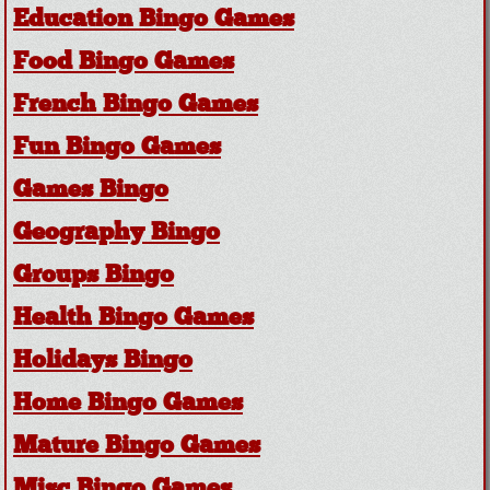
Education Bingo Games
Food Bingo Games
French Bingo Games
Fun Bingo Games
Games Bingo
Geography Bingo
Groups Bingo
Health Bingo Games
Holidays Bingo
Home Bingo Games
Mature Bingo Games
Misc Bingo Games