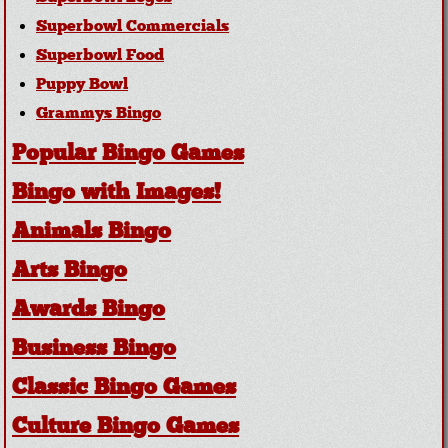
Superbowl Commercials
Superbowl Food
Puppy Bowl
Grammys Bingo
Popular Bingo Games
Bingo with Images!
Animals Bingo
Arts Bingo
Awards Bingo
Business Bingo
Classic Bingo Games
Culture Bingo Games