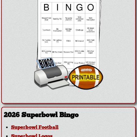
2026 Superbowl Bingo
Superbowl Football
Superbowl Logos