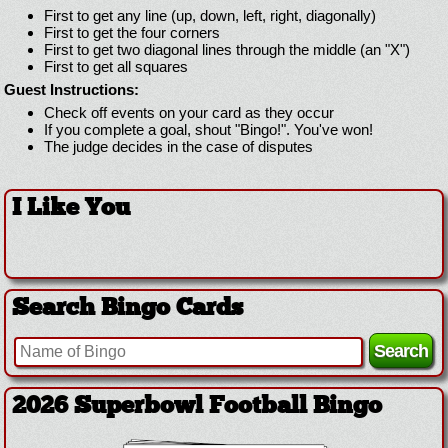
First to get any line (up, down, left, right, diagonally)
First to get the four corners
First to get two diagonal lines through the middle (an "X")
First to get all squares
Guest Instructions:
Check off events on your card as they occur
If you complete a goal, shout "Bingo!". You've won!
The judge decides in the case of disputes
I Like You
Search Bingo Cards
2026 Superbowl Football Bingo