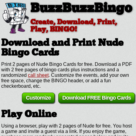
BuzzBuzzBingo
Create, Download, Print,
Play, BINGO!
Download and Print Nude
Bingo Cards
Print 2 pages of Nude Bingo Cards for free. Download a PDF
with 2 free pages of bingo cards plus instructions and a
randomized
call sheet
. Customize the events, add your own
free space, change the BINGO header, or add a fun
checkerboard, etc.
Customize
Download FREE Bingo Cards
Play Online
Using a browser, play with 2 pages of Nude for free. You host
a game and invite a guest via a link. If you enjoy the game,