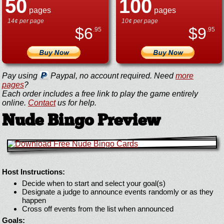
50
100
pages
pages
14¢ per page
10¢ per page
$
6
$
9
.95
.95
Pay using
Paypal, no account required. Need
more
pages
?
Each order includes a free link to play the game entirely
online.
Contact
us for help.
Nude Bingo Preview
Host Instructions:
Decide when to start and select your goal(s)
Designate a judge to announce events randomly or as they
happen
Cross off events from the list when announced
Goals: