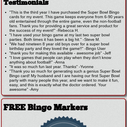
Testimonials
"This is the third year I have purchased the Super Bowl Bingo
cards for my event. This game keeps everyone from 6-90 years
old entertained through the entire game, even the non-football
fans. Thank you for providing a great service and product for
the success of my event!"
-
Rebecca H.
"I have used your bingo game at my last two super bowl
parties. Both times it has been a big hit."
-
Steve M.
"We had nineteen 8 year old boys over for a super bowl
birthday party and they loved the game!!"
-
Bingo User
"thank you for making this available - awesome job"
-
Jeff
"I love games that people can play when they don't know
anything about football!"
-
Anna
"It was so much fun last year. Thanks"
-
Yvonne
"Thank you so much for generating such a genius Super Bowl
Bingo card! My husband and I are having our first Super Bowl
party with many people this year, and we want to make it fun,
easy, and this is exactly what the doctor ordered. Your
awesome"
-
Amy
FREE Bingo Markers