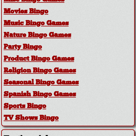
Movies Bingo
Music Bingo Games
Nature Bingo Games
Party Bingo
Product Bingo Games
Religion Bingo Games
Seasonal Bingo Games
Spanish Bingo Games
Sports Bingo
TV Shows Bingo