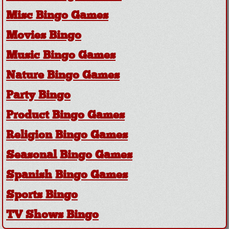
Misc Bingo Games
Movies Bingo
Music Bingo Games
Nature Bingo Games
Party Bingo
Product Bingo Games
Religion Bingo Games
Seasonal Bingo Games
Spanish Bingo Games
Sports Bingo
TV Shows Bingo