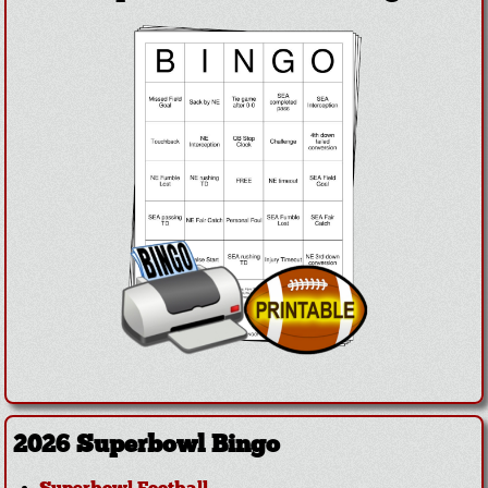
2026 Superbowl Bingo