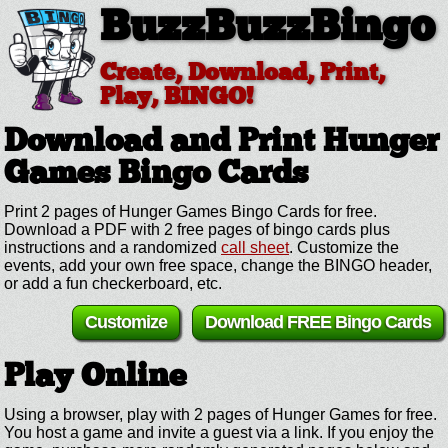
BuzzBuzzBingo
Create, Download, Print,
Play, BINGO!
Download and Print Hunger
Games
Bingo Cards
Print 2 pages of Hunger Games Bingo Cards for free.
Download a PDF with 2 free pages of bingo cards plus
instructions and a randomized
call sheet
. Customize the
events, add your own free space, change the BINGO header,
or add a fun checkerboard, etc.
Customize
Download FREE Bingo Cards
Play Online
Using a browser, play with 2 pages of Hunger Games for free.
You host a game and invite a guest via a link. If you enjoy the