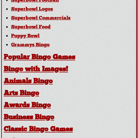
Superbowl Football
Superbowl Logos
Superbowl Commercials
Superbowl Food
Puppy Bowl
Grammys Bingo
Popular Bingo Games
Bingo with Images!
Animals Bingo
Arts Bingo
Awards Bingo
Business Bingo
Classic Bingo Games