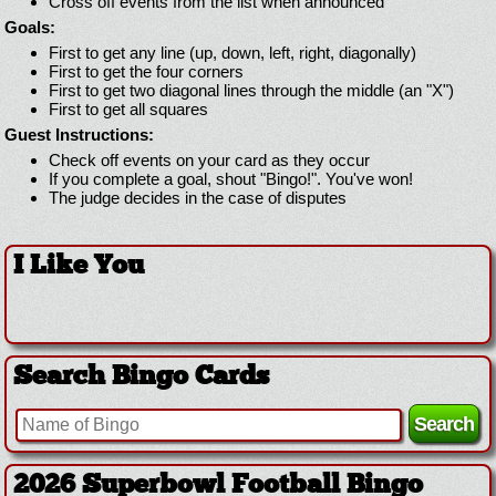
Cross off events from the list when announced
Goals:
First to get any line (up, down, left, right, diagonally)
First to get the four corners
First to get two diagonal lines through the middle (an "X")
First to get all squares
Guest Instructions:
Check off events on your card as they occur
If you complete a goal, shout "Bingo!". You've won!
The judge decides in the case of disputes
I Like You
Search Bingo Cards
2026 Superbowl Football Bingo