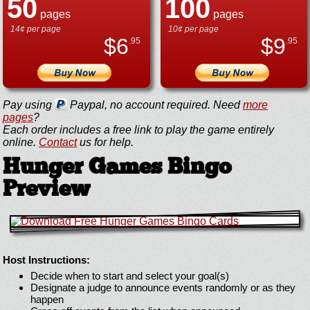
50
100
pages
pages
14¢ per page
10¢ per page
$
6
$
9
.95
.95
Pay using
Paypal, no account required. Need
more
pages
?
Each order includes a free link to play the game entirely
online.
Contact
us for help.
Hunger Games Bingo
Preview
Host Instructions:
Decide when to start and select your goal(s)
Designate a judge to announce events randomly or as they
happen