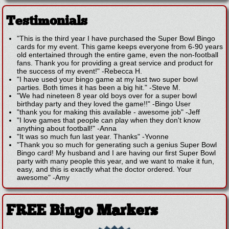
Testimonials
"This is the third year I have purchased the Super Bowl Bingo
cards for my event. This game keeps everyone from 6-90 years
old entertained through the entire game, even the non-football
fans. Thank you for providing a great service and product for
the success of my event!"
-
Rebecca H.
"I have used your bingo game at my last two super bowl
parties. Both times it has been a big hit."
-
Steve M.
"We had nineteen 8 year old boys over for a super bowl
birthday party and they loved the game!!"
-
Bingo User
"thank you for making this available - awesome job"
-
Jeff
"I love games that people can play when they don't know
anything about football!"
-
Anna
"It was so much fun last year. Thanks"
-
Yvonne
"Thank you so much for generating such a genius Super Bowl
Bingo card! My husband and I are having our first Super Bowl
party with many people this year, and we want to make it fun,
easy, and this is exactly what the doctor ordered. Your
awesome"
-
Amy
FREE Bingo Markers