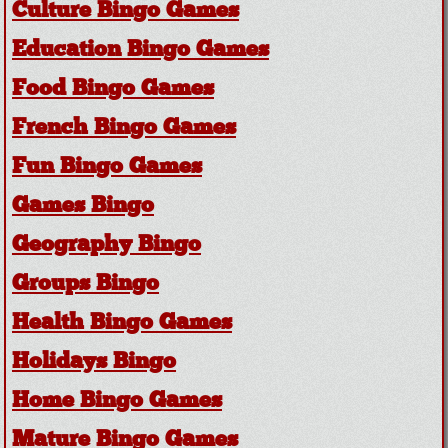
Culture Bingo Games
Education Bingo Games
Food Bingo Games
French Bingo Games
Fun Bingo Games
Games Bingo
Geography Bingo
Groups Bingo
Health Bingo Games
Holidays Bingo
Home Bingo Games
Mature Bingo Games