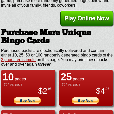
game, purchase more randomly generated pages below and
invite all of your family, friends, coworkers!
Play Online Now
Purchase More Unique
Bingo Cards
Purchased packs are electronically delivered and contain
either 10, 25, 50 or 100 randomly generated bingo cards of the
2 page free sample
on this page. You may print these packs
over and over again
forever
.
10
25
pages
pages
30¢ per page
20¢ per page
$
2
$
4
.95
.95