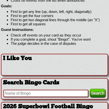
Cross off events from the list when announced
Goals:
First to get any line (up, down, left, right, diagonally)
First to get the four corners
First to get two diagonal lines through the middle (an "X")
First to get all squares
Guest Instructions:
Check off events on your card as they occur
If you complete a goal, shout "Bingo!". You've won!
The judge decides in the case of disputes
I Like You
Search Bingo Cards
2026 Superbowl Football Bingo