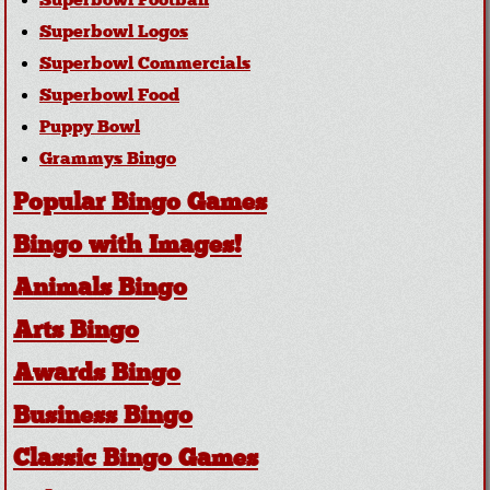
Superbowl Football
Superbowl Logos
Superbowl Commercials
Superbowl Food
Puppy Bowl
Grammys Bingo
Popular Bingo Games
Bingo with Images!
Animals Bingo
Arts Bingo
Awards Bingo
Business Bingo
Classic Bingo Games