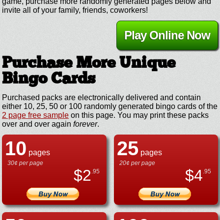
game, purchase more randomly generated pages below and
invite all of your family, friends, coworkers!
Play Online Now
Purchase More Unique
Bingo Cards
Purchased packs are electronically delivered and contain
either 10, 25, 50 or 100 randomly generated bingo cards of the
2 page free sample
on this page. You may print these packs
over and over again
forever
.
10
25
pages
pages
30¢ per page
20¢ per page
$
2
$
4
.95
.95