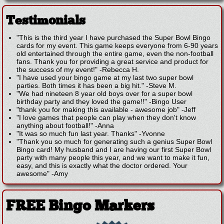
Testimonials
"This is the third year I have purchased the Super Bowl Bingo
cards for my event. This game keeps everyone from 6-90 years
old entertained through the entire game, even the non-football
fans. Thank you for providing a great service and product for
the success of my event!"
-
Rebecca H.
"I have used your bingo game at my last two super bowl
parties. Both times it has been a big hit."
-
Steve M.
"We had nineteen 8 year old boys over for a super bowl
birthday party and they loved the game!!"
-
Bingo User
"thank you for making this available - awesome job"
-
Jeff
"I love games that people can play when they don't know
anything about football!"
-
Anna
"It was so much fun last year. Thanks"
-
Yvonne
"Thank you so much for generating such a genius Super Bowl
Bingo card! My husband and I are having our first Super Bowl
party with many people this year, and we want to make it fun,
easy, and this is exactly what the doctor ordered. Your
awesome"
-
Amy
FREE Bingo Markers