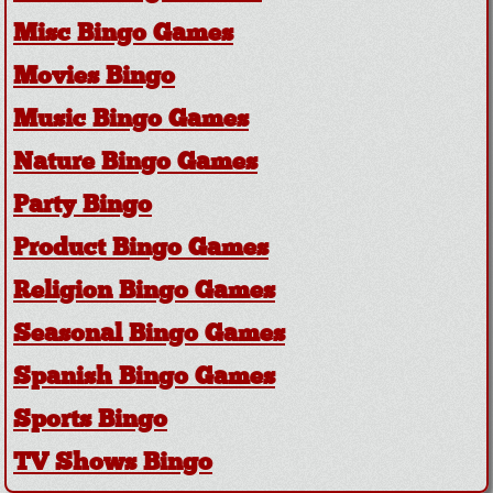
Misc Bingo Games
Movies Bingo
Music Bingo Games
Nature Bingo Games
Party Bingo
Product Bingo Games
Religion Bingo Games
Seasonal Bingo Games
Spanish Bingo Games
Sports Bingo
TV Shows Bingo