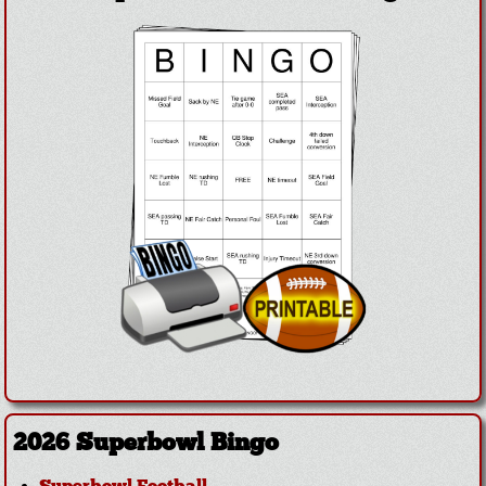
2026 Superbowl Bingo