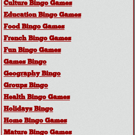
Culture Bingo Games
Education Bingo Games
Food Bingo Games
French Bingo Games
Fun Bingo Games
Games Bingo
Geography Bingo
Groups Bingo
Health Bingo Games
Holidays Bingo
Home Bingo Games
Mature Bingo Games