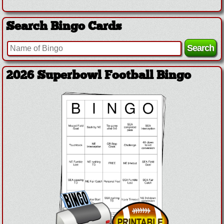
Search Bingo Cards
2026 Superbowl Football Bingo