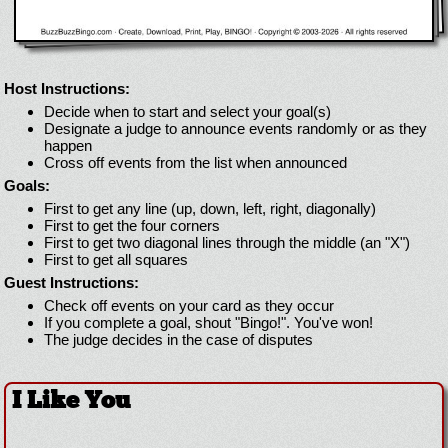
Host Instructions:
Decide when to start and select your goal(s)
Designate a judge to announce events randomly or as they
happen
Cross off events from the list when announced
Goals:
First to get any line (up, down, left, right, diagonally)
First to get the four corners
First to get two diagonal lines through the middle (an "X")
First to get all squares
Guest Instructions:
Check off events on your card as they occur
If you complete a goal, shout "Bingo!". You've won!
The judge decides in the case of disputes
I Like You