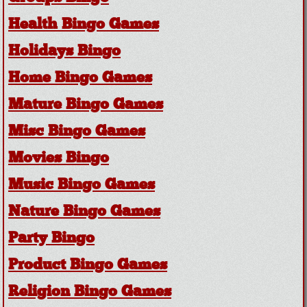
Health Bingo Games
Holidays Bingo
Home Bingo Games
Mature Bingo Games
Misc Bingo Games
Movies Bingo
Music Bingo Games
Nature Bingo Games
Party Bingo
Product Bingo Games
Religion Bingo Games