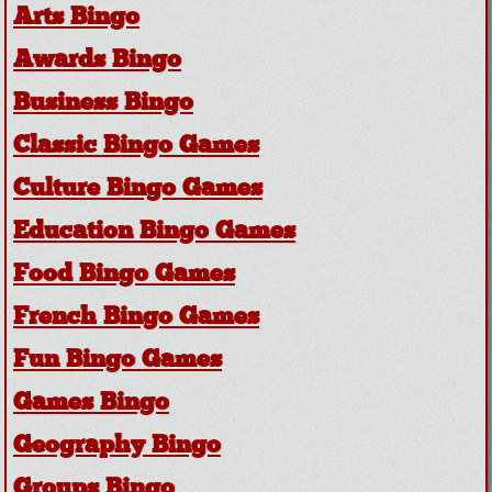
Arts Bingo
Awards Bingo
Business Bingo
Classic Bingo Games
Culture Bingo Games
Education Bingo Games
Food Bingo Games
French Bingo Games
Fun Bingo Games
Games Bingo
Geography Bingo
Groups Bingo