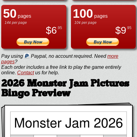
50
100
pages
pages
14¢ per page
10¢ per page
$
6
$
9
.95
.95
Pay using
Paypal, no account required. Need
more
pages
?
Each order includes a free link to play the game entirely
online.
Contact
us for help.
2026 Monster Jam Pictures
Bingo Preview