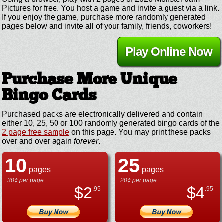
Pictures for free. You host a game and invite a guest via a link.
If you enjoy the game, purchase more randomly generated
pages below and invite all of your family, friends, coworkers!
Play Online Now
Purchase More Unique
Bingo Cards
Purchased packs are electronically delivered and contain
either 10, 25, 50 or 100 randomly generated bingo cards of the
2 page free sample
on this page. You may print these packs
over and over again
forever
.
10
25
pages
pages
30¢ per page
20¢ per page
$
2
$
4
.95
.95