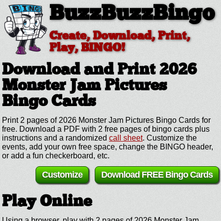
BuzzBuzzBingo
Create, Download, Print,
Play, BINGO!
Download and Print 2026
Monster Jam Pictures
Bingo Cards
Print 2 pages of 2026 Monster Jam Pictures Bingo Cards for
free. Download a PDF with 2 free pages of bingo cards plus
instructions and a randomized
call sheet
. Customize the
events, add your own free space, change the BINGO header,
or add a fun checkerboard, etc.
Customize
Download FREE Bingo Cards
Play Online
Using a browser, play with 2 pages of 2026 Monster Jam