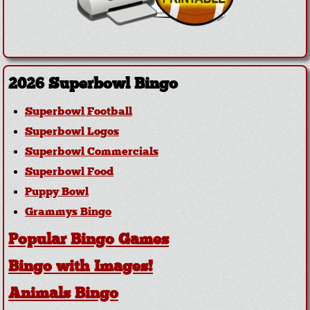
2026 Superbowl Bingo
Superbowl Football
Superbowl Logos
Superbowl Commercials
Superbowl Food
Puppy Bowl
Grammys Bingo
Popular Bingo Games
Bingo with Images!
Animals Bingo