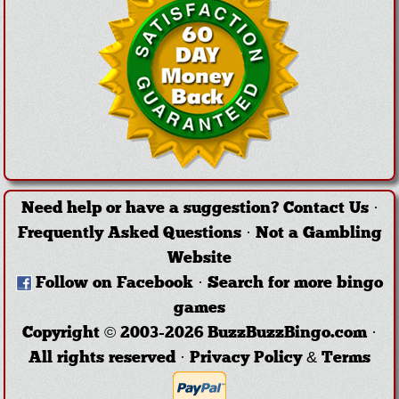
Need help or have a suggestion?
Contact Us
·
Frequently Asked Questions
·
Not a Gambling
Website
Follow on Facebook
·
Search for more bingo
games
Copyright © 2003-2026 BuzzBuzzBingo.com ·
All rights reserved ·
Privacy Policy & Terms