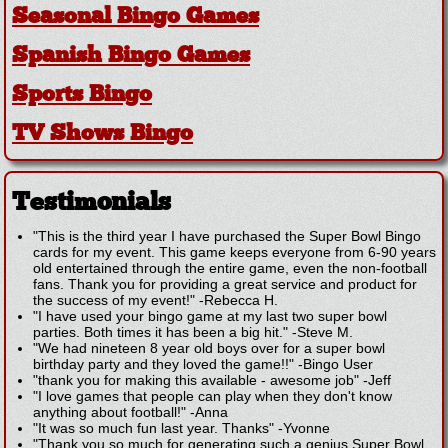
Seasonal Bingo Games
Spanish Bingo Games
Sports Bingo
TV Shows Bingo
Testimonials
"This is the third year I have purchased the Super Bowl Bingo
cards for my event. This game keeps everyone from 6-90 years
old entertained through the entire game, even the non-football
fans. Thank you for providing a great service and product for
the success of my event!"
-
Rebecca H.
"I have used your bingo game at my last two super bowl
parties. Both times it has been a big hit."
-
Steve M.
"We had nineteen 8 year old boys over for a super bowl
birthday party and they loved the game!!"
-
Bingo User
"thank you for making this available - awesome job"
-
Jeff
"I love games that people can play when they don't know
anything about football!"
-
Anna
"It was so much fun last year. Thanks"
-
Yvonne
"Thank you so much for generating such a genius Super Bowl