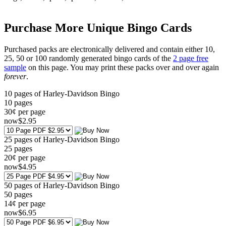
Purchase More Unique Bingo Cards
Purchased packs are electronically delivered and contain either 10,
25, 50 or 100 randomly generated bingo cards of the
2 page free
sample
on this page. You may print these packs over and over again
forever
.
10 pages of Harley-Davidson Bingo
10
pages
30¢ per page
now
$
2
.95
25 pages of Harley-Davidson Bingo
25
pages
20¢ per page
now
$
4
.95
50 pages of Harley-Davidson Bingo
50
pages
14¢ per page
now
$
6
.95