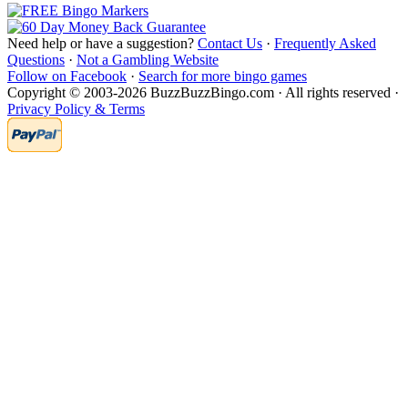
Need help or have a suggestion?
Contact Us
·
Frequently Asked
Questions
·
Not a Gambling Website
Follow on Facebook
·
Search for more bingo games
Copyright © 2003-2026 BuzzBuzzBingo.com · All rights reserved ·
Privacy Policy & Terms