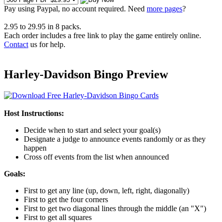
Pay using
Paypal, no account required. Need
more pages
?
2.95
to
29.95
in
8
packs.
Each order includes a free link to play the game entirely online.
Contact
us for help.
Harley-Davidson Bingo Preview
Host Instructions:
Decide when to start and select your goal(s)
Designate a judge to announce events randomly or as they
happen
Cross off events from the list when announced
Goals:
First to get any line (up, down, left, right, diagonally)
First to get the four corners
First to get two diagonal lines through the middle (an "X")
First to get all squares