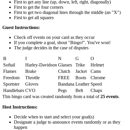
First to get any line (up, down, left, right, diagonally)
First to get the four corners
First to get two diagonal lines through the middle (an "X")
First to get all squares
Guest Instructions:
Check off events on your card as they occur
If you complete a goal, shout "Bingo!". You've won!
The judge decides in the case of disputes
B
I
N
G
O
Softail
Harley-Davidson
Glasses
Trike
Helmet
Flames
Brake
Clutch
Jacket
Cams
Freedom
Throttle
FREE
Boots
Chrome
Sportster
Gloves
Bandana
Leather
Speed
Handlebars
CVO
Pegs
Belt
Chaps
This bingo card was created randomly from a total of
25 events
.
Host Instructions:
Decide when to start and select your goal(s)
Designate a judge to announce events randomly or as they
happen