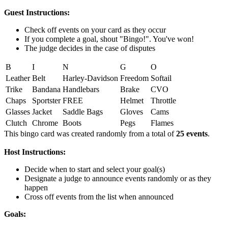
Guest Instructions:
Check off events on your card as they occur
If you complete a goal, shout "Bingo!". You've won!
The judge decides in the case of disputes
B
I
N
G
O
Leather
Belt
Harley-Davidson
Freedom
Softail
Trike
Bandana
Handlebars
Brake
CVO
Chaps
Sportster
FREE
Helmet
Throttle
Glasses
Jacket
Saddle Bags
Gloves
Cams
Clutch
Chrome
Boots
Pegs
Flames
This bingo card was created randomly from a total of
25 events
.
Host Instructions:
Decide when to start and select your goal(s)
Designate a judge to announce events randomly or as they
happen
Cross off events from the list when announced
Goals: