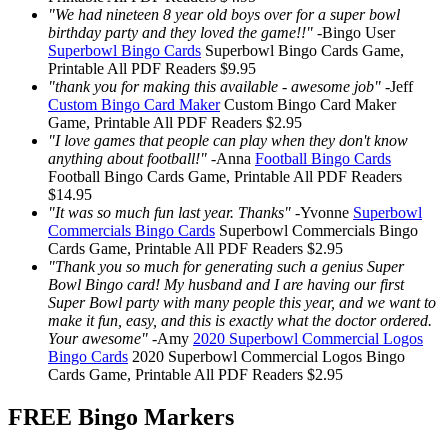
"We had nineteen 8 year old boys over for a super bowl
birthday party and they loved the game!!"
-
Bingo User
Superbowl Bingo Cards
Superbowl Bingo Cards
Game,
Printable
All PDF Readers
$9.95
"thank you for making this available - awesome job"
-
Jeff
Custom Bingo Card Maker
Custom Bingo Card Maker
Game, Printable
All PDF Readers
$2.95
"I love games that people can play when they don't know
anything about football!"
-
Anna
Football Bingo Cards
Football Bingo Cards
Game, Printable
All PDF Readers
$14.95
"It was so much fun last year. Thanks"
-
Yvonne
Superbowl
Commercials Bingo Cards
Superbowl Commercials Bingo
Cards
Game, Printable
All PDF Readers
$2.95
"Thank you so much for generating such a genius Super
Bowl Bingo card! My husband and I are having our first
Super Bowl party with many people this year, and we want to
make it fun, easy, and this is exactly what the doctor ordered.
Your awesome"
-
Amy
2020 Superbowl Commercial Logos
Bingo Cards
2020 Superbowl Commercial Logos Bingo
Cards
Game, Printable
All PDF Readers
$2.95
FREE Bingo Markers