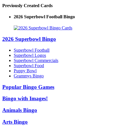
Previously Created Cards
2026 Superbowl Logo Bingo
2026 Superbowl Bingo
Superbowl Football
Superbowl Logos
Superbowl Commercials
Superbowl Food
Puppy Bowl
Grammys Bingo
Popular Bingo Games
Bingo with Images!
Animals Bingo
Arts Bingo