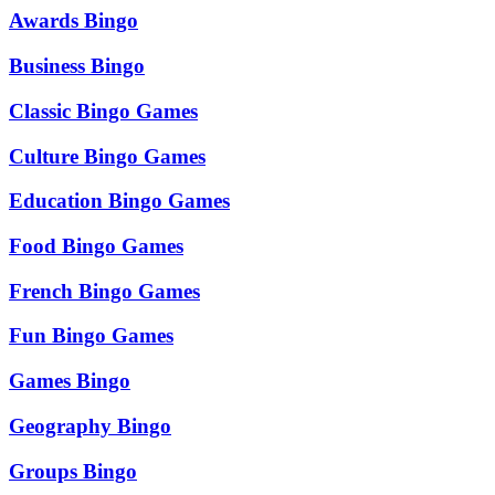
Awards Bingo
Business Bingo
Classic Bingo Games
Culture Bingo Games
Education Bingo Games
Food Bingo Games
French Bingo Games
Fun Bingo Games
Games Bingo
Geography Bingo
Groups Bingo