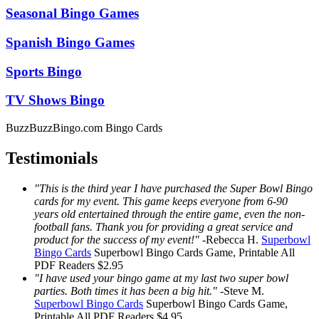
Seasonal Bingo Games
Spanish Bingo Games
Sports Bingo
TV Shows Bingo
BuzzBuzzBingo.com Bingo Cards
Testimonials
"This is the third year I have purchased the Super Bowl Bingo
cards for my event. This game keeps everyone from 6-90
years old entertained through the entire game, even the non-
football fans. Thank you for providing a great service and
product for the success of my event!"
-
Rebecca H.
Superbowl
Bingo Cards
Superbowl Bingo Cards
Game, Printable
All
PDF Readers
$2.95
"I have used your bingo game at my last two super bowl
parties. Both times it has been a big hit."
-
Steve M.
Superbowl Bingo Cards
Superbowl Bingo Cards
Game,
Printable
All PDF Readers
$4.95