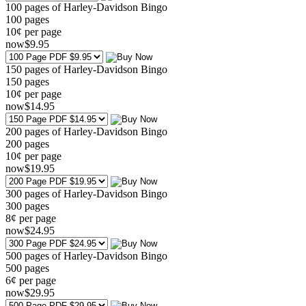
100 pages of Harley-Davidson Bingo
100
pages
10¢ per page
now
$
9
.95
150 pages of Harley-Davidson Bingo
150
pages
10¢ per page
now
$
14
.95
200 pages of Harley-Davidson Bingo
200
pages
10¢ per page
now
$
19
.95
300 pages of Harley-Davidson Bingo
300
pages
8¢ per page
now
$
24
.95
500 pages of Harley-Davidson Bingo
500
pages
6¢ per page
now
$
29
.95