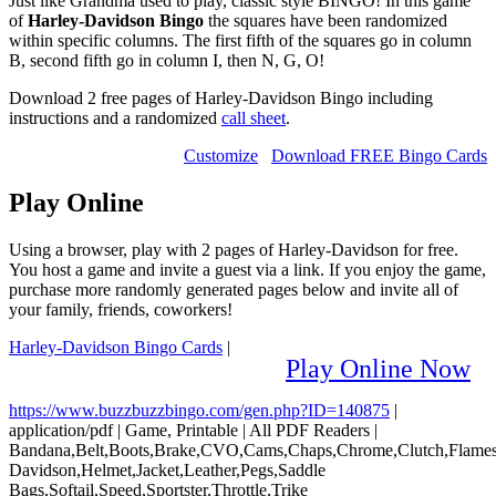
Just like Grandma used to play, classic style BINGO! In this game
of
Harley-Davidson Bingo
the squares have been randomized
within specific columns. The first fifth of the squares go in column
B, second fifth go in column I, then N, G, O!
Download 2 free pages of Harley-Davidson Bingo including
instructions and a randomized
call sheet
.
Customize
Download FREE Bingo Cards
Play Online
Using a browser, play with 2 pages of Harley-Davidson for free.
You host a game and invite a guest via a link. If you enjoy the game,
purchase more randomly generated pages below and invite all of
your family, friends, coworkers!
Harley-Davidson Bingo Cards
|
Play Online Now
https://www.buzzbuzzbingo.com/gen.php?ID=140875
|
application/pdf
|
Game, Printable
|
All PDF Readers
|
Bandana,Belt,Boots,Brake,CVO,Cams,Chaps,Chrome,Clutch,Flames,
Davidson,Helmet,Jacket,Leather,Pegs,Saddle
Bags,Softail,Speed,Sportster,Throttle,Trike