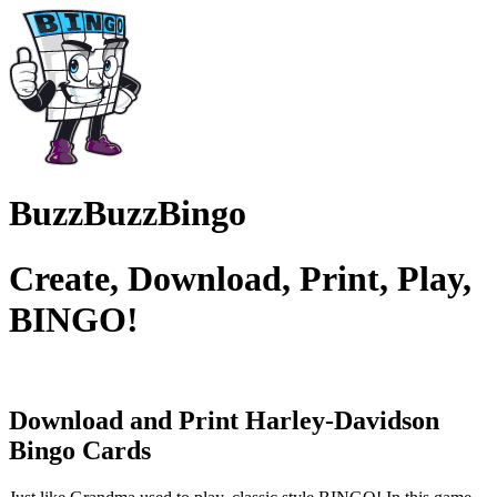
BuzzBuzzBingo
Create, Download, Print, Play,
BINGO!
Download and Print Harley-Davidson
Bingo Cards