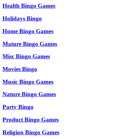
Health Bingo Games
Holidays Bingo
Home Bingo Games
Mature Bingo Games
Misc Bingo Games
Movies Bingo
Music Bingo Games
Nature Bingo Games
Party Bingo
Product Bingo Games
Religion Bingo Games