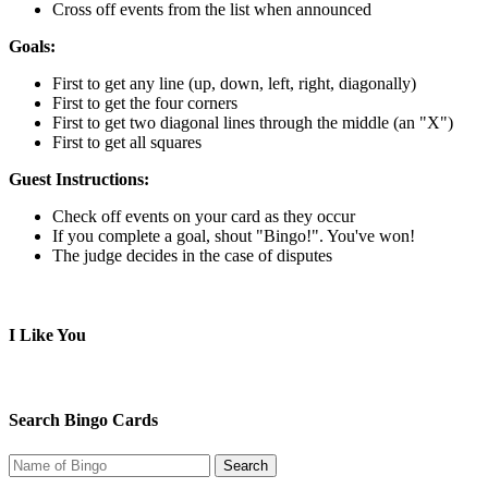
Cross off events from the list when announced
Goals:
First to get any line (up, down, left, right, diagonally)
First to get the four corners
First to get two diagonal lines through the middle (an "X")
First to get all squares
Guest Instructions:
Check off events on your card as they occur
If you complete a goal, shout "Bingo!". You've won!
The judge decides in the case of disputes
I Like You
Search Bingo Cards