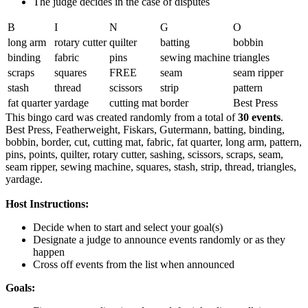
The judge decides in the case of disputes
B
I
N
G
O
long arm
rotary cutter
quilter
batting
bobbin
binding
fabric
pins
sewing machine
triangles
scraps
squares
FREE
seam
seam ripper
stash
thread
scissors
strip
pattern
fat quarter
yardage
cutting mat
border
Best Press
This bingo card was created randomly from a total of
30 events
.
Best Press,
Featherweight,
Fiskars,
Gutermann,
batting,
binding,
bobbin,
border,
cut,
cutting mat,
fabric,
fat quarter,
long arm,
pattern,
pins,
points,
quilter,
rotary cutter,
sashing,
scissors,
scraps,
seam,
seam ripper,
sewing machine,
squares,
stash,
strip,
thread,
triangles,
yardage.
Host Instructions:
Decide when to start and select your goal(s)
Designate a judge to announce events randomly or as they
happen
Cross off events from the list when announced
Goals: