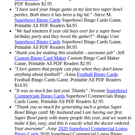
PDF Readers
$2.95
"I have used your bingo game at my last two super bowl
parties. Both times it has been a big hit."
-
Steve M.
Superbowl Bingo Cards
Superbowl Bingo Cards
Game,
Printable
All PDF Readers
$4.95
"We had nineteen 8 year old boys over for a super bowl
birthday party and they loved the game!!"
-
Bingo User
Superbowl Bingo Cards
Superbowl Bingo Cards
Game,
Printable
All PDF Readers
$9.95
"thank you for making this available - awesome job"
-
Jeff
Custom Bingo Card Maker
Custom Bingo Card Maker
Game, Printable
All PDF Readers
$2.95
"I love games that people can play when they don't know
anything about football!"
-
Anna
Football Bingo Cards
Football Bingo Cards
Game, Printable
All PDF Readers
$14.95
"It was so much fun last year. Thanks"
-
Yvonne
Superbowl
Commercials Bingo Cards
Superbowl Commercials Bingo
Cards
Game, Printable
All PDF Readers
$2.95
"Thank you so much for generating such a genius Super
Bowl Bingo card! My husband and I are having our first
Super Bowl party with many people this year, and we want to
make it fun, easy, and this is exactly what the doctor ordered.
Your awesome"
-
Amy
2020 Superbowl Commercial Logos
Bingo Cards
2020 Superbowl Commercial Logos Bingo