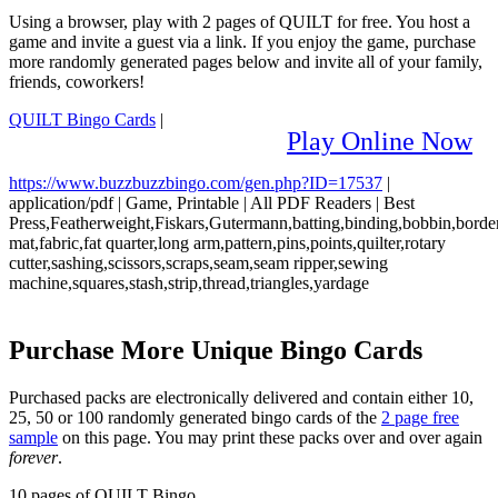
Using a browser, play with 2 pages of QUILT for free. You host a
game and invite a guest via a link. If you enjoy the game, purchase
more randomly generated pages below and invite all of your family,
friends, coworkers!
QUILT Bingo Cards
|
Play Online Now
https://www.buzzbuzzbingo.com/gen.php?ID=17537
|
application/pdf
|
Game, Printable
|
All PDF Readers
|
Best
Press,Featherweight,Fiskars,Gutermann,batting,binding,bobbin,border
mat,fabric,fat quarter,long arm,pattern,pins,points,quilter,rotary
cutter,sashing,scissors,scraps,seam,seam ripper,sewing
machine,squares,stash,strip,thread,triangles,yardage
Purchase More Unique Bingo Cards
Purchased packs are electronically delivered and contain either 10,
25, 50 or 100 randomly generated bingo cards of the
2 page free
sample
on this page. You may print these packs over and over again
forever
.
10 pages of QUILT Bingo