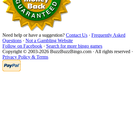
Need help or have a suggestion?
Contact Us
·
Frequently Asked
Questions
·
Not a Gambling Website
Follow on Facebook
·
Search for more bingo games
Copyright © 2003-2026 BuzzBuzzBingo.com · All rights reserved ·
Privacy Policy & Terms