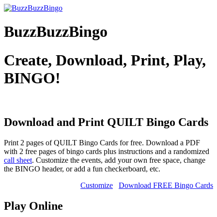
BuzzBuzzBingo
Create, Download, Print, Play,
BINGO!
Download and Print QUILT
Bingo Cards
Print 2 pages of QUILT Bingo Cards for free. Download a PDF
with 2 free pages of bingo cards plus instructions and a randomized
call sheet
. Customize the events, add your own free space, change
the BINGO header, or add a fun checkerboard, etc.
Customize
Download FREE Bingo Cards
Play Online