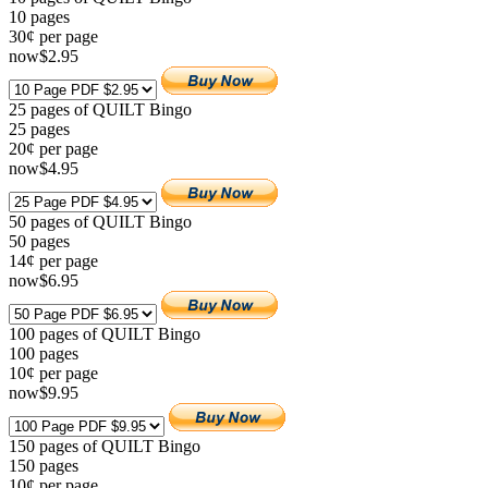
10
pages
30¢ per page
now
$
2
.95
25 pages of QUILT Bingo
25
pages
20¢ per page
now
$
4
.95
50 pages of QUILT Bingo
50
pages
14¢ per page
now
$
6
.95
100 pages of QUILT Bingo
100
pages
10¢ per page
now
$
9
.95
150 pages of QUILT Bingo
150
pages
10¢ per page