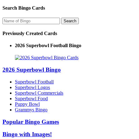
Search Bingo Cards
Previously Created Cards
2026 Superbowl Football Bingo
2026 Superbowl Bingo
Superbowl Football
Superbowl Logos
Superbowl Commercials
Superbowl Food
Puppy Bowl
Grammys Bingo
Popular Bingo Games
Bingo with Images!