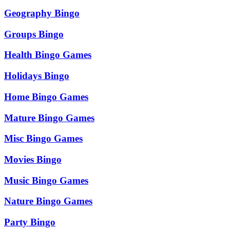
Geography Bingo
Groups Bingo
Health Bingo Games
Holidays Bingo
Home Bingo Games
Mature Bingo Games
Misc Bingo Games
Movies Bingo
Music Bingo Games
Nature Bingo Games
Party Bingo