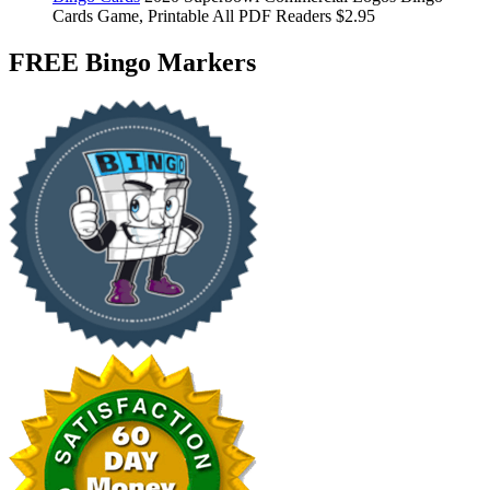
Cards
Game, Printable
All PDF Readers
$2.95
FREE Bingo Markers