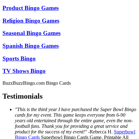
Product Bingo Games
Religion Bingo Games
Seasonal Bingo Games
Spanish Bingo Games
Sports Bingo
TV Shows Bingo
BuzzBuzzBingo.com Bingo Cards
Testimonials
"This is the third year I have purchased the Super Bowl Bingo
cards for my event. This game keeps everyone from 6-90
years old entertained through the entire game, even the non-
football fans. Thank you for providing a great service and
product for the success of my event!"
-
Rebecca H.
Superbowl
Bingo Cards
Superbowl Bingo Cards
Game, Printable
All