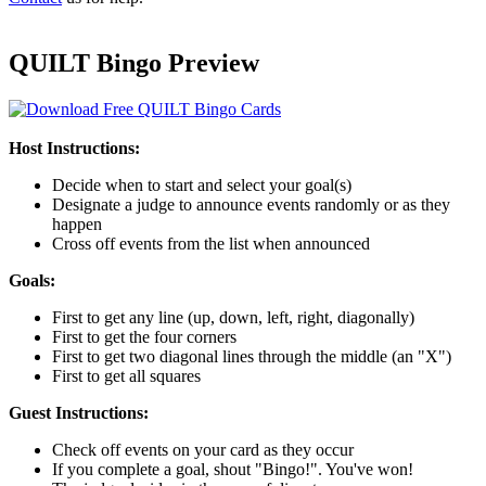
QUILT Bingo Preview
Host Instructions:
Decide when to start and select your goal(s)
Designate a judge to announce events randomly or as they
happen
Cross off events from the list when announced
Goals:
First to get any line (up, down, left, right, diagonally)
First to get the four corners
First to get two diagonal lines through the middle (an "X")
First to get all squares
Guest Instructions:
Check off events on your card as they occur
If you complete a goal, shout "Bingo!". You've won!