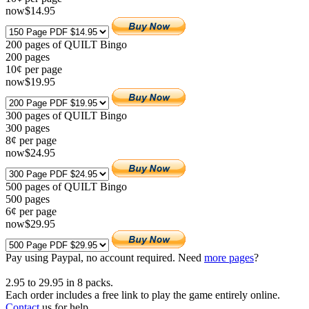
now
$
14
.95
200 pages of QUILT Bingo
200
pages
10¢ per page
now
$
19
.95
300 pages of QUILT Bingo
300
pages
8¢ per page
now
$
24
.95
500 pages of QUILT Bingo
500
pages
6¢ per page
now
$
29
.95
Pay using
Paypal, no account required. Need
more pages
?
2.95
to
29.95
in
8
packs.
Each order includes a free link to play the game entirely online.
Contact
us for help.