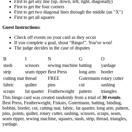
First to get any line (up, down, left, right, diagonally)
First to get the four corners
First to get two diagonal lines through the middle (an "X")
First to get all squares
Guest Instructions:
Check off events on your card as they occur
If you complete a goal, shout "Bingo!". You've won!
The judge decides in the case of disputes
B
I
N
G
O
stash
scissors
sewing machine
batting
yardage
strip
seam ripper
Best Press
long arm
border
cutting mat
thread
FREE
Gutermann
rotary cutter
fabric
quilter
pins
cut
sashing
scraps
fat quarter
Featherweight
pattern
triangles
This bingo card was created randomly from a total of
30 events
.
Best Press,
Featherweight,
Fiskars,
Gutermann,
batting,
binding,
bobbin,
border,
cut,
cutting mat,
fabric,
fat quarter,
long arm,
pattern,
pins,
points,
quilter,
rotary cutter,
sashing,
scissors,
scraps,
seam,
seam ripper,
sewing machine,
squares,
stash,
strip,
thread,
triangles,
yardage.