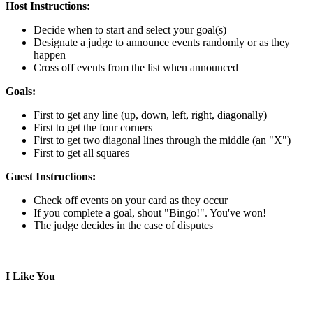
Host Instructions:
Decide when to start and select your goal(s)
Designate a judge to announce events randomly or as they
happen
Cross off events from the list when announced
Goals:
First to get any line (up, down, left, right, diagonally)
First to get the four corners
First to get two diagonal lines through the middle (an "X")
First to get all squares
Guest Instructions:
Check off events on your card as they occur
If you complete a goal, shout "Bingo!". You've won!
The judge decides in the case of disputes
I Like You