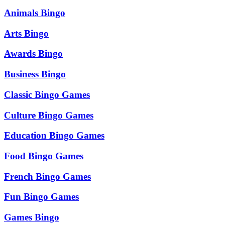
Animals Bingo
Arts Bingo
Awards Bingo
Business Bingo
Classic Bingo Games
Culture Bingo Games
Education Bingo Games
Food Bingo Games
French Bingo Games
Fun Bingo Games
Games Bingo