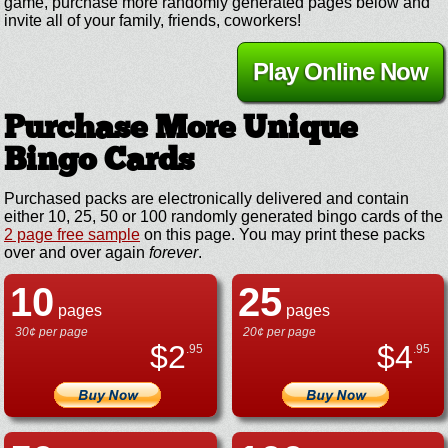
game, purchase more randomly generated pages below and
invite all of your family, friends, coworkers!
Play Online Now
Purchase More Unique
Bingo Cards
Purchased packs are electronically delivered and contain
either 10, 25, 50 or 100 randomly generated bingo cards of the
2 page free sample
on this page. You may print these packs
over and over again
forever
.
10
25
pages
pages
30¢ per page
20¢ per page
$
2
$
4
.95
.95