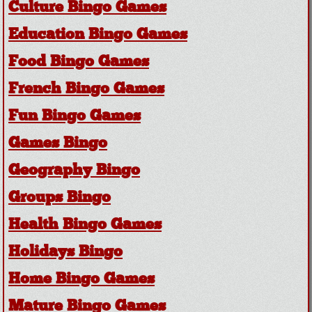
Culture Bingo Games
Education Bingo Games
Food Bingo Games
French Bingo Games
Fun Bingo Games
Games Bingo
Geography Bingo
Groups Bingo
Health Bingo Games
Holidays Bingo
Home Bingo Games
Mature Bingo Games