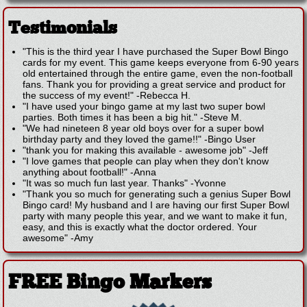
Testimonials
"This is the third year I have purchased the Super Bowl Bingo
cards for my event. This game keeps everyone from 6-90 years
old entertained through the entire game, even the non-football
fans. Thank you for providing a great service and product for
the success of my event!"
-
Rebecca H.
"I have used your bingo game at my last two super bowl
parties. Both times it has been a big hit."
-
Steve M.
"We had nineteen 8 year old boys over for a super bowl
birthday party and they loved the game!!"
-
Bingo User
"thank you for making this available - awesome job"
-
Jeff
"I love games that people can play when they don't know
anything about football!"
-
Anna
"It was so much fun last year. Thanks"
-
Yvonne
"Thank you so much for generating such a genius Super Bowl
Bingo card! My husband and I are having our first Super Bowl
party with many people this year, and we want to make it fun,
easy, and this is exactly what the doctor ordered. Your
awesome"
-
Amy
FREE Bingo Markers