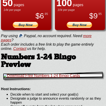
50
100
pages
pages
14¢ per page
10¢ per page
$
6
$
9
.95
.95
Pay using
Paypal, no account required. Need
more
pages
?
Each order includes a free link to play the game entirely
online.
Contact
us for help.
Numbers 1-24 Bingo
Preview
Host Instructions:
Decide when to start and select your goal(s)
Designate a judge to announce events randomly or as they
happen