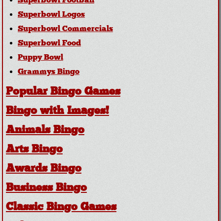
Superbowl Football
Superbowl Logos
Superbowl Commercials
Superbowl Food
Puppy Bowl
Grammys Bingo
Popular Bingo Games
Bingo with Images!
Animals Bingo
Arts Bingo
Awards Bingo
Business Bingo
Classic Bingo Games