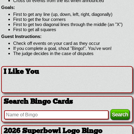
Cross off events from the list when announced
Goals:
First to get any line (up, down, left, right, diagonally)
First to get the four corners
First to get two diagonal lines through the middle (an "X")
First to get all squares
Guest Instructions:
Check off events on your card as they occur
If you complete a goal, shout "Bingo!". You've won!
The judge decides in the case of disputes
I Like You
Search Bingo Cards
2026 Superbowl Logo Bingo