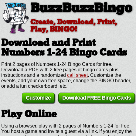
BuzzBuzzBingo
Create, Download, Print,
Play, BINGO!
Download and Print
Numbers 1-24
Bingo Cards
Print 2 pages of Numbers 1-24 Bingo Cards for free.
Download a PDF with 2 free pages of bingo cards plus
instructions and a randomized
call sheet
. Customize the
events, add your own free space, change the BINGO header,
or add a fun checkerboard, etc.
Customize
Download FREE Bingo Cards
Play Online
Using a browser, play with 2 pages of Numbers 1-24 for free.
You host a game and invite a guest via a link. If you enjoy the