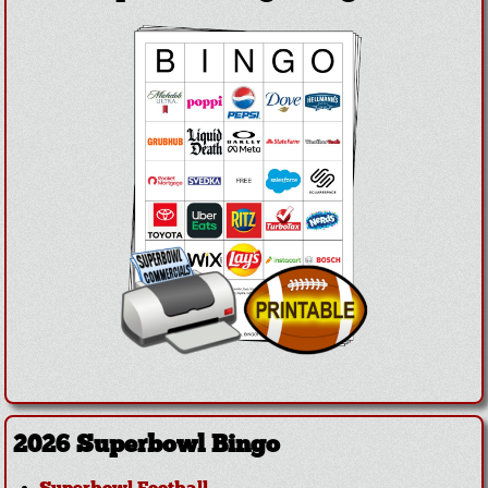
2026 Superbowl Bingo