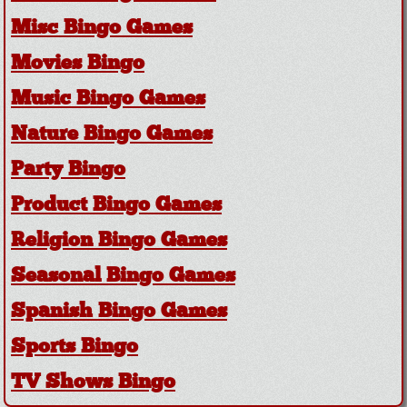
Misc Bingo Games
Movies Bingo
Music Bingo Games
Nature Bingo Games
Party Bingo
Product Bingo Games
Religion Bingo Games
Seasonal Bingo Games
Spanish Bingo Games
Sports Bingo
TV Shows Bingo