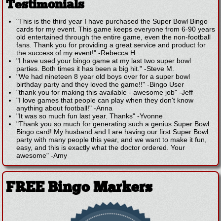
Testimonials
"This is the third year I have purchased the Super Bowl Bingo
cards for my event. This game keeps everyone from 6-90 years
old entertained through the entire game, even the non-football
fans. Thank you for providing a great service and product for
the success of my event!"
-
Rebecca H.
"I have used your bingo game at my last two super bowl
parties. Both times it has been a big hit."
-
Steve M.
"We had nineteen 8 year old boys over for a super bowl
birthday party and they loved the game!!"
-
Bingo User
"thank you for making this available - awesome job"
-
Jeff
"I love games that people can play when they don't know
anything about football!"
-
Anna
"It was so much fun last year. Thanks"
-
Yvonne
"Thank you so much for generating such a genius Super Bowl
Bingo card! My husband and I are having our first Super Bowl
party with many people this year, and we want to make it fun,
easy, and this is exactly what the doctor ordered. Your
awesome"
-
Amy
FREE Bingo Markers