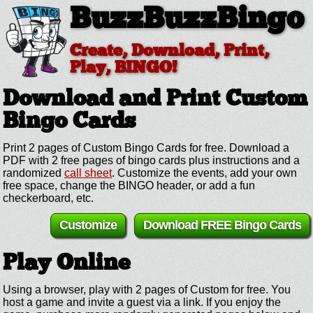
BuzzBuzzBingo
Create, Download, Print,
Play, BINGO!
Download and Print Custom
Bingo Cards
Print 2 pages of Custom Bingo Cards for free. Download a
PDF with 2 free pages of bingo cards plus instructions and a
randomized
call sheet
. Customize the events, add your own
free space, change the BINGO header, or add a fun
checkerboard, etc.
Customize
Download FREE Bingo Cards
Play Online
Using a browser, play with 2 pages of Custom for free. You
host a game and invite a guest via a link. If you enjoy the