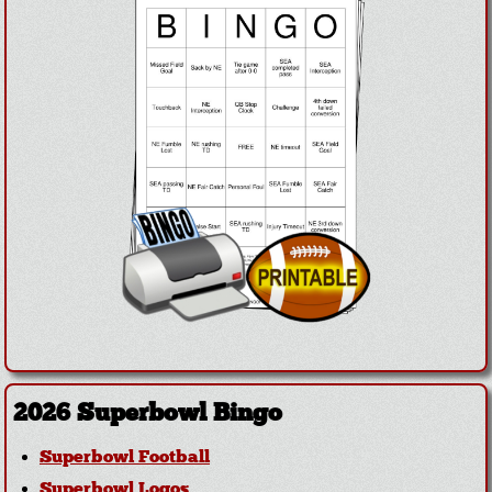
2026 Superbowl Bingo
Superbowl Football
Superbowl Logos