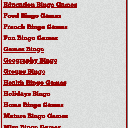
Education Bingo Games
Food Bingo Games
French Bingo Games
Fun Bingo Games
Games Bingo
Geography Bingo
Groups Bingo
Health Bingo Games
Holidays Bingo
Home Bingo Games
Mature Bingo Games
Misc Bingo Games