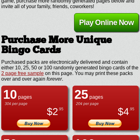
game, purchase more randomly generated pages below and
invite all of your family, friends, coworkers!
Play Online Now
Purchase More Unique
Bingo Cards
Purchased packs are electronically delivered and contain
either 10, 25, 50 or 100 randomly generated bingo cards of the
2 page free sample
on this page. You may print these packs
over and over again
forever
.
10
25
pages
pages
30¢ per page
20¢ per page
$
2
$
4
.95
.95