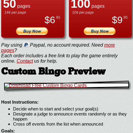
50
100
pages
pages
14¢ per page
10¢ per page
$
6
$
9
.95
.95
Pay using
Paypal, no account required. Need
more
pages
?
Each order includes a free link to play the game entirely
online.
Contact
us for help.
Custom Bingo Preview
Host Instructions:
Decide when to start and select your goal(s)
Designate a judge to announce events randomly or as they
happen
Cross off events from the list when announced
Goals: