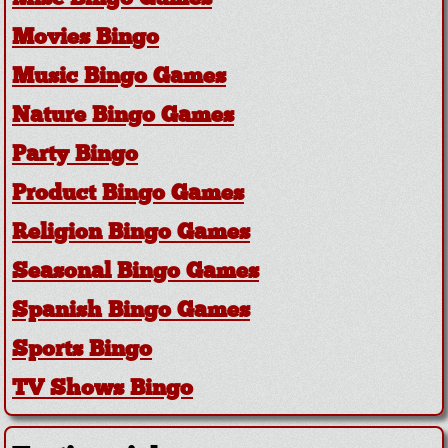
Movies Bingo
Music Bingo Games
Nature Bingo Games
Party Bingo
Product Bingo Games
Religion Bingo Games
Seasonal Bingo Games
Spanish Bingo Games
Sports Bingo
TV Shows Bingo