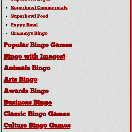
Superbowl Commercials
Superbowl Food
Puppy Bowl
Grammys Bingo
Popular Bingo Games
Bingo with Images!
Animals Bingo
Arts Bingo
Awards Bingo
Business Bingo
Classic Bingo Games
Culture Bingo Games