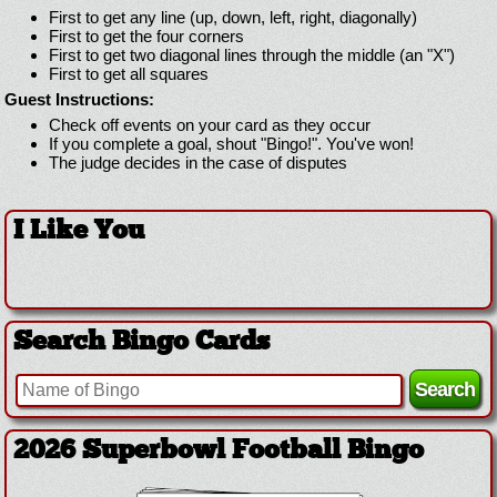
First to get any line (up, down, left, right, diagonally)
First to get the four corners
First to get two diagonal lines through the middle (an "X")
First to get all squares
Guest Instructions:
Check off events on your card as they occur
If you complete a goal, shout "Bingo!". You've won!
The judge decides in the case of disputes
I Like You
Search Bingo Cards
2026 Superbowl Football Bingo