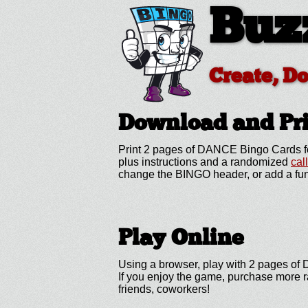
Buz
Create, D
Download and P
Print 2 pages of DANCE Bingo Cards fo
plus instructions and a randomized
cal
change the BINGO header, or add a fun
Play Online
Using a browser, play with 2 pages of D
If you enjoy the game, purchase more r
friends, coworkers!