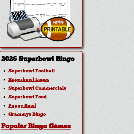
2026 Superbowl Bingo
Superbowl Football
Superbowl Logos
Superbowl Commercials
Superbowl Food
Puppy Bowl
Grammys Bingo
Popular Bingo Games