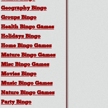
Geography Bingo
Groups Bingo
Health Bingo Games
Holidays Bingo
Home Bingo Games
Mature Bingo Games
Misc Bingo Games
Movies Bingo
Music Bingo Games
Nature Bingo Games
Party Bingo