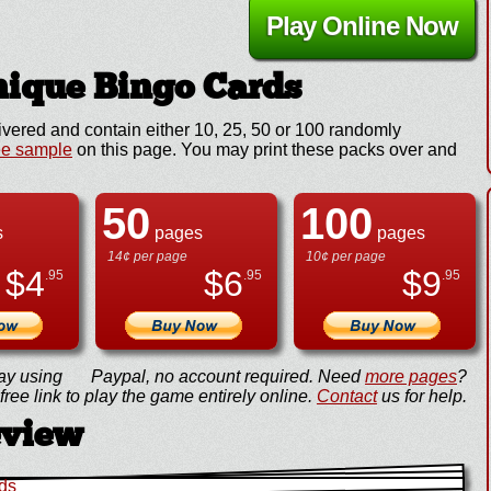
Play Online Now
ique Bingo Cards
ivered and contain either 10, 25, 50 or 100 randomly
ee sample
on this page. You may print these packs over and
50
100
s
pages
pages
14¢ per page
10¢ per page
$
4
$
6
$
9
.95
.95
.95
ay using
Paypal, no account required. Need
more pages
?
ree link to play the game entirely online.
Contact
us for help.
eview