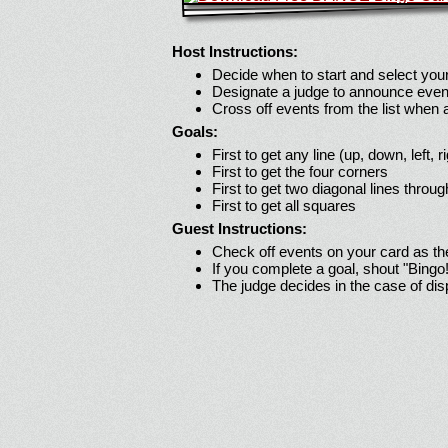
Host Instructions:
Decide when to start and select your
Designate a judge to announce even
Cross off events from the list when
Goals:
First to get any line (up, down, left, r
First to get the four corners
First to get two diagonal lines throug
First to get all squares
Guest Instructions:
Check off events on your card as t
If you complete a goal, shout "Bingo
The judge decides in the case of di