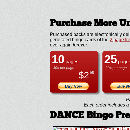
Purchase More Un
Purchased packs are electronically del
generated bingo cards of the
2 page fr
over again
forever
.
10
25
pages
page
30¢ per page
20¢ per page
$
2
.95
P
Each order includes a f
DANCE Bingo Pr