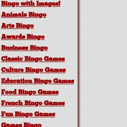
Bingo with Images!
Animals Bingo
Arts Bingo
Awards Bingo
Business Bingo
Classic Bingo Games
Culture Bingo Games
Education Bingo Games
Food Bingo Games
French Bingo Games
Fun Bingo Games
Games Bingo