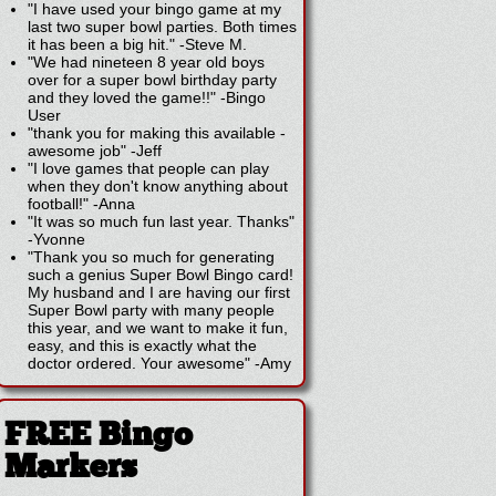
"I have used your bingo game at my
last two super bowl parties. Both times
it has been a big hit."
-
Steve M.
"We had nineteen 8 year old boys
over for a super bowl birthday party
and they loved the game!!"
-
Bingo
User
"thank you for making this available -
awesome job"
-
Jeff
"I love games that people can play
when they don't know anything about
football!"
-
Anna
"It was so much fun last year. Thanks"
-
Yvonne
"Thank you so much for generating
such a genius Super Bowl Bingo card!
My husband and I are having our first
Super Bowl party with many people
this year, and we want to make it fun,
easy, and this is exactly what the
doctor ordered. Your awesome"
-
Amy
FREE Bingo
Markers