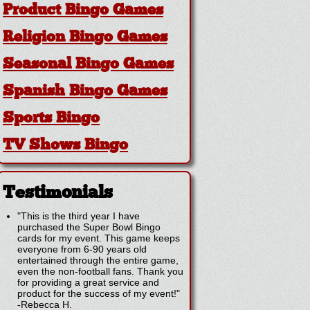
Product Bingo Games
Religion Bingo Games
Seasonal Bingo Games
Spanish Bingo Games
Sports Bingo
TV Shows Bingo
Testimonials
"This is the third year I have
purchased the Super Bowl Bingo
cards for my event. This game keeps
everyone from 6-90 years old
entertained through the entire game,
even the non-football fans. Thank you
for providing a great service and
product for the success of my event!"
-
Rebecca H.