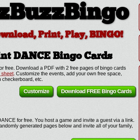
zBuzzBingo
ownload, Print, Play, BINGO!
rint DANCE
Bingo Cards
r free. Download a PDF with 2 free pages of bingo cards
l sheet
. Customize the events, add your own free space,
 checkerboard, etc.
Customize
Download FREE Bingo Cards
ANCE for free. You host a game and invite a guest via a link.
andomly generated pages below and invite all of your family,