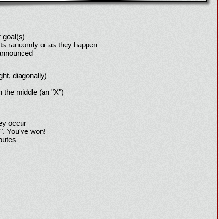
 goal(s)
ts randomly or as they happen
 announced
ight, diagonally)
h the middle (an "X")
hey occur
!". You've won!
sputes