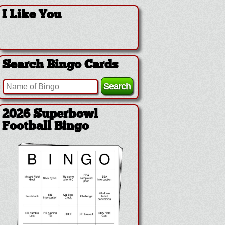
I Like You
Search Bingo Cards
2026 Superbowl
Football Bingo