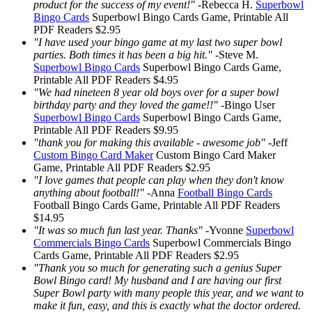
product for the success of my event!"
-
Rebecca H.
Superbowl
Bingo Cards
Superbowl Bingo Cards
Game, Printable
All
PDF Readers
$2.95
"I have used your bingo game at my last two super bowl
parties. Both times it has been a big hit."
-
Steve M.
Superbowl Bingo Cards
Superbowl Bingo Cards
Game,
Printable
All PDF Readers
$4.95
"We had nineteen 8 year old boys over for a super bowl
birthday party and they loved the game!!"
-
Bingo User
Superbowl Bingo Cards
Superbowl Bingo Cards
Game,
Printable
All PDF Readers
$9.95
"thank you for making this available - awesome job"
-
Jeff
Custom Bingo Card Maker
Custom Bingo Card Maker
Game, Printable
All PDF Readers
$2.95
"I love games that people can play when they don't know
anything about football!"
-
Anna
Football Bingo Cards
Football Bingo Cards
Game, Printable
All PDF Readers
$14.95
"It was so much fun last year. Thanks"
-
Yvonne
Superbowl
Commercials Bingo Cards
Superbowl Commercials Bingo
Cards
Game, Printable
All PDF Readers
$2.95
"Thank you so much for generating such a genius Super
Bowl Bingo card! My husband and I are having our first
Super Bowl party with many people this year, and we want to
make it fun, easy, and this is exactly what the doctor ordered.