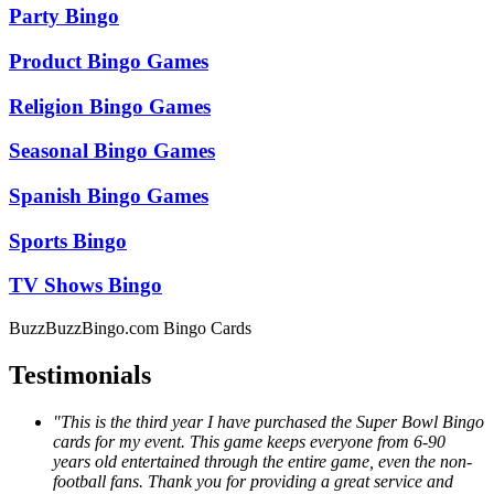
Party Bingo
Product Bingo Games
Religion Bingo Games
Seasonal Bingo Games
Spanish Bingo Games
Sports Bingo
TV Shows Bingo
BuzzBuzzBingo.com Bingo Cards
Testimonials
"This is the third year I have purchased the Super Bowl Bingo
cards for my event. This game keeps everyone from 6-90
years old entertained through the entire game, even the non-
football fans. Thank you for providing a great service and