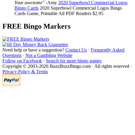
Your awesome"
-
Amy
2020 Superbowl Commercial Logos
Bingo Cards
2020 Superbowl Commercial Logos Bingo
Cards
Game, Printable
All PDF Readers
$2.95
FREE Bingo Markers
Need help or have a suggestion?
Contact Us
·
Frequently Asked
Questions
·
Not a Gambling Website
Follow on Facebook
·
Search for more bingo games
Copyright © 2003-2026 BuzzBuzzBingo.com · All rights reserved ·
Privacy Policy & Terms