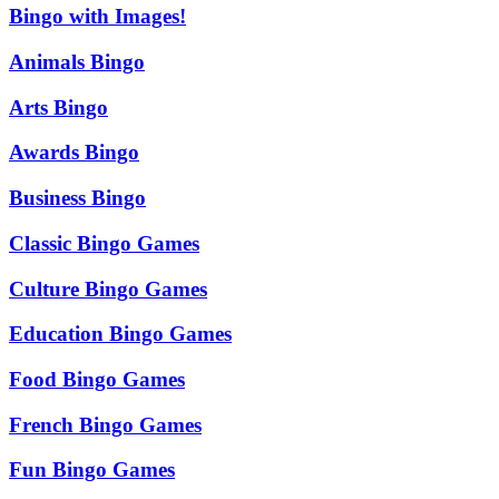
Bingo with Images!
Animals Bingo
Arts Bingo
Awards Bingo
Business Bingo
Classic Bingo Games
Culture Bingo Games
Education Bingo Games
Food Bingo Games
French Bingo Games
Fun Bingo Games