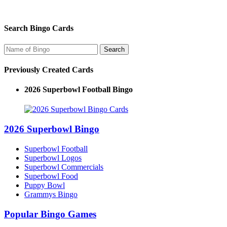
Search Bingo Cards
Previously Created Cards
2026 Superbowl Football Bingo
2026 Superbowl Bingo
Superbowl Football
Superbowl Logos
Superbowl Commercials
Superbowl Food
Puppy Bowl
Grammys Bingo
Popular Bingo Games