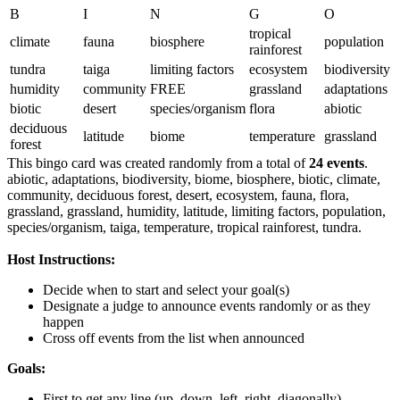
B
I
N
G
O
tropical
climate
fauna
biosphere
population
rainforest
tundra
taiga
limiting factors
ecosystem
biodiversity
humidity
community
FREE
grassland
adaptations
biotic
desert
species/organism
flora
abiotic
deciduous
latitude
biome
temperature
grassland
forest
This bingo card was created randomly from a total of
24 events
.
abiotic,
adaptations,
biodiversity,
biome,
biosphere,
biotic,
climate,
community,
deciduous forest,
desert,
ecosystem,
fauna,
flora,
grassland,
grassland,
humidity,
latitude,
limiting factors,
population,
species/organism,
taiga,
temperature,
tropical rainforest,
tundra.
Host Instructions:
Decide when to start and select your goal(s)
Designate a judge to announce events randomly or as they
happen
Cross off events from the list when announced
Goals:
First to get any line (up, down, left, right, diagonally)