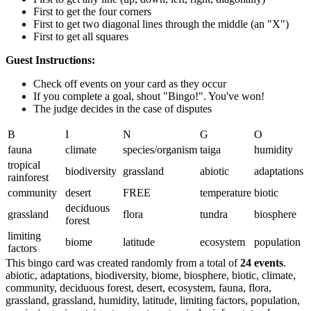
First to get the four corners
First to get two diagonal lines through the middle (an "X")
First to get all squares
Guest Instructions:
Check off events on your card as they occur
If you complete a goal, shout "Bingo!". You've won!
The judge decides in the case of disputes
B
I
N
G
O
fauna
climate
species/organism
taiga
humidity
tropical
biodiversity
grassland
abiotic
adaptations
rainforest
community
desert
FREE
temperature
biotic
deciduous
grassland
flora
tundra
biosphere
forest
limiting
biome
latitude
ecosystem
population
factors
This bingo card was created randomly from a total of
24 events
.
abiotic,
adaptations,
biodiversity,
biome,
biosphere,
biotic,
climate,
community,
deciduous forest,
desert,
ecosystem,
fauna,
flora,
grassland,
grassland,
humidity,
latitude,
limiting factors,
population,