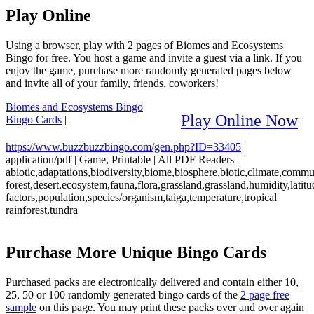
Play Online
Using a browser, play with 2 pages of Biomes and Ecosystems
Bingo for free. You host a game and invite a guest via a link. If you
enjoy the game, purchase more randomly generated pages below
and invite all of your family, friends, coworkers!
Biomes and Ecosystems Bingo
Play Online Now
Bingo Cards
|
https://www.buzzbuzzbingo.com/gen.php?ID=33405
|
application/pdf
|
Game, Printable
|
All PDF Readers
|
abiotic,adaptations,biodiversity,biome,biosphere,biotic,climate,comm
forest,desert,ecosystem,fauna,flora,grassland,grassland,humidity,latitu
factors,population,species/organism,taiga,temperature,tropical
rainforest,tundra
Purchase More Unique Bingo Cards
Purchased packs are electronically delivered and contain either 10,
25, 50 or 100 randomly generated bingo cards of the
2 page free
sample
on this page. You may print these packs over and over again