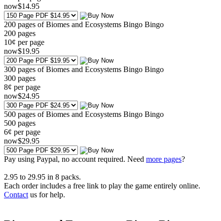
now
$
14
.95
200 pages of Biomes and Ecosystems Bingo Bingo
200
pages
10¢ per page
now
$
19
.95
300 pages of Biomes and Ecosystems Bingo Bingo
300
pages
8¢ per page
now
$
24
.95
500 pages of Biomes and Ecosystems Bingo Bingo
500
pages
6¢ per page
now
$
29
.95
Pay using
Paypal, no account required. Need
more pages
?
2.95
to
29.95
in
8
packs.
Each order includes a free link to play the game entirely online.
Contact
us for help.