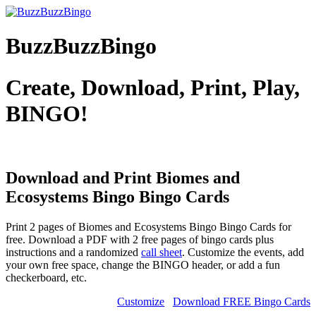
BuzzBuzzBingo
Create, Download, Print, Play,
BINGO!
Download and Print Biomes and
Ecosystems Bingo
Bingo Cards
Print 2 pages of Biomes and Ecosystems Bingo Bingo Cards for
free. Download a PDF with 2 free pages of bingo cards plus
instructions and a randomized
call sheet
. Customize the events, add
your own free space, change the BINGO header, or add a fun
checkerboard, etc.
Customize
Download FREE Bingo Cards