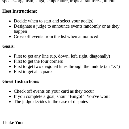
species/organism,
taiga,
temperature,
tropical rainforest,
tundra.
Host Instructions:
Decide when to start and select your goal(s)
Designate a judge to announce events randomly or as they
happen
Cross off events from the list when announced
Goals:
First to get any line (up, down, left, right, diagonally)
First to get the four corners
First to get two diagonal lines through the middle (an "X")
First to get all squares
Guest Instructions:
Check off events on your card as they occur
If you complete a goal, shout "Bingo!". You've won!
The judge decides in the case of disputes
I Like You