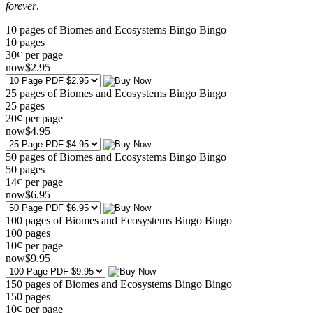
forever
.
10 pages of Biomes and Ecosystems Bingo Bingo
10
pages
30¢ per page
now
$
2
.95
25 pages of Biomes and Ecosystems Bingo Bingo
25
pages
20¢ per page
now
$
4
.95
50 pages of Biomes and Ecosystems Bingo Bingo
50
pages
14¢ per page
now
$
6
.95
100 pages of Biomes and Ecosystems Bingo Bingo
100
pages
10¢ per page
now
$
9
.95
150 pages of Biomes and Ecosystems Bingo Bingo
150
pages
10¢ per page