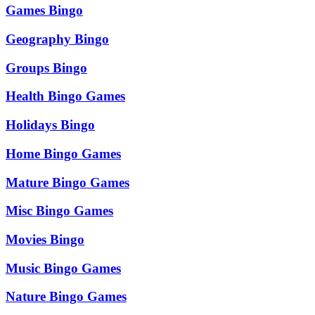
Games Bingo
Geography Bingo
Groups Bingo
Health Bingo Games
Holidays Bingo
Home Bingo Games
Mature Bingo Games
Misc Bingo Games
Movies Bingo
Music Bingo Games
Nature Bingo Games