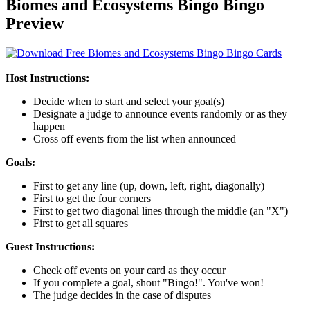
Biomes and Ecosystems Bingo Bingo
Preview
Host Instructions:
Decide when to start and select your goal(s)
Designate a judge to announce events randomly or as they
happen
Cross off events from the list when announced
Goals:
First to get any line (up, down, left, right, diagonally)
First to get the four corners
First to get two diagonal lines through the middle (an "X")
First to get all squares
Guest Instructions:
Check off events on your card as they occur
If you complete a goal, shout "Bingo!". You've won!
The judge decides in the case of disputes