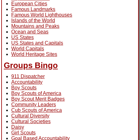
European Cities
Famous Landmarks
Famous World Lighthouses
Islands of the World
Mountains and Peaks
Ocean and Seas
US States
US States and Capitals
World Capitals
World Heritage Sites
Groups Bingo
911 Dispatcher
Accountability
Boy Scouts
Boy Scouts of America
Boy Scout Merit Badges
Community Leaders
Cub Scouts of America
Cultural Diversity
Cultural Societies
Daisy
Girl Scouts
Goal Based Accountability