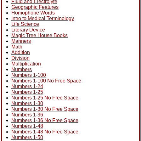
Fluid and Electrolyte
Geographic Features
Homophone Words
Intro to Medical Terminology
Life Science
Literary Device
Magic Tree House Books
Manners
Math
Addition
Division
Multiplication
Numbers
Numbers 1-100
Numbers 1-100 No Free Space
Numbers 1-24
Numbers 1-25
Numbers 1-25 No Free Space
Numbers 1-30
Numbers 1-30 No Free Space
Numbers 1-36
Numbers 1-36 No Free Space
Numbers 1-48
Numbers 1-48 No Free Space
Numbers 1-50