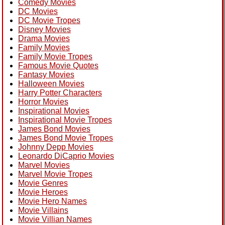
Comedy Movies
DC Movies
DC Movie Tropes
Disney Movies
Drama Movies
Family Movies
Family Movie Tropes
Famous Movie Quotes
Fantasy Movies
Halloween Movies
Harry Potter Characters
Horror Movies
Inspirational Movies
Inspirational Movie Tropes
James Bond Movies
James Bond Movie Tropes
Johnny Depp Movies
Leonardo DiCaprio Movies
Marvel Movies
Marvel Movie Tropes
Movie Genres
Movie Heroes
Movie Hero Names
Movie Villains
Movie Villian Names