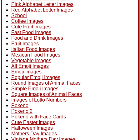
Pink Alphabet Letter Images
Red Alphabet Letter Images
School
Coffee Images
Cute Fruit Images
Fast Food Images
Food and Drink Images
Fruit Images
Italian Food Images
Mexican Food Images
Vegetable Images
All Emoji Images
Emoji Images
Popular Emoji Images
Round Images of Animal Faces
Simple Emoji Images
Square Images of Animal Faces
Images of Lotto Numbers
Pokeno
Pokeno 2
Pokeno with Face Cards
Cute Easter Images
Halloween Images
Mothers Day Images
Vintage Mothers Day Images