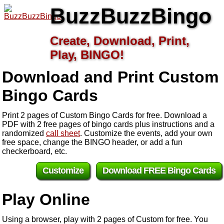
BuzzBuzzBingo
Create, Download, Print,
Play, BINGO!
Download and Print Custom
Bingo Cards
Print 2 pages of Custom Bingo Cards for free. Download a
PDF with 2 free pages of bingo cards plus instructions and a
randomized
call sheet
. Customize the events, add your own
free space, change the BINGO header, or add a fun
checkerboard, etc.
Customize
Download FREE Bingo Cards
Play Online
Using a browser, play with 2 pages of Custom for free. You