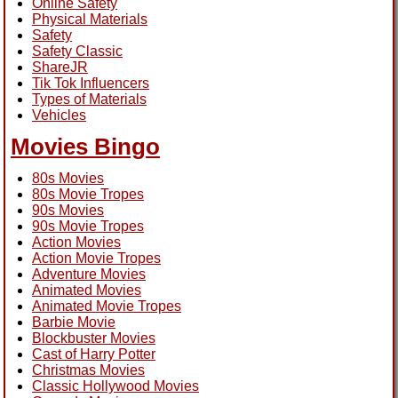
Online Safety
Physical Materials
Safety
Safety Classic
ShareJR
Tik Tok Influencers
Types of Materials
Vehicles
Movies Bingo
80s Movies
80s Movie Tropes
90s Movies
90s Movie Tropes
Action Movies
Action Movie Tropes
Adventure Movies
Animated Movies
Animated Movie Tropes
Barbie Movie
Blockbuster Movies
Cast of Harry Potter
Christmas Movies
Classic Hollywood Movies