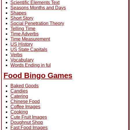
Scientific Elements Text
Seasons Months and Days
Shapes
Short Story
Social Penetration Theory
Telling Time
Time Adverbs
Time Measurement
US History
US State Capitals
Verbs
Vocabulary
Words Ending in ful
Food Bingo Games
Baked Goods
Candies
Catering
Chinese Food
Coffee Images
Cooking
Cute Fruit Images
Doughnut Shop
Fast Food Images