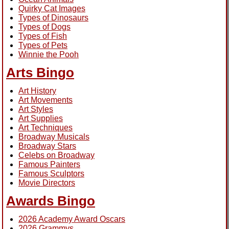
Quirky Cat Images
Types of Dinosaurs
Types of Dogs
Types of Fish
Types of Pets
Winnie the Pooh
Arts Bingo
Art History
Art Movements
Art Styles
Art Supplies
Art Techniques
Broadway Musicals
Broadway Stars
Celebs on Broadway
Famous Painters
Famous Sculptors
Movie Directors
Awards Bingo
2026 Academy Award Oscars
2026 Grammys