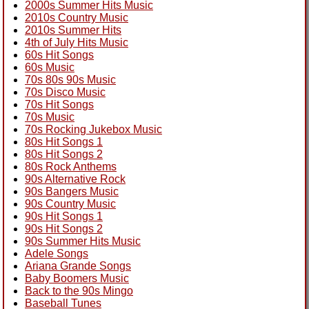
2000s Summer Hits Music
2010s Country Music
2010s Summer Hits
4th of July Hits Music
60s Hit Songs
60s Music
70s 80s 90s Music
70s Disco Music
70s Hit Songs
70s Music
70s Rocking Jukebox Music
80s Hit Songs 1
80s Hit Songs 2
80s Rock Anthems
90s Alternative Rock
90s Bangers Music
90s Country Music
90s Hit Songs 1
90s Hit Songs 2
90s Summer Hits Music
Adele Songs
Ariana Grande Songs
Baby Boomers Music
Back to the 90s Mingo
Baseball Tunes