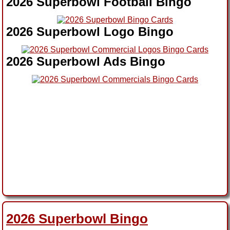
2026 Superbowl Football Bingo
2026 Superbowl Logo Bingo
2026 Superbowl Ads Bingo
2026 Superbowl Bingo