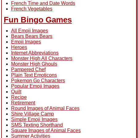
French Time and Date Words
French Vegetables
Fun Bingo Games
All Emoji Images
Bears Bears Bears
Emoji Images
Heroes
Internet Abbreviations
Monster High All Characters
Monster High Ghouls
Pampered Chef
Plain Text Emoticons
Pokemon Go Characters
Popular Emoji Images
Quilt
Recipe
Retirement
Round Images of Animal Faces
Shire Village Camp
Simple Emoji Images
SMS Texting Shorthand
Square Images of Animal Faces
Summer Activities