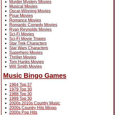
Murder Mystery Movies
Musical Movies
Oscar-Winning Movies
Pixar Movies
Romance Movies
Romantic Comedy Movies
Ryan Reynolds Movies
Sci-Fi Movies
Sci-Fi Movie Tropes
Star Trek Characters
Star Wars Characters
Superhero Movies
Thriller Movies
Tom Hanks Movies
Will Smith Movies
Music Bingo Games
1964 Top 37
1979 Top 30
1988 Top 30
1999 Top 30
2000s 2010s Country Music
2000s Country Hits Mingo
2000s Pop Hits