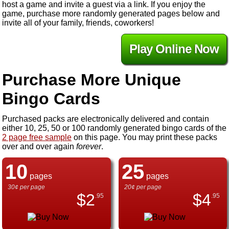
host a game and invite a guest via a link. If you enjoy the
game, purchase more randomly generated pages below and
invite all of your family, friends, coworkers!
Play Online Now
Purchase More Unique
Bingo Cards
Purchased packs are electronically delivered and contain
either 10, 25, 50 or 100 randomly generated bingo cards of the
2 page free sample
on this page. You may print these packs
over and over again
forever
.
10
25
pages
pages
30¢ per page
20¢ per page
$
2
$
4
.95
.95