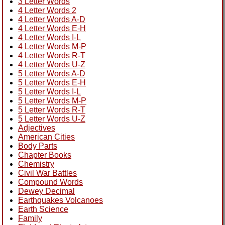
3 Letter Words
4 Letter Words 2
4 Letter Words A-D
4 Letter Words E-H
4 Letter Words I-L
4 Letter Words M-P
4 Letter Words R-T
4 Letter Words U-Z
5 Letter Words A-D
5 Letter Words E-H
5 Letter Words I-L
5 Letter Words M-P
5 Letter Words R-T
5 Letter Words U-Z
Adjectives
American Cities
Body Parts
Chapter Books
Chemistry
Civil War Battles
Compound Words
Dewey Decimal
Earthquakes Volcanoes
Earth Science
Family