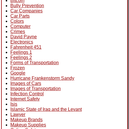
Bitcoin
Bully Prevention
Car Companies
Car Parts
Colors
Computer
Crimes
David Payne
Electronics
Fahrenheit 451
Feelings 1
Feelings 2
Forms of Transportation
Frozen
Google
Hurricane Frankenstorm Sandy
Images of Cars
Images of Transportation
Infection Control
Internet Safety
Isis
Islamic State of Iraq and the Levant
Lawyer
Makeup Brands
Makeup Supplies