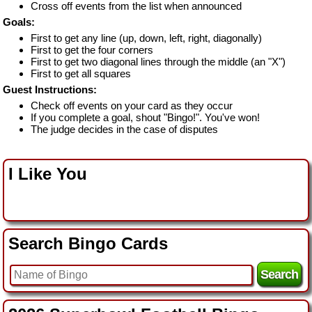
Cross off events from the list when announced
Goals:
First to get any line (up, down, left, right, diagonally)
First to get the four corners
First to get two diagonal lines through the middle (an "X")
First to get all squares
Guest Instructions:
Check off events on your card as they occur
If you complete a goal, shout "Bingo!". You've won!
The judge decides in the case of disputes
I Like You
Search Bingo Cards