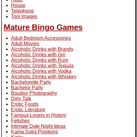
House
Telephone
Tool Images
Mature Bingo Games
Adult Bedroom Accessories
Adult Movies
Alcoholic Drinks with Brandy
Alcoholic Drinks with Gin
Alcoholic Drinks with Rum
Alcoholic Drinks with Tequila
Alcoholic Drinks with Vodka
Alcoholic Drinks with Whiskey
Bachelorette Party
Bachelor Party
Boudoir Photography
Dirty Talk
Erotic Foods
Erotic Literature
Famous Lovers in History
Fetishes
Intimate Date Night Ideas
Kama Sutra Positions