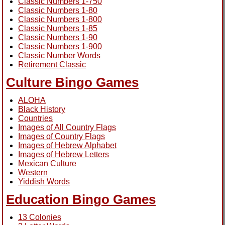
Classic Numbers 1-750
Classic Numbers 1-80
Classic Numbers 1-800
Classic Numbers 1-85
Classic Numbers 1-90
Classic Numbers 1-900
Classic Number Words
Retirement Classic
Culture Bingo Games
ALOHA
Black History
Countries
Images of All Country Flags
Images of Country Flags
Images of Hebrew Alphabet
Images of Hebrew Letters
Mexican Culture
Western
Yiddish Words
Education Bingo Games
13 Colonies