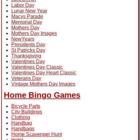
Labor Day
Lunar New Year
Macys Parade
Memorial Day
Mothers Day
Mothers Day Images
NewYears
Presidents Day
St Patricks Day
Thanksgiving
Valentines Day
Valentines Day Classic
Valentines Day Heart Classic
Veterans Day
Vintage Mothers Day Images
Home Bingo Games
Bicycle Parts
City Buildings
Clothing
Handbag
Handbags
Home Scavenger Hunt
Hotel