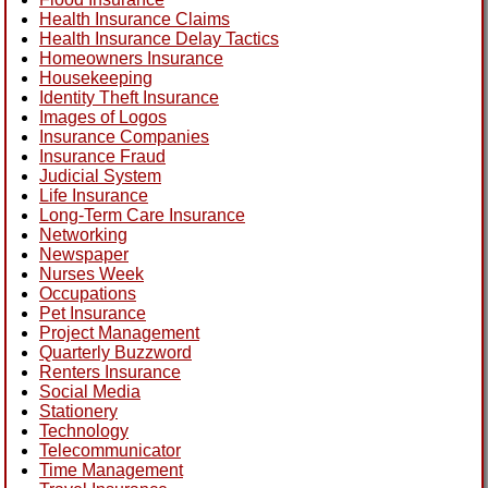
Health Insurance Claims
Health Insurance Delay Tactics
Homeowners Insurance
Housekeeping
Identity Theft Insurance
Images of Logos
Insurance Companies
Insurance Fraud
Judicial System
Life Insurance
Long-Term Care Insurance
Networking
Newspaper
Nurses Week
Occupations
Pet Insurance
Project Management
Quarterly Buzzword
Renters Insurance
Social Media
Stationery
Technology
Telecommunicator
Time Management