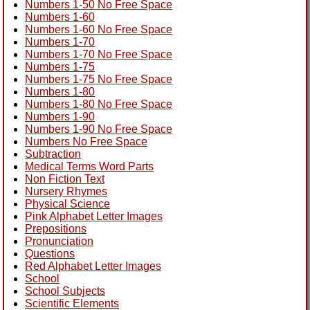
Numbers 1-50 No Free Space
Numbers 1-60
Numbers 1-60 No Free Space
Numbers 1-70
Numbers 1-70 No Free Space
Numbers 1-75
Numbers 1-75 No Free Space
Numbers 1-80
Numbers 1-80 No Free Space
Numbers 1-90
Numbers 1-90 No Free Space
Numbers No Free Space
Subtraction
Medical Terms Word Parts
Non Fiction Text
Nursery Rhymes
Physical Science
Pink Alphabet Letter Images
Prepositions
Pronunciation
Questions
Red Alphabet Letter Images
School
School Subjects
Scientific Elements