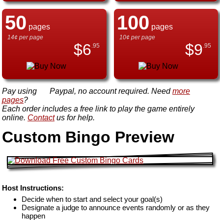
50
100
pages
pages
14¢ per page
10¢ per page
$
6
$
9
.95
.95
Pay using
Paypal, no account required. Need
more
pages
?
Each order includes a free link to play the game entirely
online.
Contact
us for help.
Custom Bingo Preview
Host Instructions:
Decide when to start and select your goal(s)
Designate a judge to announce events randomly or as they
happen