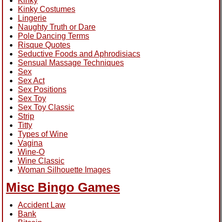
Kinky
Kinky Costumes
Lingerie
Naughty Truth or Dare
Pole Dancing Terms
Risque Quotes
Seductive Foods and Aphrodisiacs
Sensual Massage Techniques
Sex
Sex Act
Sex Positions
Sex Toy
Sex Toy Classic
Strip
Titty
Types of Wine
Vagina
Wine-O
Wine Classic
Woman Silhouette Images
Misc Bingo Games
Accident Law
Bank