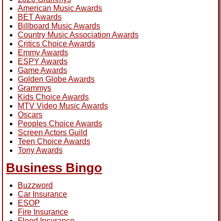
American Music Awards
BET Awards
Billboard Music Awards
Country Music Association Awards
Critics Choice Awards
Emmy Awards
ESPY Awards
Game Awards
Golden Globe Awards
Grammys
Kids Choice Awards
MTV Video Music Awards
Oscars
Peoples Choice Awards
Screen Actors Guild
Teen Choice Awards
Tony Awards
Business Bingo
Buzzword
Car Insurance
ESOP
Fire Insurance
Flood Insurance