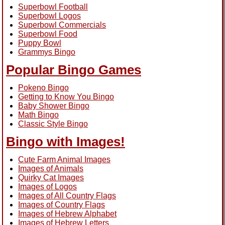
Superbowl Football
Superbowl Logos
Superbowl Commercials
Superbowl Food
Puppy Bowl
Grammys Bingo
Popular Bingo Games
Pokeno Bingo
Getting to Know You Bingo
Baby Shower Bingo
Math Bingo
Classic Style Bingo
Bingo with Images!
Cute Farm Animal Images
Images of Animals
Quirky Cat Images
Images of Logos
Images of All Country Flags
Images of Country Flags
Images of Hebrew Alphabet
Images of Hebrew Letters