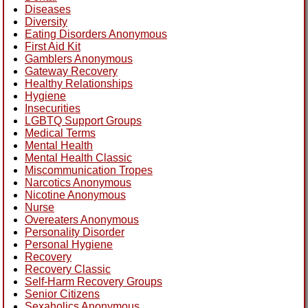
Diseases
Diversity
Eating Disorders Anonymous
First Aid Kit
Gamblers Anonymous
Gateway Recovery
Healthy Relationships
Hygiene
Insecurities
LGBTQ Support Groups
Medical Terms
Mental Health
Mental Health Classic
Miscommunication Tropes
Narcotics Anonymous
Nicotine Anonymous
Nurse
Overeaters Anonymous
Personality Disorder
Personal Hygiene
Recovery
Recovery Classic
Self-Harm Recovery Groups
Senior Citizens
Sexaholics Anonymous