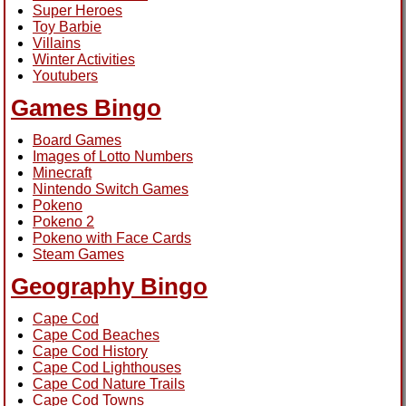
Super Heroes
Toy Barbie
Villains
Winter Activities
Youtubers
Games Bingo
Board Games
Images of Lotto Numbers
Minecraft
Nintendo Switch Games
Pokeno
Pokeno 2
Pokeno with Face Cards
Steam Games
Geography Bingo
Cape Cod
Cape Cod Beaches
Cape Cod History
Cape Cod Lighthouses
Cape Cod Nature Trails
Cape Cod Towns