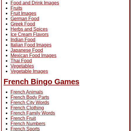
Food and Drink Images
Fruits
Fruit Images
German Food
Greek Food
Herbs and Spices
Ice Cream Flavors
Indian Food
Italian Food Images
Japanese Food
Mexican Food Images
Thai Food
Vegetables
Vegetable Images
French Bingo Games
French Animals
French Body Parts
French City Words
French Clothing
French Family Words
French Fruit
French Numbers
French Sports