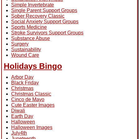
Simple Invertebrate
Single Parent Support Groups
Sober Recovery Classic
Social Anxiety Support Groups
Sports Medicine
Stroke Survivors Support Groups
Substance Abuse
Surgery
Sustainability
Wound Care
Holidays Bingo
Arbor Day
Black Friday
Christmas
Christmas Classic
Cinco de Mayo
Cute Easter Images
Diwali
Earth Day
Halloween
Halloween Images
July4th
Juneteenth