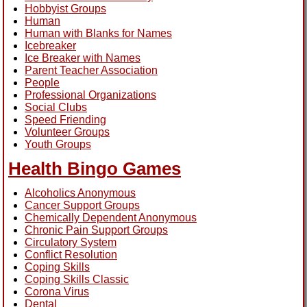
Hobbyist Groups
Human
Human with Blanks for Names
Icebreaker
Ice Breaker with Names
Parent Teacher Association
People
Professional Organizations
Social Clubs
Speed Friending
Volunteer Groups
Youth Groups
Health Bingo Games
Alcoholics Anonymous
Cancer Support Groups
Chemically Dependent Anonymous
Chronic Pain Support Groups
Circulatory System
Conflict Resolution
Coping Skills
Coping Skills Classic
Corona Virus
Dental