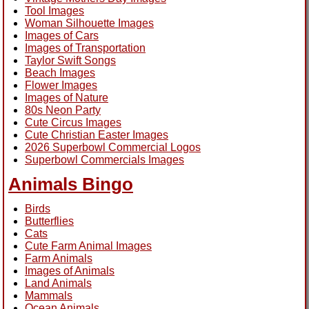
Tool Images
Woman Silhouette Images
Images of Cars
Images of Transportation
Taylor Swift Songs
Beach Images
Flower Images
Images of Nature
80s Neon Party
Cute Circus Images
Cute Christian Easter Images
2026 Superbowl Commercial Logos
Superbowl Commercials Images
Animals Bingo
Birds
Butterflies
Cats
Cute Farm Animal Images
Farm Animals
Images of Animals
Land Animals
Mammals
Ocean Animals