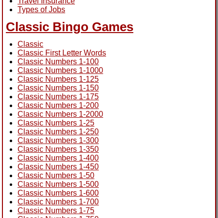
Travel Insurance
Types of Jobs
Classic Bingo Games
Classic
Classic First Letter Words
Classic Numbers 1-100
Classic Numbers 1-1000
Classic Numbers 1-125
Classic Numbers 1-150
Classic Numbers 1-175
Classic Numbers 1-200
Classic Numbers 1-2000
Classic Numbers 1-25
Classic Numbers 1-250
Classic Numbers 1-300
Classic Numbers 1-350
Classic Numbers 1-400
Classic Numbers 1-450
Classic Numbers 1-50
Classic Numbers 1-500
Classic Numbers 1-600
Classic Numbers 1-700
Classic Numbers 1-75