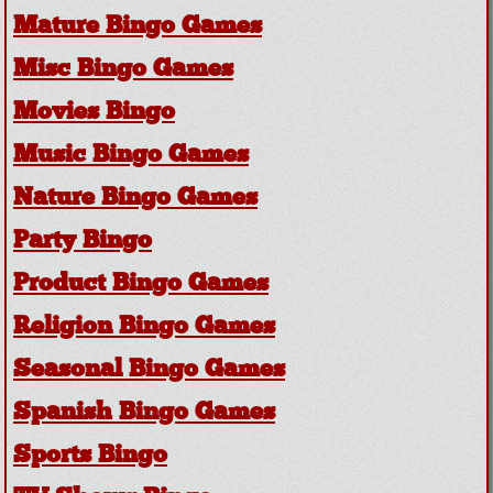
Mature Bingo Games
Misc Bingo Games
Movies Bingo
Music Bingo Games
Nature Bingo Games
Party Bingo
Product Bingo Games
Religion Bingo Games
Seasonal Bingo Games
Spanish Bingo Games
Sports Bingo