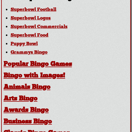
Superbowl Football
Superbowl Logos
Superbowl Commercials
Superbowl Food
Puppy Bowl
Grammys Bingo
Popular Bingo Games
Bingo with Images!
Animals Bingo
Arts Bingo
Awards Bingo
Business Bingo