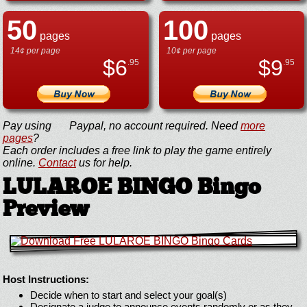
50
100
pages
pages
14¢ per page
10¢ per page
$
6
$
9
.95
.95
Pay using
Paypal, no account required. Need
more
pages
?
Each order includes a free link to play the game entirely
online.
Contact
us for help.
LULAROE BINGO Bingo
Preview
Host Instructions:
Decide when to start and select your goal(s)
Designate a judge to announce events randomly or as they