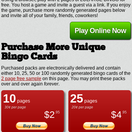
free. You host a game and invite a guest via a link. If you enjoy
the game, purchase more randomly generated pages below
and invite all of your family, friends, coworkers!
Play Online Now
Purchase More Unique
Bingo Cards
Purchased packs are electronically delivered and contain
either 10, 25, 50 or 100 randomly generated bingo cards of the
2 page free sample
on this page. You may print these packs
over and over again
forever
.
10
25
pages
pages
30¢ per page
20¢ per page
$
2
$
4
.95
.95