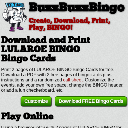
BuzzBuzzBingo
Create, Download, Print,
Play, BINGO!
Download and Print
LULAROE BINGO
Bingo Cards
Print 2 pages of LULAROE BINGO Bingo Cards for free.
Download a PDF with 2 free pages of bingo cards plus
instructions and a randomized
call sheet
. Customize the
events, add your own free space, change the BINGO header,
or add a fun checkerboard, etc.
Customize
Download FREE Bingo Cards
Play Online
Using a browser, play with 2 pages of LULAROE BINGO for