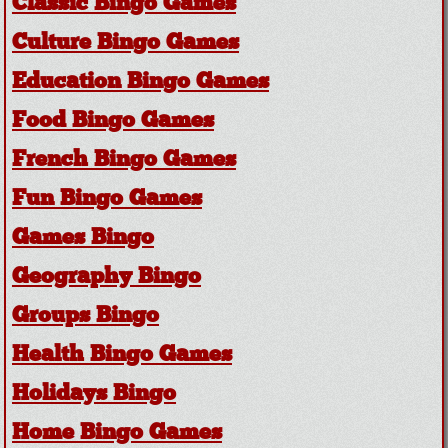
Classic Bingo Games
Culture Bingo Games
Education Bingo Games
Food Bingo Games
French Bingo Games
Fun Bingo Games
Games Bingo
Geography Bingo
Groups Bingo
Health Bingo Games
Holidays Bingo
Home Bingo Games