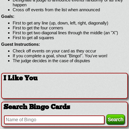
happen
Cross off events from the list when announced
Goals:
First to get any line (up, down, left, right, diagonally)
First to get the four corners
First to get two diagonal lines through the middle (an "X")
First to get all squares
Guest Instructions:
Check off events on your card as they occur
If you complete a goal, shout "Bingo!". You've won!
The judge decides in the case of disputes
I Like You
Search Bingo Cards