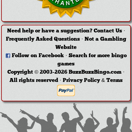
Need help or have a suggestion?
Contact Us
·
Frequently Asked Questions
·
Not a Gambling
Website
Follow on Facebook
·
Search for more bingo
games
Copyright © 2003-2026 BuzzBuzzBingo.com ·
All rights reserved ·
Privacy Policy & Terms