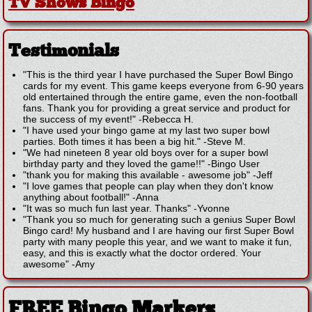
TV Shows Bingo
Testimonials
"This is the third year I have purchased the Super Bowl Bingo
cards for my event. This game keeps everyone from 6-90 years
old entertained through the entire game, even the non-football
fans. Thank you for providing a great service and product for
the success of my event!"
-
Rebecca H.
"I have used your bingo game at my last two super bowl
parties. Both times it has been a big hit."
-
Steve M.
"We had nineteen 8 year old boys over for a super bowl
birthday party and they loved the game!!"
-
Bingo User
"thank you for making this available - awesome job"
-
Jeff
"I love games that people can play when they don't know
anything about football!"
-
Anna
"It was so much fun last year. Thanks"
-
Yvonne
"Thank you so much for generating such a genius Super Bowl
Bingo card! My husband and I are having our first Super Bowl
party with many people this year, and we want to make it fun,
easy, and this is exactly what the doctor ordered. Your
awesome"
-
Amy
FREE Bingo Markers