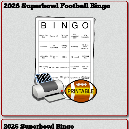
2026 Superbowl Football Bingo
2026 Superbowl Bingo