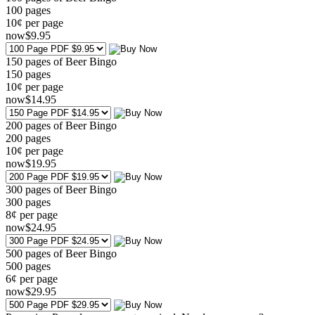
100
pages
10¢ per page
now
$
9
.95
150 pages of Beer Bingo
150
pages
10¢ per page
now
$
14
.95
200 pages of Beer Bingo
200
pages
10¢ per page
now
$
19
.95
300 pages of Beer Bingo
300
pages
8¢ per page
now
$
24
.95
500 pages of Beer Bingo
500
pages
6¢ per page
now
$
29
.95