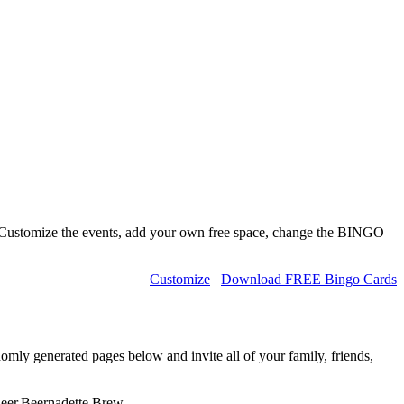
 Customize the events, add your own free space, change the BINGO
Customize
Download FREE Bingo Cards
omly generated pages below and invite all of your family, friends,
Beer,Beernadette,Brew