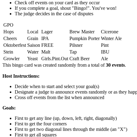
Check off events on your card as they occur
If you complete a goal, shout "Bingo!". You've won!
The judge decides in the case of disputes
GPO
Hops
Local
Lager
Brew Master
Cicerone
Cheers
Grain
IPA
Pumpkin Porter
Winter Ale
Oktoberfest
Saison
FREE
Pilsner
Pint
Stein
Water
Malt
Tap
IBU
Growler
Yeast
Girls.Pint.Out
Craft Beer
Ale
This bingo card was created randomly from a total of
30 events
.
Host Instructions:
Decide when to start and select your goal(s)
Designate a judge to announce events randomly or as they hap
Cross off events from the list when announced
Goals:
First to get any line (up, down, left, right, diagonally)
First to get the four corners
First to get two diagonal lines through the middle (an "X")
First to get all squares