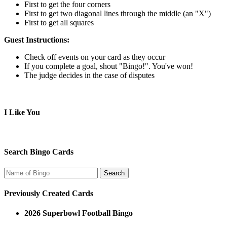
First to get the four corners
First to get two diagonal lines through the middle (an "X")
First to get all squares
Guest Instructions:
Check off events on your card as they occur
If you complete a goal, shout "Bingo!". You've won!
The judge decides in the case of disputes
I Like You
Search Bingo Cards
Previously Created Cards
2026 Superbowl Football Bingo