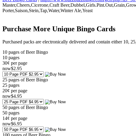
Master,Cheers,Cicerone,Craft Beer,Dubbel,Girls.Pint.Out,Grain,Gr
Porter,Saison,Stein,Tap,Water,Winter Ale,Yeast
Purchase More Unique Bingo Cards
Purchased packs are electronically delivered and contain either 10, 2
10 pages of Beer Bingo
10
pages
30¢ per page
now
$
2
.95
25 pages of Beer Bingo
25
pages
20¢ per page
now
$
4
.95
50 pages of Beer Bingo
50
pages
14¢ per page
now
$
6
.95
100 pages of Beer Bingo