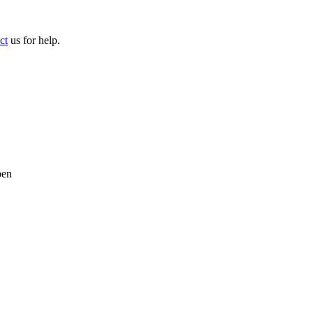
ct
us for help.
pen