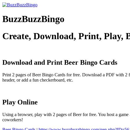
BuzzBuzzBingo
Create, Download, Print, Play,
Download and Print Beer
Bingo Cards
Print 2 pages of Beer Bingo Cards for free. Download a PDF with 2 f
header, or add a fun checkerboard, etc.
Play Online
Using a browser, play with 2 pages of Beer for free. You host a game 
coworkers!
Beer Bingo Cards
|
https://www.buzzbuzzbingo.com/gen.php?ID=56