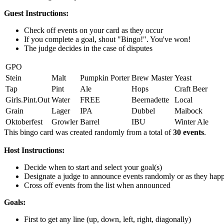
Guest Instructions:
Check off events on your card as they occur
If you complete a goal, shout "Bingo!". You've won!
The judge decides in the case of disputes
GPO
Stein
Malt
Pumpkin Porter
Brew Master
Yeast
Tap
Pint
Ale
Hops
Craft Beer
Girls.Pint.Out
Water
FREE
Beernadette
Local
Grain
Lager
IPA
Dubbel
Maibock
Oktoberfest
Growler
Barrel
IBU
Winter Ale
This bingo card was created randomly from a total of
30 events
.
Host Instructions:
Decide when to start and select your goal(s)
Designate a judge to announce events randomly or as they hap
Cross off events from the list when announced
Goals:
First to get any line (up, down, left, right, diagonally)