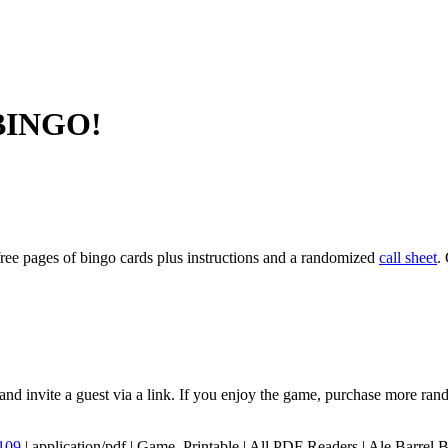
 BINGO!
ree pages of bingo cards plus instructions and a randomized
call sheet
.
and invite a guest via a link. If you enjoy the game, purchase more rand
109
|
application/pdf
|
Game, Printable
|
All PDF Readers
|
Ale,Barrel,