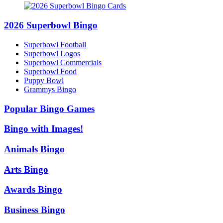
2026 Superbowl Bingo
Superbowl Football
Superbowl Logos
Superbowl Commercials
Superbowl Food
Puppy Bowl
Grammys Bingo
Popular Bingo Games
Bingo with Images!
Animals Bingo
Arts Bingo
Awards Bingo
Business Bingo