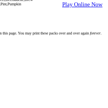
Play Online Now
,Pint,Pumpkin
n this page. You may print these packs over and over again
forever
.