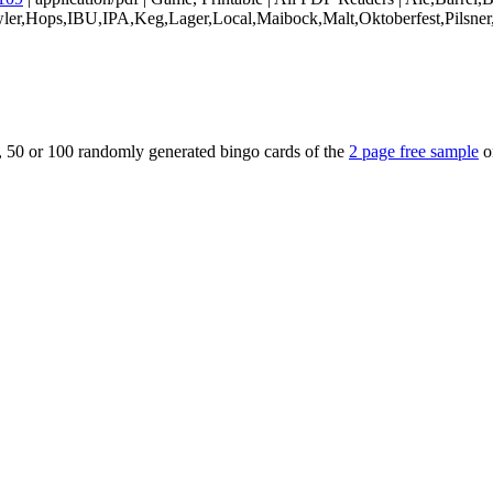
owler,Hops,IBU,IPA,Keg,Lager,Local,Maibock,Malt,Oktoberfest,Pilsner
5, 50 or 100 randomly generated bingo cards of the
2 page free sample
o