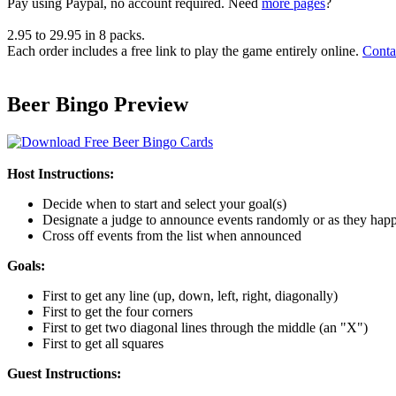
Pay using
Paypal, no account required. Need
more pages
?
2.95
to
29.95
in
8
packs.
Each order includes a free link to play the game entirely online.
Conta
Beer Bingo Preview
Host Instructions:
Decide when to start and select your goal(s)
Designate a judge to announce events randomly or as they hap
Cross off events from the list when announced
Goals:
First to get any line (up, down, left, right, diagonally)
First to get the four corners
First to get two diagonal lines through the middle (an "X")
First to get all squares
Guest Instructions: