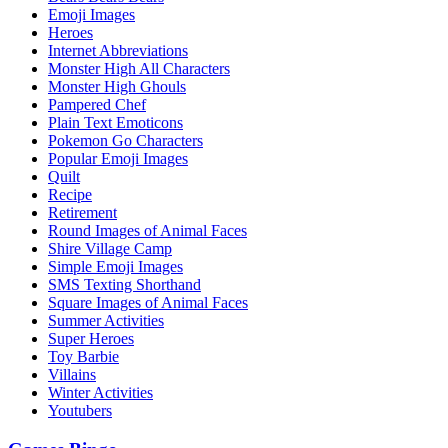
Emoji Images
Heroes
Internet Abbreviations
Monster High All Characters
Monster High Ghouls
Pampered Chef
Plain Text Emoticons
Pokemon Go Characters
Popular Emoji Images
Quilt
Recipe
Retirement
Round Images of Animal Faces
Shire Village Camp
Simple Emoji Images
SMS Texting Shorthand
Square Images of Animal Faces
Summer Activities
Super Heroes
Toy Barbie
Villains
Winter Activities
Youtubers