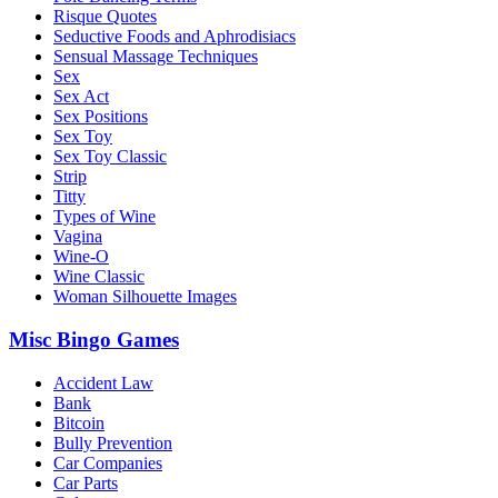
Risque Quotes
Seductive Foods and Aphrodisiacs
Sensual Massage Techniques
Sex
Sex Act
Sex Positions
Sex Toy
Sex Toy Classic
Strip
Titty
Types of Wine
Vagina
Wine-O
Wine Classic
Woman Silhouette Images
Misc Bingo Games
Accident Law
Bank
Bitcoin
Bully Prevention
Car Companies
Car Parts