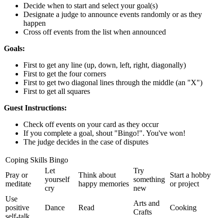
Decide when to start and select your goal(s)
Designate a judge to announce events randomly or as they
happen
Cross off events from the list when announced
Goals:
First to get any line (up, down, left, right, diagonally)
First to get the four corners
First to get two diagonal lines through the middle (an "X")
First to get all squares
Guest Instructions:
Check off events on your card as they occur
If you complete a goal, shout "Bingo!". You've won!
The judge decides in the case of disputes
Coping Skills Bingo
Let
Try
Pray or
Think about
Start a hobby
yourself
something
meditate
happy memories
or project
cry
new
Use
Arts and
positive
Dance
Read
Cooking
Crafts
self-talk