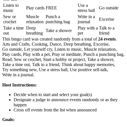
Listen to
Use a
Play cards
FREE
Go outside
music
stress ball
Sew or
Muscle
Punch a
Write in a
Excerise
crochet
relaxation
punching bag
journal
Take a time
Deep
Play with a
Talk to a
Take a shower
out
breathing
pet
friend
This bingo card was created randomly from a total of
24 events
.
Arts and Crafts,
Cooking,
Dance,
Deep breathing,
Excerise,
Go outside,
Let yourself cry,
Listen to music,
Muscle relaxation,
Play cards,
Play with a pet,
Pray or meditate,
Punch a punching bag,
Read,
Sew or crochet,
Start a hobby or project,
Take a shower,
Take a time out,
Talk to a friend,
Think about happy memories,
Try something new,
Use a stress ball,
Use positive self-talk,
Write in a journal.
Host Instructions:
Decide when to start and select your goal(s)
Designate a judge to announce events randomly or as they
happen
Cross off events from the list when announced
Goals: