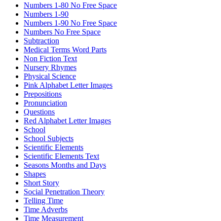
Numbers 1-80 No Free Space
Numbers 1-90
Numbers 1-90 No Free Space
Numbers No Free Space
Subtraction
Medical Terms Word Parts
Non Fiction Text
Nursery Rhymes
Physical Science
Pink Alphabet Letter Images
Prepositions
Pronunciation
Questions
Red Alphabet Letter Images
School
School Subjects
Scientific Elements
Scientific Elements Text
Seasons Months and Days
Shapes
Short Story
Social Penetration Theory
Telling Time
Time Adverbs
Time Measurement