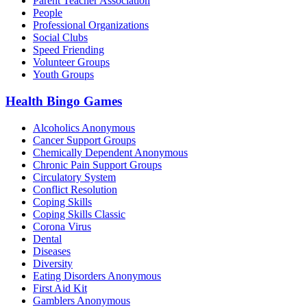
Parent Teacher Association
People
Professional Organizations
Social Clubs
Speed Friending
Volunteer Groups
Youth Groups
Health Bingo Games
Alcoholics Anonymous
Cancer Support Groups
Chemically Dependent Anonymous
Chronic Pain Support Groups
Circulatory System
Conflict Resolution
Coping Skills
Coping Skills Classic
Corona Virus
Dental
Diseases
Diversity
Eating Disorders Anonymous
First Aid Kit
Gamblers Anonymous