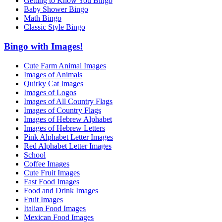
Getting to Know You Bingo
Baby Shower Bingo
Math Bingo
Classic Style Bingo
Bingo with Images!
Cute Farm Animal Images
Images of Animals
Quirky Cat Images
Images of Logos
Images of All Country Flags
Images of Country Flags
Images of Hebrew Alphabet
Images of Hebrew Letters
Pink Alphabet Letter Images
Red Alphabet Letter Images
School
Coffee Images
Cute Fruit Images
Fast Food Images
Food and Drink Images
Fruit Images
Italian Food Images
Mexican Food Images