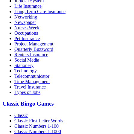
Judicial System
Life Insurance
Long-Term Care Insurance
Networking
Newspaper
Nurses Week
Occupations
Pet Insurance
Project Management
Quarterly Buzzword
Renters Insurance
Social Media
Stationery
Technology
Telecommunicator
Time Management
Travel Insurance
Types of Jobs
Classic Bingo Games
Classic
Classic First Letter Words
Classic Numbers 1-100
Classic Numbers 1-1000