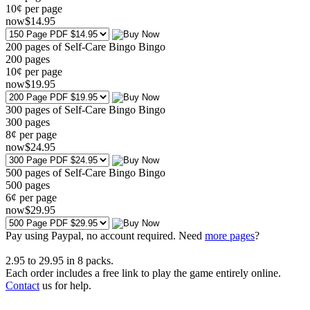
10¢ per page
now
$
14
.95
200 pages of Self-Care Bingo Bingo
200
pages
10¢ per page
now
$
19
.95
300 pages of Self-Care Bingo Bingo
300
pages
8¢ per page
now
$
24
.95
500 pages of Self-Care Bingo Bingo
500
pages
6¢ per page
now
$
29
.95
Pay using
Paypal, no account required. Need
more pages
?
2.95
to
29.95
in
8
packs.
Each order includes a free link to play the game entirely online.
Contact
us for help.