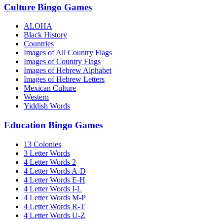
Culture Bingo Games
ALOHA
Black History
Countries
Images of All Country Flags
Images of Country Flags
Images of Hebrew Alphabet
Images of Hebrew Letters
Mexican Culture
Western
Yiddish Words
Education Bingo Games
13 Colonies
3 Letter Words
4 Letter Words 2
4 Letter Words A-D
4 Letter Words E-H
4 Letter Words I-L
4 Letter Words M-P
4 Letter Words R-T
4 Letter Words U-Z