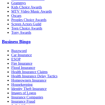
Grammys
Kids Choice Awards
MTV Video Music Awards
Oscars
Peoples Choice Awards
Screen Actors Guild
Teen Choice Awards
Tony Awards
Business Bingo
Buzzword
Car Insurance
ESOP
Fire Insurance
Flood Insurance
Health Insurance Claims
Health Insurance Delay Tactics
Homeowners Insurance
Housekeeping
Identity Theft Insurance
Images of Logos
Insurance Companies
Insurance Fraud