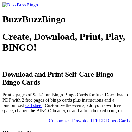
BuzzBuzzBingo
Create, Download, Print, Play,
BINGO!
Download and Print Self-Care Bingo
Bingo Cards
Print 2 pages of Self-Care Bingo Bingo Cards for free. Download a
PDF with 2 free pages of bingo cards plus instructions and a
randomized
call sheet
. Customize the events, add your own free
space, change the BINGO header, or add a fun checkerboard, etc.
Customize
Download FREE Bingo Cards