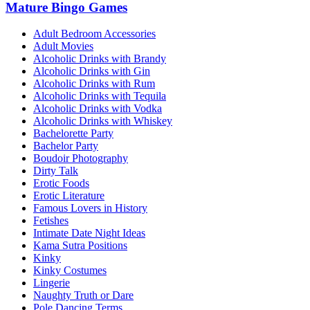
Mature Bingo Games
Adult Bedroom Accessories
Adult Movies
Alcoholic Drinks with Brandy
Alcoholic Drinks with Gin
Alcoholic Drinks with Rum
Alcoholic Drinks with Tequila
Alcoholic Drinks with Vodka
Alcoholic Drinks with Whiskey
Bachelorette Party
Bachelor Party
Boudoir Photography
Dirty Talk
Erotic Foods
Erotic Literature
Famous Lovers in History
Fetishes
Intimate Date Night Ideas
Kama Sutra Positions
Kinky
Kinky Costumes
Lingerie
Naughty Truth or Dare
Pole Dancing Terms