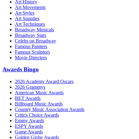
Art History
Art Movements
Art Styles
Art Supplies
Art Techniques
Broadway Musicals
Broadway Stars
Celebs on Broadway
Famous Painters
Famous Sculptors
Movie Directors
Awards Bingo
2026 Academy Award Oscars
2026 Grammys
American Music Awards
BET Awards
Billboard Music Awards
Country Music Association Awards
Critics Choice Awards
Emmy Awards
ESPY Awards
Game Awards
Golden Globe Awards