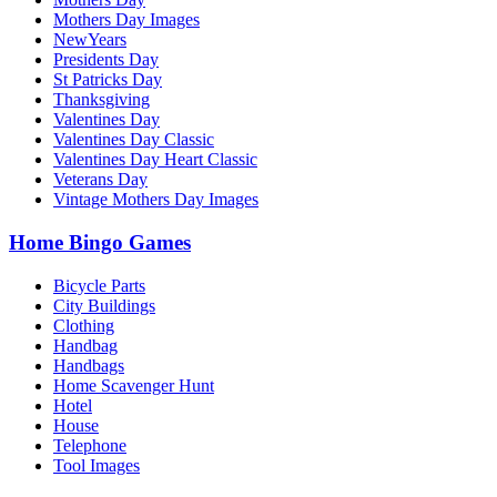
Mothers Day Images
NewYears
Presidents Day
St Patricks Day
Thanksgiving
Valentines Day
Valentines Day Classic
Valentines Day Heart Classic
Veterans Day
Vintage Mothers Day Images
Home Bingo Games
Bicycle Parts
City Buildings
Clothing
Handbag
Handbags
Home Scavenger Hunt
Hotel
House
Telephone
Tool Images