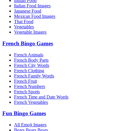
Indian Food
Italian Food Images
Japanese Food
Mexican Food Images
Thai Food
Vegetables
Vegetable Images
French Bingo Games
French Animals
French Body Parts
French City Words
French Clothing
French Family Words
French Fruit
French Numbers
French Sports
French Time and Date Words
French Vegetables
Fun Bingo Games
All Emoji Images
Bears Bears Bears