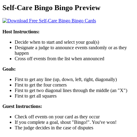
Self-Care Bingo Bingo Preview
Host Instructions:
Decide when to start and select your goal(s)
Designate a judge to announce events randomly or as they
happen
Cross off events from the list when announced
Goals:
First to get any line (up, down, left, right, diagonally)
First to get the four corners
First to get two diagonal lines through the middle (an "X")
First to get all squares
Guest Instructions:
Check off events on your card as they occur
If you complete a goal, shout "Bingo!". You've won!
The judge decides in the case of disputes