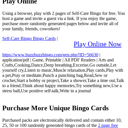
Play Online
Using a browser, play with 2 pages of Self-Care Bingo for free. You
host a game and invite a guest via a link. If you enjoy the game,
purchase more randomly generated pages below and invite all of
your family, friends, coworkers!
Self-Care Bingo Bingo Cards
|
Play Online Now
https://www.buzzbuzzbingo.com/gen.php?ID=56630
|
application/pdf
|
Game, Printable
|
All PDF Readers
|
Arts and
Crafts,Cooking,Dance,Deep breathing,Excerise,Go outside,Let
yourself cry,Listen to music,Muscle relaxation,Play cards,Play with
a pet,Pray or meditate,Punch a punching bag,Read,Sew or
crochet,Start a hobby or project,Take a shower,Take a time out,Talk
to a friend,Think about happy memories,Try something new,Use a
stress ball,Use positive self-talk,Write in a journal
Purchase More Unique Bingo Cards
Purchased packs are electronically delivered and contain either 10,
25, 50 or 100 randomly generated bingo cards of the
2 page free