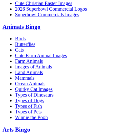
Cute Christian Easter Images
2026 Superbowl Commercial Logos
Superbowl Commercials Images
Animals Bingo
Birds
Butterflies
Cats
Cute Farm Animal Images
Farm Animals
Images of Animals
Land Animals
Mammals
Ocean Animals
Quirky Cat Images
Types of Dinosaurs
Types of Dogs
Types of Fish
Types of Pets
Winnie the Pooh
Arts Bingo