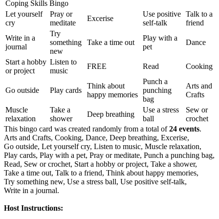
Coping Skills Bingo
Let yourself
Pray or
Use positive
Talk to a
Excerise
cry
meditate
self-talk
friend
Try
Write in a
Play with a
something
Take a time out
Dance
journal
pet
new
Start a hobby
Listen to
FREE
Read
Cooking
or project
music
Punch a
Think about
Arts and
Go outside
Play cards
punching
happy memories
Crafts
bag
Muscle
Take a
Use a stress
Sew or
Deep breathing
relaxation
shower
ball
crochet
This bingo card was created randomly from a total of
24 events
.
Arts and Crafts,
Cooking,
Dance,
Deep breathing,
Excerise,
Go outside,
Let yourself cry,
Listen to music,
Muscle relaxation,
Play cards,
Play with a pet,
Pray or meditate,
Punch a punching bag,
Read,
Sew or crochet,
Start a hobby or project,
Take a shower,
Take a time out,
Talk to a friend,
Think about happy memories,
Try something new,
Use a stress ball,
Use positive self-talk,
Write in a journal.
Host Instructions: