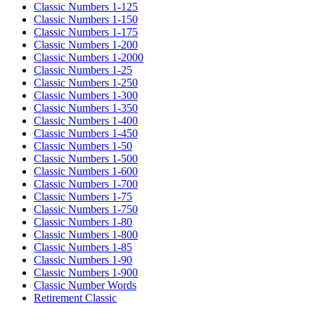
Classic Numbers 1-125
Classic Numbers 1-150
Classic Numbers 1-175
Classic Numbers 1-200
Classic Numbers 1-2000
Classic Numbers 1-25
Classic Numbers 1-250
Classic Numbers 1-300
Classic Numbers 1-350
Classic Numbers 1-400
Classic Numbers 1-450
Classic Numbers 1-50
Classic Numbers 1-500
Classic Numbers 1-600
Classic Numbers 1-700
Classic Numbers 1-75
Classic Numbers 1-750
Classic Numbers 1-80
Classic Numbers 1-800
Classic Numbers 1-85
Classic Numbers 1-90
Classic Numbers 1-900
Classic Number Words
Retirement Classic