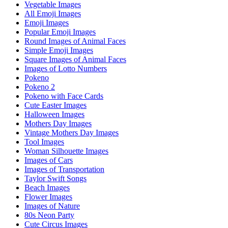
Vegetable Images
All Emoji Images
Emoji Images
Popular Emoji Images
Round Images of Animal Faces
Simple Emoji Images
Square Images of Animal Faces
Images of Lotto Numbers
Pokeno
Pokeno 2
Pokeno with Face Cards
Cute Easter Images
Halloween Images
Mothers Day Images
Vintage Mothers Day Images
Tool Images
Woman Silhouette Images
Images of Cars
Images of Transportation
Taylor Swift Songs
Beach Images
Flower Images
Images of Nature
80s Neon Party
Cute Circus Images