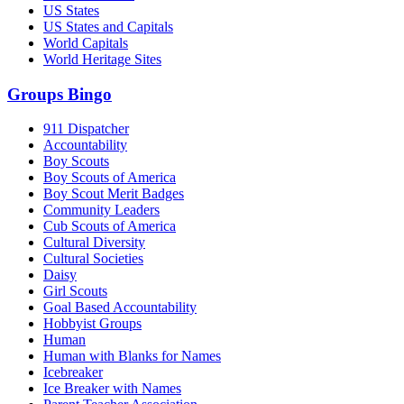
US States
US States and Capitals
World Capitals
World Heritage Sites
Groups Bingo
911 Dispatcher
Accountability
Boy Scouts
Boy Scouts of America
Boy Scout Merit Badges
Community Leaders
Cub Scouts of America
Cultural Diversity
Cultural Societies
Daisy
Girl Scouts
Goal Based Accountability
Hobbyist Groups
Human
Human with Blanks for Names
Icebreaker
Ice Breaker with Names