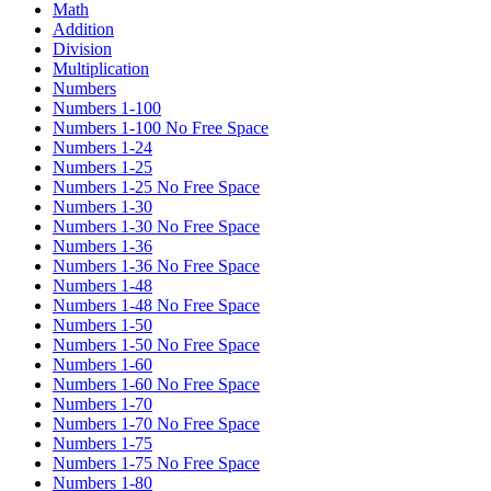
Math
Addition
Division
Multiplication
Numbers
Numbers 1-100
Numbers 1-100 No Free Space
Numbers 1-24
Numbers 1-25
Numbers 1-25 No Free Space
Numbers 1-30
Numbers 1-30 No Free Space
Numbers 1-36
Numbers 1-36 No Free Space
Numbers 1-48
Numbers 1-48 No Free Space
Numbers 1-50
Numbers 1-50 No Free Space
Numbers 1-60
Numbers 1-60 No Free Space
Numbers 1-70
Numbers 1-70 No Free Space
Numbers 1-75
Numbers 1-75 No Free Space
Numbers 1-80