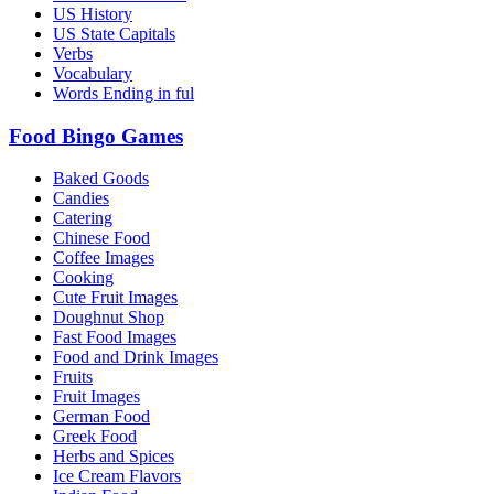
US History
US State Capitals
Verbs
Vocabulary
Words Ending in ful
Food Bingo Games
Baked Goods
Candies
Catering
Chinese Food
Coffee Images
Cooking
Cute Fruit Images
Doughnut Shop
Fast Food Images
Food and Drink Images
Fruits
Fruit Images
German Food
Greek Food
Herbs and Spices
Ice Cream Flavors