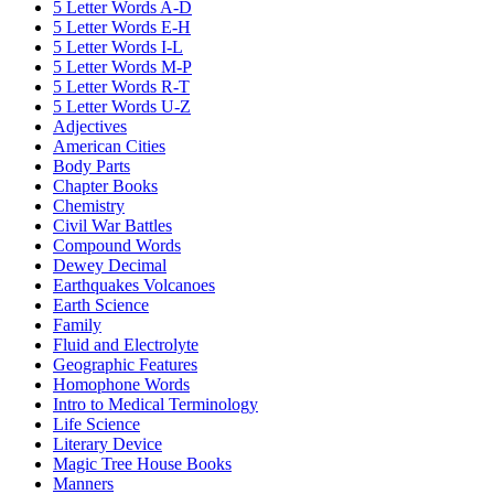
5 Letter Words A-D
5 Letter Words E-H
5 Letter Words I-L
5 Letter Words M-P
5 Letter Words R-T
5 Letter Words U-Z
Adjectives
American Cities
Body Parts
Chapter Books
Chemistry
Civil War Battles
Compound Words
Dewey Decimal
Earthquakes Volcanoes
Earth Science
Family
Fluid and Electrolyte
Geographic Features
Homophone Words
Intro to Medical Terminology
Life Science
Literary Device
Magic Tree House Books
Manners