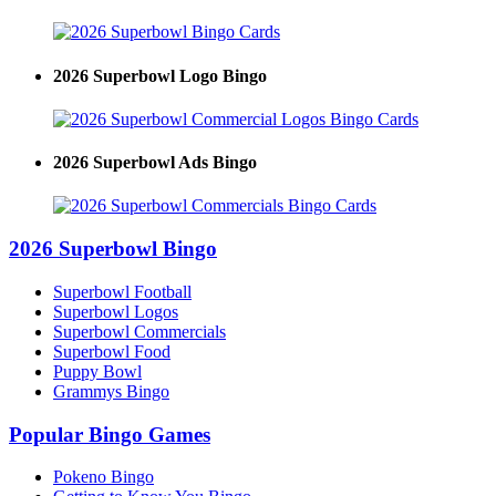
2026 Superbowl Logo Bingo
2026 Superbowl Ads Bingo
2026 Superbowl Bingo
Superbowl Football
Superbowl Logos
Superbowl Commercials
Superbowl Food
Puppy Bowl
Grammys Bingo
Popular Bingo Games
Pokeno Bingo