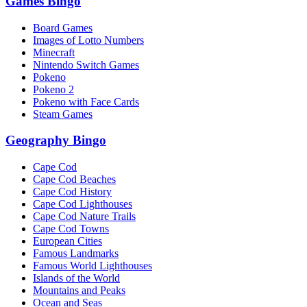
Games Bingo
Board Games
Images of Lotto Numbers
Minecraft
Nintendo Switch Games
Pokeno
Pokeno 2
Pokeno with Face Cards
Steam Games
Geography Bingo
Cape Cod
Cape Cod Beaches
Cape Cod History
Cape Cod Lighthouses
Cape Cod Nature Trails
Cape Cod Towns
European Cities
Famous Landmarks
Famous World Lighthouses
Islands of the World
Mountains and Peaks
Ocean and Seas