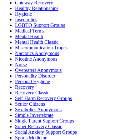
Gateway Recovery
Healthy Relationships
Hygiene
Insecurities
LGBTQ Support Groups
Medical Terms
Mental Health
Mental Health Classic
Miscommunication Tropes
Narcotics Anonymous
Nicotine Anonymous
Nurse
Overeaters Anonymous
Personality Disorder
Personal Hygiene
Recovery
Recovery Classic
Self-Harm Recovery Groups
Senior Citizens
Sexaholics Anonymous
Simple Invertebrate
Single Parent Support Groups
Sober Recovery Classic
Social Anxiety Support Groups
Sports Medicine