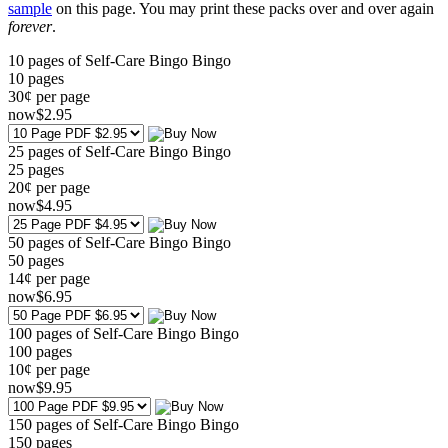
sample
on this page. You may print these packs over and over again
forever
.
10 pages of Self-Care Bingo Bingo
10
pages
30¢ per page
now
$
2
.95
25 pages of Self-Care Bingo Bingo
25
pages
20¢ per page
now
$
4
.95
50 pages of Self-Care Bingo Bingo
50
pages
14¢ per page
now
$
6
.95
100 pages of Self-Care Bingo Bingo
100
pages
10¢ per page
now
$
9
.95
150 pages of Self-Care Bingo Bingo
150
pages