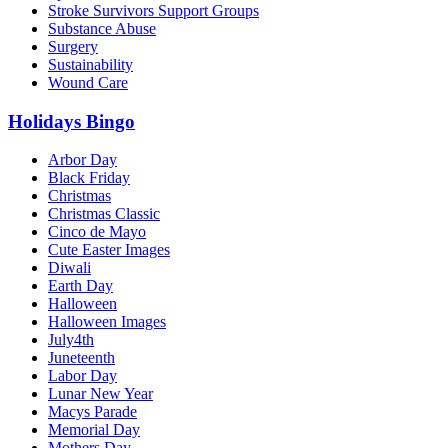
Stroke Survivors Support Groups
Substance Abuse
Surgery
Sustainability
Wound Care
Holidays Bingo
Arbor Day
Black Friday
Christmas
Christmas Classic
Cinco de Mayo
Cute Easter Images
Diwali
Earth Day
Halloween
Halloween Images
July4th
Juneteenth
Labor Day
Lunar New Year
Macys Parade
Memorial Day
Mothers Day