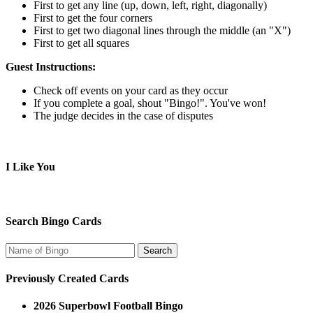
First to get any line (up, down, left, right, diagonally)
First to get the four corners
First to get two diagonal lines through the middle (an "X")
First to get all squares
Guest Instructions:
Check off events on your card as they occur
If you complete a goal, shout "Bingo!". You've won!
The judge decides in the case of disputes
I Like You
Search Bingo Cards
Previously Created Cards
2026 Superbowl Football Bingo